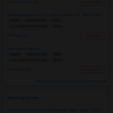
San Francisco, CA
Contact Now
Seeking Single Room For Male In Albany, CA - Up To $900 Per Month - Private Bath
Single
Separate Bath
Male
$900
4.71 miles from landmark
Albany, CA
Contact Now
Looking for a Room
Shared
Separate Bath
Male
$600
3.33 miles from landmark
Berkeley, CA
Contact Now
Rooms to Share near Hoover Elementary
Housing Corner
Rooms for Rent in the Washington Metro Area - Find the Right Indian Roommate Faster