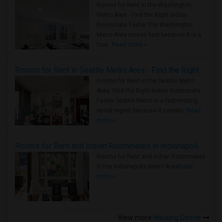
Rooms for Rent in the Washington
Metro Area - Find the Right Indian
Roommate Faster The Washington
Metro Area moves fast because it is a
true ..
Read more »
Rooms for Rent in Seattle Metro Area - Find the Right Indian Roommate Faster
Rooms for Rent in the Seattle Metro
Area: Find the Right Indian Roommate
Faster Seattle Metro is a fast-moving
rental region because it combin..
Read
more »
Rooms for Rent and Indian Roommates in Indianapolis Metro Area
Rooms for Rent and Indian Roommates
in the Indianapolis Metro Area
Read
more »
View more
Housing Corner