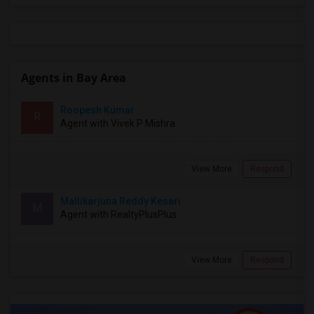
Agents in Bay Area
Roopesh Kumar
R
Agent with Vivek P Mishra
View More
Respond
Mallikarjuna Reddy Kesari
M
Agent with RealtyPlusPlus
View More
Respond