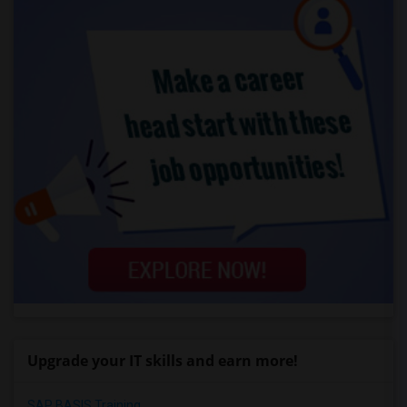
Upgrade your IT skills and earn more!
SAP BASIS Training