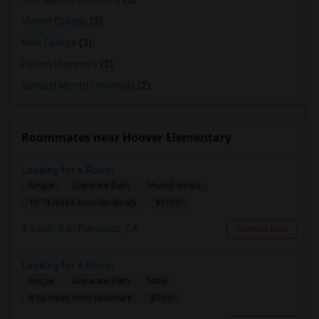
Holy Names University
(3)
Merritt College
(3)
Mills College
(3)
Patten University
(3)
Samuel Merritt University
(2)
Roommates near Hoover Elementary
Looking for a Room
Single
Separate Bath
Male/Female
$1100
13.74 miles from landmark
South San Francisco, CA
Contact Now
Looking for a Room
Single
Separate Bath
Male
$900
8.58 miles from landmark