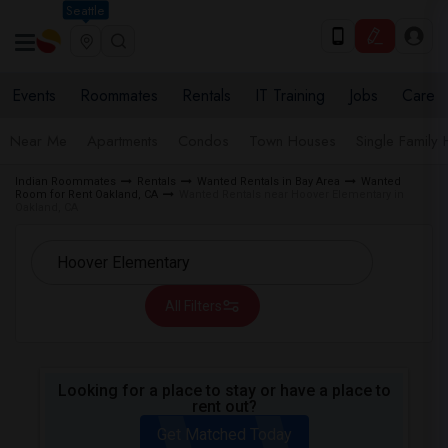
Seattle
Events
Roommates
Rentals
IT Training
Jobs
Care
Near Me
Apartments
Condos
Town Houses
Single Family
Indian Roommates
Rentals
Wanted Rentals in Bay Area
Wanted
Room for Rent Oakland, CA
Wanted Rentals near Hoover Elementary in
Oakland, CA
All Filters
Looking for a place to stay or have a place to
rent out?
Get Matched Today