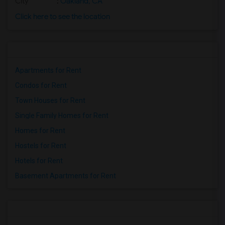
City
:
Oakland, CA
Click here to see the location
Apartments for Rent
Condos for Rent
Town Houses for Rent
Single Family Homes for Rent
Homes for Rent
Hostels for Rent
Hotels for Rent
Basement Apartments for Rent