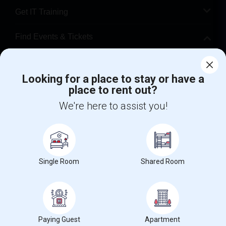
Get IT Training
Find Events & Tickets
Corporate
Looking for a place to stay or have a
place to rent out?
+1-512-788-5300
+1-512-231-9226
We're here to assist you!
us.sulekha@sulekha.com
Stay Connected
Single Room
Shared Room
Sulekha App
Events App
Event Organizer App
About us
Contact us
Terms & Conditions
Privacy Policy
Paying Guest
Apartment
Advertise with us
Copyright Policy