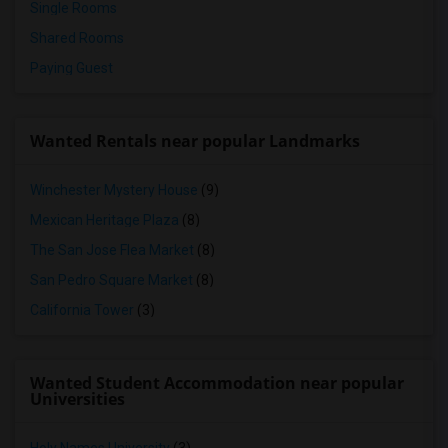
Single Rooms
Shared Rooms
Paying Guest
Wanted Rentals near popular Landmarks
Winchester Mystery House
(9)
Mexican Heritage Plaza
(8)
The San Jose Flea Market
(8)
San Pedro Square Market
(8)
California Tower
(3)
Wanted Student Accommodation near popular
Universities