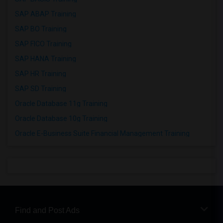
SAP ABAP Training
SAP BO Training
SAP FICO Training
SAP HANA Training
SAP HR Training
SAP SD Training
Oracle Database 11g Training
Oracle Database 10g Training
Oracle E-Business Suite Financial Management Training
Find and Post Ads