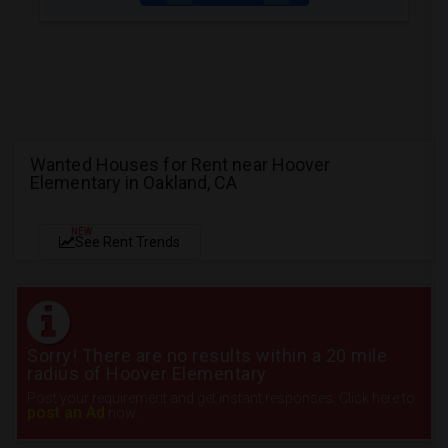
Wanted Houses for Rent near Hoover
Elementary in Oakland, CA
NEW
See Rent Trends
Sorry! There are no results within a 20 mile
radius of Hoover Elementary
Post your requirement and get instant responses. Click here to
post an Ad
now.