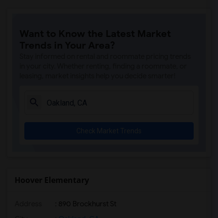
Want to Know the Latest Market
Trends in Your Area?
Stay informed on rental and roommate pricing trends
in your city. Whether renting, finding a roommate, or
leasing, market insights help you decide smarter!
Check Market Trends
Hoover Elementary
Address
: 890 Brockhurst St