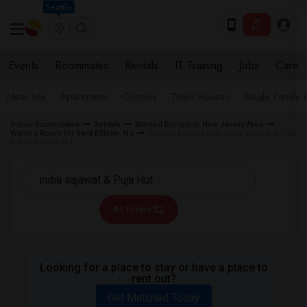
Seattle
Events
Roommates
Rentals
IT Training
Jobs
Care
Near Me
Apartments
Condos
Town Houses
Single Family
Indian Roommates
Rentals
Wanted Rentals in New Jersey Area
Wanted Room for Rent Edison, NJ
Wanted Rentals near india sajawat & Puja
Hut in Edison, NJ
All Filters
Looking for a place to stay or have a place to
rent out?
Get Matched Today