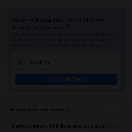
Want to Know the Latest Market
Trends in Your Area?
Stay informed on rental and roommate pricing trends
in your city. Whether renting, finding a roommate, or
leasing, market insights help you decide smarter!
Check Market Trends
Rental Stats and Trends
Market Summary for india sajawat & Puja Hut
Beds