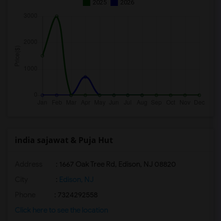
2025
2026
india sajawat & Puja Hut
Address
: 1667 Oak Tree Rd, Edison, NJ 08820
City
:
Edison, NJ
Phone
: 7324292558
Click here to see the location