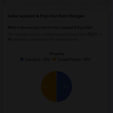
india sajawat & Puja Hut Rent Ranges
What is the average rent in india sajawat & Puja Hut?
The average rent for
in india sajawat & Puja Hut
is
$2271
, a
0%
decrease
compared to the previous year.
Property
Individual - 50%
Couple/Family - 50%
50%
50%