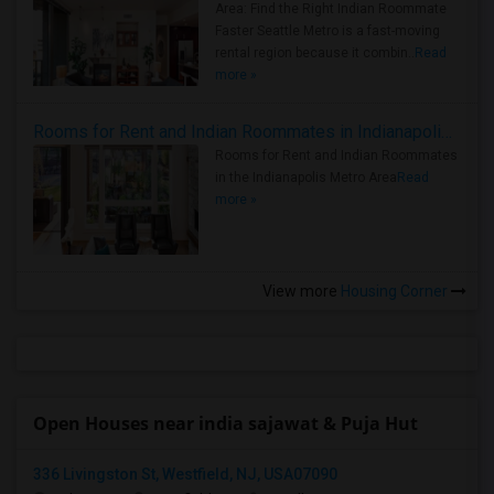
Area: Find the Right Indian Roommate
Faster Seattle Metro is a fast-moving
rental region because it combin..
Read
more »
Rooms for Rent and Indian Roommates in Indianapolis Metro Area
Rooms for Rent and Indian Roommates
in the Indianapolis Metro Area
Read
more »
View more
Housing Corner
Open Houses near india sajawat & Puja Hut
336 Livingston St, Westfield, NJ, USA07090