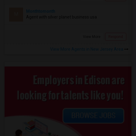
Monthtomonth
M
Agent with silver planet business usa
View More
Respond
View More Agents in New Jersey Area