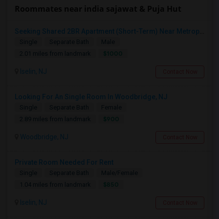
Roommates near india sajawat & Puja Hut
Seeking Shared 2BR Apartment (Short-Term) Near Metropark / Edison
Single
Separate Bath
Male
$1000
2.01 miles from landmark
Iselin, NJ
Contact Now
Looking For An Single Room In Woodbridge, NJ
Single
Separate Bath
Female
$900
2.89 miles from landmark
Woodbridge, NJ
Contact Now
Private Room Needed For Rent
Single
Separate Bath
Male/Female
$850
1.04 miles from landmark
Iselin, NJ
Contact Now