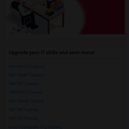
Upgrade your IT skills and earn more!
SAP BASIS Training
SAP ABAP Training
SAP BO Training
SAP FICO Training
SAP HANA Training
SAP HR Training
SAP SD Training
Oracle Database 11g Training