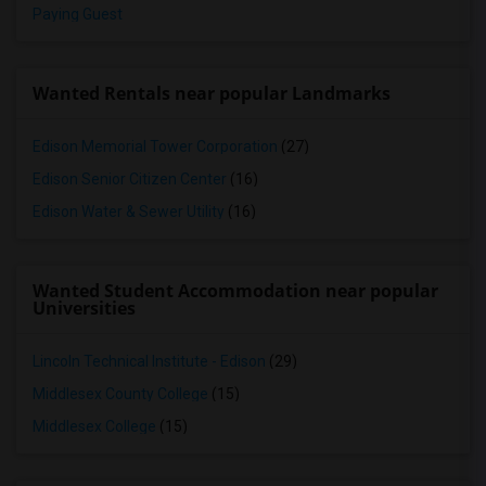
Paying Guest
Wanted Rentals near popular Landmarks
Edison Memorial Tower Corporation
(27)
Edison Senior Citizen Center
(16)
Edison Water & Sewer Utility
(16)
Wanted Student Accommodation near popular
Universities
Lincoln Technical Institute - Edison
(29)
Middlesex County College
(15)
Middlesex College
(15)