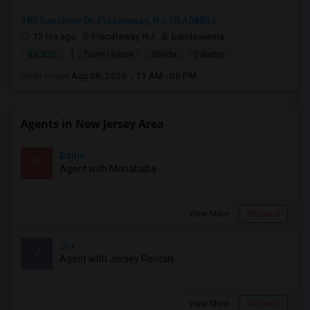
185 Sunshine Dr, Piscataway, NJ, USA08854
13 hrs ago
Piscataway, NJ
bandaseema
|
$3,300
Town House
2Beds
2 Baths
Open house:
Aug 08, 2026 , 11 AM - 05 PM
Agents in New Jersey Area
Rajini
R
Agent with Mohababa
View More
Respond
Jcr
J
Agent with Jersey Rentals
View More
Respond