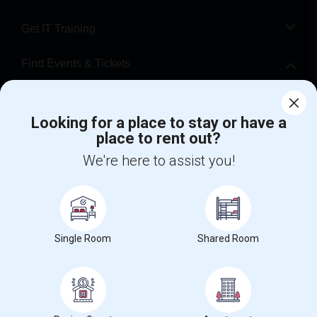
Get IT Training
Find Events & Tickets
Corporate
Looking for a place to stay or have a
place to rent out?
+1-512-788-5300
+1-512-231-9226
We're here to assist you!
us.sulekha@sulekha.com
Stay Connected
Single Room
Shared Room
Sulekha App
Events App
Event Organizer App
About us
Contact us
Terms & Conditions
Privacy Policy