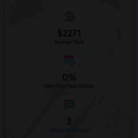
$2271
Average Rent
0%
Year-Over-Year Change
3
Housess for rent