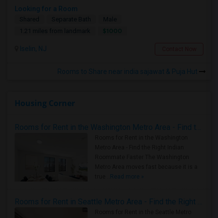
Looking for a Room
Shared
Separate Bath
Male
$1000
1.21 miles from landmark
Iselin, NJ
Contact Now
Rooms to Share near india sajawat & Puja Hut
Housing Corner
Rooms for Rent in the Washington Metro Area - Find the Right Indian Roommate Faster
Rooms for Rent in the Washington
Metro Area - Find the Right Indian
Roommate Faster The Washington
Metro Area moves fast because it is a
true ..
Read more »
Rooms for Rent in Seattle Metro Area - Find the Right Indian Roommate Faster
Rooms for Rent in the Seattle Metro