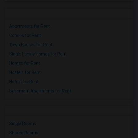
Apartments for Rent
Condos for Rent
Town Houses for Rent
Single Family Homes for Rent
Homes for Rent
Hostels for Rent
Hotels for Rent
Basement Apartments for Rent
Single Rooms
Shared Rooms