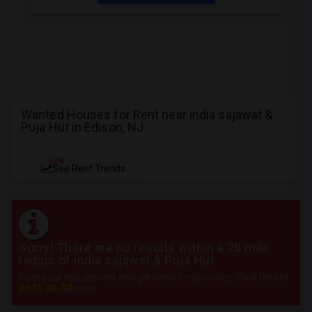
Wanted Houses for Rent near india sajawat &
Puja Hut in Edison, NJ
NEW
See Rent Trends
Sorry! There are no results within a 20 mile
radius of india sajawat & Puja Hut
Post your requirement and get instant responses. Click here to
post an Ad
now.