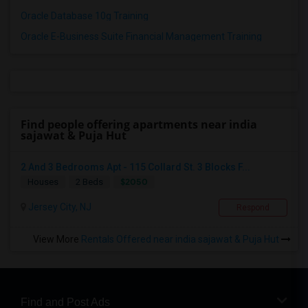
Oracle Database 10g Training
Oracle E-Business Suite Financial Management Training
Find people offering apartments near india
sajawat & Puja Hut
2 And 3 Bedrooms Apt - 115 Collard St. 3 Blocks F...
$2050
Houses
2 Beds
Jersey City, NJ
Respond
View More
Rentals Offered near india sajawat & Puja Hut
Find and Post Ads