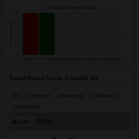
Rental Market Trends in Seattle, WA
Any
1 Bedroom
2 Bedrooms
3 Bedrooms
4 Bedrooms
Graph
Table