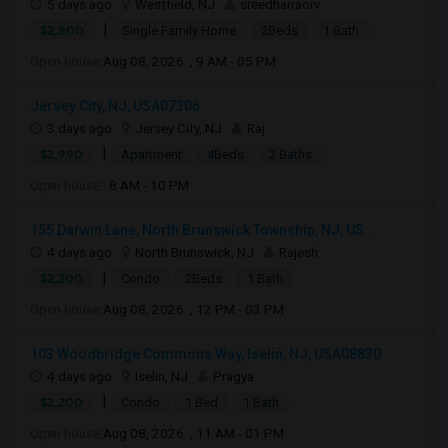
5 days ago
Westfield, NJ
sreedharraorv
|
$2,800
Single Family Home
2Beds
1 Bath
Open house:
Aug 08, 2026 , 9 AM - 05 PM
Jersey City, NJ, USA07306
3 days ago
Jersey City, NJ
Raj
|
$2,990
Apartment
4Beds
2 Baths
Open house:
8 AM - 10 PM
155 Darwin Lane, North Brunswick Township, NJ, US...
4 days ago
North Brunswick, NJ
Rajesh
|
$2,200
Condo
2Beds
1 Bath
Open house:
Aug 08, 2026 , 12 PM - 03 PM
103 Woodbridge Commons Way, Iselin, NJ, USA08830
4 days ago
Iselin, NJ
Pragya
|
$2,200
Condo
1 Bed
1 Bath
Open house:
Aug 08, 2026 , 11 AM - 01 PM