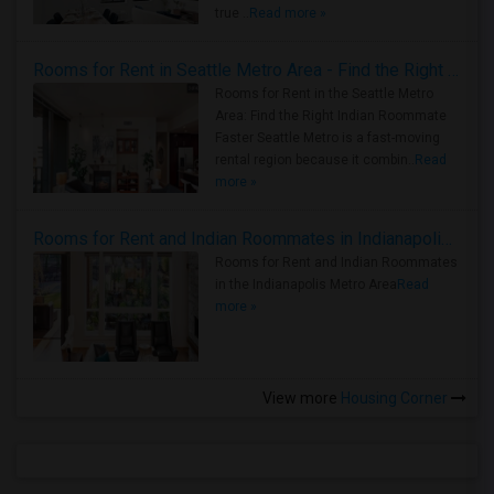
true ..
Read more »
Rooms for Rent in Seattle Metro Area - Find the Right Indian Roommate Faster
Rooms for Rent in the Seattle Metro
Area: Find the Right Indian Roommate
Faster Seattle Metro is a fast-moving
rental region because it combin..
Read
more »
Rooms for Rent and Indian Roommates in Indianapolis Metro Area
Rooms for Rent and Indian Roommates
in the Indianapolis Metro Area
Read
more »
View more
Housing Corner