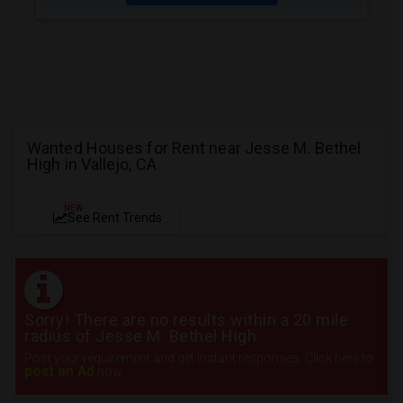
Wanted Houses for Rent near Jesse M. Bethel
High in Vallejo, CA
NEW
See Rent Trends
Sorry! There are no results within a 20 mile
radius of Jesse M. Bethel High
Post your requirement and get instant responses. Click here to
post an Ad
now.