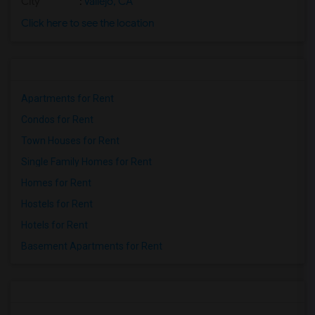
City
:
Vallejo, CA
Click here to see the location
Apartments for Rent
Condos for Rent
Town Houses for Rent
Single Family Homes for Rent
Homes for Rent
Hostels for Rent
Hotels for Rent
Basement Apartments for Rent