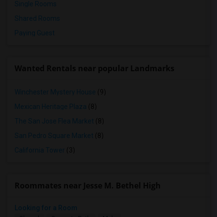
Single Rooms
Shared Rooms
Paying Guest
Wanted Rentals near popular Landmarks
Winchester Mystery House
(9)
Mexican Heritage Plaza
(8)
The San Jose Flea Market
(8)
San Pedro Square Market
(8)
California Tower
(3)
Roommates near Jesse M. Bethel High
Looking for a Room