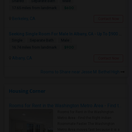
Shared
Separate Bath
Male
$600
17.65 miles from landmark
Berkeley, CA
Contact Now
Seeking Single Room For Male In Albany, CA - Up To $900 Per Month - Private Bath
Single
Separate Bath
Male
$900
16.74 miles from landmark
Albany, CA
Contact Now
Rooms to Share near Jesse M. Bethel High
Housing Corner
Rooms for Rent in the Washington Metro Area - Find the Right Indian Roommate Faster
Rooms for Rent in the Washington
Metro Area - Find the Right Indian
Roommate Faster The Washington
Metro Area moves fast because it is a