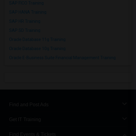
SAP FICO Training
SAP HANA Training
SAP HR Training
SAP SD Training
Oracle Database 11g Training
Oracle Database 10g Training
Oracle E-Business Suite Financial Management Training
Find and Post Ads
Get IT Training
Find Events & Tickets