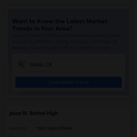
Want to Know the Latest Market
Trends in Your Area?
Stay informed on rental and roommate pricing trends
in your city. Whether renting, finding a roommate, or
leasing, market insights help you decide smarter!
Check Market Trends
Jesse M. Bethel High
Address
: 1800 Ascot Pkwy