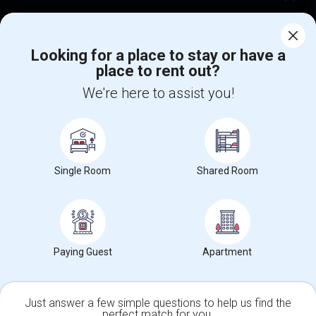
Corporate
Looking for a place to stay or have a
place to rent out?
+1-512-788-5300
+1-512-231-9226
We're here to assist you!
us.sulekha@sulekha.com
Stay Connected
Single Room
Shared Room
Sulekha App
Events App
Event Organizer App
About us
Contact us
Terms & Conditions
Privacy Policy
Paying Guest
Apartment
Advertise with us
Copyright Policy
© 1998-2026 Copyright Sulekha.com | All Rights Reserved.
Just answer a few simple questions to help us find the
perfect match for you.