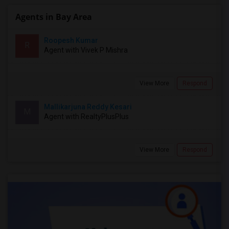
Agents in Bay Area
Roopesh Kumar
R
Agent with Vivek P Mishra
View More
Respond
Mallikarjuna Reddy Kesari
M
Agent with RealtyPlusPlus
View More
Respond