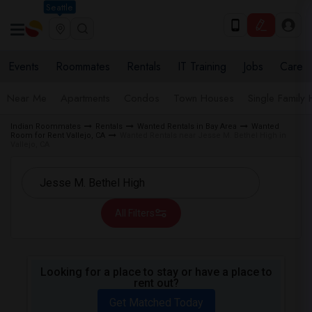
Seattle
Events
Roommates
Rentals
IT Training
Jobs
Care
Near Me
Apartments
Condos
Town Houses
Single Family
Indian Roommates
Rentals
Wanted Rentals in Bay Area
Wanted
Room for Rent Vallejo, CA
Wanted Rentals near Jesse M. Bethel High in
Vallejo, CA
All Filters
Looking for a place to stay or have a place to
rent out?
Get Matched Today