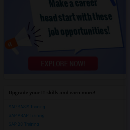
Upgrade your IT skills and earn more!
SAP BASIS Training
SAP ABAP Training
SAP BO Training