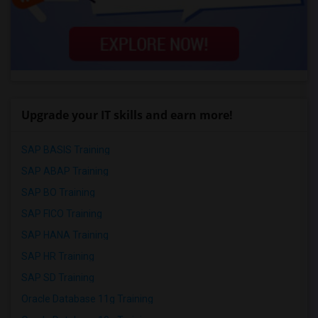
Upgrade your IT skills and earn more!
SAP BASIS Training
SAP ABAP Training
SAP BO Training
SAP FICO Training
SAP HANA Training
SAP HR Training
SAP SD Training
Oracle Database 11g Training