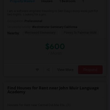
Property Wanted
Houses
1 Bedroom
1
150
I am a software engineer traveling to San Diego every week just for
two nights. Looking for a priv...
Occupation:
Professional
University nearby:
Westminster Seminary California
Westwood Elementary
Poway To Palomar Midd
Mon
Nearby:
$600
/ Month
View More
Respond
Find Houses for Rent near John Muir Language
Academy
Houses for Rent near Carmel Del Mar Ele...(1)