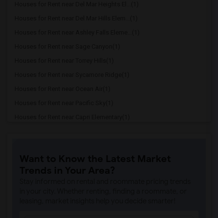
Houses for Rent near Del Mar Heights El...(1)
Houses for Rent near Del Mar Hills Elem...(1)
Houses for Rent near Ashley Falls Eleme...(1)
Houses for Rent near Sage Canyon(1)
Houses for Rent near Torrey Hills(1)
Houses for Rent near Sycamore Ridge(1)
Houses for Rent near Ocean Air(1)
Houses for Rent near Pacific Sky(1)
Houses for Rent near Capri Elementary(1)
Houses for Rent near Paul Ecke-Central ...(1)
Houses for Rent near Flora Vista Elemen...(1)
Want to Know the Latest Market
Houses for Rent near Ocean Knoll Elemen...(1)
Trends in Your Area?
Houses for Rent near Park Dale Lane Ele...(1)
Stay informed on rental and roommate pricing trends
Houses for Rent near Olivenhain Pioneer...(1)
in your city. Whether renting, finding a roommate, or
leasing, market insights help you decide smarter!
Houses for Rent near El Camino Creek El...(1)
Houses for Rent near La Costa Heights E...(1)