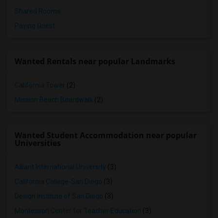
Shared Rooms
Paying Guest
Wanted Rentals near popular Landmarks
California Tower
(2)
Mission Beach Boardwalk
(2)
Wanted Student Accommodation near popular
Universities
Alliant International University
(3)
California College-San Diego
(3)
Design Institute of San Diego
(3)
Montessori Center for Teacher Education
(3)