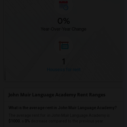
0%
Year-Over-Year Change
1
Housess for rent
John Muir Language Academy Rent Ranges
What is the average rent in John Muir Language Academy?
The average rent for
in John Muir Language Academy
is
$1000
, a
0%
decrease
compared to the previous year.