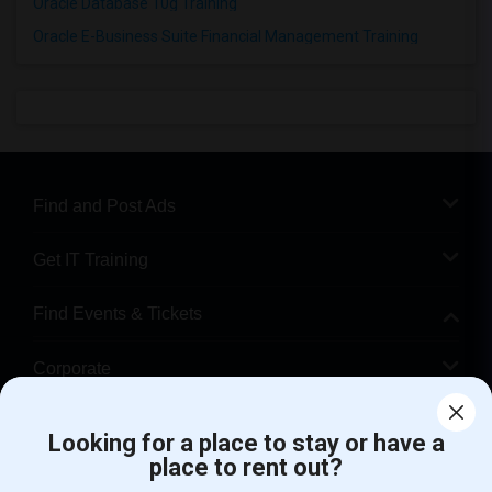
Oracle Database 10g Training
Oracle E-Business Suite Financial Management Training
Find and Post Ads
Get IT Training
Find Events & Tickets
Corporate
Help
Looking for a place to stay or have a
place to rent out?