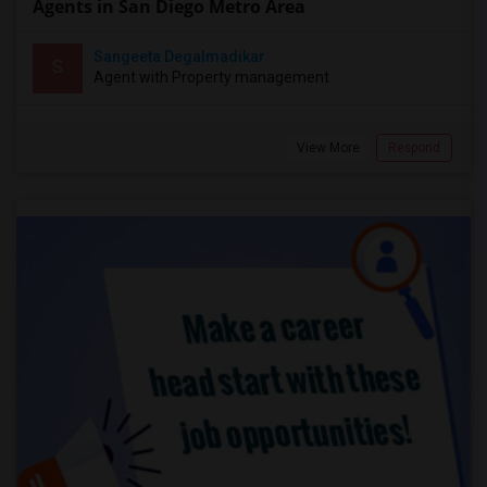
Agents in San Diego Metro Area
Sangeeta Degalmadikar
S
Agent with Property management
View More
Respond