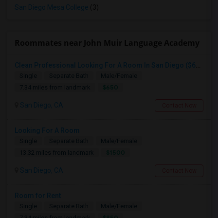
San Diego Mesa College
(3)
Roommates near John Muir Language Academy
Clean Professional Looking For A Room In San Diego ($650 Negotiable)
Single
Separate Bath
Male/Female
$650
7.34 miles from landmark
San Diego, CA
Contact Now
Looking For A Room
Single
Separate Bath
Male/Female
$1500
13.32 miles from landmark
San Diego, CA
Contact Now
Room for Rent
Single
Separate Bath
Male/Female
$850
7.34 miles from landmark