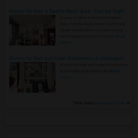
Rooms for Rent in Seattle Metro Area - Find the Right Indian Roommate Faster
Rooms for Rent in the Seattle Metro
Area: Find the Right Indian Roommate
Faster Seattle Metro is a fast-moving
rental region because it combin..
Read
more »
Rooms for Rent and Indian Roommates in Indianapolis Metro Area
Rooms for Rent and Indian Roommates
in the Indianapolis Metro Area
Read
more »
View more
Housing Corner