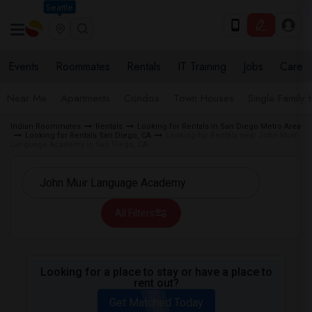
Seattle
Events
Roommates
Rentals
IT Training
Jobs
Care
Near Me
Apartments
Condos
Town Houses
Single Family
Indian Roommates
Rentals
Looking for Rentals in San Diego Metro Area
Looking for Rentals San Diego, CA
Looking for Rentals near John Muir
Language Academy in San Diego, CA
All Filters
Looking for a place to stay or have a place to
rent out?
Get Matched Today