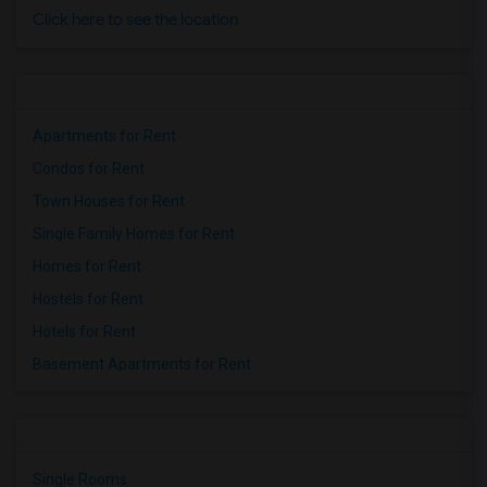
Click here to see the location
Apartments for Rent
Condos for Rent
Town Houses for Rent
Single Family Homes for Rent
Homes for Rent
Hostels for Rent
Hotels for Rent
Basement Apartments for Rent
Single Rooms