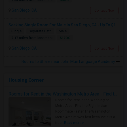
San Diego, CA
Contact Now
Seeking Single Room For Male In San Diego, CA - Up To $1700 Per Month - Private Bath
Single
Separate Bath
Male
$1700
7.17 miles from landmark
San Diego, CA
Contact Now
Rooms to Share near John Muir Language Academy
Housing Corner
Rooms for Rent in the Washington Metro Area - Find the Right Indian Roommate Faster
Rooms for Rent in the Washington
Metro Area - Find the Right Indian
Roommate Faster The Washington
Metro Area moves fast because it is a
true ..
Read more »