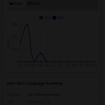
Graph
Table
2025
2026
John Muir Language Academy
Address
: 4431 Mt Herbert Ave
City
:
San Diego, CA