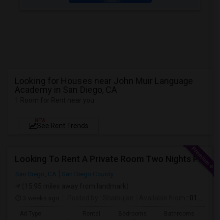
Looking for Houses near John Muir Language
Academy in San Diego, CA
1 Room for Rent near you
NEW
See Rent Trends
Looking To Rent A Private Room Two Nights Per Week
San Diego, CA
San Diego County
(15.95 miles away from landmark)
3 weeks ago
Posted by
: Shaibujan
Available From
: 01 Aug 2026
Ad Type
Rental
Bedrooms
Bathrooms
Sqft