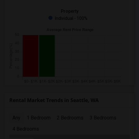
Property
Individual - 100%
Rental Market Trends in Seattle, WA
Any
1 Bedroom
2 Bedrooms
3 Bedrooms
4 Bedrooms