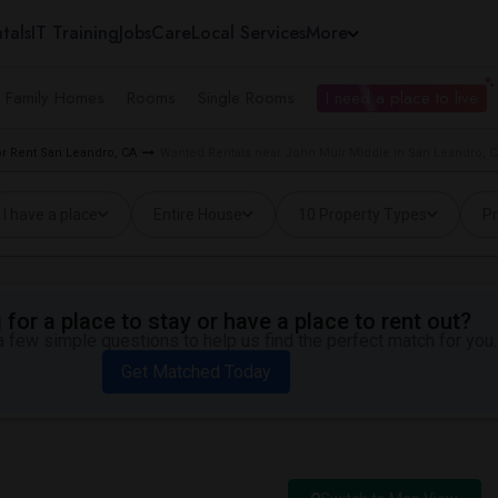
tals
IT Training
Jobs
Care
Local Services
More
e Family Homes
Rooms
Single Rooms
I need a place to live
r Rent San Leandro, CA
Wanted Rentals near John Muir Middle in San Leandro, 
I have a place
Entire House
10 Property Types
Pr
for a place to stay or have a place to rent out?
 few simple questions to help us find the perfect match for you.
Get Matched Today