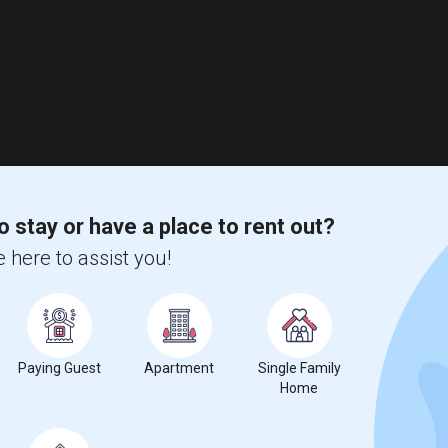
o stay or have a place to rent out?
 here to assist you!
Paying Guest
Apartment
Single Family
Home