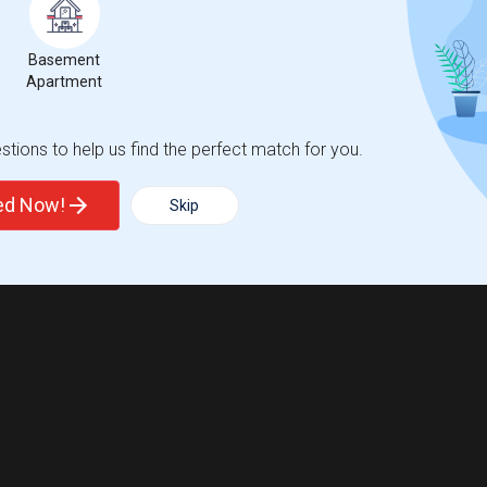
Basement
Apartment
tions to help us find the perfect match for you.
ted Now!
Skip