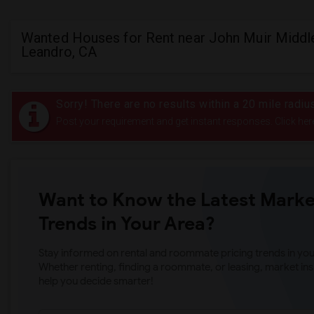
Wanted Houses for Rent near John Muir Middle
Leandro, CA
Sorry! There are no results within a 20 mile radi
Post your requirement and get instant responses. Click her
Want to Know the Latest Marke
Trends in Your Area?
Stay informed on rental and roommate pricing trends in your
Whether renting, finding a roommate, or leasing, market ins
help you decide smarter!