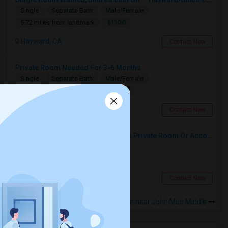
Single
Separate Bath
Male/Female
$1100
5.72 miles from landmark
Hayward, CA
Contact Now
Private Room Needed For 3-6 Months
Single
Separate Bath
Male/Female
$1300
11.98 miles from landmark
Fremont, CA
Contact Now
Responsible Student Looking For A Private Room Or Accommodation As A Paying Guest
Single
Separate Bath
Male
$1100
10.8 miles from landmark
Union City, CA
Contact Now
Rooms to Share near John Muir Middle