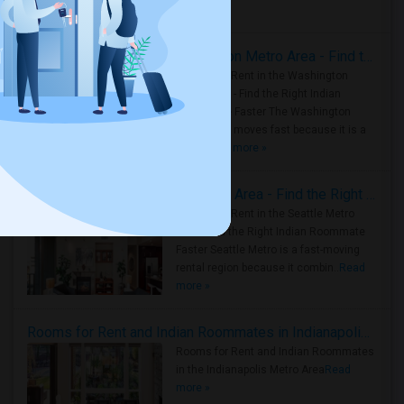
Housing Corner
Rooms for Rent in the Washington Metro Area - Find the Right Indian Roommate Faster
Rooms for Rent in the Washington
Metro Area - Find the Right Indian
Roommate Faster The Washington
Metro Area moves fast because it is a
true ..
Read more »
Rooms for Rent in Seattle Metro Area - Find the Right Indian Roommate Faster
Rooms for Rent in the Seattle Metro
Area: Find the Right Indian Roommate
Faster Seattle Metro is a fast-moving
rental region because it combin..
Read
more »
Rooms for Rent and Indian Roommates in Indianapolis Metro Area
Rooms for Rent and Indian Roommates
in the Indianapolis Metro Area
Read
more »