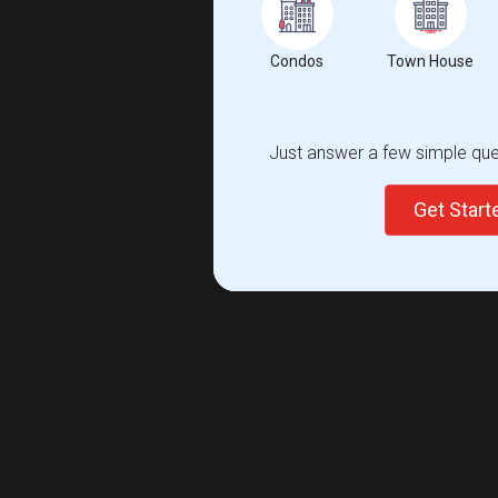
Condos
Town House
Just answer a few simple ques
Get Star