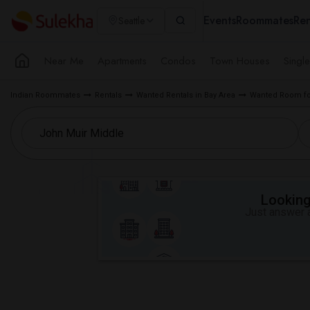
Events
Roommates
Ren
Seattle
Near Me
Apartments
Condos
Town Houses
Singl
Indian Roommates
Rentals
Wanted Rentals in Bay Area
Wanted Room fo
Looking 
Just answer a