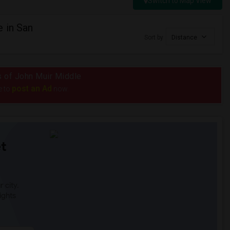
Switch to Map View
 in San
Sort by
Distance
us of John Muir Middle
post an Ad
e to
now.
t
 city.
ights