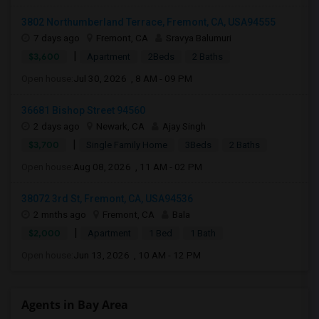
3802 Northumberland Terrace, Fremont, CA, USA94555
7 days ago
Fremont, CA
Sravya Balumuri
|
$3,600
Apartment
2Beds
2 Baths
Open house:
Jul 30, 2026 , 8 AM - 09 PM
36681 Bishop Street 94560
2 days ago
Newark, CA
Ajay Singh
|
$3,700
Single Family Home
3Beds
2 Baths
Open house:
Aug 08, 2026 , 11 AM - 02 PM
38072 3rd St, Fremont, CA, USA94536
2 mnths ago
Fremont, CA
Bala
|
$2,000
Apartment
1 Bed
1 Bath
Open house:
Jun 13, 2026 , 10 AM - 12 PM
Agents in Bay Area