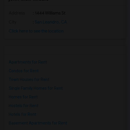
Address
: 1444 Williams St
City
:
San Leandro, CA
Click here to see the location
Apartments for Rent
Condos for Rent
Town Houses for Rent
Single Family Homes for Rent
Homes for Rent
Hostels for Rent
Hotels for Rent
Basement Apartments for Rent