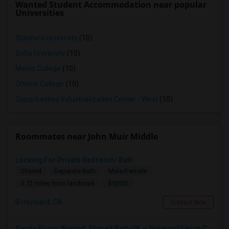
Wanted Student Accommodation near popular
Universities
Stanford University
(10)
Sofia University
(10)
Menlo College
(10)
Ohlone College
(10)
Opportunities Industrialization Center - West
(10)
Roommates near John Muir Middle
Looking For Private Bedroom/ Bath
Shared
Separate Bath
Male/Female
$1000
5.72 miles from landmark
Hayward, CA
Contact Now
Single Room Wanted, Shared Bath OK — Hayward/Union City, Walkable To BART, Move-in July 3-4