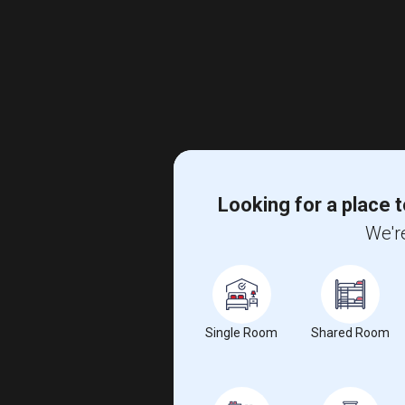
Looking for a place t
We're
Single Room
Shared Room