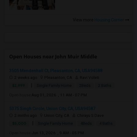
View more
Housing Corner
Open Houses near John Muir Middle
3505 Mendenhall Ct, Pleasanton, CA, USA94588
2 weeks ago
Pleasanton, CA
Ravi Voleti
|
$2,999
Single Family Home
2Beds
2 Baths
Open house:
Aug 01, 2026 , 11 AM - 07 PM
5375 Singh Circle, Union City, CA, USA94587
2 mnths ago
Union City, CA
Chirayu S Dave
|
$5,000
Single Family Home
4Beds
4 Baths
Open house:
Jun 13, 2026 , 9 AM - 05 PM