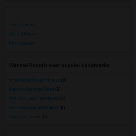
Single Rooms
Shared Rooms
Paying Guest
Wanted Rentals near popular Landmarks
Winchester Mystery House
(9)
Mexican Heritage Plaza
(8)
The San Jose Flea Market
(8)
San Pedro Square Market
(8)
California Tower
(3)