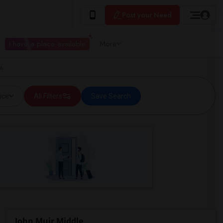
Post your Need
I have a place available
More
CA
ice
All Filters
Save Search
John Muir Middle