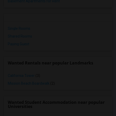
Basement Apartments for Rent
Single Rooms
Shared Rooms
Paying Guest
Wanted Rentals near popular Landmarks
California Tower
(3)
Mission Beach Boardwalk
(2)
Wanted Student Accommodation near popular
Universities