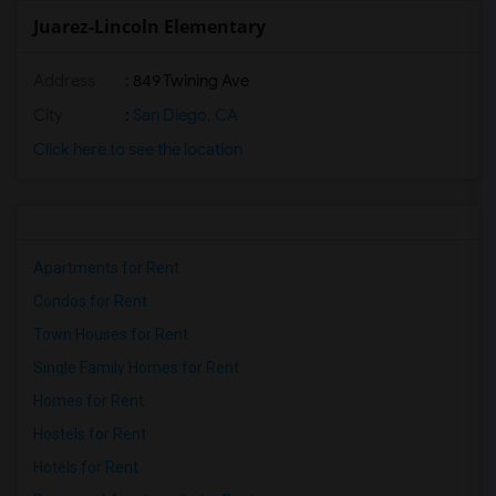
Juarez-Lincoln Elementary
Address
: 849 Twining Ave
City
:
San Diego, CA
Click here to see the location
Apartments for Rent
Condos for Rent
Town Houses for Rent
Single Family Homes for Rent
Homes for Rent
Hostels for Rent
Hotels for Rent