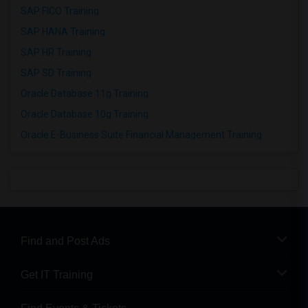
SAP FICO Training
SAP HANA Training
SAP HR Training
SAP SD Training
Oracle Database 11g Training
Oracle Database 10g Training
Oracle E-Business Suite Financial Management Training
Find and Post Ads
Get IT Training