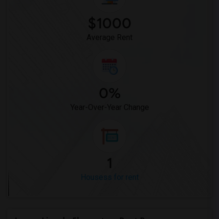
Houses for Rent near Miller Elementary(1)
$1000
Average Rent
0%
Year-Over-Year Change
1
Housess for rent