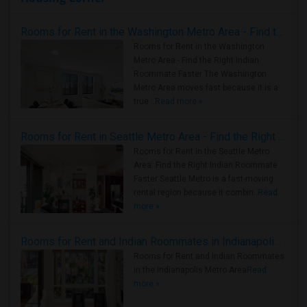
Rooms for Rent in the Washington Metro Area - Find the Right Indian Roommate Faster
Rooms for Rent in the Washington
Metro Area - Find the Right Indian
Roommate Faster The Washington
Metro Area moves fast because it is a
true ..
Read more »
Rooms for Rent in Seattle Metro Area - Find the Right Indian Roommate Faster
Rooms for Rent in the Seattle Metro
Area: Find the Right Indian Roommate
Faster Seattle Metro is a fast-moving
rental region because it combin..
Read
more »
Rooms for Rent and Indian Roommates in Indianapolis Metro Area
Rooms for Rent and Indian Roommates
in the Indianapolis Metro Area
Read
more »