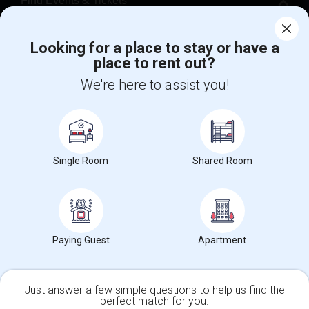
Find Events & Tickets
Corporate
Looking for a place to stay or have a
place to rent out?
+1-512-788-5300
+1-512-231-9226
We're here to assist you!
us.sulekha@sulekha.com
Stay Connected
Single Room
Shared Room
Sulekha App
Events App
Event Organizer App
Paying Guest
Apartment
About us
Contact us
Terms & Conditions
Privacy Policy
Advertise with us
Copyright Policy
© 1998-2026 Copyright Sulekha.com | All Rights Reserved.
Just answer a few simple questions to help us find the
perfect match for you.