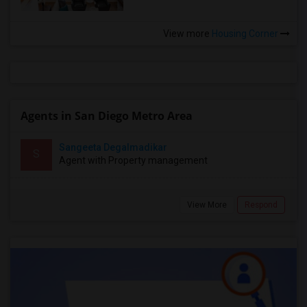
View more
Housing Corner
Agents in San Diego Metro Area
Sangeeta Degalmadikar
S
Agent with Property management
View More
Respond