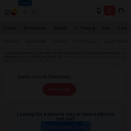
Seattle
Events
Roommates
Rentals
IT Training
Jobs
Care
Near Me
Apartments
Condos
Town Houses
Single Family
Indian Roommates
Rentals
Wanted Rentals in San Diego Metro Area
Wanted Room for Rent San Diego, CA
Wanted Rentals near Juarez-Lincoln
Elementary in San Diego, CA
All Filters
Looking for a place to stay or have a place to
rent out?
Get Matched Today