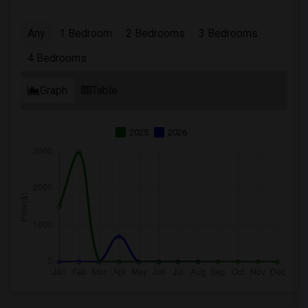
Any
1 Bedroom
2 Bedrooms
3 Bedrooms
4 Bedrooms
Graph
Table
2025
2026