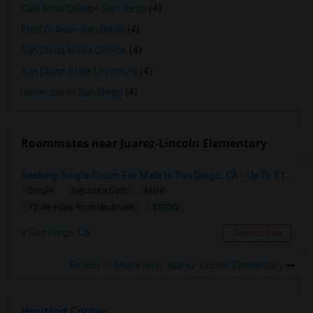
California College-San Diego
(4)
Platt College-San Diego
(4)
San Diego Mesa College
(4)
San Diego State University
(4)
University of San Diego
(4)
Roommates near Juarez-Lincoln Elementary
Seeking Single Room For Male In San Diego, CA - Up To $1700 Per Month - Private Bath
Single
Separate Bath
Male
$1700
12.48 miles from landmark
San Diego, CA
Contact Now
Rooms to Share near Juarez-Lincoln Elementary
Housing Corner