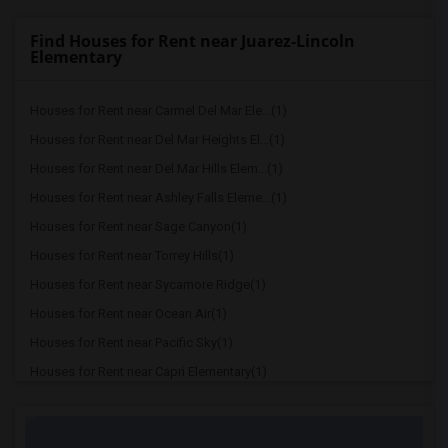
Find Houses for Rent near Juarez-Lincoln
Elementary
Houses for Rent near Carmel Del Mar Ele...(1)
Houses for Rent near Del Mar Heights El...(1)
Houses for Rent near Del Mar Hills Elem...(1)
Houses for Rent near Ashley Falls Eleme...(1)
Houses for Rent near Sage Canyon(1)
Houses for Rent near Torrey Hills(1)
Houses for Rent near Sycamore Ridge(1)
Houses for Rent near Ocean Air(1)
Houses for Rent near Pacific Sky(1)
Houses for Rent near Capri Elementary(1)
Houses for Rent near Paul Ecke-Central ...(1)
Houses for Rent near Flora Vista Elemen...(1)