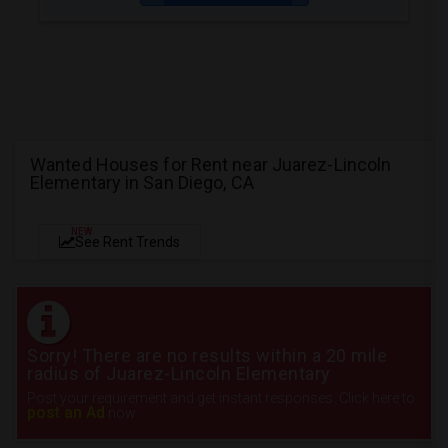
Wanted Houses for Rent near Juarez-Lincoln
Elementary in San Diego, CA
NEW
See Rent Trends
Sorry! There are no results within a 20 mile
radius of Juarez-Lincoln Elementary
Post your requirement and get instant responses. Click here to
post an Ad
now.