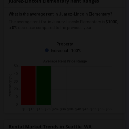
Juarez-Lincoln Elementary Rent Ranges
What is the average rent in Juarez-Lincoln Elementary?
The average rent for
in Juarez-Lincoln Elementary
is
$1000
,
a
0%
decrease
compared to the previous year.
Property
Individual - 100%
Rental Market Trends in Seattle, WA