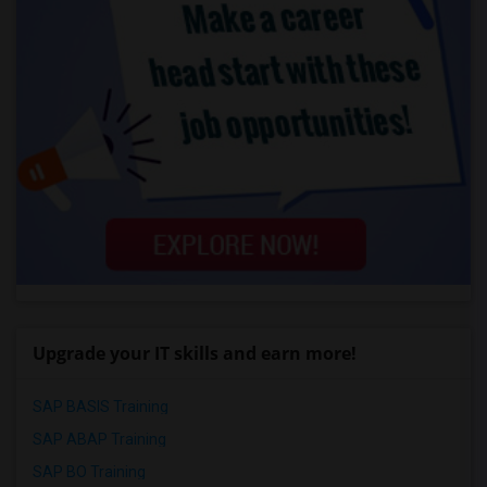
Upgrade your IT skills and earn more!
SAP BASIS Training
SAP ABAP Training
SAP BO Training