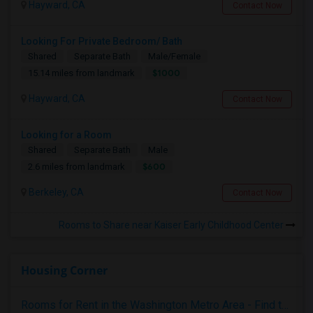
Hayward, CA
Contact Now
Looking For Private Bedroom/ Bath
Shared
Separate Bath
Male/Female
$1000
15.14 miles from landmark
Hayward, CA
Contact Now
Looking for a Room
Shared
Separate Bath
Male
$600
2.6 miles from landmark
Berkeley, CA
Contact Now
Rooms to Share near Kaiser Early Childhood Center
Housing Corner
Rooms for Rent in the Washington Metro Area - Find the Right Indian Roommate Faster