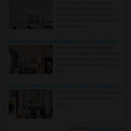
Rooms for Rent in the Washington
Metro Area - Find the Right Indian
Roommate Faster The Washington
Metro Area moves fast because it is a
true ..
Read more »
Rooms for Rent in Seattle Metro Area - Find the Right Indian Roommate Faster
Rooms for Rent in the Seattle Metro
Area: Find the Right Indian Roommate
Faster Seattle Metro is a fast-moving
rental region because it combin..
Read
more »
Rooms for Rent and Indian Roommates in Indianapolis Metro Area
Rooms for Rent and Indian Roommates
in the Indianapolis Metro Area
Read
more »
View more
Housing Corner