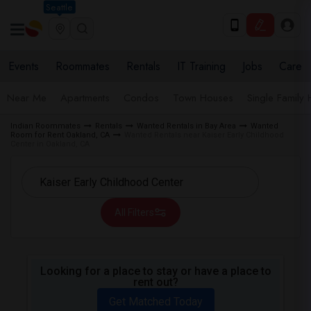
Seattle
Events
Roommates
Rentals
IT Training
Jobs
Care
Near Me
Apartments
Condos
Town Houses
Single Family
Indian Roommates
Rentals
Wanted Rentals in Bay Area
Wanted
Room for Rent Oakland, CA
Wanted Rentals near Kaiser Early Childhood
Center in Oakland, CA
All Filters
Looking for a place to stay or have a place to
rent out?
Get Matched Today