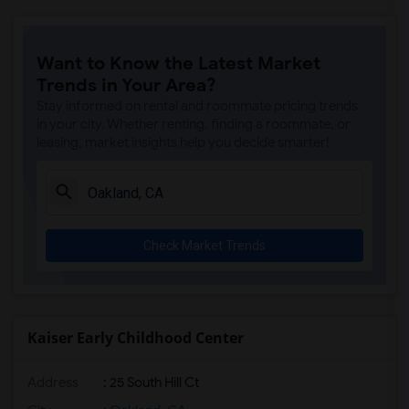
Want to Know the Latest Market
Trends in Your Area?
Stay informed on rental and roommate pricing trends
in your city. Whether renting, finding a roommate, or
leasing, market insights help you decide smarter!
Check Market Trends
Kaiser Early Childhood Center
Address
: 25 South Hill Ct