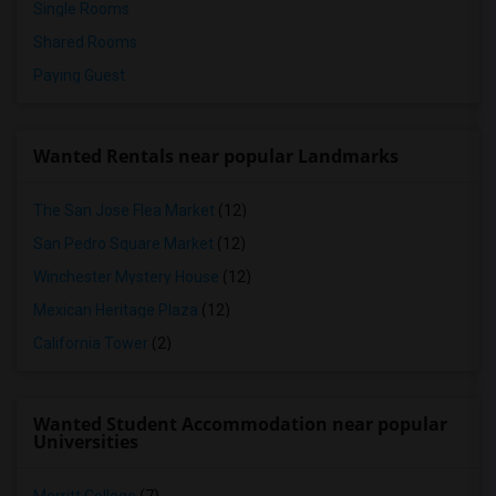
Single Rooms
Shared Rooms
Paying Guest
Wanted Rentals near popular Landmarks
The San Jose Flea Market
(12)
San Pedro Square Market
(12)
Winchester Mystery House
(12)
Mexican Heritage Plaza
(12)
California Tower
(2)
Wanted Student Accommodation near popular
Universities