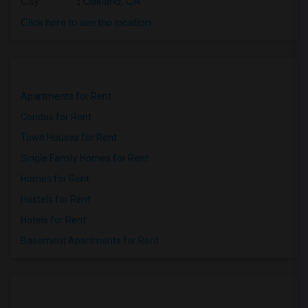
City
:
Oakland, CA
Click here to see the location
Apartments for Rent
Condos for Rent
Town Houses for Rent
Single Family Homes for Rent
Homes for Rent
Hostels for Rent
Hotels for Rent
Basement Apartments for Rent