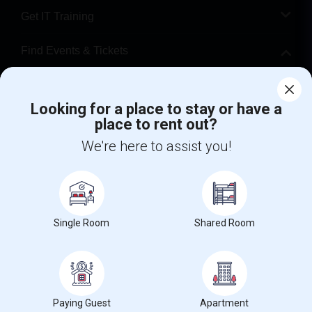
Get IT Training
Find Events & Tickets
Corporate
Looking for a place to stay or have a
place to rent out?
+1-512-788-5300
+1-512-231-9226
We're here to assist you!
us.sulekha@sulekha.com
Stay Connected
Single Room
Shared Room
Sulekha App
Events App
Event Organizer App
About us
Contact us
Terms & Conditions
Privacy Policy
Paying Guest
Apartment
Advertise with us
Copyright Policy