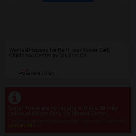
Wanted Houses for Rent near Kaiser Early
Childhood Center in Oakland, CA
NEW
See Rent Trends
Sorry! There are no results within a 20 mile
radius of Kaiser Early Childhood Center
Post your requirement and get instant responses. Click here to
post an Ad
now.