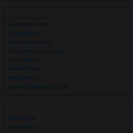
Apartments for Rent
Condos for Rent
Town Houses for Rent
Single Family Homes for Rent
Homes for Rent
Hostels for Rent
Hotels for Rent
Basement Apartments for Rent
Single Rooms
Shared Rooms