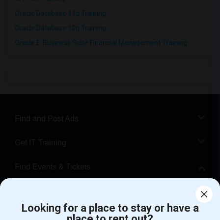
Oracle Database 11g Training
Oracle Database 10g Training
Oracle E-Business Suite Financial Management Training
Find and Post Ads
Get IT Training
Find Events & Tickets
Corporate
Looking for a place to stay or have a
place to rent out?