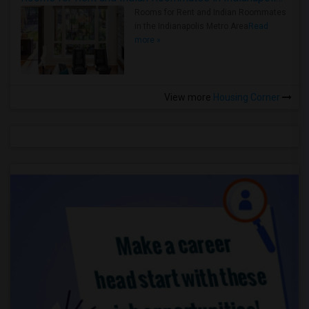
Rooms for Rent and Indian Roommates
in the Indianapolis Metro Area
Read
more »
View more
Housing Corner