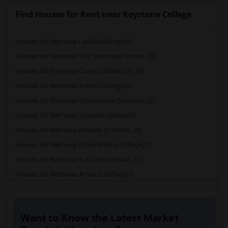
Find Houses for Rent near Keystone College
Houses for Rent near LaSalle College(3)
Houses for Rent near VCC Vancouver Comm...(3)
Houses for Rent near Corpus Christi Col...(3)
Houses for Rent near Ashton College(3)
Houses for Rent near Cornerstone Commun...(3)
Houses for Rent near Granville College(3)
Houses for Rent near Institute of Techn...(3)
Houses for Rent near Drake Medox College(3)
Houses for Rent near ILAC International...(3)
Houses for Rent near Arbutus College(3)
Houses for Rent near Coquitlam College(3)
Houses for Rent near SELC College(3)
Want to Know the Latest Market
Houses for Rent near Glenn College(3)