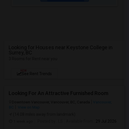
Looking for Houses near Keystone College in
Surrey, BC
3 Rooms for Rent near you
NEW
See Rent Trends
Looking For An Attractive Furnished Room
Downtown Vancouver, Vancouver, BC, Canada
Vancouver,
BC
View on Map
(14.08 miles away from landmark)
1 week ago
Posted by
: LS
Available From
: 29 Jul 2026