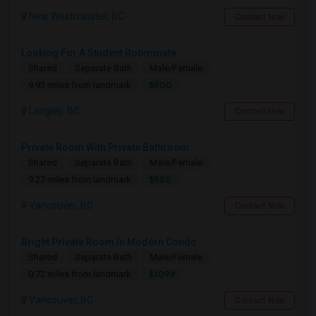
New Westminster, BC
Contact Now
Looking For A Student Roommate
Shared
Separate Bath
Male/Female
$900
9.93 miles from landmark
Langley, BC
Contact Now
Private Room With Private Bathroom
Shared
Separate Bath
Male/Female
$980
9.27 miles from landmark
Vancouver, BC
Contact Now
Bright Private Room In Modern Condo
Shared
Separate Bath
Male/Female
$1099
0.72 miles from landmark
Vancouver, BC
Contact Now