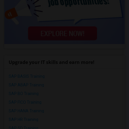
Upgrade your IT skills and earn more!
SAP BASIS Training
SAP ABAP Training
SAP BO Training
SAP FICO Training
SAP HANA Training
SAP HR Training
SAP SD Training