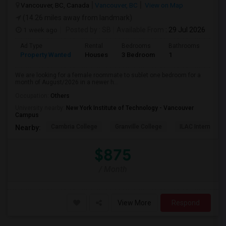
Vancouver, BC, Canada
Vancouver, BC
View on Map
(14.26 miles away from landmark)
1 week ago
Posted by
: SB
Available From
: 29 Jul 2026
Ad Type
Rental
Bedrooms
Bathrooms
Sqft
Property Wanted
Houses
3 Bedroom
1
680
We are looking for a female roommate to sublet one bedroom for a
month of August/2026 in a newer h...
Occupation:
Others
University nearby:
New York Institute of Technology - Vancouver
Campus
Cambria College
Granville College
ILAC Internation
Nearby:
$875
/ Month
View More
Respond