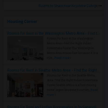
Rooms to Share near Keystone College
Housing Corner
Rooms for Rent in the Washington Metro Area - Find the Right Indian Roommate Faster
Rooms for Rent in the Washington
Metro Area - Find the Right Indian
Roommate Faster The Washington
Metro Area moves fast because it is a
true ..
Read more »
Rooms for Rent in Seattle Metro Area - Find the Right Indian Roommate Faster
Rooms for Rent in the Seattle Metro
Area: Find the Right Indian Roommate
Faster Seattle Metro is a fast-moving
rental region because it combin..
Read
more »
Rooms for Rent and Indian Roommates in Indianapolis Metro Area