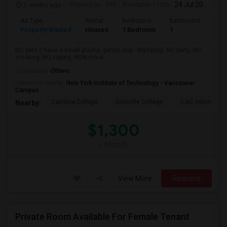
2 weeks ago
Posted by
: HW
Available From
: 24 Jul 2026
Ad Type
Rental
Bedrooms
Bathrooms
Sqft
Property Wanted
Houses
1 Bedroom
1
150
NO pets (I have a small playful, gentle dog - Maltipoo), NO party, NO
smoking, NO vaping, NON smok...
Occupation:
Others
University nearby:
New York Institute of Technology - Vancouver
Campus
Cambria College
Granville College
ILAC Internation
Nearby:
$1,300
/ Month
View More
Respond
Private Room Available For Female Tenant