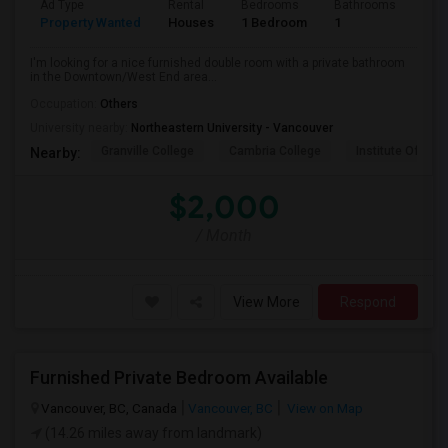
Ad Type
Rental
Bedrooms
Bathrooms
Sqft
Property Wanted
Houses
1 Bedroom
1
800
I'm looking for a nice furnished double room with a private bathroom
in the Downtown/West End area...
Occupation:
Others
University nearby:
Northeastern University - Vancouver
Granville College
Cambria College
Institute Of Tec
Nearby:
$2,000
/ Month
View More
Respond
Furnished Private Bedroom Available
Vancouver, BC, Canada
Vancouver, BC
View on Map
(14.26 miles away from landmark)