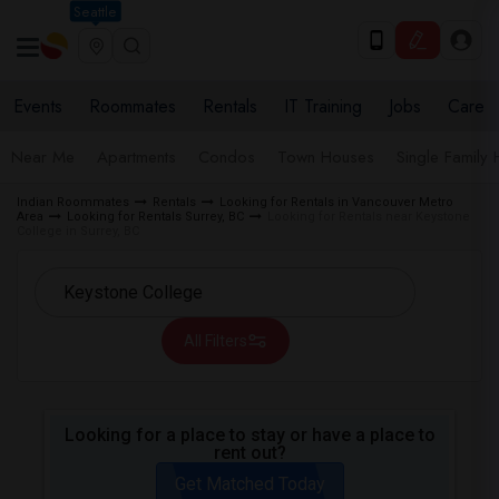
Seattle
Events
Roommates
Rentals
IT Training
Jobs
Care
Near Me
Apartments
Condos
Town Houses
Single Family
Indian Roommates
Rentals
Looking for Rentals in Vancouver Metro
Area
Looking for Rentals Surrey, BC
Looking for Rentals near Keystone
College in Surrey, BC
All Filters
Looking for a place to stay or have a place to
rent out?
Get Matched Today