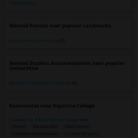
Paying Guest
Wanted Rentals near popular Landmarks
Surrey Memorial Hospital
(4)
Wanted Student Accommodation near popular
Universities
Kwantlen Polytechnic University
(4)
Roommates near Keystone College
Looking For A Kind Genuine Single Man
Shared
Separate Bath
Male/Female
Contact for price
3.39 miles from landmark