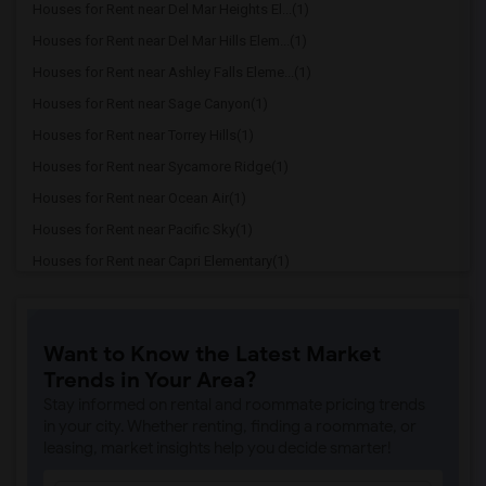
Houses for Rent near Del Mar Heights El...(1)
Houses for Rent near Del Mar Hills Elem...(1)
Houses for Rent near Ashley Falls Eleme...(1)
Houses for Rent near Sage Canyon(1)
Houses for Rent near Torrey Hills(1)
Houses for Rent near Sycamore Ridge(1)
Houses for Rent near Ocean Air(1)
Houses for Rent near Pacific Sky(1)
Houses for Rent near Capri Elementary(1)
Houses for Rent near Paul Ecke-Central ...(1)
Houses for Rent near Flora Vista Elemen...(1)
Want to Know the Latest Market
Houses for Rent near Ocean Knoll Elemen...(1)
Trends in Your Area?
Houses for Rent near Park Dale Lane Ele...(1)
Stay informed on rental and roommate pricing trends
Houses for Rent near Olivenhain Pioneer...(1)
in your city. Whether renting, finding a roommate, or
leasing, market insights help you decide smarter!
Houses for Rent near El Camino Creek El...(1)
Houses for Rent near La Costa Heights E...(1)