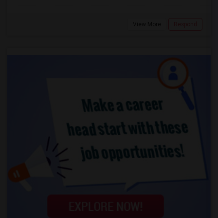
View More
Respond