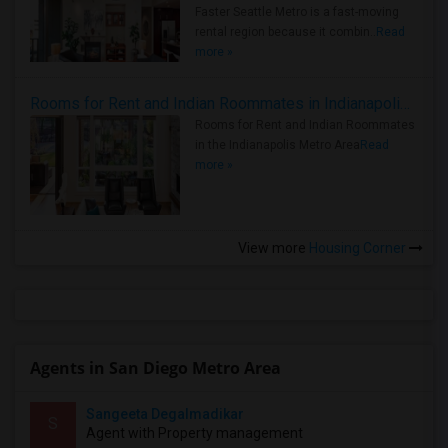
Faster Seattle Metro is a fast-moving
rental region because it combin..
Read
more »
Rooms for Rent and Indian Roommates in Indianapolis Metro Area
Rooms for Rent and Indian Roommates
in the Indianapolis Metro Area
Read
more »
View more
Housing Corner
Agents in San Diego Metro Area
Sangeeta Degalmadikar
S
Agent with Property management