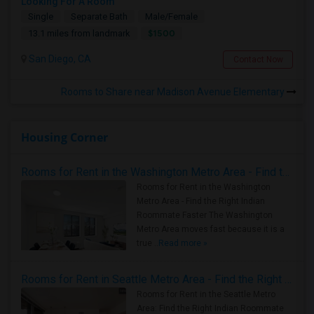
Looking For A Room
Single
Separate Bath
Male/Female
$1500
13.1 miles from landmark
San Diego, CA
Contact Now
Rooms to Share near Madison Avenue Elementary
Housing Corner
Rooms for Rent in the Washington Metro Area - Find the Right Indian Roommate Faster
Rooms for Rent in the Washington
Metro Area - Find the Right Indian
Roommate Faster The Washington
Metro Area moves fast because it is a
true ..
Read more »
Rooms for Rent in Seattle Metro Area - Find the Right Indian Roommate Faster
Rooms for Rent in the Seattle Metro
Area: Find the Right Indian Roommate