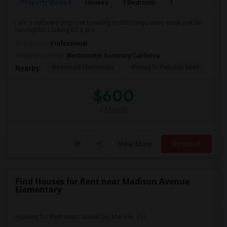
Property Wanted
Houses
1 Bedroom
1
150
I am a software engineer traveling to San Diego every week just for
two nights. Looking for a priv...
Occupation:
Professional
University nearby:
Westminster Seminary California
Westwood Elementary
Poway To Palomar Midd
Mon
Nearby:
$600
/ Month
View More
Respond
Find Houses for Rent near Madison Avenue
Elementary
Houses for Rent near Carmel Del Mar Ele...(1)