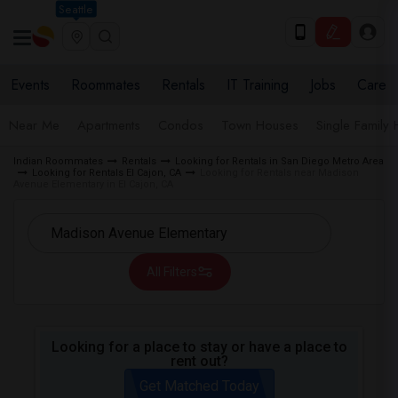
Seattle
Events
Roommates
Rentals
IT Training
Jobs
Care
Near Me
Apartments
Condos
Town Houses
Single Family
Indian Roommates
Rentals
Looking for Rentals in San Diego Metro Area
Looking for Rentals El Cajon, CA
Looking for Rentals near Madison
Avenue Elementary in El Cajon, CA
All Filters
Looking for a place to stay or have a place to
rent out?
Get Matched Today