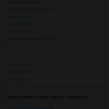
Town Houses for Rent
Single Family Homes for Rent
Homes for Rent
Hostels for Rent
Hotels for Rent
Basement Apartments for Rent
Single Rooms
Shared Rooms
Paying Guest
Wanted Rentals near popular Landmarks
The San Jose Flea Market
(10)