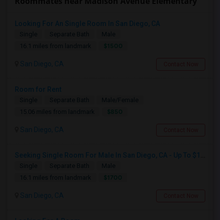
Roommates near Madison Avenue Elementary
Looking For An Single Room In San Diego, CA
Single
Separate Bath
Male
$1500
16.1 miles from landmark
San Diego, CA
Contact Now
Room for Rent
Single
Separate Bath
Male/Female
$850
15.06 miles from landmark
San Diego, CA
Contact Now
Seeking Single Room For Male In San Diego, CA - Up To $1700 Per Month - Private Bath
Single
Separate Bath
Male
$1700
16.1 miles from landmark
San Diego, CA
Contact Now