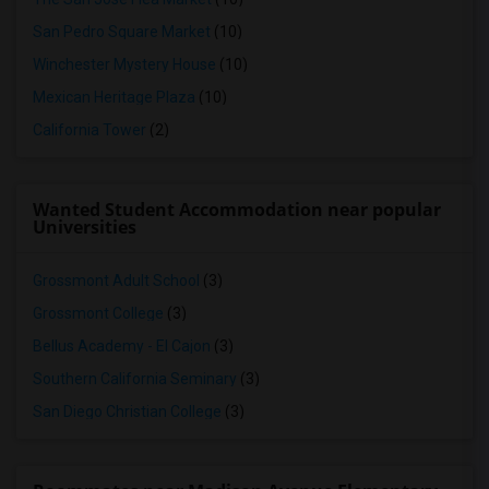
San Pedro Square Market
(10)
Winchester Mystery House
(10)
Mexican Heritage Plaza
(10)
California Tower
(2)
Wanted Student Accommodation near popular
Universities
Grossmont Adult School
(3)
Grossmont College
(3)
Bellus Academy - El Cajon
(3)
Southern California Seminary
(3)
San Diego Christian College
(3)