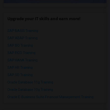
Upgrade your IT skills and earn more!
SAP BASIS Training
SAP ABAP Training
SAP BO Training
SAP FICO Training
SAP HANA Training
SAP HR Training
SAP SD Training
Oracle Database 11g Training
Oracle Database 10g Training
Oracle E-Business Suite Financial Management Training