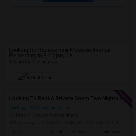
Looking for Houses near Madison Avenue
Elementary in El Cajon, CA
1 Room for Rent near you
NEW
See Rent Trends
Looking To Rent A Private Room Two Nights Per Week
San Diego, CA
San Diego County
(18.64 miles away from landmark)
2 weeks ago
Posted by
: Shaibujan
Available From
: 01 Aug 2026
Ad Type
Rental
Bedrooms
Bathrooms
Sqft