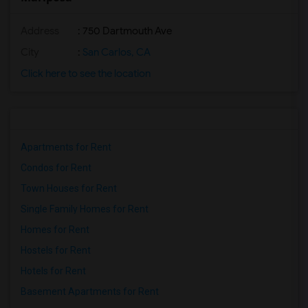
Address
: 750 Dartmouth Ave
City
:
San Carlos, CA
Click here to see the location
Apartments for Rent
Condos for Rent
Town Houses for Rent
Single Family Homes for Rent
Homes for Rent
Hostels for Rent
Hotels for Rent
Basement Apartments for Rent