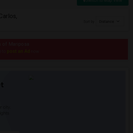
Switch to Map View
Carlos,
Sort by
Distance
us of Mariposa
post an Ad
e to
now.
t
 city.
ights