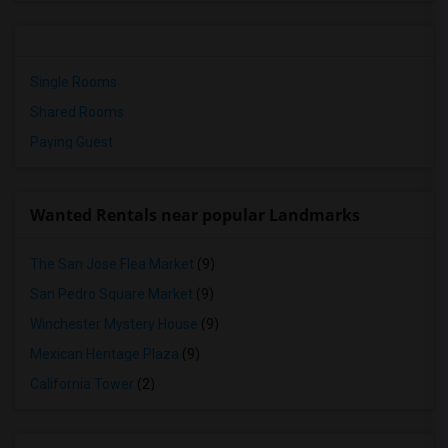
Single Rooms
Shared Rooms
Paying Guest
Wanted Rentals near popular Landmarks
The San Jose Flea Market
(9)
San Pedro Square Market
(9)
Winchester Mystery House
(9)
Mexican Heritage Plaza
(9)
California Tower
(2)