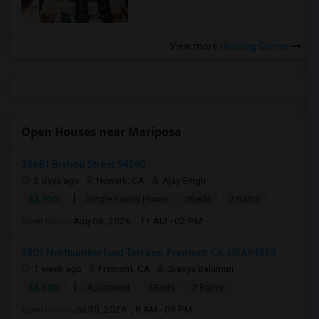
View more
Housing Corner
Open Houses near Mariposa
36681 Bishop Street 94560
3 days ago
Newark, CA
Ajay Singh
|
$3,700
Single Family Home
3Beds
2 Baths
Open house:
Aug 08, 2026 , 11 AM - 02 PM
3802 Northumberland Terrace, Fremont, CA, USA94555
1 week ago
Fremont, CA
Sravya Balumuri
|
$3,600
Apartment
2Beds
2 Baths
Open house:
Jul 30, 2026 , 8 AM - 09 PM