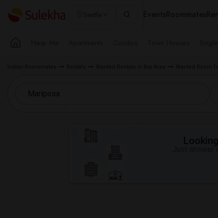
Events
Roommates
Ren
Seattle
Near Me
Apartments
Condos
Town Houses
Singl
Indian Roommates
Rentals
Wanted Rentals in Bay Area
Wanted Room for
Looking 
Just answer a