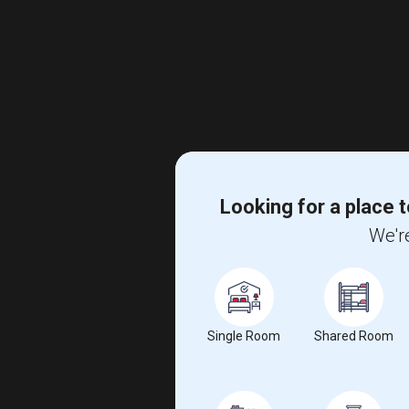
Looking for a place t
We're
Single Room
Shared Room