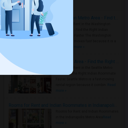
Housing Corner
Rooms for Rent in the Washington Metro Area - Find the Right Indian Roommate Faster
Rooms for Rent in the Washington
Metro Area - Find the Right Indian
Roommate Faster The Washington
Metro Area moves fast because it is a
true ..
Read more »
Rooms for Rent in Seattle Metro Area - Find the Right Indian Roommate Faster
Rooms for Rent in the Seattle Metro
Area: Find the Right Indian Roommate
Faster Seattle Metro is a fast-moving
rental region because it combin..
Read
more »
Rooms for Rent and Indian Roommates in Indianapolis Metro Area
Rooms for Rent and Indian Roommates
in the Indianapolis Metro Area
Read
more »