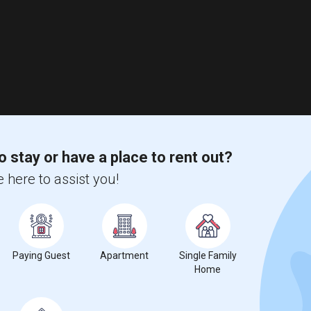
o stay or have a place to rent out?
 here to assist you!
Paying Guest
Apartment
Single Family
Home