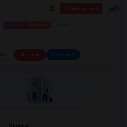
Post your Need
I have a place available
More
ice
All Filters
Save Search
Mariposa