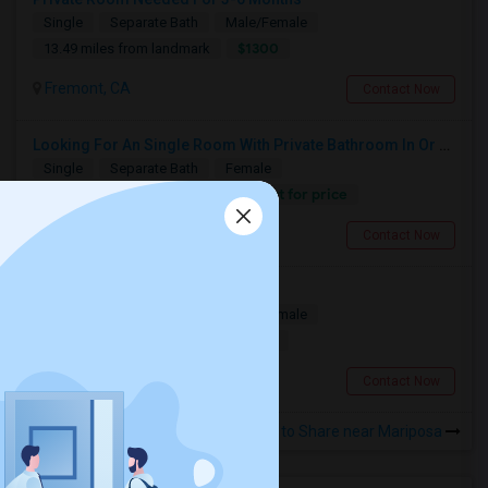
Single
Separate Bath
Male/Female
$1300
13.49 miles from landmark
Fremont, CA
Contact Now
Looking For An Single Room With Private Bathroom In Or Around San Carlos, CA
Single
Separate Bath
Female
Contact for price
1.36 miles from landmark
San Carlos, CA
Contact Now
Looking for a Room
Single
Separate Bath
Male/Female
$1100
12.11 miles from landmark
South San Francisco, CA
Contact Now
Rooms to Share near Mariposa