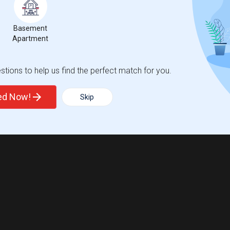
Basement
Apartment
tions to help us find the perfect match for you.
ted Now!
Skip