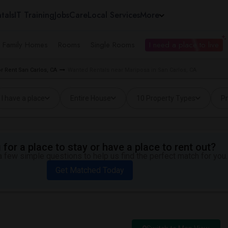
tals
IT Training
Jobs
Care
Local Services
More
e Family Homes
Rooms
Single Rooms
I need a place to live
 Rent San Carlos, CA
Wanted Rentals near Mariposa in San Carlos, CA
I have a place
Entire House
10 Property Types
Pr
for a place to stay or have a place to rent out?
 few simple questions to help us find the perfect match for you.
Get Matched Today