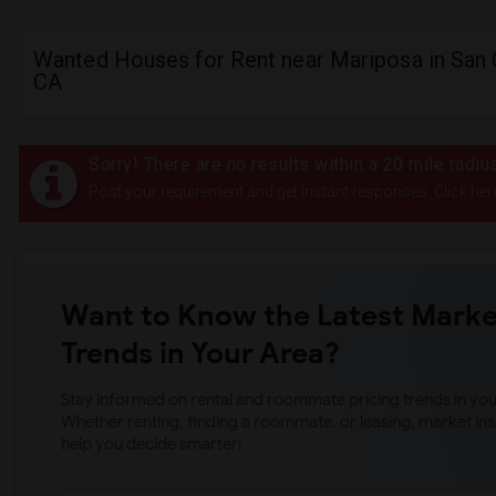
Wanted Houses for Rent near Mariposa in San 
CA
Sorry! There are no results within a 20 mile radi
Post your requirement and get instant responses. Click her
Want to Know the Latest Marke
Trends in Your Area?
Stay informed on rental and roommate pricing trends in your
Whether renting, finding a roommate, or leasing, market ins
help you decide smarter!