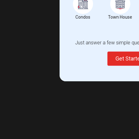
Condos
Town House
Just answer a few simple ques
Get Star