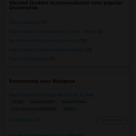
Wanted Student Accommodation near popular
Universities
Ohlone College
(11)
Opportunities Industrialization Center - West
(10)
Northwestern Polytechnic University
(10)
Saint Patrick's Seminary and University
(10)
Stanford University
(10)
Roommates near Mariposa
Need A Studio Or Single Bed Room To Rent
Single
Separate Bath
Male/Female
$1500
4.36 miles from landmark
San Mateo, CA
Contact Now
Private Room Needed For 3-6 Months