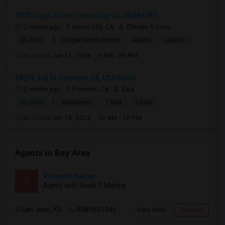
5375 Singh Circle, Union City, CA, USA94587
2 mnths ago
Union City, CA
Chirayu S Dave
|
$5,000
Single Family Home
4Beds
4 Baths
Open house:
Jun 13, 2026 , 9 AM - 05 PM
38072 3rd St, Fremont, CA, USA94536
2 mnths ago
Fremont, CA
Bala
|
$2,000
Apartment
1 Bed
1 Bath
Open house:
Jun 13, 2026 , 10 AM - 12 PM
Agents in Bay Area
Roopesh Kumar
R
Agent with Vivek P Mishra
San Jose, KS
4089661946
View More
Respond