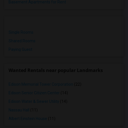
Basement Apartments for Rent
Single Rooms
Shared Rooms
Paying Guest
Wanted Rentals near popular Landmarks
Edison Memorial Tower Corporation
(22)
Edison Senior Citizen Center
(14)
Edison Water & Sewer Utility
(14)
Nassau Hall
(11)
Albert Einstein House
(11)