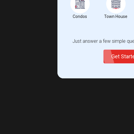
Condos
Town House
Just answer a few simple ques
Get Star