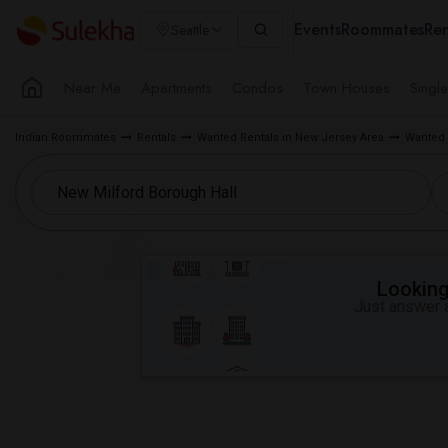
Events
Roommates
Ren
Seattle
Near Me
Apartments
Condos
Town Houses
Singl
Indian Roommates
Rentals
Wanted Rentals in New Jersey Area
Wanted 
Looking 
Just answer a