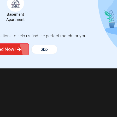
Basement
Apartment
tions to help us find the perfect match for you.
ted Now!
Skip