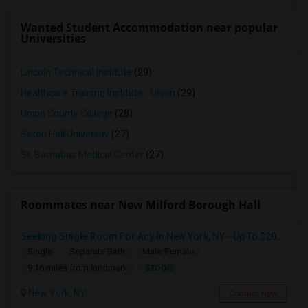
Wanted Student Accommodation near popular
Universities
Lincoln Technical Institute
(29)
Healthcare Training Institute - Union
(29)
Union County College
(28)
Seton Hall University
(27)
St. Barnabas Medical Center
(27)
Roommates near New Milford Borough Hall
Seeking Single Room For Any In New York, NY - Up To $2000 - Shared Bath
Single
Separate Bath
Male/Female
$2000
9.16 miles from landmark
New York, NY
Contact Now