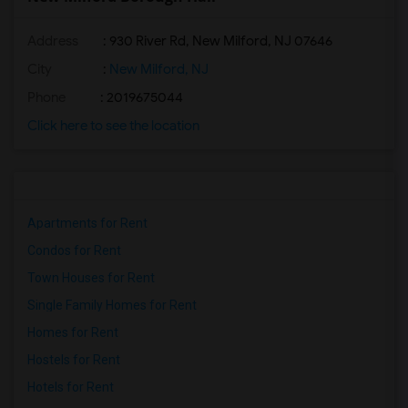
Address
: 930 River Rd, New Milford, NJ 07646
City
:
New Milford, NJ
Phone
: 2019675044
Click here to see the location
Apartments for Rent
Condos for Rent
Town Houses for Rent
Single Family Homes for Rent
Homes for Rent
Hostels for Rent
Hotels for Rent