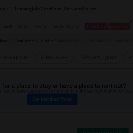
tals
IT Training
Jobs
Care
Local Services
More
e Family Homes
Rooms
Single Rooms
I need a place to live
Room for Rent New Milford, NJ
Wanted Rentals near New Milford Borough Hall in
I have a place
Entire House
10 Property Types
Pr
for a place to stay or have a place to rent out?
 few simple questions to help us find the perfect match for you.
Get Matched Today