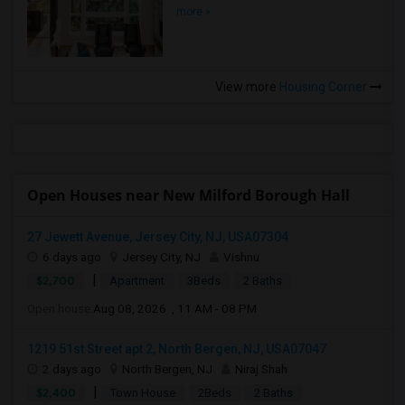
more »
View more
Housing Corner
Open Houses near New Milford Borough Hall
27 Jewett Avenue, Jersey City, NJ, USA07304
6 days ago
Jersey City, NJ
Vishnu
|
$2,700
Apartment
3Beds
2 Baths
Open house:
Aug 08, 2026 , 11 AM - 08 PM
1219 51st Street apt 2, North Bergen, NJ, USA07047
2 days ago
North Bergen, NJ
Niraj Shah
|
$2,400
Town House
2Beds
2 Baths