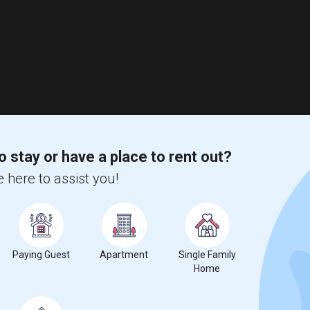
o stay or have a place to rent out?
 here to assist you!
Paying Guest
Apartment
Single Family
Home