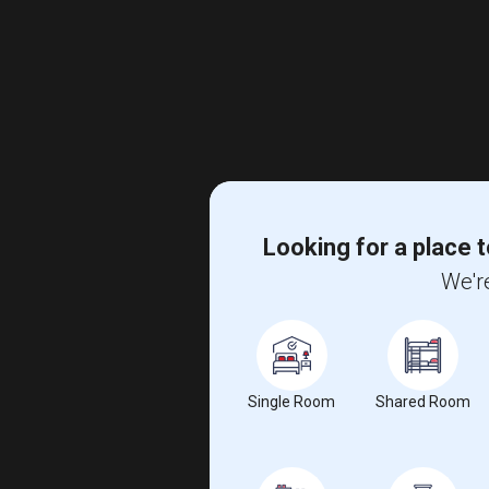
Looking for a place t
We're
Single Room
Shared Room