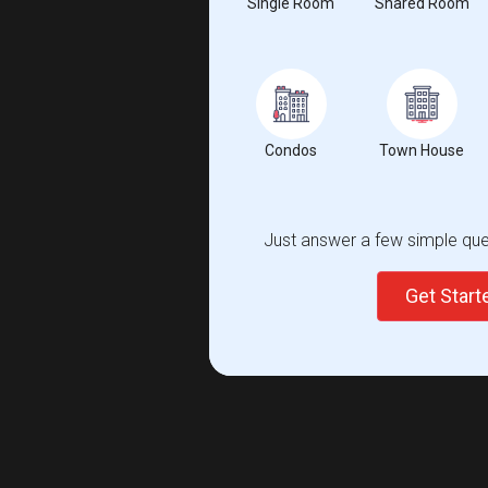
Single Room
Shared Room
Condos
Town House
Just answer a few simple ques
Get Star