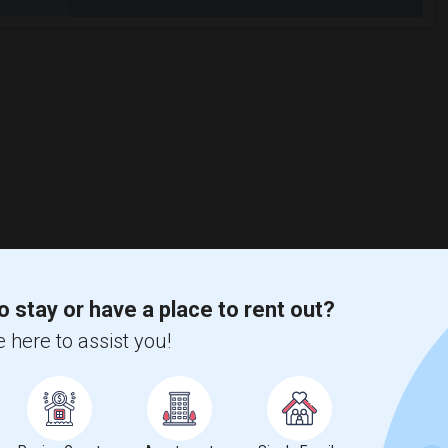
o stay or have a place to rent out?
 here to assist you!