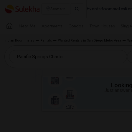
Events
Roommates
Ren
Seattle
Near Me
Apartments
Condos
Town Houses
Singl
Indian Roommates
Rentals
Wanted Rentals in San Diego Metro Area
Wa
Looking 
Just answer a