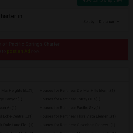
Switch to Map View
harter in
Sort by
Distance
s of Pacific Springs Charter
post an Ad
e to
now.
Mar Heights El...(1)
Houses for Rent near Del Mar Hills Elem...(1)
age Canyon(1)
Houses for Rent near Torrey Hills(1)
ean Air(1)
Houses for Rent near Pacific Sky(1)
 Ecke-Central ...(1)
Houses for Rent near Flora Vista Elemen...(1)
 Dale Lane Ele...(1)
Houses for Rent near Olivenhain Pioneer...(1)