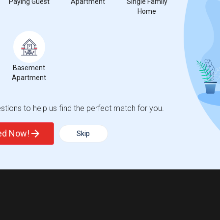
Paying Guest
Apartment
Single Family
Home
Basement
Apartment
tions to help us find the perfect match for you.
ted Now!
Skip