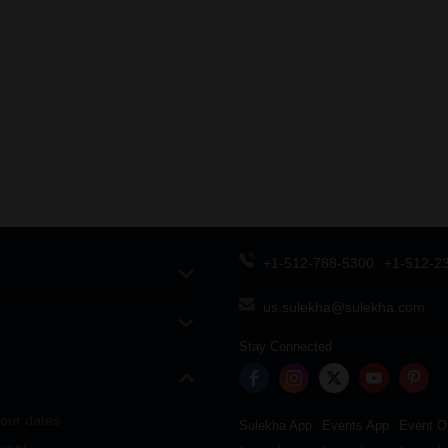
+1-512-788-5300
+1-512-2
us.sulekha@sulekha.com
Stay Connected
our dates
Sulekha App
Events App
Event O