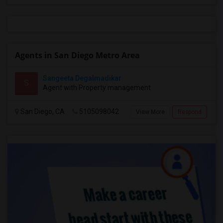
Agents in San Diego Metro Area
Sangeeta Degalmadikar
S
Agent with Property management
San Diego, CA
5105098042
View More
Respond