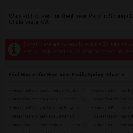
Wanted Houses for Rent near Pacific Springs C
Chula Vista, CA
Sorry! There are no results within a 20 mile radiu
Post your requirement and get instant responses. Click her
Find Houses for Rent near Pacific Springs Charter
Houses for Rent near Carmel Del Mar Ele...(1)
Houses for Rent near Del 
Houses for Rent near Ashley Falls Eleme...(1)
Houses for Rent near S
Houses for Rent near Sycamore Ridge(1)
Houses for Rent near Oc
Houses for Rent near Capri Elementary(1)
Houses for Rent near Paul
Houses for Rent near Ocean Knoll Elemen...(1)
Houses for Rent near Park