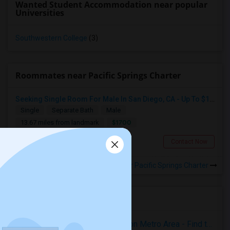
Wanted Student Accommodation near popular
Universities
Southwestern College
(3)
Roommates near Pacific Springs Charter
Seeking Single Room For Male In San Diego, CA - Up To $1700 Per Month - Private Bath
Single
Separate Bath
Male
$1700
13.67 miles from landmark
San Diego, CA
Contact Now
Rooms to Share near Pacific Springs Charter
Housing Corner
Rooms for Rent in the Washington Metro Area - Find the Right Indian Roommate Faster