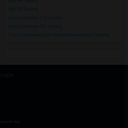
SAP HR Training
SAP SD Training
Oracle Database 11g Training
Oracle Database 10g Training
Oracle E-Business Suite Financial Management Training
31-9226
rganizer App