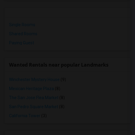
Single Rooms
Shared Rooms
Paying Guest
Wanted Rentals near popular Landmarks
Winchester Mystery House
(9)
Mexican Heritage Plaza
(8)
The San Jose Flea Market
(8)
San Pedro Square Market
(8)
California Tower
(3)