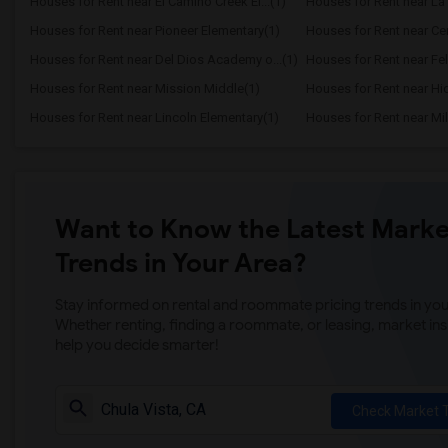
Houses for Rent near El Camino Creek El...(1)
Houses for Rent near La 
Houses for Rent near Pioneer Elementary(1)
Houses for Rent near Cen
Houses for Rent near Del Dios Academy o...(1)
Houses for Rent near Fel
Houses for Rent near Mission Middle(1)
Houses for Rent near Hi
Houses for Rent near Lincoln Elementary(1)
Houses for Rent near Mil
Want to Know the Latest Marke
Trends in Your Area?
Stay informed on rental and roommate pricing trends in your
Whether renting, finding a roommate, or leasing, market ins
help you decide smarter!
Check Market 