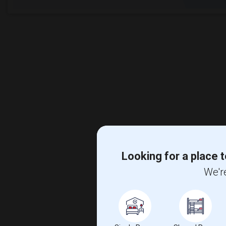
Looking for a place t
We're