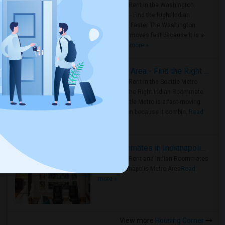
Rooms for Rent in the Washington
Metro Area - Find the Right Indian
Roommate Faster The Washington
Metro Area moves fast because it is a
true ..
Read more »
Rooms for Rent in Seattle Metro Area - Find the Right Indian Roommate Faster
Rooms for Rent in the Seattle Metro
Area: Find the Right Indian Roommate
Faster Seattle Metro is a fast-moving
rental region because it combin..
Read
more »
Rooms for Rent and Indian Roommates in Indianapolis Metro Area
Rooms for Rent and Indian Roommates
in the Indianapolis Metro Area
Read
more »
View more
Housing Corner