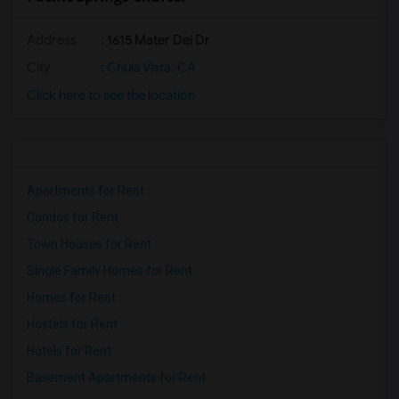
Address
: 1615 Mater Dei Dr
City
:
Chula Vista, CA
Click here to see the location
Apartments for Rent
Condos for Rent
Town Houses for Rent
Single Family Homes for Rent
Homes for Rent
Hostels for Rent
Hotels for Rent
Basement Apartments for Rent