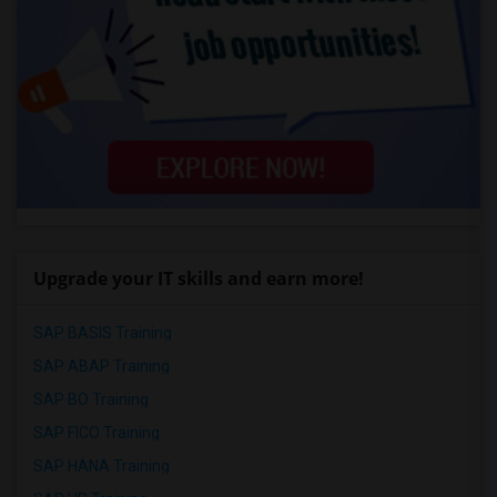
Upgrade your IT skills and earn more!
SAP BASIS Training
SAP ABAP Training
SAP BO Training
SAP FICO Training
SAP HANA Training