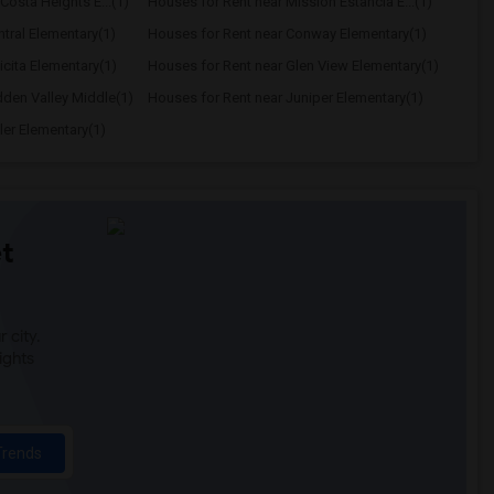
Costa Heights E...(1)
Houses for Rent near Mission Estancia E...(1)
tral Elementary(1)
Houses for Rent near Conway Elementary(1)
icita Elementary(1)
Houses for Rent near Glen View Elementary(1)
dden Valley Middle(1)
Houses for Rent near Juniper Elementary(1)
ler Elementary(1)
t
 city.
ights
Trends