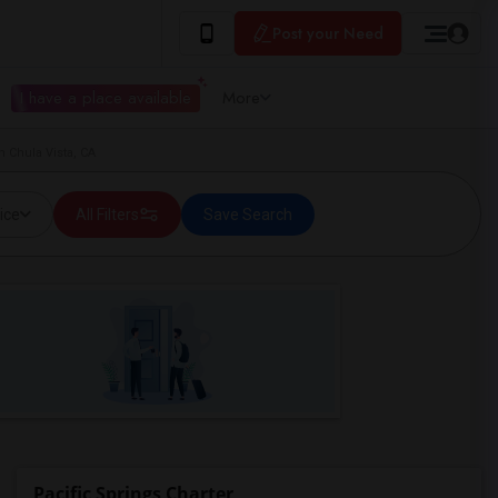
Post your Need
I have a place available
More
n Chula Vista, CA
ice
All Filters
Save Search
Pacific Springs Charter