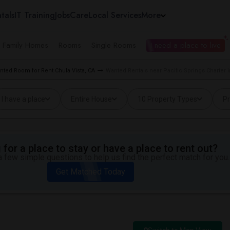
tals
IT Training
Jobs
Care
Local Services
More
e Family Homes
Rooms
Single Rooms
I need a place to live
nted Room for Rent Chula Vista, CA
Wanted Rentals near Pacific Springs Charter i
I have a place
Entire House
10 Property Types
Pr
for a place to stay or have a place to rent out?
 few simple questions to help us find the perfect match for you.
Get Matched Today