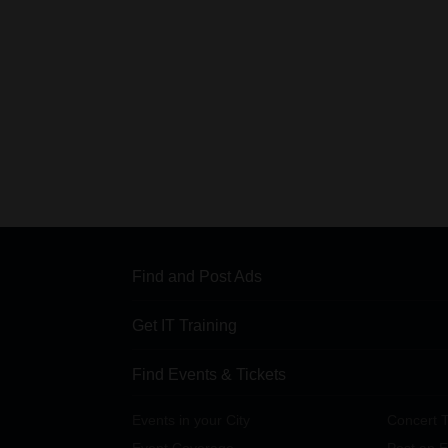
Find and Post Ads
Get IT Training
Find Events & Tickets
Events in your City
Concert T