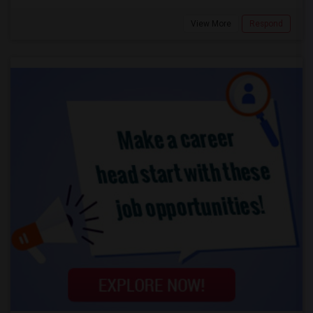
View More
Respond