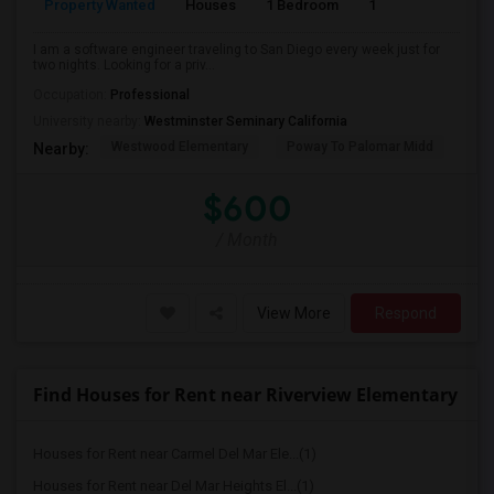
Property Wanted
Houses
1 Bedroom
1
150
I am a software engineer traveling to San Diego every week just for
two nights. Looking for a priv...
Occupation:
Professional
University nearby:
Westminster Seminary California
Westwood Elementary
Poway To Palomar Midd
Mon
Nearby:
$600
/ Month
View More
Respond
Find Houses for Rent near Riverview Elementary
Houses for Rent near Carmel Del Mar Ele...(1)
Houses for Rent near Del Mar Heights El...(1)