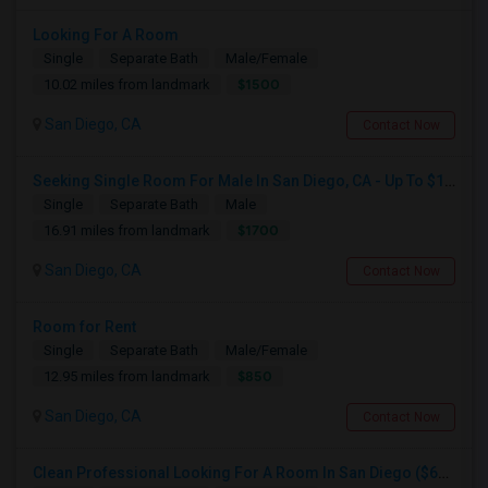
Looking For A Room
Single
Separate Bath
Male/Female
$1500
10.02 miles from landmark
San Diego, CA
Contact Now
Seeking Single Room For Male In San Diego, CA - Up To $1700 Per Month - Private Bath
Single
Separate Bath
Male
$1700
16.91 miles from landmark
San Diego, CA
Contact Now
Room for Rent
Single
Separate Bath
Male/Female
$850
12.95 miles from landmark
San Diego, CA
Contact Now
Clean Professional Looking For A Room In San Diego ($650 Negotiable)