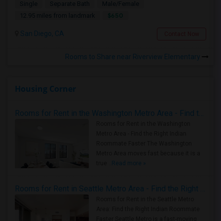
Single
Separate Bath
Male/Female
$650
12.95 miles from landmark
San Diego, CA
Contact Now
Rooms to Share near Riverview Elementary
Housing Corner
Rooms for Rent in the Washington Metro Area - Find the Right Indian Roommate Faster
Rooms for Rent in the Washington
Metro Area - Find the Right Indian
Roommate Faster The Washington
Metro Area moves fast because it is a
true ..
Read more »
Rooms for Rent in Seattle Metro Area - Find the Right Indian Roommate Faster
Rooms for Rent in the Seattle Metro
Area: Find the Right Indian Roommate
Faster Seattle Metro is a fast-moving