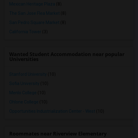
Mexican Heritage Plaza
(8)
The San Jose Flea Market
(8)
San Pedro Square Market
(8)
California Tower
(3)
Wanted Student Accommodation near popular
Universities
Stanford University
(10)
Sofia University
(10)
Menlo College
(10)
Ohlone College
(10)
Opportunities Industrialization Center - West
(10)
Roommates near Riverview Elementary