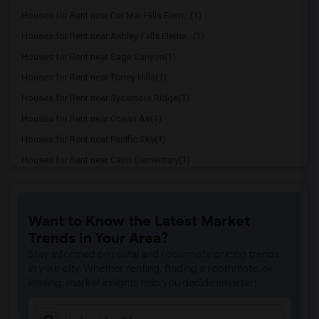
Houses for Rent near Del Mar Hills Elem...(1)
Houses for Rent near Ashley Falls Eleme...(1)
Houses for Rent near Sage Canyon(1)
Houses for Rent near Torrey Hills(1)
Houses for Rent near Sycamore Ridge(1)
Houses for Rent near Ocean Air(1)
Houses for Rent near Pacific Sky(1)
Houses for Rent near Capri Elementary(1)
Houses for Rent near Paul Ecke-Central ...(1)
Houses for Rent near Flora Vista Elemen...(1)
Want to Know the Latest Market
Houses for Rent near Ocean Knoll Elemen...(1)
Trends in Your Area?
Houses for Rent near Park Dale Lane Ele...(1)
Stay informed on rental and roommate pricing trends
Houses for Rent near Olivenhain Pioneer...(1)
in your city. Whether renting, finding a roommate, or
leasing, market insights help you decide smarter!
Houses for Rent near El Camino Creek El...(1)
Houses for Rent near La Costa Heights E...(1)