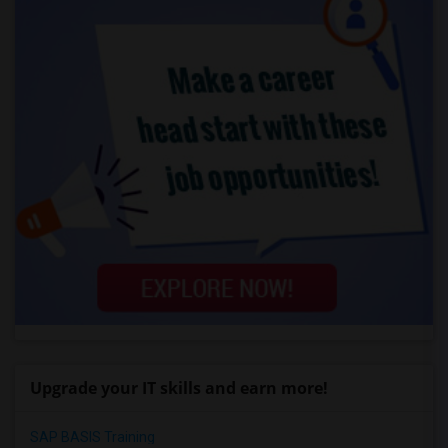
Upgrade your IT skills and earn more!
SAP BASIS Training