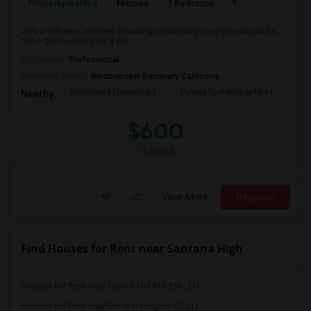
Property Wanted
Houses
1 Bedroom
1
150
I am a software engineer traveling to San Diego every week just for
two nights. Looking for a priv...
Occupation:
Professional
University nearby:
Westminster Seminary California
Westwood Elementary
Poway To Palomar Midd
Mon
Nearby:
$600
/ Month
View More
Respond
Find Houses for Rent near Santana High
Houses for Rent near Carmel Del Mar Ele...(1)
Houses for Rent near Del Mar Heights El...(1)