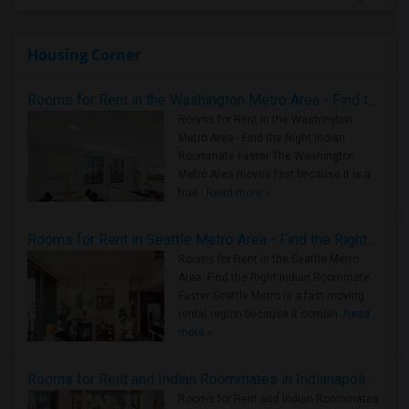
Housing Corner
Rooms for Rent in the Washington Metro Area - Find the Right Indian Roommate Faster
Rooms for Rent in the Washington
Metro Area - Find the Right Indian
Roommate Faster The Washington
Metro Area moves fast because it is a
true ..
Read more »
Rooms for Rent in Seattle Metro Area - Find the Right Indian Roommate Faster
Rooms for Rent in the Seattle Metro
Area: Find the Right Indian Roommate
Faster Seattle Metro is a fast-moving
rental region because it combin..
Read
more »
Rooms for Rent and Indian Roommates in Indianapolis Metro Area
Rooms for Rent and Indian Roommates