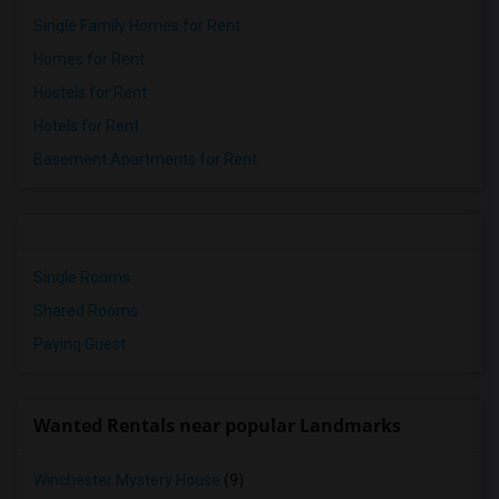
Single Family Homes for Rent
Homes for Rent
Hostels for Rent
Hotels for Rent
Basement Apartments for Rent
Single Rooms
Shared Rooms
Paying Guest
Wanted Rentals near popular Landmarks
Winchester Mystery House
(9)