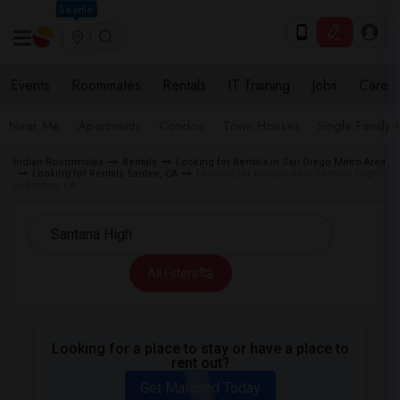
Seattle
Events
Roommates
Rentals
IT Training
Jobs
Care
Near Me
Apartments
Condos
Town Houses
Single Family
Indian Roommates
Rentals
Looking for Rentals in San Diego Metro Area
Looking for Rentals Santee, CA
Looking for Rentals near Santana High
in Santee, CA
All Filters
Looking for a place to stay or have a place to
rent out?
Get Matched Today