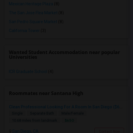
Mexican Heritage Plaza
(8)
The San Jose Flea Market
(8)
San Pedro Square Market
(8)
California Tower
(3)
Wanted Student Accommodation near popular
Universities
ICR Graduate School
(4)
Roommates near Santana High
Clean Professional Looking For A Room In San Diego ($650 Negotiable)
Single
Separate Bath
Male/Female
$650
10.68 miles from landmark
San Diego, CA
Contact Now