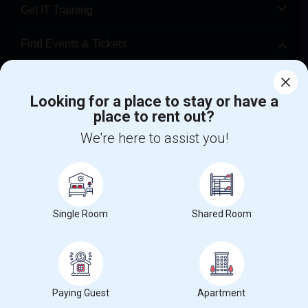
Get IT Training
Find Events & Tickets
Corporate
Looking for a place to stay or have a
place to rent out?
+1-512-788-5300
+1-512-231-9226
We're here to assist you!
us.sulekha@sulekha.com
Stay Connected
Single Room
Shared Room
Sulekha App
Events App
Event Organizer App
About us
Contact us
Terms & Conditions
Privacy Policy
Paying Guest
Apartment
Advertise with us
Copyright Policy