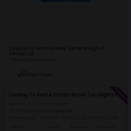
Looking for Houses near Santana High in
Santee, CA
1 Room for Rent near you
NEW
See Rent Trends
Looking To Rent A Private Room Two Nights Per Week
San Diego, CA
San Diego County
(13.8 miles away from landmark)
2 weeks ago
Posted by
: Shaibujan
Available From
: 01 Aug 2026
Ad Type
Rental
Bedrooms
Bathrooms
Sqft