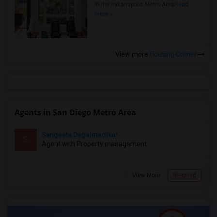
in the Indianapolis Metro Area
Read
more »
View more
Housing Corner
Agents in San Diego Metro Area
Sangeeta Degalmadikar
S
Agent with Property management
View More
Respond