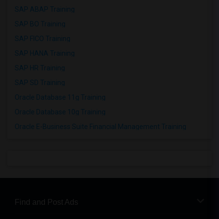
SAP ABAP Training
SAP BO Training
SAP FICO Training
SAP HANA Training
SAP HR Training
SAP SD Training
Oracle Database 11g Training
Oracle Database 10g Training
Oracle E-Business Suite Financial Management Training
Find and Post Ads