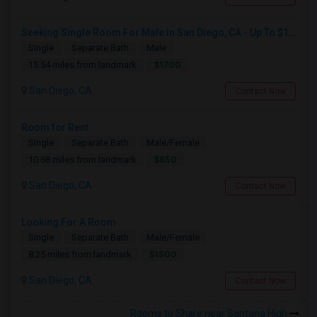
Seeking Single Room For Male In San Diego, CA - Up To $1700 Per Month - Private Bath
Single
Separate Bath
Male
$1700
15.54 miles from landmark
San Diego, CA
Contact Now
Room for Rent
Single
Separate Bath
Male/Female
$850
10.68 miles from landmark
San Diego, CA
Contact Now
Looking For A Room
Single
Separate Bath
Male/Female
$1500
8.25 miles from landmark
San Diego, CA
Contact Now
Rooms to Share near Santana High