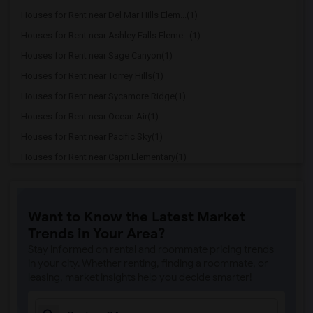
Houses for Rent near Del Mar Hills Elem...(1)
Houses for Rent near Ashley Falls Eleme...(1)
Houses for Rent near Sage Canyon(1)
Houses for Rent near Torrey Hills(1)
Houses for Rent near Sycamore Ridge(1)
Houses for Rent near Ocean Air(1)
Houses for Rent near Pacific Sky(1)
Houses for Rent near Capri Elementary(1)
Houses for Rent near Paul Ecke-Central ...(1)
Houses for Rent near Flora Vista Elemen...(1)
Want to Know the Latest Market
Houses for Rent near Ocean Knoll Elemen...(1)
Trends in Your Area?
Houses for Rent near Park Dale Lane Ele...(1)
Stay informed on rental and roommate pricing trends
Houses for Rent near Olivenhain Pioneer...(1)
in your city. Whether renting, finding a roommate, or
leasing, market insights help you decide smarter!
Houses for Rent near El Camino Creek El...(1)
Houses for Rent near La Costa Heights E...(1)