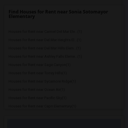
Find Houses for Rent near Sonia Sotomayor
Elementary
Houses for Rent near Carmel Del Mar Ele...(1)
Houses for Rent near Del Mar Heights El...(1)
Houses for Rent near Del Mar Hills Elem...(1)
Houses for Rent near Ashley Falls Eleme...(1)
Houses for Rent near Sage Canyon(1)
Houses for Rent near Torrey Hills(1)
Houses for Rent near Sycamore Ridge(1)
Houses for Rent near Ocean Air(1)
Houses for Rent near Pacific Sky(1)
Houses for Rent near Capri Elementary(1)
Houses for Rent near Paul Ecke-Central ...(1)
Houses for Rent near Flora Vista Elemen...(1)