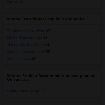
Paying Guest
Wanted Rentals near popular Landmarks
Winchester Mystery House
(9)
Mexican Heritage Plaza
(8)
The San Jose Flea Market
(8)
San Pedro Square Market
(8)
California Tower
(3)
Wanted Student Accommodation near popular
Universities
Southwestern College
(3)