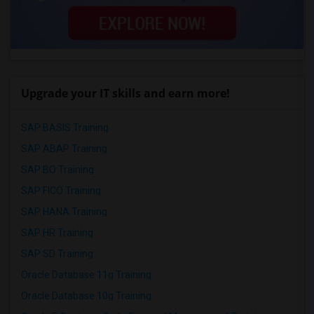
Upgrade your IT skills and earn more!
SAP BASIS Training
SAP ABAP Training
SAP BO Training
SAP FICO Training
SAP HANA Training
SAP HR Training
SAP SD Training
Oracle Database 11g Training
Oracle Database 10g Training