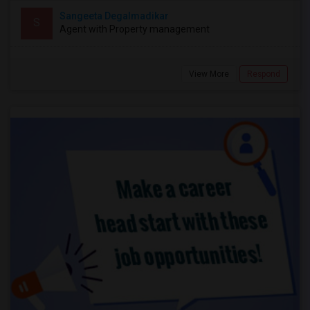
Sangeeta Degalmadikar
S
Agent with Property management
View More
Respond