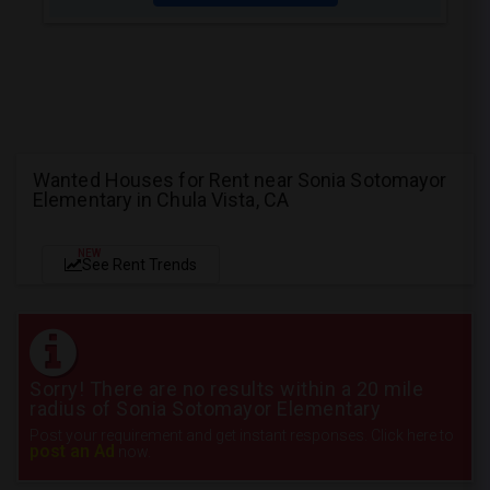
Wanted Houses for Rent near Sonia Sotomayor
Elementary in Chula Vista, CA
NEW
See Rent Trends
Sorry! There are no results within a 20 mile
radius of Sonia Sotomayor Elementary
Post your requirement and get instant responses. Click here to
post an Ad
now.