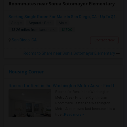
Roommates near Sonia Sotomayor Elementary
Seeking Single Room For Male In San Diego, CA - Up To $1700 Per Month - Private Bath
Single
Separate Bath
Male
$1700
13.26 miles from landmark
San Diego, CA
Contact Now
Rooms to Share near Sonia Sotomayor Elementary
Housing Corner
Rooms for Rent in the Washington Metro Area - Find the Right Indian Roommate Faster
Rooms for Rent in the Washington
Metro Area - Find the Right Indian
Roommate Faster The Washington
Metro Area moves fast because it is a
true ..
Read more »