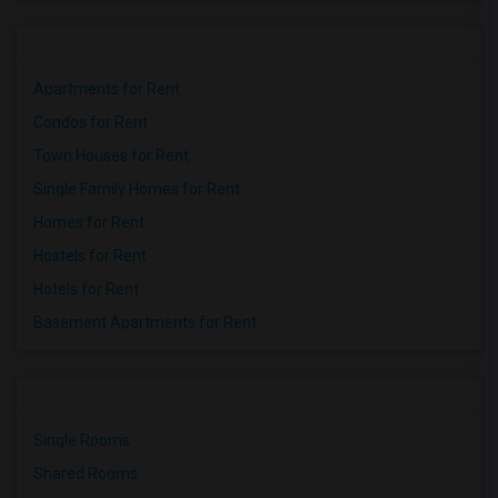
Houses for Rent near Miller Elementary(1)
Apartments for Rent
Condos for Rent
Town Houses for Rent
Single Family Homes for Rent
Homes for Rent
Hostels for Rent
Hotels for Rent
Basement Apartments for Rent
Single Rooms
Shared Rooms