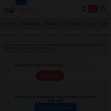
Seattle
Events
Roommates
Rentals
IT Training
Jobs
Care
Near Me
Apartments
Condos
Town Houses
Single Family
Indian Roommates
Rentals
Wanted Rentals in San Diego Metro Area
Wanted Room for Rent Chula Vista, CA
Wanted Rentals near Sonia
Sotomayor Elementary in Chula Vista, CA
All Filters
Looking for a place to stay or have a place to
rent out?
Get Matched Today