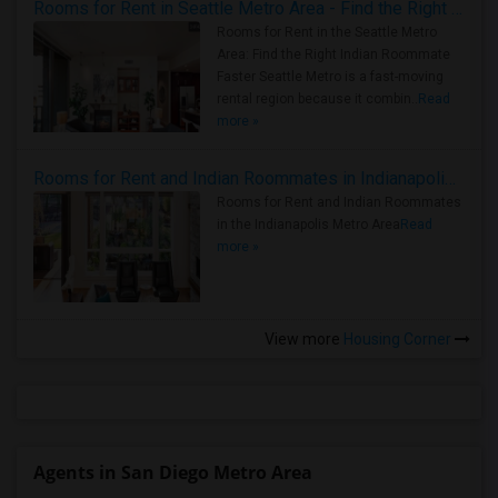
Rooms for Rent in Seattle Metro Area - Find the Right Indian Roommate Faster
Rooms for Rent in the Seattle Metro
Area: Find the Right Indian Roommate
Faster Seattle Metro is a fast-moving
rental region because it combin..
Read
more »
Rooms for Rent and Indian Roommates in Indianapolis Metro Area
Rooms for Rent and Indian Roommates
in the Indianapolis Metro Area
Read
more »
View more
Housing Corner
Agents in San Diego Metro Area