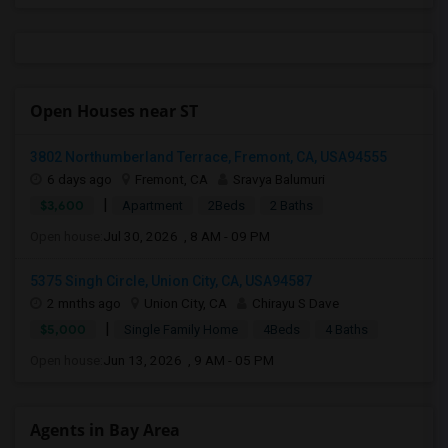
Open Houses near ST
3802 Northumberland Terrace, Fremont, CA, USA94555
6 days ago
Fremont, CA
Sravya Balumuri
|
$3,600
Apartment
2Beds
2 Baths
Open house:
Jul 30, 2026 , 8 AM - 09 PM
5375 Singh Circle, Union City, CA, USA94587
2 mnths ago
Union City, CA
Chirayu S Dave
|
$5,000
Single Family Home
4Beds
4 Baths
Open house:
Jun 13, 2026 , 9 AM - 05 PM
Agents in Bay Area