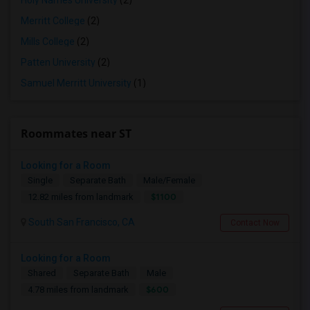
Holy Names University
(2)
Merritt College
(2)
Mills College
(2)
Patten University
(2)
Samuel Merritt University
(1)
Roommates near ST
Looking for a Room
Single
Separate Bath
Male/Female
$1100
12.82 miles from landmark
South San Francisco, CA
Contact Now
Looking for a Room
Shared
Separate Bath
Male
$600
4.78 miles from landmark