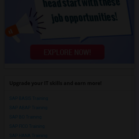
Upgrade your IT skills and earn more!
SAP BASIS Training
SAP ABAP Training
SAP BO Training
SAP FICO Training
SAP HANA Training