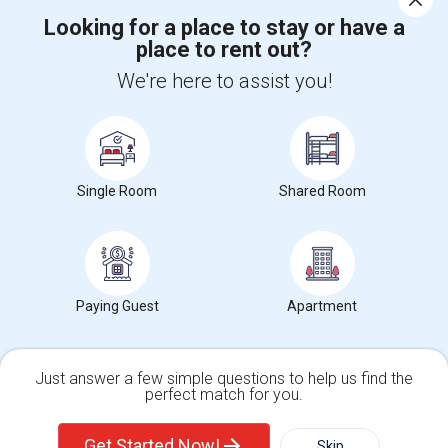
Looking for a place to stay or have a
place to rent out?
+1-512-788-5300
+1-512-231-9226
We're here to assist you!
us.sulekha@sulekha.com
Stay Connected
Single Room
Shared Room
Sulekha App
Events App
Event Organizer App
About us
Contact us
Terms & Conditions
Privacy Policy
Paying Guest
Apartment
Advertise with us
Copyright Policy
© 1998-2026 Copyright Sulekha.com | All Rights Reserved.
Just answer a few simple questions to help us find the
perfect match for you.
Single Family Home
Condos
Get Started Now!
Skip