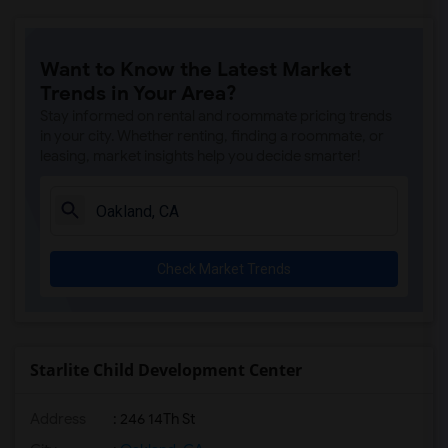
Want to Know the Latest Market
Trends in Your Area?
Stay informed on rental and roommate pricing trends
in your city. Whether renting, finding a roommate, or
leasing, market insights help you decide smarter!
Check Market Trends
Starlite Child Development Center
Address
: 246 14Th St