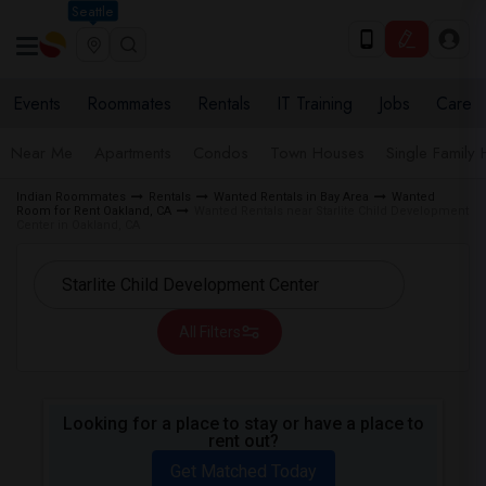
Seattle
Events
Roommates
Rentals
IT Training
Jobs
Care
Near Me
Apartments
Condos
Town Houses
Single Family
Indian Roommates
Rentals
Wanted Rentals in Bay Area
Wanted
Room for Rent Oakland, CA
Wanted Rentals near Starlite Child Development
Center in Oakland, CA
All Filters
Looking for a place to stay or have a place to
rent out?
Get Matched Today