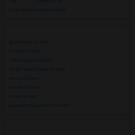
City
:
Oakland, CA
Click here to see the location
Apartments for Rent
Condos for Rent
Town Houses for Rent
Single Family Homes for Rent
Homes for Rent
Hostels for Rent
Hotels for Rent
Basement Apartments for Rent