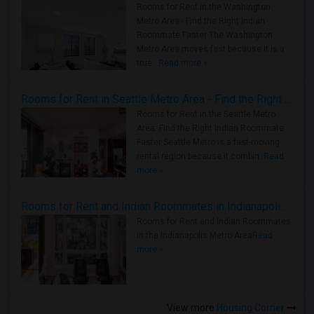
Rooms for Rent in the Washington
Metro Area - Find the Right Indian
Roommate Faster The Washington
Metro Area moves fast because it is a
true ..
Read more »
Rooms for Rent in Seattle Metro Area - Find the Right Indian Roommate Faster
Rooms for Rent in the Seattle Metro
Area: Find the Right Indian Roommate
Faster Seattle Metro is a fast-moving
rental region because it combin..
Read
more »
Rooms for Rent and Indian Roommates in Indianapolis Metro Area
Rooms for Rent and Indian Roommates
in the Indianapolis Metro Area
Read
more »
View more
Housing Corner