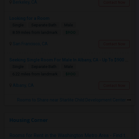
Berkeley, CA
Contact Now
Looking for a Room
Single
Separate Bath
Male
$900
8.59 miles from landmark
San Francisco, CA
Contact Now
Seeking Single Room For Male In Albany, CA - Up To $900 Per Month - Private Bath
Single
Separate Bath
Male
$900
6.22 miles from landmark
Albany, CA
Contact Now
Rooms to Share near Starlite Child Development Center
Housing Corner
Rooms for Rent in the Washington Metro Area - Find the Right Indian Roommate Faster