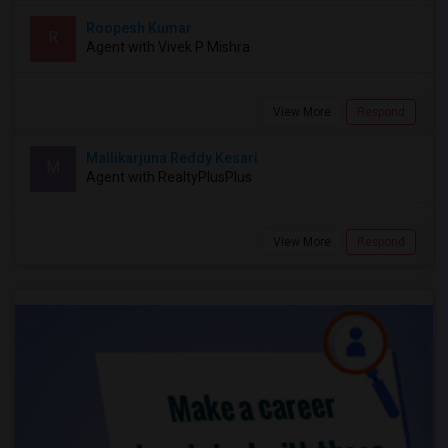
Roopesh Kumar
R
Agent with Vivek P Mishra
View More
Respond
Mallikarjuna Reddy Kesari
M
Agent with RealtyPlusPlus
View More
Respond