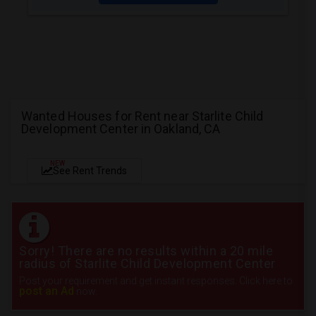
Wanted Houses for Rent near Starlite Child
Development Center in Oakland, CA
NEW
See Rent Trends
Sorry! There are no results within a 20 mile
radius of Starlite Child Development Center
Post your requirement and get instant responses. Click here to
post an Ad
now.