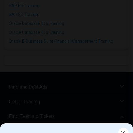
SAP HR Training
SAP SD Training
Oracle Database 11g Training
Oracle Database 10g Training
Oracle E-Business Suite Financial Management Training
Find and Post Ads
Get IT Training
Find Events & Tickets
Corporate