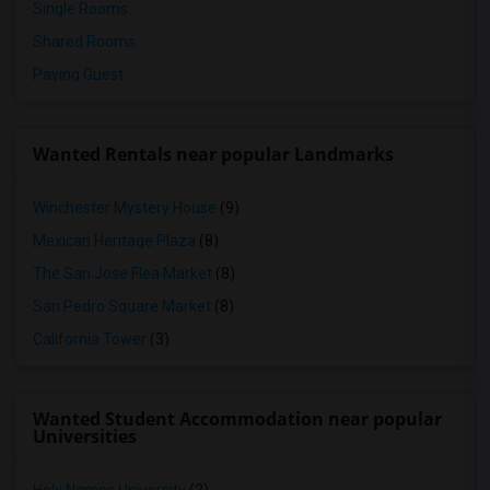
Single Rooms
Shared Rooms
Paying Guest
Wanted Rentals near popular Landmarks
Winchester Mystery House
(9)
Mexican Heritage Plaza
(8)
The San Jose Flea Market
(8)
San Pedro Square Market
(8)
California Tower
(3)
Wanted Student Accommodation near popular
Universities