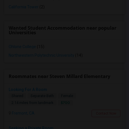
California Tower
(2)
Wanted Student Accommodation near popular
Universities
Ohlone College
(15)
Northwestern Polytechnic University
(14)
Roommates near Steven Millard Elementary
Looking For A Room
Shared
Separate Bath
Female
$700
2.14 miles from landmark
Fremont, CA
Contact Now
Seeking a Private Room