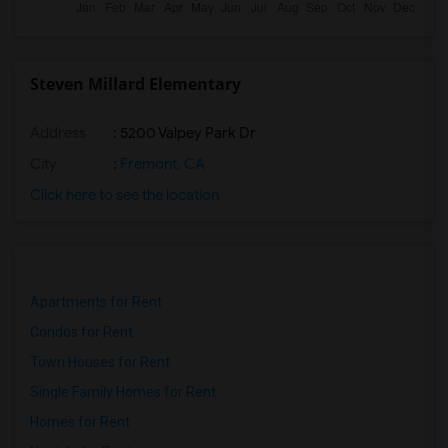
Steven Millard Elementary
Address
: 5200 Valpey Park Dr
City
:
Fremont, CA
Click here to see the location
Apartments for Rent
Condos for Rent
Town Houses for Rent
Single Family Homes for Rent
Homes for Rent