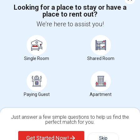
Looking for a place to stay or have a
place to rent out?
+1-512-788-5300
+1-512-231-9226
We're here to assist you!
us.sulekha@sulekha.com
Stay Connected
Single Room
Shared Room
Sulekha App
Events App
Event Organizer App
About us
Contact us
Terms & Conditions
Privacy Policy
Paying Guest
Apartment
Advertise with us
Copyright Policy
© 1998-2026 Copyright Sulekha.com | All Rights Reserved.
Just answer a few simple questions to help us find the
perfect match for you.
Single Family Home
Condos
Get Started Now!
Skip