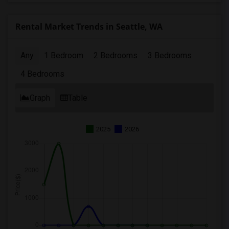
Rental Market Trends in Seattle, WA
Any
1 Bedroom
2 Bedrooms
3 Bedrooms
4 Bedrooms
Graph
Table
2025
2026