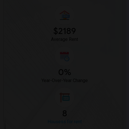
$2189
Average Rent
0%
Year-Over-Year Change
8
Housess for rent