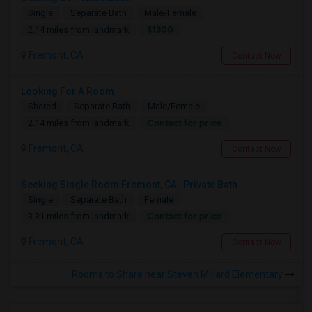
Single
Separate Bath
Male/Female
$1300
2.14 miles from landmark
Fremont, CA
Contact Now
Looking For A Room
Shared
Separate Bath
Male/Female
Contact for price
2.14 miles from landmark
Fremont, CA
Contact Now
Seeking Single Room Fremont, CA- Private Bath
Single
Separate Bath
Female
Contact for price
3.31 miles from landmark
Fremont, CA
Contact Now
Rooms to Share near Steven Millard Elementary