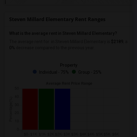
Steven Millard Elementary Rent Ranges
What is the average rent in Steven Millard Elementary?
The average rent for
in Steven Millard Elementary
is
$2189
, a
0%
decrease
compared to the previous year.
Property
Individual - 75%
Group - 25%