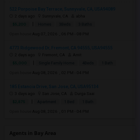
522 Porpoise Bay Terrace, Sunnyvale, CA, USA94089
2 days ago
Sunnyvale, CA
abha
|
$5,200
Homes
3Beds
3 Baths
Open house:
Aug 07, 2026 , 06 PM - 08 PM
4773 Ridgewood Dr, Fremont, CA 94555, USA94555
2 days ago
Fremont, CA
Amit
|
$5,000
Single Family Home
4Beds
1 Bath
Open house:
Aug 08, 2026 , 02 PM - 04 PM
185 Estancia Drive, San Jose, CA, USA95134
3 days ago
San Jose, CA
Durga Saai
|
$2,875
Apartment
1 Bed
1 Bath
Open house:
Aug 08, 2026 , 01 PM - 04 PM
Agents in Bay Area