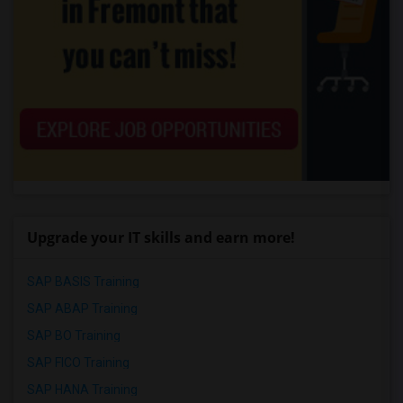
Upgrade your IT skills and earn more!
SAP BASIS Training
SAP ABAP Training
SAP BO Training
SAP FICO Training
SAP HANA Training