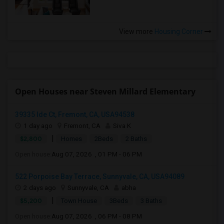
View more
Housing Corner
Open Houses near Steven Millard Elementary
39335 Ide Ct, Fremont, CA, USA94538
1 day ago
Fremont, CA
Siva K
|
$2,800
Homes
2Beds
2 Baths
Open house:
Aug 07, 2026 , 01 PM - 06 PM
522 Porpoise Bay Terrace, Sunnyvale, CA, USA94089
2 days ago
Sunnyvale, CA
abha
|
$5,200
Town House
3Beds
3 Baths
Open house:
Aug 07, 2026 , 06 PM - 08 PM