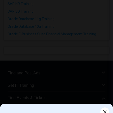
SAP HR Training
SAP SD Training
Oracle Database 11g Training
Oracle Database 10g Training
Oracle E-Business Suite Financial Management Training
Find and Post Ads
Get IT Training
Find Events & Tickets
Corporate