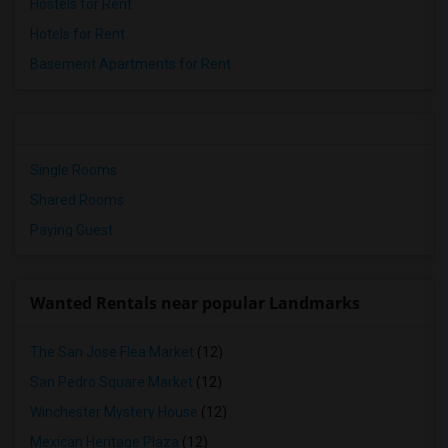
Hostels for Rent
Hotels for Rent
Basement Apartments for Rent
Single Rooms
Shared Rooms
Paying Guest
Wanted Rentals near popular Landmarks
The San Jose Flea Market
(12)
San Pedro Square Market
(12)
Winchester Mystery House
(12)
Mexican Heritage Plaza
(12)