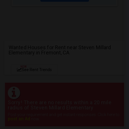
Wanted Houses for Rent near Steven Millard
Elementary in Fremont, CA
NEW
See Rent Trends
Sorry! There are no results within a 20 mile
radius of Steven Millard Elementary
Post your requirement and get instant responses. Click here to
post an Ad
now.