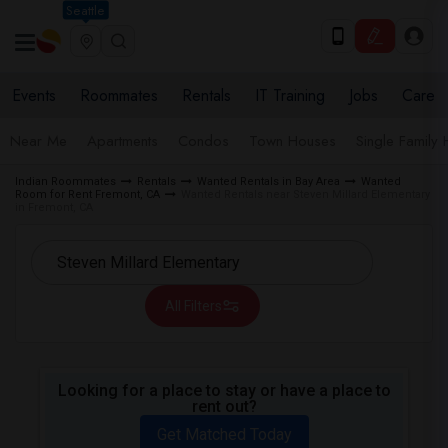
Seattle
Events
Roommates
Rentals
IT Training
Jobs
Care
Near Me
Apartments
Condos
Town Houses
Single Family
Indian Roommates
Rentals
Wanted Rentals in Bay Area
Wanted
Room for Rent Fremont, CA
Wanted Rentals near Steven Millard Elementary
in Fremont, CA
All Filters
Looking for a place to stay or have a place to
rent out?
Get Matched Today