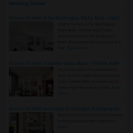
Housing Corner
Rooms for Rent in the Washington Metro Area - Find the Right Indian Roommate Faster
Rooms for Rent in the Washington
Metro Area - Find the Right Indian
Roommate Faster The Washington
Metro Area moves fast because it is a
true ..
Read more »
Rooms for Rent in Seattle Metro Area - Find the Right Indian Roommate Faster
Rooms for Rent in the Seattle Metro
Area: Find the Right Indian Roommate
Faster Seattle Metro is a fast-moving
rental region because it combin..
Read
more »
Rooms for Rent and Indian Roommates in Indianapolis Metro Area
Rooms for Rent and Indian Roommates
in the Indianapolis Metro Area
Read
more »