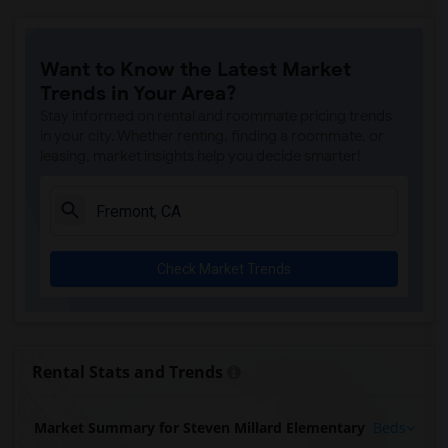
Want to Know the Latest Market
Trends in Your Area?
Stay informed on rental and roommate pricing trends
in your city. Whether renting, finding a roommate, or
leasing, market insights help you decide smarter!
Check Market Trends
Rental Stats and Trends
Market Summary for Steven Millard Elementary
Beds