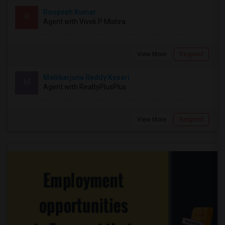
Roopesh Kumar
R
Agent with Vivek P Mishra
View More
Respond
Mallikarjuna Reddy Kesari
M
Agent with RealtyPlusPlus
View More
Respond