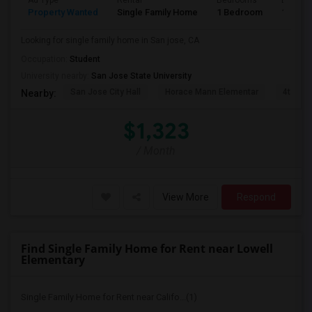
Ad Type
Rental
Bedrooms
Bathro
Property Wanted
Single Family Home
1 Bedroom
1
Looking for single family home in San jose, CA
Occupation:
Student
University nearby:
San Jose State University
San Jose City Hall
Horace Mann Elementar
4th St 
Nearby:
$1,323
/ Month
View More
Respond
Find Single Family Home for Rent near Lowell
Elementary
Single Family Home for Rent near Califo...(1)