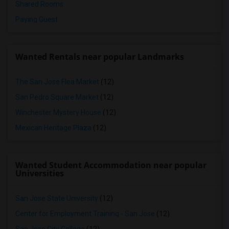
Shared Rooms
Paying Guest
Wanted Rentals near popular Landmarks
The San Jose Flea Market
(12)
San Pedro Square Market
(12)
Winchester Mystery House
(12)
Mexican Heritage Plaza
(12)
Wanted Student Accommodation near popular
Universities
San Jose State University
(12)
Center for Employment Training - San Jose
(12)