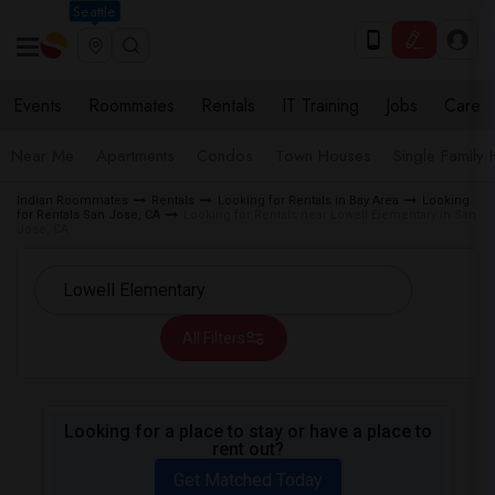
Seattle
Events
Roommates
Rentals
IT Training
Jobs
Care
Near Me
Apartments
Condos
Town Houses
Single Family
Indian Roommates
Rentals
Looking for Rentals in Bay Area
Looking
for Rentals San Jose, CA
Looking for Rentals near Lowell Elementary in San
Jose, CA
All Filters
Looking for a place to stay or have a place to
rent out?
Get Matched Today