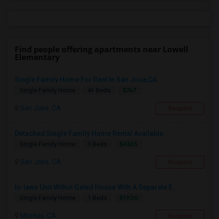
Find people offering apartments near Lowell
Elementary
Single Family Home For Rent In San Jose,CA
$767
Single Family Home
4+ Beds
San Jose, CA
Respond
Detached Single Family Home Rental Available
$4365
Single Family Home
3 Beds
San Jose, CA
Respond
In-laws Unit Within Gated House With A Separate E...
$1900
Single Family Home
1 Beds
Milpitas, CA
Respond