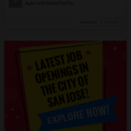
M
Agent with RealtyPlusPlus
View More
Respond