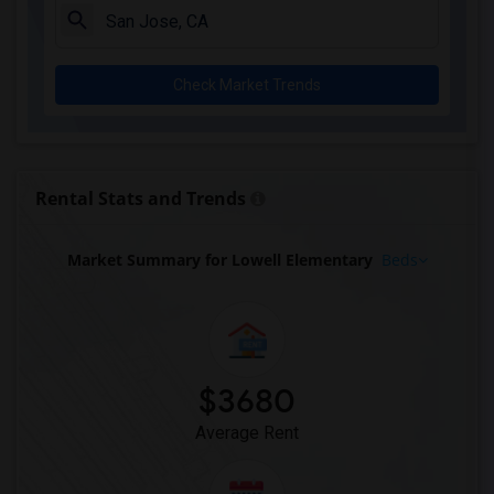
Check Market Trends
Rental Stats and Trends
Market Summary for Lowell Elementary
Beds
$3680
Average Rent