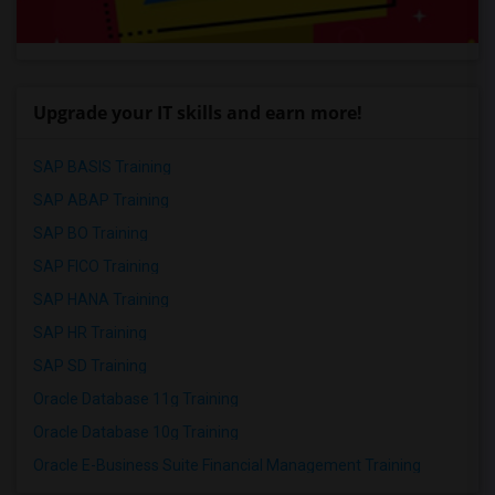
Upgrade your IT skills and earn more!
SAP BASIS Training
SAP ABAP Training
SAP BO Training
SAP FICO Training
SAP HANA Training
SAP HR Training
SAP SD Training
Oracle Database 11g Training
Oracle Database 10g Training
Oracle E-Business Suite Financial Management Training