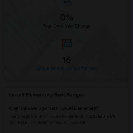
0%
Year-Over-Year Change
16
Single Family Homes for rent
Lowell Elementary Rent Ranges
What is the average rent in Lowell Elementary?
The average rent for
in Lowell Elementary
is
$3680
, a
0%
decrease
compared to the previous year.