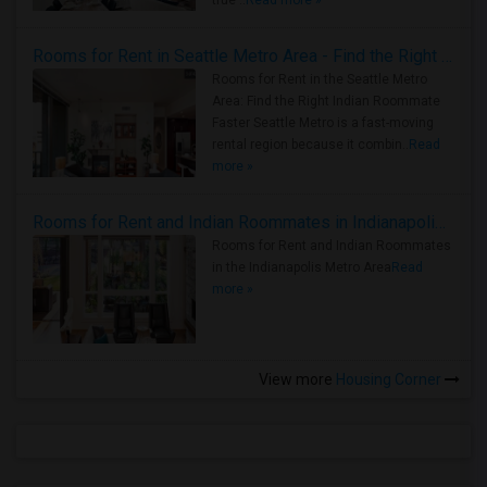
true ..
Read more »
Rooms for Rent in Seattle Metro Area - Find the Right Indian Roommate Faster
Rooms for Rent in the Seattle Metro
Area: Find the Right Indian Roommate
Faster Seattle Metro is a fast-moving
rental region because it combin..
Read
more »
Rooms for Rent and Indian Roommates in Indianapolis Metro Area
Rooms for Rent and Indian Roommates
in the Indianapolis Metro Area
Read
more »
View more
Housing Corner