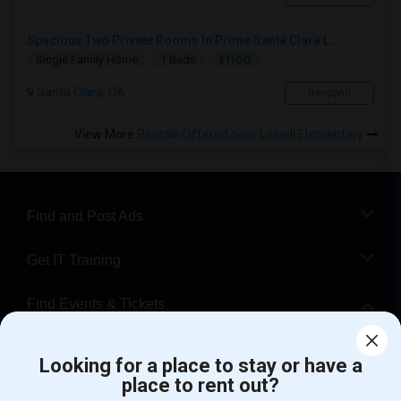
Spacious Two Private Rooms In Prime Santa Clara L...
$1100
Single Family Home
1 Beds
Santa Clara, CA
Respond
View More
Rentals Offered near Lowell Elementary
Find and Post Ads
Get IT Training
Find Events & Tickets
Corporate
Looking for a place to stay or have a
place to rent out?