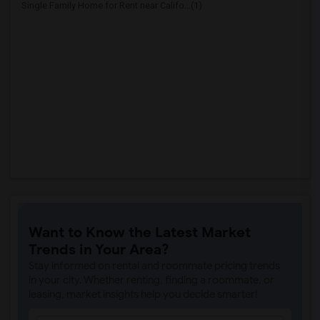
Single Family Home for Rent near Califo...(1)
Want to Know the Latest Market
Trends in Your Area?
Stay informed on rental and roommate pricing trends
in your city. Whether renting, finding a roommate, or
leasing, market insights help you decide smarter!