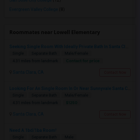
San Jose City College
(12)
Evergreen Valley College
(8)
Roommates near Lowell Elementary
Seeking Single Room With Ideally Private Bath In Santa Clara, CA
Single
Separate Bath
Male/Female
Contact for price
4.31 miles from landmark
Santa Clara, CA
Contact Now
Looking For An Single Room In Or Near Sunnyvale Santa Clara, CA
Single
Separate Bath
Male/Female
$1250
4.31 miles from landmark
Santa Clara, CA
Contact Now
Need A 1bd/1ba Room!
Single
Separate Bath
Male