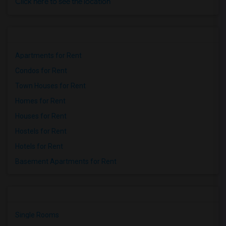
Click here to see the location
Apartments for Rent
Condos for Rent
Town Houses for Rent
Homes for Rent
Houses for Rent
Hostels for Rent
Hotels for Rent
Basement Apartments for Rent
Single Rooms