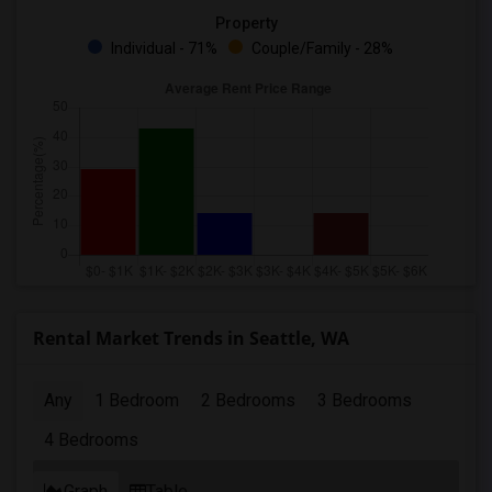
Property
Individual - 71%
Couple/Family - 28%
Rental Market Trends in Seattle, WA
Any
1 Bedroom
2 Bedrooms
3 Bedrooms
4 Bedrooms
Graph
Table