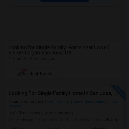
Looking for Single Family Home near Lowell
Elementary in San Jose, CA
1 Room for Rent near you
NEW
See Rent Trends
Looking For Single Family Home In San Jose, CA
San Jose, CA, USA
San Jose, CA
Santa Clara County
View
on Map
(0.76 miles away from landmark)
2 mnths ago
Posted by
: Muthu
Available From
: 26 Jun 2026