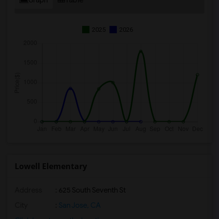
2025
2026
Lowell Elementary
Address
: 625 South Seventh St
City
:
San Jose, CA