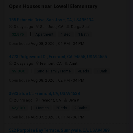
Open Houses near Lowell Elementary
185 Estancia Drive, San Jose, CA, USA95134
3 days ago
San Jose, CA
Durga Saai
|
$2,875
Apartment
1 Bed
1 Bath
Open house:
Aug 08, 2026 , 01 PM - 04 PM
4773 Ridgewood Dr, Fremont, CA 94555, USA94555
2 days ago
Fremont, CA
Amit
|
$5,000
Single Family Home
4Beds
1 Bath
Open house:
Aug 08, 2026 , 02 PM - 04 PM
39335 Ide Ct, Fremont, CA, USA94538
20 hrs ago
Fremont, CA
Siva K
|
$2,800
Homes
2Beds
2 Baths
Open house:
Aug 07, 2026 , 01 PM - 06 PM
522 Porpoise Bay Terrace, Sunnyvale, CA, USA94089