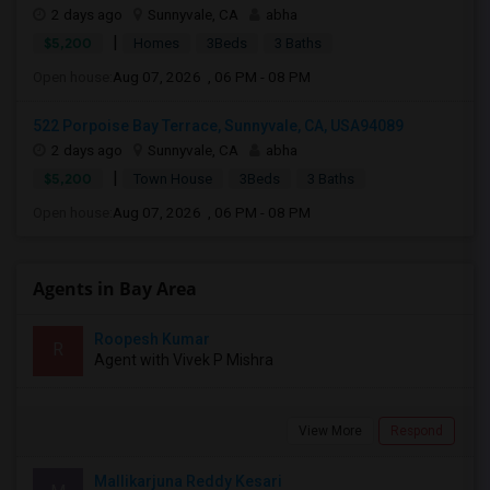
2 days ago
Sunnyvale, CA
abha
|
$5,200
Homes
3Beds
3 Baths
Open house:
Aug 07, 2026 , 06 PM - 08 PM
522 Porpoise Bay Terrace, Sunnyvale, CA, USA94089
2 days ago
Sunnyvale, CA
abha
|
$5,200
Town House
3Beds
3 Baths
Open house:
Aug 07, 2026 , 06 PM - 08 PM
Agents in Bay Area
Roopesh Kumar
R
Agent with Vivek P Mishra
View More
Respond
Mallikarjuna Reddy Kesari