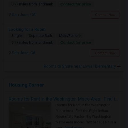
Contact for price
0.77 miles from landmark
San Jose, CA
Contact Now
Looking for a Room
Single
Separate Bath
Male/Female
Contact for price
0.77 miles from landmark
San Jose, CA
Contact Now
Rooms to Share near Lowell Elementary
Housing Corner
Rooms for Rent in the Washington Metro Area - Find the Right Indian Roommate Faster
Rooms for Rent in the Washington
Metro Area - Find the Right Indian
Roommate Faster The Washington
Metro Area moves fast because it is a