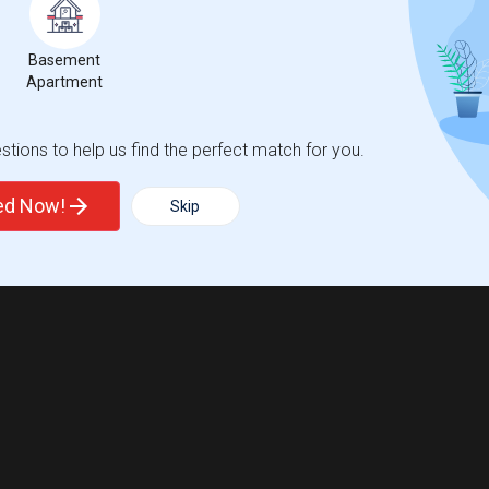
Basement
Apartment
tions to help us find the perfect match for you.
ted Now!
Skip