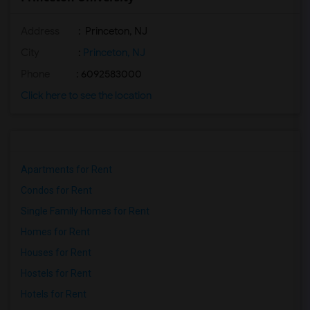
Address
: Princeton, NJ
City
:
Princeton, NJ
Phone
: 6092583000
Click here to see the location
Apartments for Rent
Condos for Rent
Single Family Homes for Rent
Homes for Rent
Houses for Rent
Hostels for Rent
Hotels for Rent