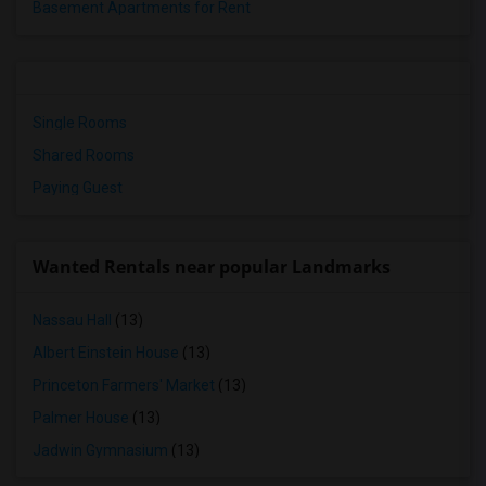
Basement Apartments for Rent
Single Rooms
Shared Rooms
Paying Guest
Wanted Rentals near popular Landmarks
Nassau Hall
(13)
Albert Einstein House
(13)
Princeton Farmers' Market
(13)
Palmer House
(13)
Jadwin Gymnasium
(13)