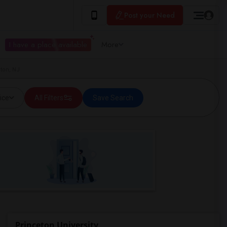
Post your Need
I have a place available
More
eton, NJ
ice
All Filters
Save Search
Princeton University