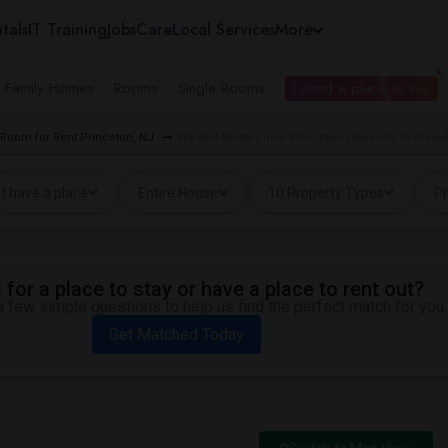
tals
IT Training
Jobs
Care
Local Services
More
e Family Homes
Rooms
Single Rooms
I need a place to live
Room for Rent Princeton, NJ
Wanted Rentals near Princeton University in Princ
I have a place
Entire House
10 Property Types
Pr
for a place to stay or have a place to rent out?
 few simple questions to help us find the perfect match for you.
Get Matched Today