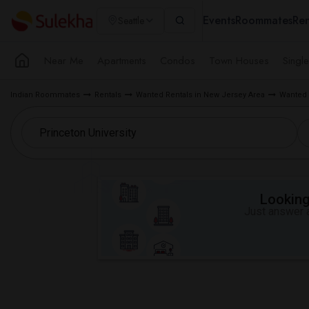
Events
Roommates
Ren
Seattle
Near Me
Apartments
Condos
Town Houses
Singl
Indian Roommates
Rentals
Wanted Rentals in New Jersey Area
Wanted 
Looking 
Just answer a