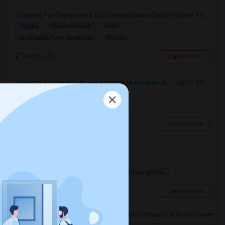
Looking For Temporary Accommodation Single Room For Rent Near Princeton/plainsboro/trenton/hamilton Area From August-25 Till Sep
Single
Separate Bath
Male
$1000
8.53 miles from landmark
Trenton, NJ
Contact Now
Seeking Single Room For Female In Raritan, NJ - Up To $950 Per Month - Private Bath
Single
Separate Bath
Female
$950
15.72 miles from landmark
Raritan, NJ
Contact Now
Looking For A Private Room
Single
Separate Bath
Female
Contact for price
15.36 miles from landmark
New Brunswick, NJ
Contact Now
Rooms to Share near Princeton University