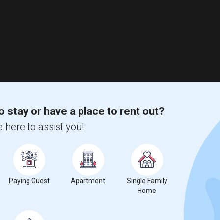
o stay or have a place to rent out?
 here to assist you!
Paying Guest
Apartment
Single Family
Home