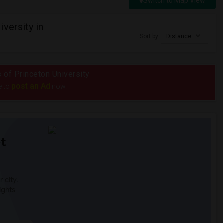
Switch to Map View
versity in
Sort by
Distance
s of Princeton University
post an Ad
e to
now.
t
 city.
ights