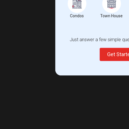
Condos
Town House
Just answer a few simple ques
Get Star