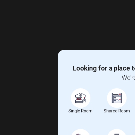
Looking for a place t
We're
Single Room
Shared Room