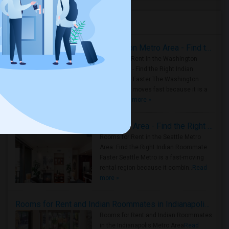
Housing Corner
Rooms for Rent in the Washington Metro Area - Find the Right Indian Roommate Faster
Rooms for Rent in the Washington
Metro Area - Find the Right Indian
Roommate Faster The Washington
Metro Area moves fast because it is a
true ..
Read more »
Rooms for Rent in Seattle Metro Area - Find the Right Indian Roommate Faster
Rooms for Rent in the Seattle Metro
Area: Find the Right Indian Roommate
Faster Seattle Metro is a fast-moving
rental region because it combin..
Read
more »
Rooms for Rent and Indian Roommates in Indianapolis Metro Area
Rooms for Rent and Indian Roommates
in the Indianapolis Metro Area
Read