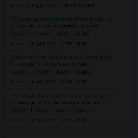
Open house:
Aug 03, 2026 , 9:02 AM - 9:02 PM
155 Darwin Lane, North Brunswick Township, NJ, US...
3 days ago
North Brunswick, NJ
Rajesh
|
$2,200
Condo
2Beds
1 Bath
Open house:
Aug 08, 2026 , 12 PM - 03 PM
5208 Ravens Crest Drive, Plainsboro Township, NJ,...
7 days ago
Plainsboro, NJ
Sneha
|
$2,300
Condo
2Beds
2 Baths
Open house:
Aug 02, 2026 , 10 AM - 01 PM
412 Plymouth Road, North Brunswick Township, NJ, ...
1 week ago
North Brunswick, NJ
Samira
|
$3,100
Condo
3Beds
3 Baths
Open house:
Aug 09, 2026 , 01 PM - 08 PM