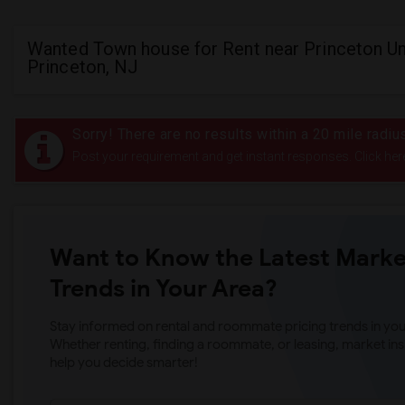
Wanted Town house for Rent near Princeton Uni
Princeton, NJ
Sorry! There are no results within a 20 mile radiu
Post your requirement and get instant responses. Click her
Want to Know the Latest Marke
Trends in Your Area?
Stay informed on rental and roommate pricing trends in your
Whether renting, finding a roommate, or leasing, market ins
help you decide smarter!