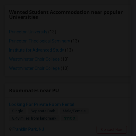
Wanted Student Accommodation near popular
Universities
Princeton University
(13)
Princeton Theological Seminary
(13)
Institute for Advanced Study
(13)
Westminster Choir College
(13)
Westminster Choir College
(13)
Roommates near PU
Looking For Private Room Rental
Single
Separate Bath
Male/Female
$1100
8.48 miles from landmark
Franklin Park, NJ
Contact Now