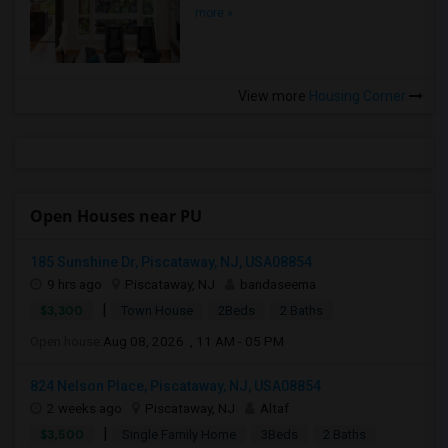
more »
View more
Housing Corner
Open Houses near PU
185 Sunshine Dr, Piscataway, NJ, USA08854
9 hrs ago
Piscataway, NJ
bandaseema
|
$3,300
Town House
2Beds
2 Baths
Open house:
Aug 08, 2026 , 11 AM - 05 PM
824 Nelson Place, Piscataway, NJ, USA08854
2 weeks ago
Piscataway, NJ
Altaf
|
$3,500
Single Family Home
3Beds
2 Baths