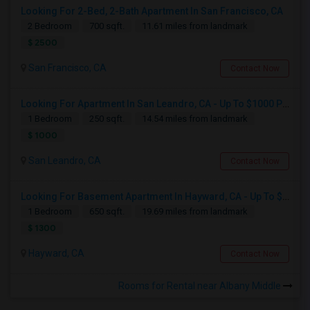
Looking For 2-Bed, 2-Bath Apartment In San Francisco, CA
2 Bedroom
700 sqft.
11.61 miles from landmark
$ 2500
San Francisco, CA
Contact Now
Looking For Apartment In San Leandro, CA - Up To $1000 Per Month - 1 Beds - 1 Bath
1 Bedroom
250 sqft.
14.54 miles from landmark
$ 1000
San Leandro, CA
Contact Now
Looking For Basement Apartment In Hayward, CA - Up To $1300 Per Month - 1 Beds - 1 Bath
1 Bedroom
650 sqft.
19.69 miles from landmark
$ 1300
Hayward, CA
Contact Now
Rooms for Rental near Albany Middle