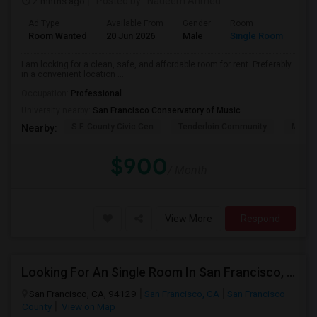
2 mnths ago
Posted by
: Nadeem Ahmed
Ad Type
Available From
Gender
Room
Lan
Room Wanted
20 Jun 2026
Male
Single Room
Eng
I am looking for a clean, safe, and affordable room for rent. Preferably
in a convenient location ...
Occupation:
Professional
University nearby:
San Francisco Conservatory of Music
S.F. County Civic Cen
Tenderloin Community
Muir (
Nearby:
$900
/ Month
View More
Respond
Looking For An Single Room In San Francisco, CA
San Francisco, CA, 94129
San Francisco, CA
San Francisco
County
View on Map