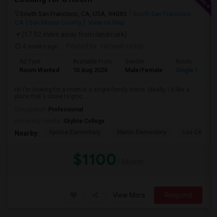
South San Francisco, CA, USA, 94083
South San Francisco,
CA
San Mateo County
View on Map
(17.92 miles away from landmark)
4 weeks ago
Posted by
: ramesh reddy
Ad Type
Available From
Gender
Room
Room Wanted
10 Aug 2026
Male/Female
Single Room
Hi! I'm looking for a room in a single-family home. Ideally, I'd like a
place that's close to groc...
Occupation:
Professional
University nearby:
Skyline College
Spruce Elementary
Martin Elementary
Los Cerrito
Nearby:
$1100
/ Month
View More
Respond