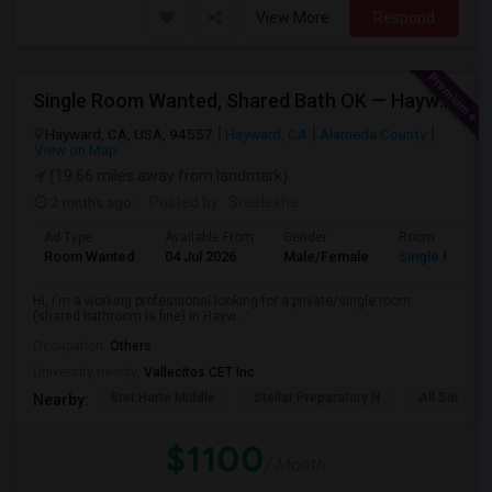
View More
Respond
Single Room Wanted, Shared Bath OK — Hayward/Union City, Walkable To BART, Move-in July 3-4
Hayward, CA, USA, 94557
Hayward, CA
Alameda County
View on Map
(19.66 miles away from landmark)
2 mnths ago
Posted by
: Sreelekha
Ad Type
Available From
Gender
Room
Room Wanted
04 Jul 2026
Male/Female
Single Room
Hi, I'm a working professional looking for a private/single room
(shared bathroom is fine) in Hayw...
Occupation:
Others
University nearby:
Vallecitos CET Inc
Bret Harte Middle
Stellar Preparatory H
All Saints C
Nearby:
$1100
/ Month