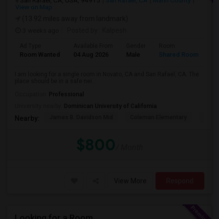
San Rafael, CA, USA, 94915
San Rafael, CA
Marin County
View on Map
(13.92 miles away from landmark)
3 weeks ago
Posted by
: Kalpesh
Ad Type
Available From
Gender
Room
La
Room Wanted
04 Aug 2026
Male
Shared Room
En
I am looking for a single room in Novato, CA and San Rafael, CA. The
place should be in a safe nei...
Occupation:
Professional
University nearby:
Dominican University of California
James B. Davidson Mid
Coleman Elementary
Laure
Nearby:
$800
/ Month
View More
Respond
Looking for a Room