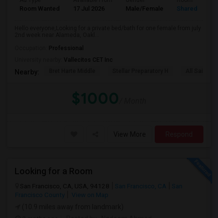
Ad Type
Available From
Gender
Room
Room Wanted
17 Jul 2026
Male/Female
Shared Room
Hello everyone,Looking for a private bed/bath for one female from july
2nd week near Alameda, Oakl...
Occupation:
Professional
University nearby:
Vallecitos CET Inc
Bret Harte Middle
Stellar Preparatory H
All Saints C
Nearby:
$1000
/ Month
View More
Respond
Looking for a Room
San Francisco, CA, USA, 94128
San Francisco, CA
San
Francisco County
View on Map
(10.9 miles away from landmark)