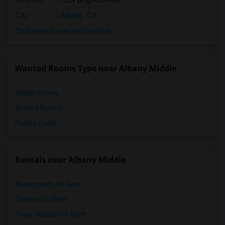
Address
: 1259 Brighton Ave
City
:
Albany, CA
Click here to see the location
Wanted Rooms Type near Albany Middle
Single Rooms
Shared Rooms
Paying Guest
Rentals near Albany Middle
Apartments for Rent
Condos for Rent
Town Houses for Rent