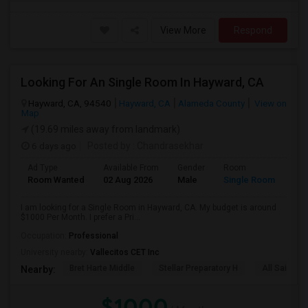
View More
Respond
Looking For An Single Room In Hayward, CA
Hayward, CA, 94540
Hayward, CA
Alameda County
View on
Map
(19.69 miles away from landmark)
6 days ago
Posted by
: Chandrasekhar
Ad Type
Available From
Gender
Room
Room Wanted
02 Aug 2026
Male
Single Room
I am looking for a Single Room in Hayward, CA. My budget is around
$1000 Per Month. I prefer a Pri...
Occupation:
Professional
University nearby:
Vallecitos CET Inc
Bret Harte Middle
Stellar Preparatory H
All Saints C
Nearby:
$1000