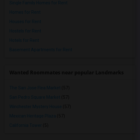
Single Family Homes for Rent
Homes for Rent
Houses for Rent
Hostels for Rent
Hotels for Rent
Basement Apartments for Rent
Wanted Roommates near popular Landmarks
The San Jose Flea Market
(57)
San Pedro Square Market
(57)
Winchester Mystery House
(57)
Mexican Heritage Plaza
(57)
California Tower
(5)