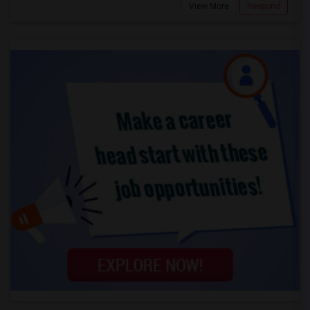
View More
Respond