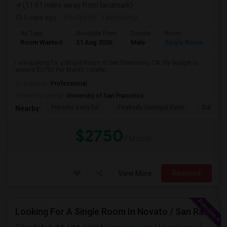
(11.61 miles away from landmark)
5 days ago
Posted by
: Yashodeep
Ad Type
Available From
Gender
Room
Room Wanted
31 Aug 2026
Male
Single Room
I am looking for a Single Room in San Francisco, CA. My budget is
around $2750 Per Month. I prefer...
Occupation:
Professional
University nearby:
University of San Francisco
Presidio Early Ed.
Peabody (George) Elem
Sutro El
Nearby:
$2750
/ Month
View More
Respond
Looking For A Single Room In Novato / San Rafael