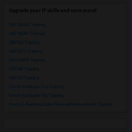
Upgrade your IT skills and earn more!
SAP BASIS Training
SAP ABAP Training
SAP BO Training
SAP FICO Training
SAP HANA Training
SAP HR Training
SAP SD Training
Oracle Database 11g Training
Oracle Database 10g Training
Oracle E-Business Suite Financial Management Training