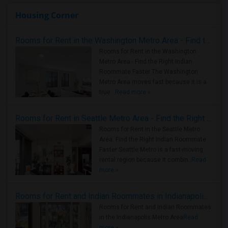
Housing Corner
Rooms for Rent in the Washington Metro Area - Find the Right Indian Roommate Faster
Rooms for Rent in the Washington
Metro Area - Find the Right Indian
Roommate Faster The Washington
Metro Area moves fast because it is a
true ..
Read more »
Rooms for Rent in Seattle Metro Area - Find the Right Indian Roommate Faster
Rooms for Rent in the Seattle Metro
Area: Find the Right Indian Roommate
Faster Seattle Metro is a fast-moving
rental region because it combin..
Read
more »
Rooms for Rent and Indian Roommates in Indianapolis Metro Area
Rooms for Rent and Indian Roommates
in the Indianapolis Metro Area
Read
more »