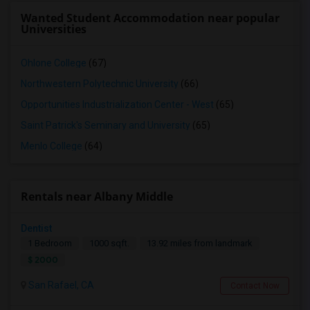
Wanted Student Accommodation near popular
Universities
Ohlone College
(67)
Northwestern Polytechnic University
(66)
Opportunities Industrialization Center - West
(65)
Saint Patrick's Seminary and University
(65)
Menlo College
(64)
Rentals near Albany Middle
Dentist
1 Bedroom
1000 sqft.
13.92 miles from landmark
$ 2000
San Rafael, CA
Contact Now