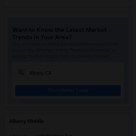
Want to Know the Latest Market
Trends in Your Area?
Stay informed on rental and roommate pricing trends
in your city. Whether renting, finding a roommate, or
leasing, market insights help you decide smarter!
Check Market Trends
Albany Middle