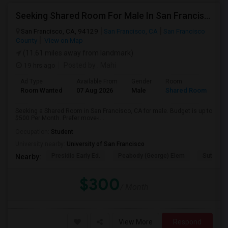
Seeking Shared Room For Male In San Francisco, CA - Up To $500 Per Month - Shared Bath
San Francisco, CA, 94129
San Francisco, CA
San Francisco
County
View on Map
(11.61 miles away from landmark)
19 hrs ago
Posted by
: Mahi
Ad Type
Available From
Gender
Room
Room Wanted
07 Aug 2026
Male
Shared Room
Seeking a Shared Room in San Francisco, CA for male. Budget is up to
$500 Per Month. Prefer move-i...
Occupation:
Student
University nearby:
University of San Francisco
Presidio Early Ed.
Peabody (George) Elem
Sutro El
Nearby:
$300
/ Month
View More
Respond