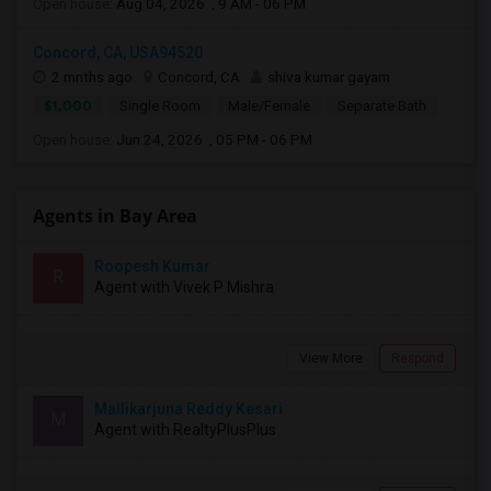
Open house:
Aug 04, 2026 , 9 AM - 06 PM
Concord, CA, USA94520
2 mnths ago
Concord, CA
shiva kumar gayam
$1,000
Single Room
Male/Female
Separate Bath
Open house:
Jun 24, 2026 , 05 PM - 06 PM
Agents in Bay Area
Roopesh Kumar
R
Agent with Vivek P Mishra
View More
Respond
Mallikarjuna Reddy Kesari
M
Agent with RealtyPlusPlus