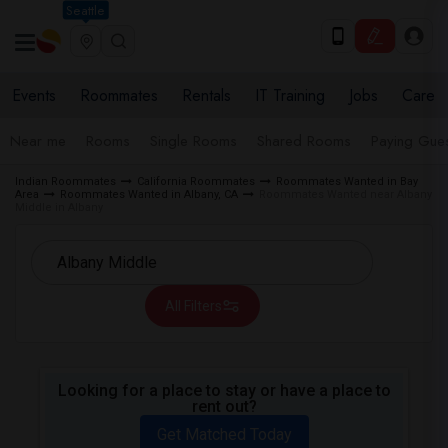
Seattle
Events
Roommates
Rentals
IT Training
Jobs
Care
Near me
Rooms
Single Rooms
Shared Rooms
Paying Gues
Indian Roommates
California Roommates
Roommates Wanted in Bay
Area
Roommates Wanted in Albany, CA
Roommates Wanted near Albany
Middle in Albany
All Filters
Looking for a place to stay or have a place to
rent out?
Get Matched Today