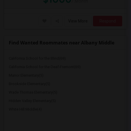
/ Month
View More
Respond
Find Wanted Roommates near Albany Middle
California School for the Blind(69)
California School for the Deaf-Fremont(69)
Manor Elementary(5)
Brookside Elementary(5)
Wade Thomas Elementary(5)
Hidden Valley Elementary(5)
White Hill Middle(4)