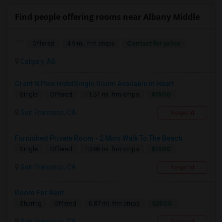
Find people offering rooms near Albany Middle
Contact for price
Offered
4.9 mi. frm cmps
Calgary, AB
Grant N Pine HotelSingle Room Available In Heart ...
$1500
Single
Offered
11.61 mi. frm cmps
San Francisco, CA
Respond
Furnished Private Room - 2 Mins Walk To The Beach
$1500
Single
Offered
10.86 mi. frm cmps
San Francisco, CA
Respond
Room For Rent
$2500
Sharing
Offered
6.87 mi. frm cmps
San Francisco, CA