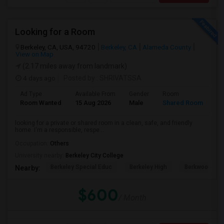
Looking for a Room
Berkeley, CA, USA, 94720
Berkeley, CA
Alameda County
View on Map
(2.17 miles away from landmark)
4 days ago
Posted by
: SHRIVATSSA
Ad Type
Available From
Gender
Room
Room Wanted
15 Aug 2026
Male
Shared Room
looking for a private or shared room in a clean, safe, and friendly
home. I'm a responsible, respe...
Occupation:
Others
University nearby:
Berkeley City College
Berkeley Special Educ
Berkeley High
Berkwood Hed
Nearby:
$600
/ Month