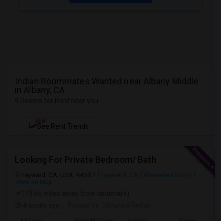
Indian Roommates Wanted near Albany Middle
in Albany, CA
9 Rooms for Rent near you
NEW
See Rent Trends
Looking For Private Bedroom/ Bath
Hayward, CA, USA, 94557
Hayward, CA
Alameda County
View on Map
(19.66 miles away from landmark)
4 weeks ago
Posted by
: Mounika Reddy