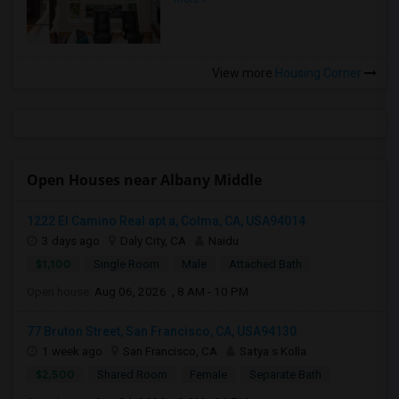
View more
Housing Corner
Open Houses near Albany Middle
1222 El Camino Real apt a, Colma, CA, USA94014
3 days ago
Daly City, CA
Naidu
$1,100
Single Room
Male
Attached Bath
Open house:
Aug 06, 2026 , 8 AM - 10 PM
77 Bruton Street, San Francisco, CA, USA94130
1 week ago
San Francisco, CA
Satya s Kolla
$2,500
Shared Room
Female
Separate Bath