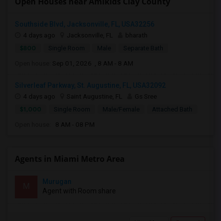
Open Houses near Amikids Clay County
Southside Blvd, Jacksonville, FL, USA32256
4 days ago
Jacksonville, FL
bharath
$800
Single Room
Male
Separate Bath
Open house:
Sep 01, 2026 , 8 AM - 8 AM
Silverleaf Parkway, St. Augustine, FL, USA32092
4 days ago
Saint Augustine, FL
Gs Sree
$1,000
Single Room
Male/Female
Attached Bath
Open house:
8 AM - 08 PM
Agents in Miami Metro Area
Murugan
M
Agent with Room share