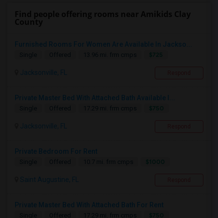
Find people offering rooms near Amikids Clay
County
Furnished Rooms For Women Are Available In Jackso...
$725
Single
Offered
13.96 mi. frm cmps
Jacksonville, FL
Respond
Private Master Bed With Attached Bath Available I...
$750
Single
Offered
17.29 mi. frm cmps
Jacksonville, FL
Respond
Private Bedroom For Rent
$1000
Single
Offered
10.7 mi. frm cmps
Saint Augustine, FL
Respond
Private Master Bed With Attached Bath For Rent
$750
Single
Offered
17.29 mi. frm cmps