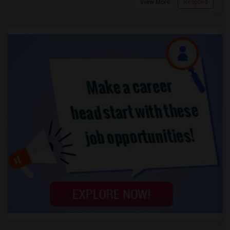
View More
Respond