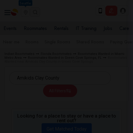
Seattle
Events
Roommates
Rentals
IT Training
Jobs
Care
Near me
Rooms
Single Rooms
Shared Rooms
Paying Gues
Indian Roommates
Florida Roommates
Roommates Wanted in Miami
Metro Area
Roommates Wanted in Green Cove Springs, FL
Roommates
Wanted near Amikids Clay County in Green Cove Springs
All Filters
Looking for a place to stay or have a place to
rent out?
Get Matched Today