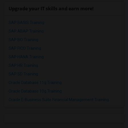
Upgrade your IT skills and earn more!
SAP BASIS Training
SAP ABAP Training
SAP BO Training
SAP FICO Training
SAP HANA Training
SAP HR Training
SAP SD Training
Oracle Database 11g Training
Oracle Database 10g Training
Oracle E-Business Suite Financial Management Training