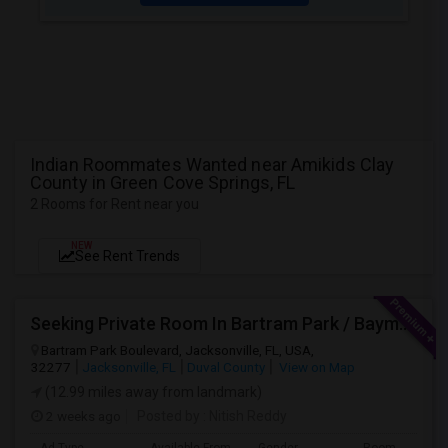
Indian Roommates Wanted near Amikids Clay
County in Green Cove Springs, FL
2 Rooms for Rent near you
NEW
See Rent Trends
Seeking Private Room In Bartram Park / Baymeadows / Mandarin
Bartram Park Boulevard, Jacksonville, FL, USA,
32277
Jacksonville, FL
Duval County
View on Map
(12.99 miles away from landmark)
2 weeks ago
Posted by
: Nitish Reddy