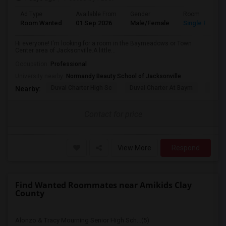
Ad Type
Available From
Gender
Room
Room Wanted
01 Sep 2026
Male/Female
Single Room
Hi everyone! I'm looking for a room in the Baymeadows or Town
Center area of Jacksonville.A little...
Occupation:
Professional
University nearby:
Normandy Beauty School of Jacksonville
Duval Charter High Sc
Duval Charter At Baym
Flori
Nearby:
Contact for price
View More
Respond
Find Wanted Roommates near Amikids Clay
County
Alonzo & Tracy Mourning Senior High Sch...(5)