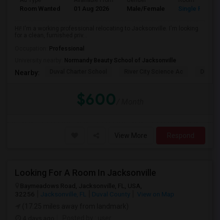
Ad Type
Available From
Gender
Room
Room Wanted
01 Aug 2026
Male/Female
Single Room
Hi! I'm a working professional relocating to Jacksonville. I'm looking
for a clean, furnished priv...
Occupation:
Professional
University nearby:
Normandy Beauty School of Jacksonville
Duval Charter School
River City Science Ac
Durbin
Nearby:
$600
/ Month
View More
Respond
Looking For A Room In Jacksonville
Baymeadows Road, Jacksonville, FL, USA,
32256
Jacksonville, FL
Duval County
View on Map
(17.25 miles away from landmark)
4 days ago
Posted by
: user