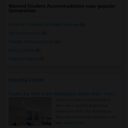
Wanted Student Accommodation near popular
Universities
Adventist University of Health Sciences
(6)
Full Sail University
(6)
Orlando Technical Center
(6)
Rollins College
(6)
Valencia College
(6)
Housing Corner
Rooms for Rent in the Washington Metro Area - Find the Right Indian Roommate Faster
Rooms for Rent in the Washington
Metro Area - Find the Right Indian
Roommate Faster The Washington
Metro Area moves fast because it is a
true ..
Read more »