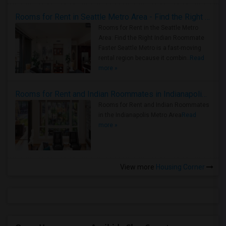
Rooms for Rent in Seattle Metro Area - Find the Right Indian Roommate Faster
Rooms for Rent in the Seattle Metro
Area: Find the Right Indian Roommate
Faster Seattle Metro is a fast-moving
rental region because it combin..
Read
more »
Rooms for Rent and Indian Roommates in Indianapolis Metro Area
Rooms for Rent and Indian Roommates
in the Indianapolis Metro Area
Read
more »
View more
Housing Corner