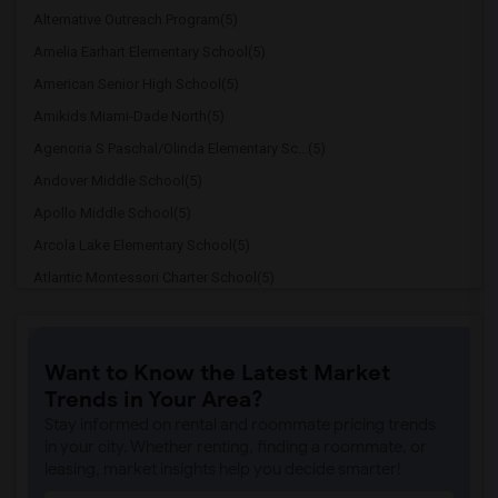
Alternative Outreach Program(5)
Amelia Earhart Elementary School(5)
American Senior High School(5)
Amikids Miami-Dade North(5)
Agenoria S Paschal/Olinda Elementary Sc...(5)
Andover Middle School(5)
Apollo Middle School(5)
Arcola Lake Elementary School(5)
Atlantic Montessori Charter School(5)
Attucks Middle School(5)
Auburndale Elementary School(4)
Want to Know the Latest Market
Atlantic Montessori Charter School West...(4)
Trends in Your Area?
Amikids Miami-Dade South(4)
Stay informed on rental and roommate pricing trends
Ada Merritt K-8 Center(4)
in your city. Whether renting, finding a roommate, or
leasing, market insights help you decide smarter!
Academir Charter School West(3)