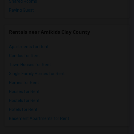
Shared Rooms
Paying Guest
Rentals near Amikids Clay County
Apartments for Rent
Condos for Rent
Town Houses for Rent
Single Family Homes for Rent
Homes for Rent
Houses for Rent
Hostels for Rent
Hotels for Rent
Basement Apartments for Rent