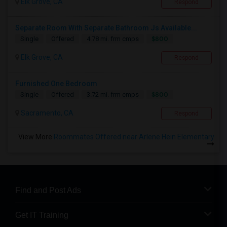
Elk Grove, CA
Respond
Separate Room With Separate Bathroom Js Available...
$800
Single
Offered
4.78 mi. frm cmps
Elk Grove, CA
Respond
Furnished One Bedroom
$800
Single
Offered
3.72 mi. frm cmps
Sacramento, CA
Respond
View More
Roommates Offered near Arlene Hein Elementary
Find and Post Ads
Get IT Training