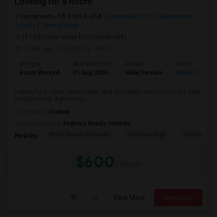
Looking for a Room
Sacramento, CA 95834, USA
Sacramento, CA
Sacramento
County
View on Map
(17.68 miles away from landmark)
11 hrs ago
Posted by
: Nikhil
Ad Type
Available From
Gender
Room
Room Wanted
31 Aug 2026
Male/Female
Single Room
looking for a clean, comfortable, and affordable room to rent in a safe
neighborhood. A private ro...
Occupation:
Student
University nearby:
Federico Beauty Institute
Witter Ranch Elementa
Inderkum High
Natomas Pac
Nearby:
$600
/ Month
View More
Respond