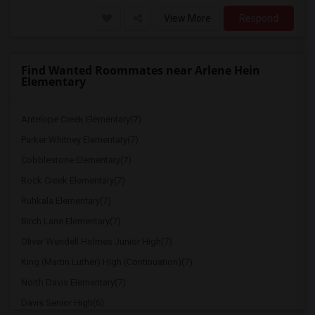
View More
Respond
Find Wanted Roommates near Arlene Hein
Elementary
Antelope Creek Elementary(7)
Parker Whitney Elementary(7)
Cobblestone Elementary(7)
Rock Creek Elementary(7)
Ruhkala Elementary(7)
Birch Lane Elementary(7)
Oliver Wendell Holmes Junior High(7)
King (Martin Luther) High (Continuation)(7)
North Davis Elementary(7)
Davis Senior High(6)