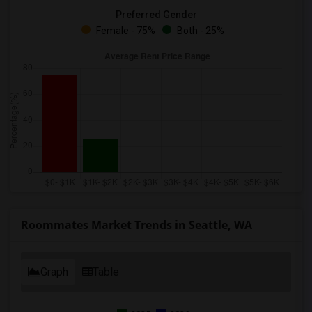
Preferred Gender
Female - 75%
Both - 25%
Roommates Market Trends in Seattle, WA
Graph
Table