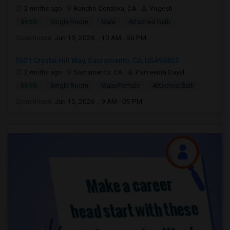
2 mnths ago
Rancho Cordova, CA
Yogesh
$900
Single Room
Male
Attached Bath
Open house:
Jun 19, 2026 , 10 AM - 06 PM
5621 Crystal Hill Way, Sacramento, CA, USA95823
2 mnths ago
Sacramento, CA
Parveenta Dayal
$800
Single Room
Male/Female
Attached Bath
Open house:
Jun 15, 2026 , 9 AM - 05 PM