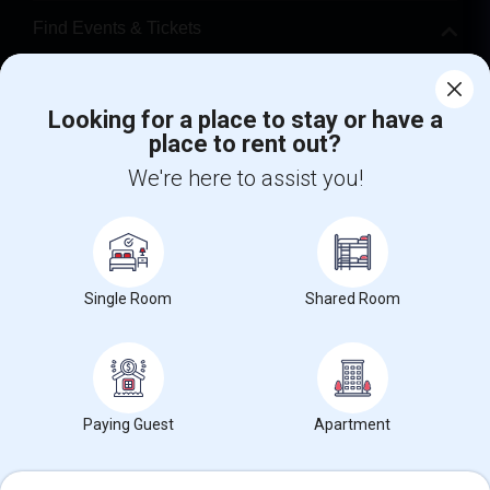
Find Events & Tickets
Corporate
Looking for a place to stay or have a
place to rent out?
+1-512-788-5300
+1-512-231-9226
We're here to assist you!
us.sulekha@sulekha.com
Stay Connected
Single Room
Shared Room
Sulekha App
Events App
Event Organizer App
About us
Contact us
Terms & Conditions
Privacy Policy
Paying Guest
Apartment
Advertise with us
Copyright Policy
© 1998-2026 Copyright Sulekha.com | All Rights Reserved.