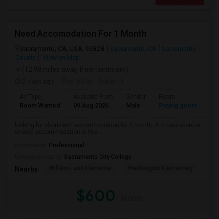
Need Accomodation For 1 Month
Sacramento, CA, USA, 95828
Sacramento, CA
Sacramento
County
View on Map
(12.98 miles away from landmark)
2 days ago
Posted by
: Srikanth
Ad Type
Available From
Gender
Room
La
Room Wanted
09 Aug 2026
Male
Paying guest
Eng
looking for short-term accommodation for 1 month. A private room or
shared accommodation is fine. ...
Occupation:
Professional
University nearby:
Sacramento City College
William Land Elementa
Washington Elementary
Th
Nearby:
$600
/ Month