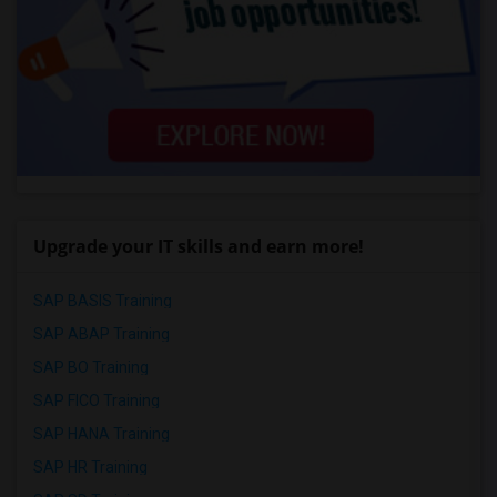
Upgrade your IT skills and earn more!
SAP BASIS Training
SAP ABAP Training
SAP BO Training
SAP FICO Training
SAP HANA Training
SAP HR Training