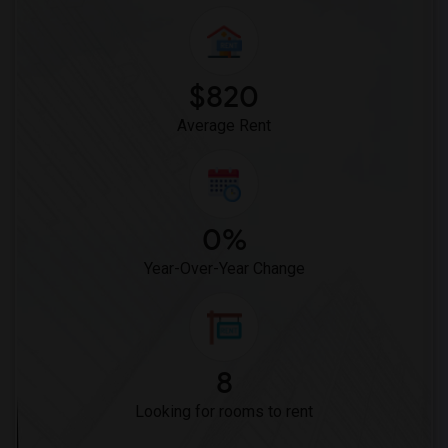
$820
Average Rent
0%
Year-Over-Year Change
8
Looking for rooms to rent