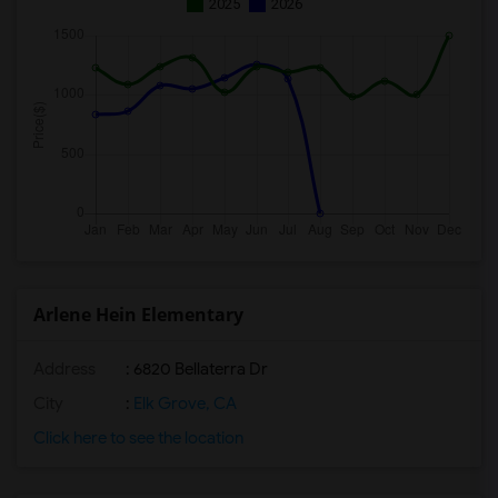
2025
2026
Arlene Hein Elementary
Address
: 6820 Bellaterra Dr
City
:
Elk Grove, CA
Click here to see the location