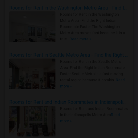
Rooms for Rent in the Washington Metro Area - Find the Right Indian Roommate Faster
Rooms for Rent in the Washington
Metro Area - Find the Right Indian
Roommate Faster The Washington
Metro Area moves fast because it is a
true ..
Read more »
Rooms for Rent in Seattle Metro Area - Find the Right Indian Roommate Faster
Rooms for Rent in the Seattle Metro
Area: Find the Right Indian Roommate
Faster Seattle Metro is a fast-moving
rental region because it combin..
Read
more »
Rooms for Rent and Indian Roommates in Indianapolis Metro Area
Rooms for Rent and Indian Roommates
in the Indianapolis Metro Area
Read
more »