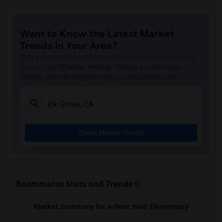
Ralph Waldo Emerson Junior High(6)
Whitney High(5)
Want to Know the Latest Market
Sunset Ranch Elementary(5)
Trends in Your Area?
Rocklin Alternative Education Center(5)
Stay informed on rental and roommate pricing trends
Spring View Middle(5)
in your city. Whether renting, finding a roommate, or
leasing, market insights help you decide smarter!
Rocklin High(5)
Breen Elementary(5)
Victory High(5)
Twin Oaks Elementary(5)
Check Market Trends
Granite Oaks Middle(4)
Valley View Elementary(4)
Sierra Elementary(4)
Rocklin Elementary(4)
Roommates Stats and Trends
Quarry Trail Elementary(4)
Market Summary for Arlene Hein Elementary