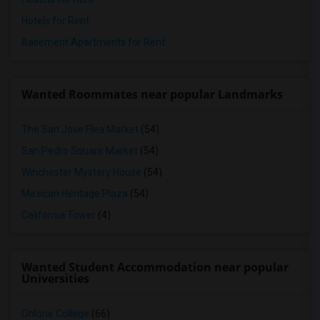
Hotels for Rent
Basement Apartments for Rent
Wanted Roommates near popular Landmarks
The San Jose Flea Market
(54)
San Pedro Square Market
(54)
Winchester Mystery House
(54)
Mexican Heritage Plaza
(54)
California Tower
(4)
Wanted Student Accommodation near popular
Universities
Ohlone College
(66)