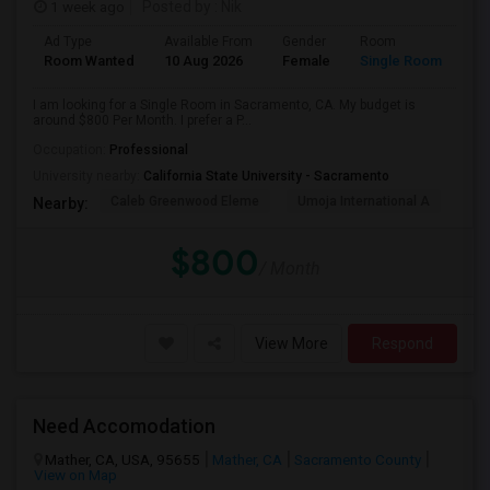
1 week ago
Posted by
: Nik
Ad Type
Available From
Gender
Room
Room Wanted
10 Aug 2026
Female
Single Room
I am looking for a Single Room in Sacramento, CA. My budget is
around $800 Per Month. I prefer a P...
Occupation:
Professional
University nearby:
California State University - Sacramento
Caleb Greenwood Eleme
Umoja International A
The
Nearby:
$800
/ Month
View More
Respond
Need Accomodation
Mather, CA, USA, 95655
Mather, CA
Sacramento County
View on Map