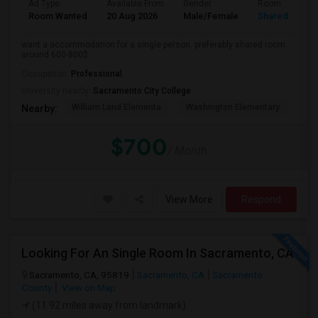
Ad Type
Available From
Gender
Room
Room Wanted
20 Aug 2026
Male/Female
Shared Room
want a accommodation for a single person. preferably shared room
around 600-800$.
Occupation:
Professional
University nearby:
Sacramento City College
William Land Elementa
Washington Elementary
Th
Nearby:
$700
/ Month
View More
Respond
Looking For An Single Room In Sacramento, CA
Sacramento, CA, 95819
Sacramento, CA
Sacramento
County
View on Map
(11.92 miles away from landmark)