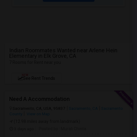
Indian Roommates Wanted near Arlene Hein
Elementary in Elk Grove, CA
7 Rooms for Rent near you
NEW
See Rent Trends
Need A Accommodation
Sacramento, CA, USA, 95837
Sacramento, CA
Sacramento
County
View on Map
(12.98 miles away from landmark)
3 days ago
Posted by
: Murali Chinta