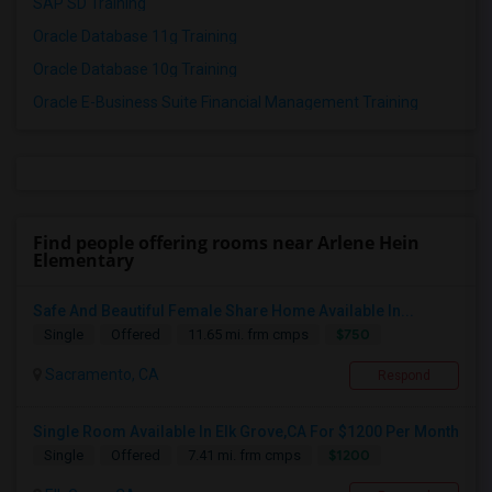
SAP SD Training
Oracle Database 11g Training
Oracle Database 10g Training
Oracle E-Business Suite Financial Management Training
Find people offering rooms near Arlene Hein
Elementary
Safe And Beautiful Female Share Home Available In...
$750
Single
Offered
11.65 mi. frm cmps
Sacramento, CA
Respond
Single Room Available In Elk Grove,CA For $1200 Per Month
$1200
Single
Offered
7.41 mi. frm cmps