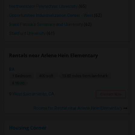
Northwestern Polytechnic University
(65)
Opportunities Industrialization Center - West
(62)
Saint Patrick's Seminary and University
(62)
Stanford University
(61)
Rentals near Arlene Hein Elementary
BA
1 Bedroom
400 sqft.
13.82 miles from landmark
$ 1500
West Sacramento, CA
Contact Now
Rooms for Rental near Arlene Hein Elementary
Housing Corner