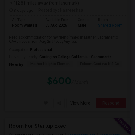
(12.81 miles away from landmark)
3 days ago
Posted by
: Haareeshaa
Ad Type
Available From
Gender
Room
La
Room Wanted
03 Aug 2026
Male
Shared Room
Te
Need accommodation for my friend(male) in Mather, Sacramento,
CAHe needs from Aug 2nd todayAny lea...
Occupation:
Professional
University nearby:
Carrington College California - Sacramento
Mather Heights Elemen
Folsom Cordova K-8 Co
Sa
Nearby:
$600
/ Month
View More
Respond
Room For Startup Exec