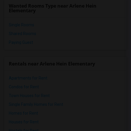
Wanted Rooms Type near Arlene Hein
Elementary
Single Rooms
Shared Rooms
Paying Guest
Rentals near Arlene Hein Elementary
Apartments for Rent
Condos for Rent
Town Houses for Rent
Single Family Homes for Rent
Homes for Rent
Houses for Rent
Hostels for Rent