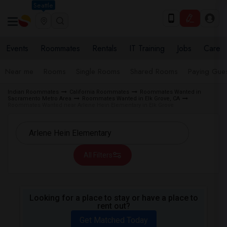
Seattle
Events
Roommates
Rentals
IT Training
Jobs
Care
Near me
Rooms
Single Rooms
Shared Rooms
Paying Gues
Indian Roommates
California Roommates
Roommates Wanted in
Sacramento Metro Area
Roommates Wanted in Elk Grove, CA
Roommates Wanted near Arlene Hein Elementary in Elk Grove
All Filters
Looking for a place to stay or have a place to
rent out?
Get Matched Today