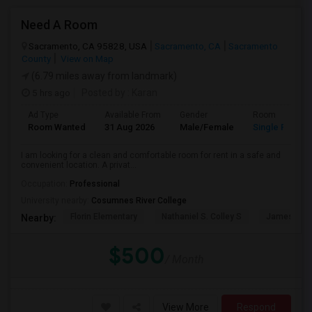
Need A Room
Sacramento, CA 95828, USA
Sacramento, CA
Sacramento
County
View on Map
(6.79 miles away from landmark)
5 hrs ago
Posted by
: Karan
Ad Type
Available From
Gender
Room
Room Wanted
31 Aug 2026
Male/Female
Single Room
I am looking for a clean and comfortable room for rent in a safe and
convenient location. A privat...
Occupation:
Professional
University nearby:
Cosumnes River College
Florin Elementary
Nathaniel S. Colley S
James Rutt
Nearby:
$500
/ Month
View More
Respond