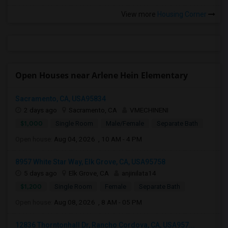
View more
Housing Corner
Open Houses near Arlene Hein Elementary
Sacramento, CA, USA95834
2 days ago
Sacramento, CA
VMECHINENI
$1,000
Single Room
Male/Female
Separate Bath
Open house:
Aug 04, 2026 , 10 AM - 4 PM
8957 White Star Way, Elk Grove, CA, USA95758
5 days ago
Elk Grove, CA
anjinilata14
$1,200
Single Room
Female
Separate Bath
Open house:
Aug 08, 2026 , 8 AM - 05 PM
12836 Thorntonhall Dr, Rancho Cordova, CA, USA957...