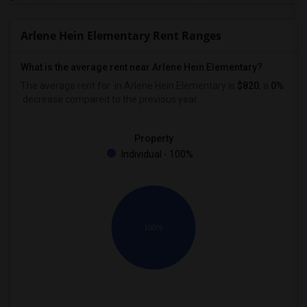
Arlene Hein Elementary Rent Ranges
What is the average rent near Arlene Hein Elementary?
The average rent for
in Arlene Hein Elementary is
$820
, a
0%
decrease
compared to the previous year.
Property
Individual - 100%
100%