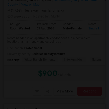
Sacramento, CA 95834, USA
Sacramento, CA
Sacramento
County
View on Map
(17.68 miles away from landmark)
3 weeks ago
Posted by
: Murty
Ad Type
Available From
Gender
Room
Room Wanted
01 Aug 2026
Male/Female
Single Room
Room needed in an apartment/ condo/ house in a convenient
location. I am a friendly and outgoing p...
Occupation:
Professional
University nearby:
Federico Beauty Institute
Witter Ranch Elementa
Inderkum High
Natomas Pac
Nearby:
$900
/ Month
View More
Respond