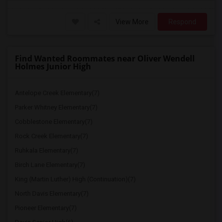
View More
Respond
Find Wanted Roommates near Oliver Wendell
Holmes Junior High
Antelope Creek Elementary(7)
Parker Whitney Elementary(7)
Cobblestone Elementary(7)
Rock Creek Elementary(7)
Ruhkala Elementary(7)
Birch Lane Elementary(7)
King (Martin Luther) High (Continuation)(7)
North Davis Elementary(7)
Pioneer Elementary(7)