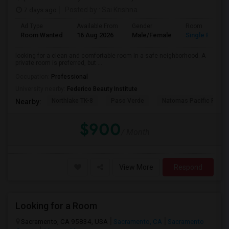
7 days ago
Posted by
: Sai Krishna
Ad Type
Available From
Gender
Room
Room Wanted
16 Aug 2026
Male/Female
Single Room
looking for a clean and comfortable room in a safe neighborhood. A
private room is preferred, but ...
Occupation:
Professional
University nearby:
Federico Beauty Institute
Northlake TK-8
Paso Verde
Natomas Pacific Pathw
Nearby:
$900
/ Month
View More
Respond
Looking for a Room
Sacramento, CA 95834, USA
Sacramento, CA
Sacramento