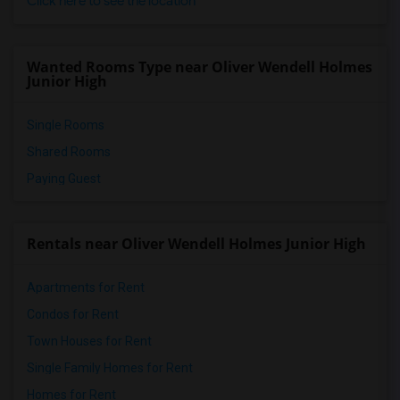
Click here to see the location
Wanted Rooms Type near Oliver Wendell Holmes
Junior High
Single Rooms
Shared Rooms
Paying Guest
Rentals near Oliver Wendell Holmes Junior High
Apartments for Rent
Condos for Rent
Town Houses for Rent
Single Family Homes for Rent
Homes for Rent