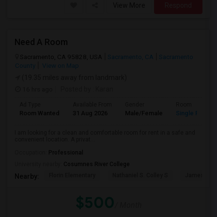
View More
Respond
Need A Room
Sacramento, CA 95828, USA
Sacramento, CA
Sacramento
County
View on Map
(19.35 miles away from landmark)
16 hrs ago
Posted by
: Karan
Ad Type
Available From
Gender
Room
Room Wanted
31 Aug 2026
Male/Female
Single Room
I am looking for a clean and comfortable room for rent in a safe and
convenient location. A privat...
Occupation:
Professional
University nearby:
Cosumnes River College
Florin Elementary
Nathaniel S. Colley S
James Rutt
Nearby:
$500
/ Month