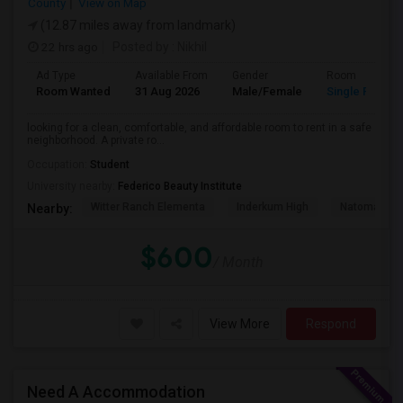
County
View on Map
(12.87 miles away from landmark)
22 hrs ago
Posted by
: Nikhil
Ad Type
Available From
Gender
Room
Room Wanted
31 Aug 2026
Male/Female
Single Room
looking for a clean, comfortable, and affordable room to rent in a safe
neighborhood. A private ro...
Occupation:
Student
University nearby:
Federico Beauty Institute
Witter Ranch Elementa
Inderkum High
Natomas Pac
Nearby:
$600
/ Month
View More
Respond
Need A Accommodation