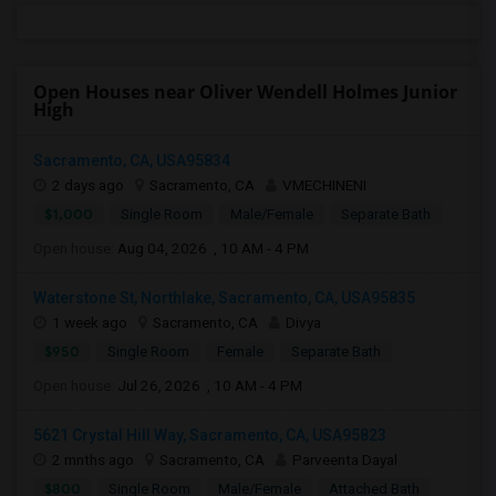
Open Houses near Oliver Wendell Holmes Junior
High
Sacramento, CA, USA95834
2 days ago
Sacramento, CA
VMECHINENI
$1,000
Single Room
Male/Female
Separate Bath
Open house:
Aug 04, 2026 , 10 AM - 4 PM
Waterstone St, Northlake, Sacramento, CA, USA95835
1 week ago
Sacramento, CA
Divya
$950
Single Room
Female
Separate Bath
Open house:
Jul 26, 2026 , 10 AM - 4 PM
5621 Crystal Hill Way, Sacramento, CA, USA95823
2 mnths ago
Sacramento, CA
Parveenta Dayal
$800
Single Room
Male/Female
Attached Bath