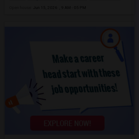
Open house:
Jun 15, 2026 , 9 AM - 05 PM