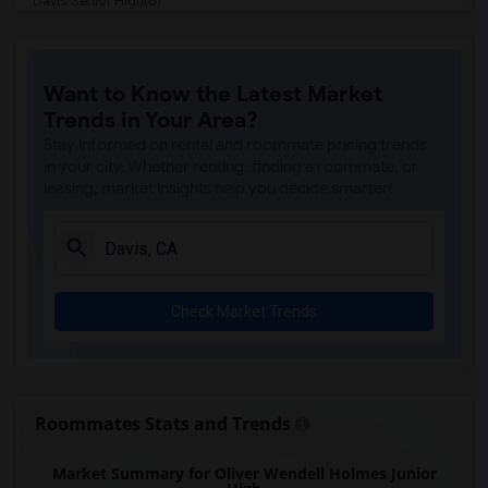
Davis Senior High(6)
Ralph Waldo Emerson Junior High(6)
Whitney High(5)
Want to Know the Latest Market
Sunset Ranch Elementary(5)
Trends in Your Area?
Rocklin Alternative Education Center(5)
Stay informed on rental and roommate pricing trends
Spring View Middle(5)
in your city. Whether renting, finding a roommate, or
leasing, market insights help you decide smarter!
Rocklin High(5)
Breen Elementary(5)
Victory High(5)
Twin Oaks Elementary(5)
Check Market Trends
Granite Oaks Middle(4)
Valley View Elementary(4)
Sierra Elementary(4)
Rocklin Elementary(4)
Roommates Stats and Trends
Quarry Trail Elementary(4)
Market Summary for Oliver Wendell Holmes Junior