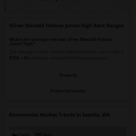
Oliver Wendell Holmes Junior High Rent Ranges
What is the average rent near Oliver Wendell Holmes
Junior High?
The average rent for
in Oliver Wendell Holmes Junior High is
$950
, a
0%
decrease
compared to the previous year.
Property
Preferred Gender
Roommates Market Trends in Seattle, WA
Graph
Table