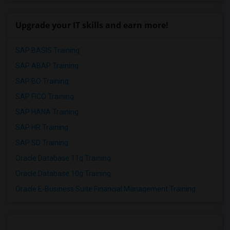
Upgrade your IT skills and earn more!
SAP BASIS Training
SAP ABAP Training
SAP BO Training
SAP FICO Training
SAP HANA Training
SAP HR Training
SAP SD Training
Oracle Database 11g Training
Oracle Database 10g Training
Oracle E-Business Suite Financial Management Training