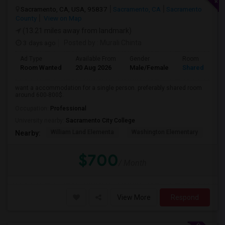
Sacramento, CA, USA, 95837
Sacramento, CA
Sacramento
County
View on Map
(13.21 miles away from landmark)
3 days ago
Posted by
: Murali Chinta
Ad Type
Available From
Gender
Room
Room Wanted
20 Aug 2026
Male/Female
Shared Room
want a accommodation for a single person. preferably shared room
around 600-800$.
Occupation:
Professional
University nearby:
Sacramento City College
William Land Elementa
Washington Elementary
Th
Nearby:
$700
/ Month
View More
Respond