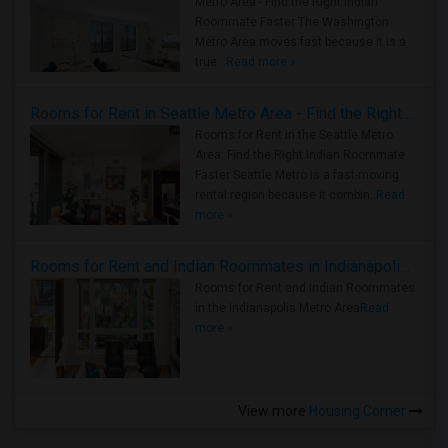
Metro Area - Find the Right Indian
Roommate Faster The Washington
Metro Area moves fast because it is a
true ..
Read more »
Rooms for Rent in Seattle Metro Area - Find the Right Indian Roommate Faster
Rooms for Rent in the Seattle Metro
Area: Find the Right Indian Roommate
Faster Seattle Metro is a fast-moving
rental region because it combin..
Read
more »
Rooms for Rent and Indian Roommates in Indianapolis Metro Area
Rooms for Rent and Indian Roommates
in the Indianapolis Metro Area
Read
more »
View more
Housing Corner