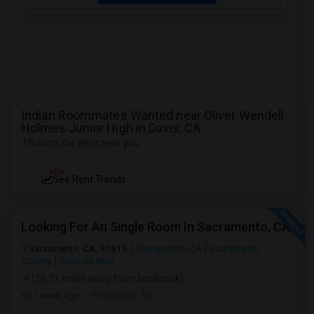
Indian Roommates Wanted near Oliver Wendell
Holmes Junior High in Davis, CA
7 Rooms for Rent near you
NEW
See Rent Trends
Looking For An Single Room In Sacramento, CA
Sacramento, CA, 95819
Sacramento, CA
Sacramento
County
View on Map
(16.31 miles away from landmark)
1 week ago
Posted by
: Nik