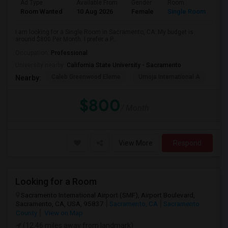
Ad Type
Available From
Gender
Room
Room Wanted
10 Aug 2026
Female
Single Room
I am looking for a Single Room in Sacramento, CA. My budget is
around $800 Per Month. I prefer a P...
Occupation:
Professional
University nearby:
California State University - Sacramento
Caleb Greenwood Eleme
Umoja International A
The
Nearby:
$800
/ Month
View More
Respond
Looking for a Room
Sacramento International Airport (SMF), Airport Boulevard,
Sacramento, CA, USA, 95837
Sacramento, CA
Sacramento
County
View on Map
(12.46 miles away from landmark)