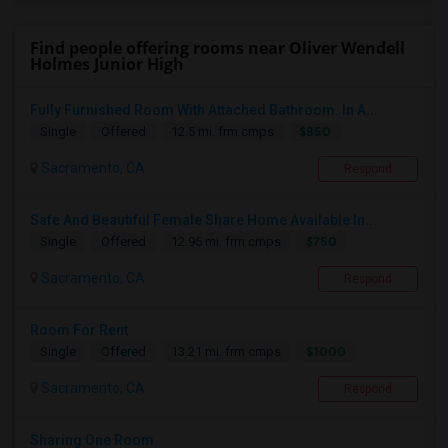
Find people offering rooms near Oliver Wendell
Holmes Junior High
Fully Furnished Room With Attached Bathroom. In A...
$850
Single
Offered
12.5 mi. frm cmps
Sacramento, CA
Respond
Safe And Beautiful Female Share Home Available In...
$750
Single
Offered
12.95 mi. frm cmps
Sacramento, CA
Respond
Room For Rent
$1000
Single
Offered
13.21 mi. frm cmps
Sacramento, CA
Respond
Sharing One Room