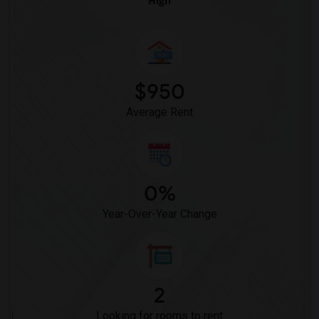
High
$950
Average Rent
0%
Year-Over-Year Change
2
Looking for rooms to rent