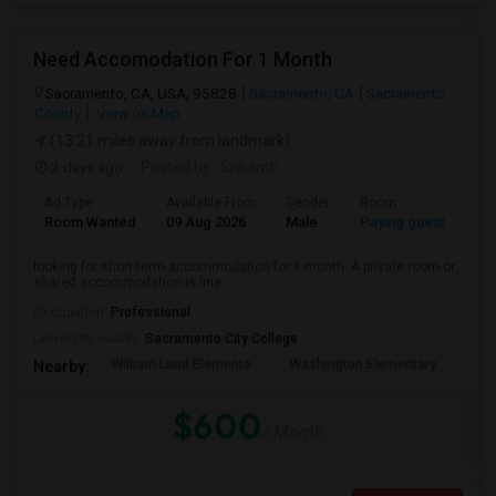
Need Accomodation For 1 Month
Sacramento, CA, USA, 95828
Sacramento, CA
Sacramento
County
View on Map
(13.21 miles away from landmark)
2 days ago
Posted by
: Srikanth
Ad Type
Available From
Gender
Room
La
Room Wanted
09 Aug 2026
Male
Paying guest
Eng
looking for short-term accommodation for 1 month. A private room or
shared accommodation is fine. ...
Occupation:
Professional
University nearby:
Sacramento City College
William Land Elementa
Washington Elementary
Th
Nearby:
$600
/ Month