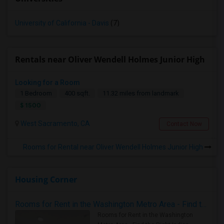
University of California - Davis
(7)
Rentals near Oliver Wendell Holmes Junior High
Looking for a Room
1 Bedroom
400 sqft.
11.32 miles from landmark
$ 1500
West Sacramento, CA
Contact Now
Rooms for Rental near Oliver Wendell Holmes Junior High
Housing Corner
Rooms for Rent in the Washington Metro Area - Find the Right Indian Roommate Faster
Rooms for Rent in the Washington