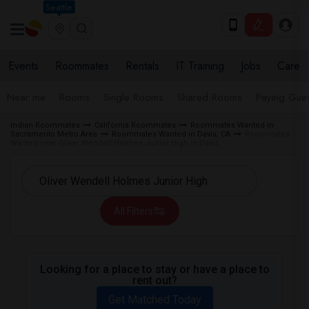
Seattle
Events
Roommates
Rentals
IT Training
Jobs
Care
Near me
Rooms
Single Rooms
Shared Rooms
Paying Gues
Indian Roommates
California Roommates
Roommates Wanted in
Sacramento Metro Area
Roommates Wanted in Davis, CA
Roommates
Wanted near Oliver Wendell Holmes Junior High in Davis
All Filters
Looking for a place to stay or have a place to
rent out?
Get Matched Today