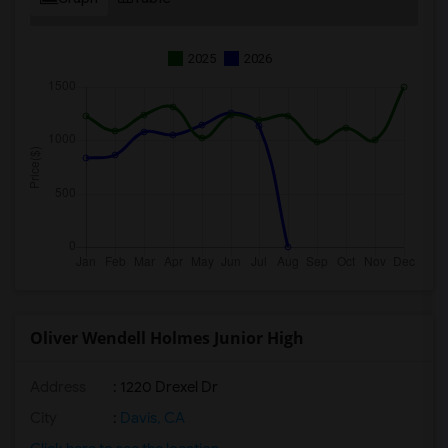
2025
2026
Oliver Wendell Holmes Junior High
Address
: 1220 Drexel Dr
City
:
Davis, CA