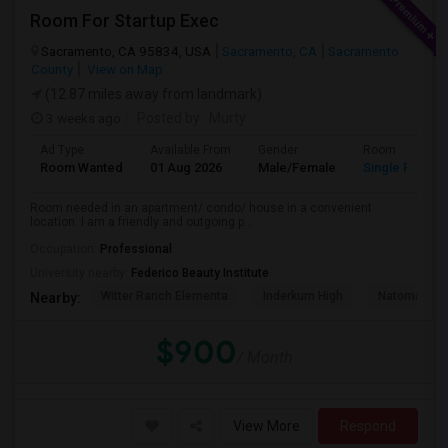
Room For Startup Exec
Sacramento, CA 95834, USA
Sacramento, CA
Sacramento
County
View on Map
(12.87 miles away from landmark)
3 weeks ago
Posted by
: Murty
Ad Type
Available From
Gender
Room
Room Wanted
01 Aug 2026
Male/Female
Single Room
Room needed in an apartment/ condo/ house in a convenient
location. I am a friendly and outgoing p...
Occupation:
Professional
University nearby:
Federico Beauty Institute
Witter Ranch Elementa
Inderkum High
Natomas Pac
Nearby:
$900
/ Month
View More
Respond