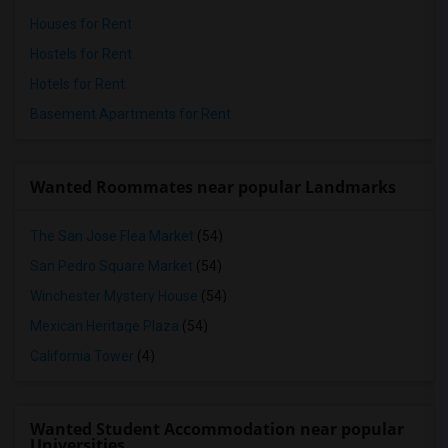
Houses for Rent
Hostels for Rent
Hotels for Rent
Basement Apartments for Rent
Wanted Roommates near popular Landmarks
The San Jose Flea Market
(54)
San Pedro Square Market
(54)
Winchester Mystery House
(54)
Mexican Heritage Plaza
(54)
California Tower
(4)
Wanted Student Accommodation near popular
Universities