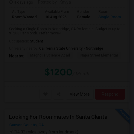
4 days ago
Posted by
: Kavya
Ad Type
Available From
Gender
Room
Room Wanted
10 Aug 2026
Female
Single Room
Seeking a Single Room in Northridge, CA for female. Budget is up to
$1200 Per Month. Prefer move-i...
Occupation:
Student
University nearby:
California State University - Northridge
Magnolia Science Acad
Napa Street Elementar
Val
Nearby:
$1200
/ Month
View More
Respond
Looking For Roommates In Santa Clarita
Canyon Country, CA
(14.02 miles away from landmark)