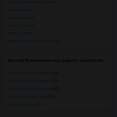
Single Family Homes for Rent
Homes for Rent
Houses for Rent
Hostels for Rent
Hotels for Rent
Basement Apartments for Rent
Wanted Roommates near popular Landmarks
The San Jose Flea Market
(53)
San Pedro Square Market
(53)
Winchester Mystery House
(53)
Mexican Heritage Plaza
(53)
California Tower
(5)