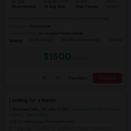
Ad Type
Available From
Gender
Room
Room Wanted
15 Aug 2026
Male/Female
Single Room
I'm a working professional and I'm looking for short term lease
Occupation:
Professional
University nearby:
Los Angeles Pierce College
Ivy Academia
Woodlake Elementary C
Hamlin Cha
Nearby:
$1500
/ Month
View More
Respond
Looking for a Room
Thousand Oaks, CA, USA, 91320
Newbury Park, CA
Ventura
County
View on Map
(9.33 miles away from landmark)
7 days ago
Posted by
: SRIKANTH REDDY JIDIMADLA