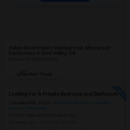
Indian Roommates Wanted near Atherwood
Elementary in Simi Valley, CA
4 Rooms for Rent near you
NEW
See Rent Trends
Looking For A Private Bedroom And Bathroom
woodland hills, 91367
Woodland Hills, CA
Los Angeles
County
View on Map
(10.84 miles away from landmark)
2 weeks ago
Posted by
: Priyanka