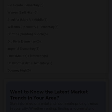
Rio Hondo Elementary(6)
Warren (Earl) High(6)
Stauffer (Mary R.) Middle(6)
Williams (Spencer V.) Elementary(6)
Griffiths (Gordon) Middle(6)
Old River Elementary(6)
Imperial Elementary(5)
Price (Maude) Elementary(5)
Unsworth (Edith) Elementary(5)
Downey High(5)
Doty (Wendy Lopour) Middle(5)
Gallatin Elementary(5)
Want to Know the Latest Market
Gauldin (A.L.) Elementary(4)
Trends in Your Area?
Rio San Gabriel Elementary(4)
Stay informed on rental and roommate pricing trends
Sussman (Edward A.) Middle(4)
in your city. Whether renting, finding a roommate, or