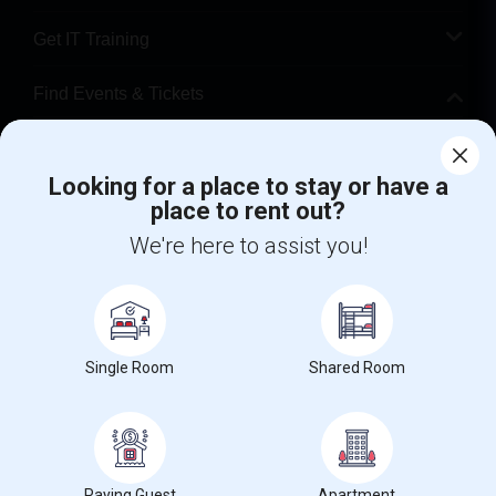
Get IT Training
Find Events & Tickets
Corporate
Looking for a place to stay or have a
place to rent out?
+1-512-788-5300
+1-512-231-9226
We're here to assist you!
us.sulekha@sulekha.com
Stay Connected
Single Room
Shared Room
Sulekha App
Events App
Event Organizer App
About us
Contact us
Terms & Conditions
Privacy Policy
Paying Guest
Apartment