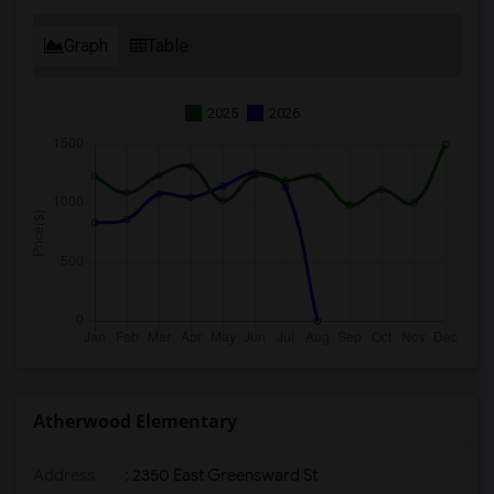
Graph
Table
2025
2026
Atherwood Elementary
Address
: 2350 East Greensward St