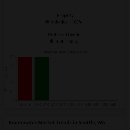
Property
Individual - 100%
Preferred Gender
Both - 100%
Roommates Market Trends in Seattle, WA