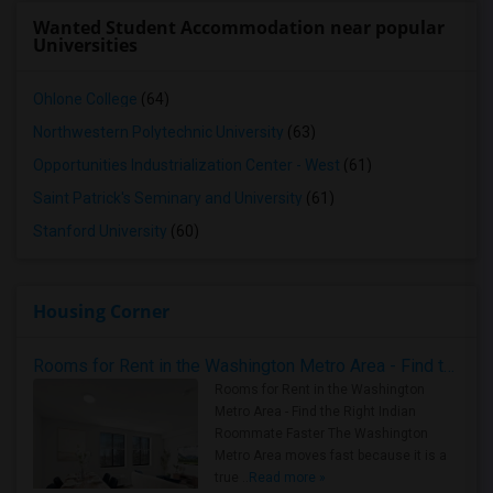
Wanted Student Accommodation near popular
Universities
Ohlone College
(64)
Northwestern Polytechnic University
(63)
Opportunities Industrialization Center - West
(61)
Saint Patrick's Seminary and University
(61)
Stanford University
(60)
Housing Corner
Rooms for Rent in the Washington Metro Area - Find the Right Indian Roommate Faster
Rooms for Rent in the Washington
Metro Area - Find the Right Indian
Roommate Faster The Washington
Metro Area moves fast because it is a
true ..
Read more »