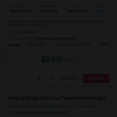
Ad Type
Available From
Gender
Room
Room Wanted
17 Aug 2026
Male/Female
Shared Room
Looking for a clean and affordable room to rent in a safe and friendly
neighborhood. A private roo...
Occupation:
Others
University nearby:
California Lutheran University
Colina Middle
Conejo Academy Of Lea
Meadows Ar
Nearby:
$650
/ Month
View More
Respond
Seeking Single Room For Female In Northridge, CA - Up To $1200 Per Month - Private Bath
Northridge, CA, 91327
Northridge, CA
View on Map
(12.88 miles away from landmark)