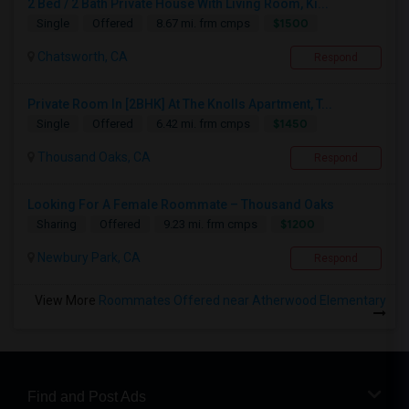
2 Bed / 2 Bath Private House With Living Room, Ki...
$1500
Single
Offered
8.67 mi. frm cmps
Chatsworth, CA
Respond
Private Room In [2BHK] At The Knolls Apartment, T...
$1450
Single
Offered
6.42 mi. frm cmps
Thousand Oaks, CA
Respond
Looking For A Female Roommate – Thousand Oaks
$1200
Sharing
Offered
9.23 mi. frm cmps
Newbury Park, CA
Respond
View More
Roommates Offered near Atherwood Elementary
Find and Post Ads