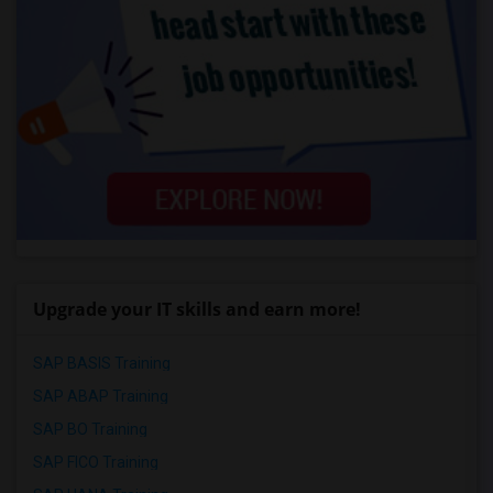
Upgrade your IT skills and earn more!
SAP BASIS Training
SAP ABAP Training
SAP BO Training
SAP FICO Training