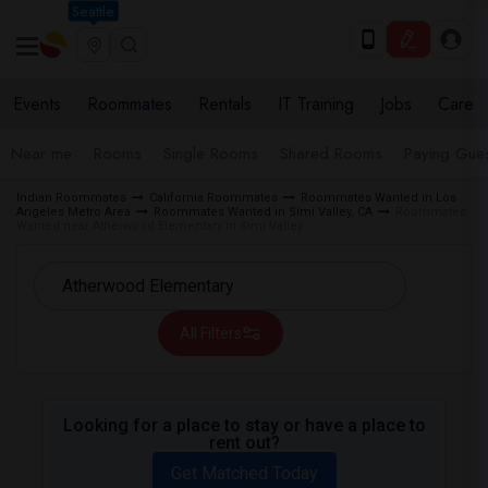
Seattle
Events
Roommates
Rentals
IT Training
Jobs
Care
Near me
Rooms
Single Rooms
Shared Rooms
Paying Gues
Indian Roommates
California Roommates
Roommates Wanted in Los
Angeles Metro Area
Roommates Wanted in Simi Valley, CA
Roommates
Wanted near Atherwood Elementary in Simi Valley
All Filters
Looking for a place to stay or have a place to
rent out?
Get Matched Today