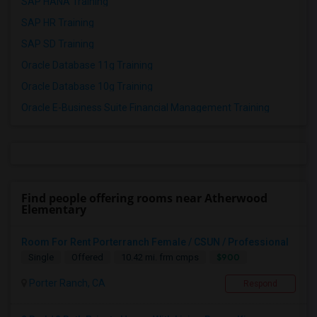
SAP HANA Training
SAP HR Training
SAP SD Training
Oracle Database 11g Training
Oracle Database 10g Training
Oracle E-Business Suite Financial Management Training
Find people offering rooms near Atherwood
Elementary
Room For Rent Porterranch Female / CSUN / Professional
$900
Single
Offered
10.42 mi. frm cmps
Porter Ranch, CA
Respond