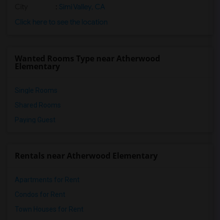
City
:
Simi Valley, CA
Click here to see the location
Wanted Rooms Type near Atherwood
Elementary
Single Rooms
Shared Rooms
Paying Guest
Rentals near Atherwood Elementary
Apartments for Rent
Condos for Rent
Town Houses for Rent