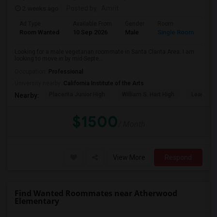
2 weeks ago
Posted by
: Amrit
Ad Type
Available From
Gender
Room
Lan
Room Wanted
10 Sep 2026
Male
Single Room
Eng
Looking for a male vegetarian roommate in Santa Clarita Area. I am
looking to move in by mid-Septe...
Occupation:
Professional
University nearby:
California Institute of the Arts
Placerita Junior High
William S. Hart High
Learning
Nearby:
$1500
/ Month
View More
Respond
Find Wanted Roommates near Atherwood
Elementary