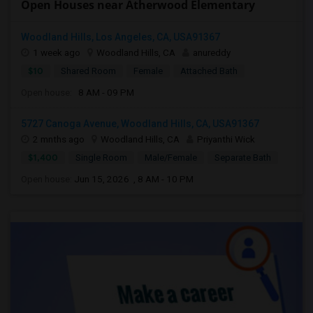
Open Houses near Atherwood Elementary
Woodland Hills, Los Angeles, CA, USA91367
1 week ago
Woodland Hills, CA
anureddy
$10
Shared Room
Female
Attached Bath
Open house:
8 AM - 09 PM
5727 Canoga Avenue, Woodland Hills, CA, USA91367
2 mnths ago
Woodland Hills, CA
Priyanthi Wick
$1,400
Single Room
Male/Female
Separate Bath
Open house:
Jun 15, 2026 , 8 AM - 10 PM