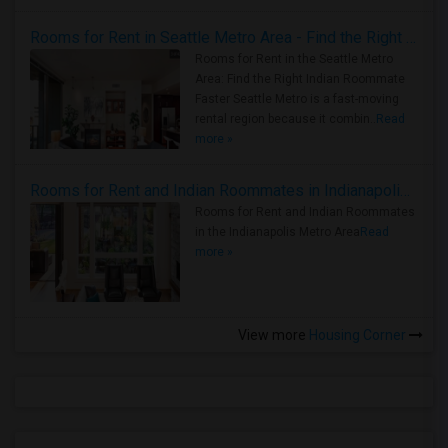
Rooms for Rent in Seattle Metro Area - Find the Right Indian Roommate Faster
Rooms for Rent in the Seattle Metro
Area: Find the Right Indian Roommate
Faster Seattle Metro is a fast-moving
rental region because it combin..
Read
more »
Rooms for Rent and Indian Roommates in Indianapolis Metro Area
Rooms for Rent and Indian Roommates
in the Indianapolis Metro Area
Read
more »
View more
Housing Corner