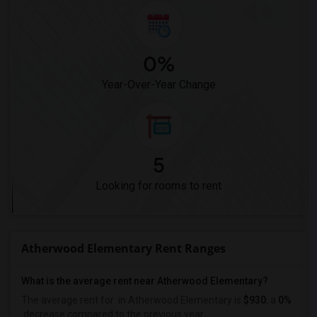
0%
Year-Over-Year Change
5
Looking for rooms to rent
Atherwood Elementary Rent Ranges
What is the average rent near Atherwood Elementary?
The average rent for
in Atherwood Elementary is
$930
, a
0%
decrease
compared to the previous year.