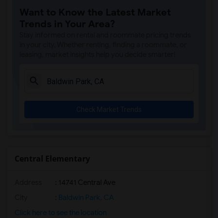
Want to Know the Latest Market
Margaret Landell Elementary(6)
Trends in Your Area?
Juliet Morris Elementary(5)
Stay informed on rental and roommate pricing trends
Alameda Elementary(5)
in your city. Whether renting, finding a roommate, or
leasing, market insights help you decide smarter!
Carpenter (C. C.) Elementary(5)
Columbus (Christopher) High(5)
Downey High(5)
Doty (Wendy Lopour) Middle(5)
Check Market Trends
Gauldin (A.L.) Elementary(5)
Rio San Gabriel Elementary(5)
Sussman (Edward A.) Middle(5)
Ward (E. W.) Elementary(5)
Central Elementary
Unsworth (Edith) Elementary(5)
Address
: 14741 Central Ave
Lewis (Ed C.) Elementary(5)
Woodruff Academy(5)
City
:
Baldwin Park, CA
Frank Vessels Elementary(4)
Click here to see the location