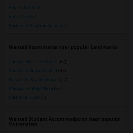
Hostels for Rent
Hotels for Rent
Basement Apartments for Rent
Wanted Roommates near popular Landmarks
The San Jose Flea Market
(57)
San Pedro Square Market
(57)
Winchester Mystery House
(57)
Mexican Heritage Plaza
(57)
California Tower
(5)
Wanted Student Accommodation near popular
Universities