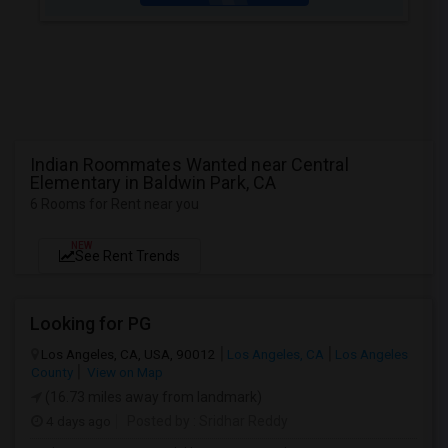
Indian Roommates Wanted near Central
Elementary in Baldwin Park, CA
6 Rooms for Rent near you
NEW
See Rent Trends
Looking for PG
Los Angeles, CA, USA, 90012
Los Angeles, CA
Los Angeles
County
View on Map
(16.73 miles away from landmark)
4 days ago
Posted by
: Sridhar Reddy