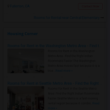
Fullerton, CA
Contact Now
Rooms for Rental near Central Elementary
Housing Corner
Rooms for Rent in the Washington Metro Area - Find the Right Indian Roommate Faster
Rooms for Rent in the Washington
Metro Area - Find the Right Indian
Roommate Faster The Washington
Metro Area moves fast because it is a
true ..
Read more »
Rooms for Rent in Seattle Metro Area - Find the Right Indian Roommate Faster
Rooms for Rent in the Seattle Metro
Area: Find the Right Indian Roommate
Faster Seattle Metro is a fast-moving
rental region because it combin..
Read
more »