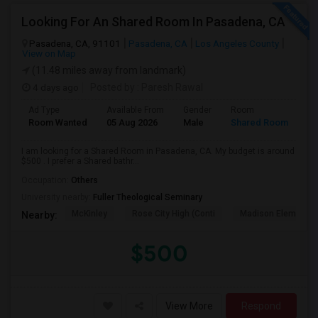
Looking For An Shared Room In Pasadena, CA
Pasadena, CA, 91101
Pasadena, CA
Los Angeles County
View on Map
(11.48 miles away from landmark)
4 days ago
Posted by
: Paresh Rawal
Ad Type
Available From
Gender
Room
Room Wanted
05 Aug 2026
Male
Shared Room
I am looking for a Shared Room in Pasadena, CA. My budget is around
$500 . I prefer a Shared bathr...
Occupation:
Others
University nearby:
Fuller Theological Seminary
McKinley
Rose City High (Conti
Madison Elementar
Nearby:
$500
View More
Respond