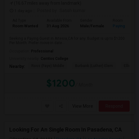
(16.67 miles away from landmark)
1 day ago
Posted by
: Satish kumar
Ad Type
Available From
Gender
Room
Room Wanted
31 Aug 2026
Male/Female
Paying guest
Seeking a Paying Guest in Artesia,CA for any. Budget is up to $1200
Per Month. Prefer move-in date...
Occupation:
Professional
University nearby:
Cerritos College
Ross (Faye) Middle
Burbank (Luther) Elem
Elliott (W
Nearby:
$1200
/ Month
View More
Respond
Looking For An Single Room In Pasadena, CA