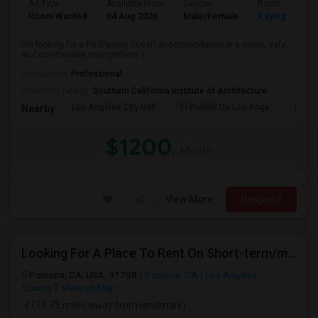
Ad Type
Available From
Gender
Room
Room Wanted
04 Aug 2026
Male/Female
Paying guest
I'm looking for a PG (Paying Guest) accommodation in a clean, safe,
and comfortable environment. I...
Occupation:
Professional
University nearby:
Southern California Institute of Architecture
Los Angeles City Hall
El Pueblo De Los Ange
Pico 
Nearby:
$1200
/ Month
View More
Respond
Looking For A Place To Rent On Short-term/monthly Basis
Pomona, CA, USA, 91768
Pomona, CA
Los Angeles
County
View on Map
(11.75 miles away from landmark)