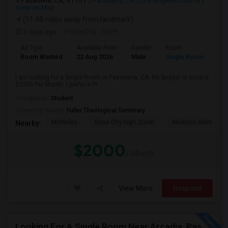
Pasadena, CA, 91101
Pasadena, CA
Los Angeles County
View on Map
(11.48 miles away from landmark)
2 days ago
Posted by
: Raj H
Ad Type
Available From
Gender
Room
Room Wanted
22 Aug 2026
Male
Single Room
I am looking for a Single Room in Pasadena, CA. My budget is around
$2000 Per Month. I prefer a Pr...
Occupation:
Student
University nearby:
Fuller Theological Seminary
McKinley
Rose City High (Conti
Madison Elementar
Nearby:
$2000
/ Month
View More
Respond
Looking For A Single Room Near Arcadia, Pasadena, Rosemead, San Gabriel, Alhambra Places