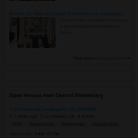
Rooms for Rent and Indian Roommates in Indianapolis Metro Area
Rooms for Rent and Indian Roommates
in the Indianapolis Metro Area
Read
more »
View more
Housing Corner
Open Houses near Central Elementary
1124 Fedora St, Los Angeles, CA, USA90006
2 mnths ago
Los Angeles, CA
bishnu
$750
Shared Room
Male/Female
Separate Bath
Open house:
9 AM - 07 PM