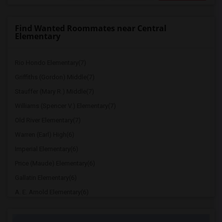
Find Wanted Roommates near Central
Elementary
Rio Hondo Elementary(7)
Griffiths (Gordon) Middle(7)
Stauffer (Mary R.) Middle(7)
Williams (Spencer V.) Elementary(7)
Old River Elementary(7)
Warren (Earl) High(6)
Imperial Elementary(6)
Price (Maude) Elementary(6)
Gallatin Elementary(6)
A. E. Arnold Elementary(6)
Clara J. King Elementary(6)
Steve Luther Elementary(6)