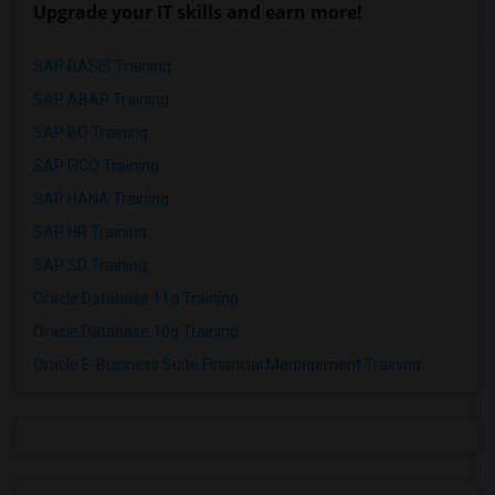
Upgrade your IT skills and earn more!
SAP BASIS Training
SAP ABAP Training
SAP BO Training
SAP FICO Training
SAP HANA Training
SAP HR Training
SAP SD Training
Oracle Database 11g Training
Oracle Database 10g Training
Oracle E-Business Suite Financial Management Training