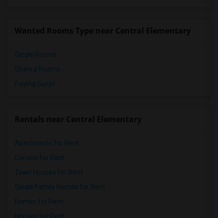
Vasquez High School(2)
Meadowlark Elementary(1)
Wanted Rooms Type near Central Elementary
High Desert(1)
Single Rooms
Shared Rooms
Paying Guest
Rentals near Central Elementary
Apartments for Rent
Condos for Rent
Town Houses for Rent
Single Family Homes for Rent
Homes for Rent
Houses for Rent