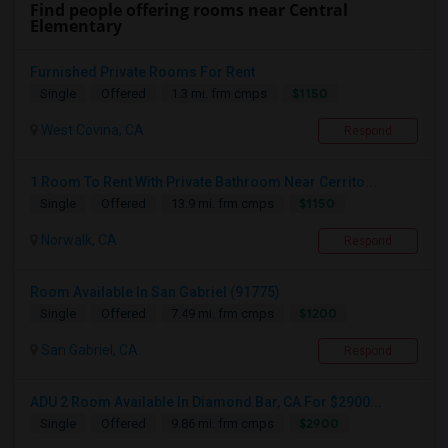
Find people offering rooms near Central
Elementary
Furnished Private Rooms For Rent
$1150
Single
Offered
1.3 mi. frm cmps
West Covina, CA
Respond
1 Room To Rent With Private Bathroom Near Cerrito...
$1150
Single
Offered
13.9 mi. frm cmps
Norwalk, CA
Respond
Room Available In San Gabriel (91775)
$1200
Single
Offered
7.49 mi. frm cmps
San Gabriel, CA
Respond
ADU 2 Room Available In Diamond Bar, CA For $2900...
$2900
Single
Offered
9.86 mi. frm cmps