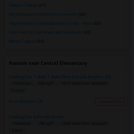
Ohlone College
(67)
Northwestern Polytechnic University
(66)
Opportunities Industrialization Center - West
(65)
Saint Patrick's Seminary and University
(65)
Menlo College
(64)
Rentals near Central Elementary
Looking For 1-Bed, 1-Bath Others In Los Angeles, CA
1 Bedroom
500 sqft.
16.77 miles from landmark
$ 1600
Los Angeles, CA
Contact Now
Looking For A Private Room
1 Bedroom
700 sqft.
14.83 miles from landmark
$ 800