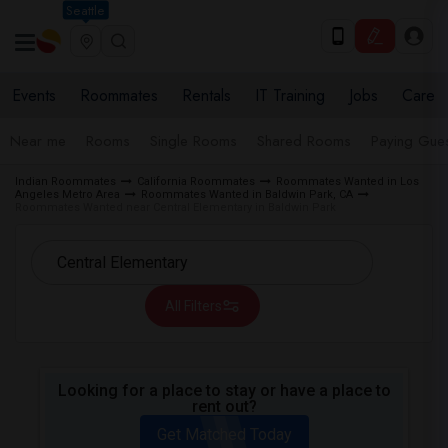
Seattle
Events
Roommates
Rentals
IT Training
Jobs
Care
Near me
Rooms
Single Rooms
Shared Rooms
Paying Gues
Indian Roommates
California Roommates
Roommates Wanted in Los
Angeles Metro Area
Roommates Wanted in Baldwin Park, CA
Roommates Wanted near Central Elementary in Baldwin Park
All Filters
Looking for a place to stay or have a place to
rent out?
Get Matched Today