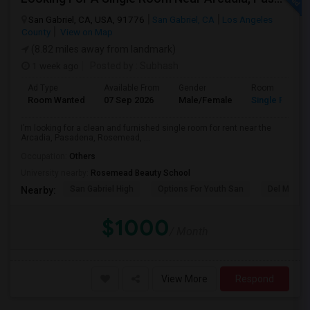
San Gabriel, CA, USA, 91776
San Gabriel, CA
Los Angeles
County
View on Map
(8.82 miles away from landmark)
1 week ago
Posted by
: Subhash
Ad Type
Available From
Gender
Room
Room Wanted
07 Sep 2026
Male/Female
Single Room
I’m looking for a clean and furnished single room for rent near the
Arcadia, Pasadena, Rosemead, ...
Occupation:
Others
University nearby:
Rosemead Beauty School
San Gabriel High
Options For Youth San
Del Mar Hi
Nearby:
$1000
/ Month
View More
Respond