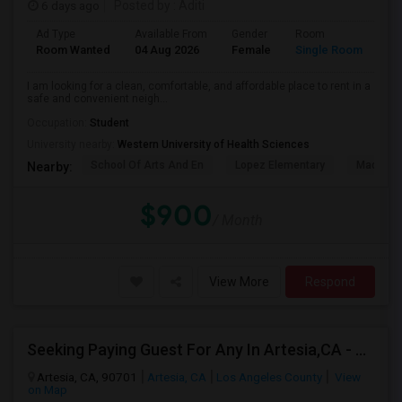
6 days ago
Posted by
: Aditi
Ad Type
Available From
Gender
Room
La
Room Wanted
04 Aug 2026
Female
Single Room
En
I am looking for a clean, comfortable, and affordable place to rent in a
safe and convenient neigh...
Occupation:
Student
University nearby:
Western University of Health Sciences
School Of Arts And En
Lopez Elementary
Madison 
Nearby:
$900
/ Month
View More
Respond
Seeking Paying Guest For Any In Artesia,CA - Up To $1200 Per Month - Private Bath
Artesia, CA, 90701
Artesia, CA
Los Angeles County
View
on Map