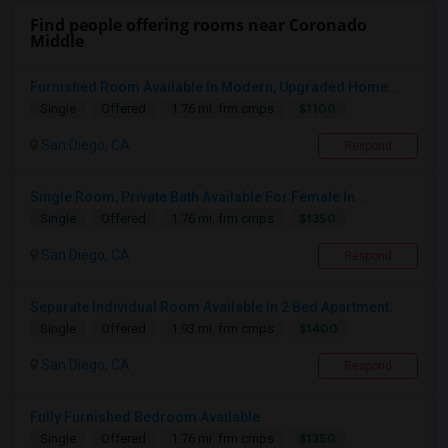
Find people offering rooms near Coronado
Middle
Furnished Room Available In Modern, Upgraded Home...
$1100
Single
Offered
1.76 mi. frm cmps
San Diego, CA
Respond
Single Room, Private Bath Available For Female In...
$1350
Single
Offered
1.76 mi. frm cmps
San Diego, CA
Respond
Separate Individual Room Available In 2 Bed Apartment.
$1400
Single
Offered
1.93 mi. frm cmps
San Diego, CA
Respond
Fully Furnished Bedroom Available
$1350
Single
Offered
1.76 mi. frm cmps