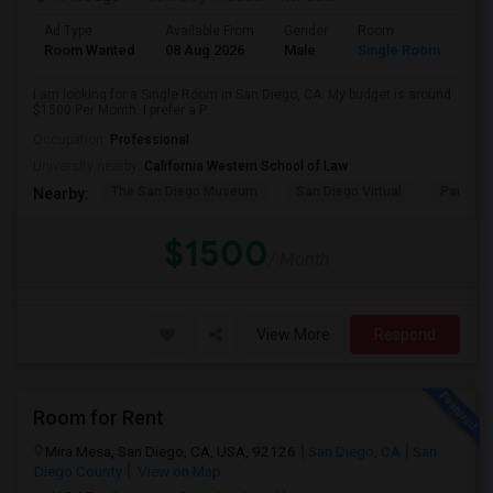
Ad Type
Available From
Gender
Room
Room Wanted
08 Aug 2026
Male
Single Room
I am looking for a Single Room in San Diego, CA. My budget is around
$1500 Per Month. I prefer a P...
Occupation:
Professional
University nearby:
California Western School of Law
The San Diego Museum
San Diego Virtual
Pantoja 
Nearby:
$1500
/ Month
View More
Respond
Room for Rent
Mira Mesa, San Diego, CA, USA, 92126
San Diego, CA
San
Diego County
View on Map