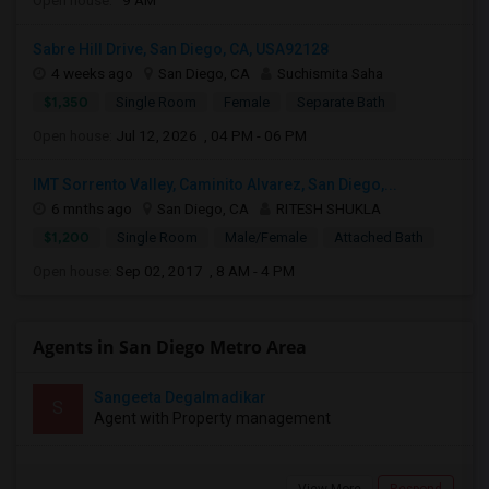
Open house:
9 AM
Sabre Hill Drive, San Diego, CA, USA92128
4 weeks ago
San Diego, CA
Suchismita Saha
$1,350
Single Room
Female
Separate Bath
Open house:
Jul 12, 2026 , 04 PM - 06 PM
IMT Sorrento Valley, Caminito Alvarez, San Diego,...
6 mnths ago
San Diego, CA
RITESH SHUKLA
$1,200
Single Room
Male/Female
Attached Bath
Open house:
Sep 02, 2017 , 8 AM - 4 PM
Agents in San Diego Metro Area
Sangeeta Degalmadikar
S
Agent with Property management