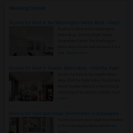
Housing Corner
Rooms for Rent in the Washington Metro Area - Find the Right Indian Roommate Faster
Rooms for Rent in the Washington
Metro Area - Find the Right Indian
Roommate Faster The Washington
Metro Area moves fast because it is a
true ..
Read more »
Rooms for Rent in Seattle Metro Area - Find the Right Indian Roommate Faster
Rooms for Rent in the Seattle Metro
Area: Find the Right Indian Roommate
Faster Seattle Metro is a fast-moving
rental region because it combin..
Read
more »
Rooms for Rent and Indian Roommates in Indianapolis Metro Area
Rooms for Rent and Indian Roommates
in the Indianapolis Metro Area
Read
more »