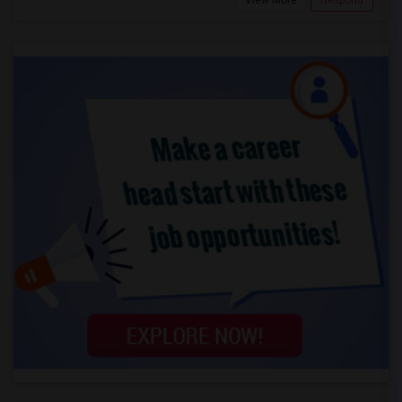
View More
Respond