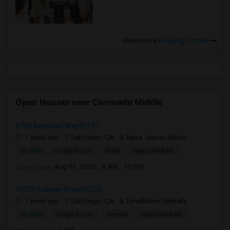
View more
Housing Corner
Open Houses near Coronado Middle
6750 Beadnell Way92117
1 week ago
San Diego, CA
Nava Jeevan Abburi
$1,350
Single Room
Male
Separate Bath
Open house:
Aug 01, 2026 , 8 AM - 10 PM
10750 Dabney Drive92126
1 week ago
San Diego, CA
UmaBhanu Tanikella
$1,500
Single Room
Female
Separate Bath