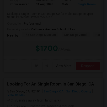
Ad Type
Available From
Gender
Room
Room Wanted
31 Aug 2026
Male
Single Room
Seeking a Single Room in San Diego, CA for male. Budget is up to
$1700 Per Month. Prefer move-in d...
Occupation:
Professional
University nearby:
California Western School of Law
The San Diego Museum
San Diego Virtual
Pantoja 
Nearby:
$1700
/ Month
View More
Respond
Looking For An Single Room In San Diego, CA
San Diego, CA, 92101
San Diego, CA
San Diego County
View on Map
(1.76 miles away from landmark)
17 hrs ago
Posted by
: Nadesh Atchudan