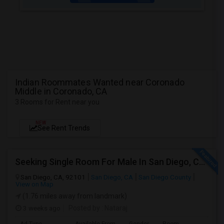
Indian Roommates Wanted near Coronado
Middle in Coronado, CA
3 Rooms for Rent near you
NEW
See Rent Trends
Seeking Single Room For Male In San Diego, CA - Up To $1700 Per Month - Private Bath
San Diego, CA, 92101
San Diego, CA
San Diego County
View on Map
(1.76 miles away from landmark)
3 weeks ago
Posted by
: Nataraj