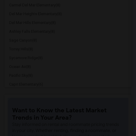
Carmel Del Mar Elementary(8)
Del Mar Heights Elementary(8)
Del Mar Hills Elementary(8)
Ashley Falls Elementary(8)
Sage Canyon(8)
Torrey Hills(8)
Sycamore Ridge(8)
Ocean Air(8)
Pacific Sky(8)
Capri Elementary(6)
Paul Ecke-Central Elementary(6)
Flora Vista Elementary(6)
Want to Know the Latest Market
Ocean Knoll Elementary(6)
Trends in Your Area?
Park Dale Lane Elementary(6)
Stay informed on rental and roommate pricing trends
Olivenhain Pioneer Elementary(6)
in your city. Whether renting, finding a roommate, or