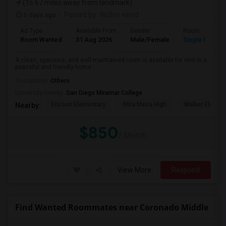
(15.67 miles away from landmark)
3 days ago
Posted by
: Nidhin vinod
Ad Type
Available From
Gender
Room
Room Wanted
31 Aug 2026
Male/Female
Single Room
A clean, spacious, and well-maintained room is available for rent in a
peaceful and friendly home....
Occupation:
Others
University nearby:
San Diego Miramar College
Ericson Elementary
Mira Mesa High
Walker Elemen
Nearby:
$850
/ Month
View More
Respond
Find Wanted Roommates near Coronado Middle