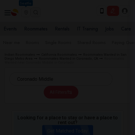
Seattle
Events
Roommates
Rentals
IT Training
Jobs
Care
Near me
Rooms
Single Rooms
Shared Rooms
Paying Gues
Indian Roommates
California Roommates
Roommates Wanted in San
Diego Metro Area
Roommates Wanted in Coronado, CA
Roommates
Wanted near Coronado Middle in Coronado
All Filters
Looking for a place to stay or have a place to
rent out?
Get Matched Today