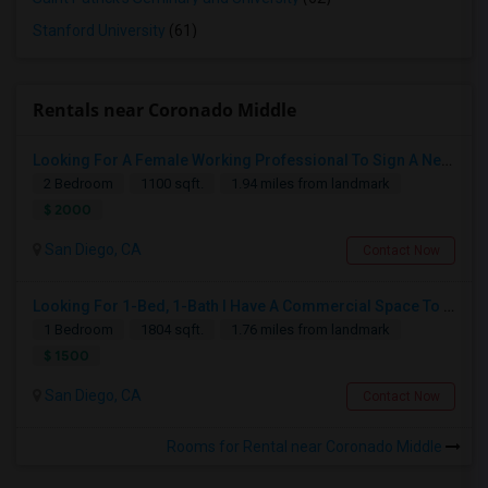
Stanford University
(61)
Rentals near Coronado Middle
Looking For A Female Working Professional To Sign A New Lease In July Or August 2026
2 Bedroom
1100 sqft.
1.94 miles from landmark
$ 2000
San Diego, CA
Contact Now
Looking For 1-Bed, 1-Bath I Have A Commercial Space To Rent In San Diego, CA
1 Bedroom
1804 sqft.
1.76 miles from landmark
$ 1500
San Diego, CA
Contact Now
Rooms for Rental near Coronado Middle