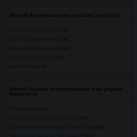
Wanted Roommates near popular Landmarks
The San Jose Flea Market
(54)
San Pedro Square Market
(54)
Winchester Mystery House
(54)
Mexican Heritage Plaza
(54)
California Tower
(5)
Wanted Student Accommodation near popular
Universities
Ohlone College
(65)
Northwestern Polytechnic University
(64)
Opportunities Industrialization Center - West
(62)
Saint Patrick's Seminary and University
(62)