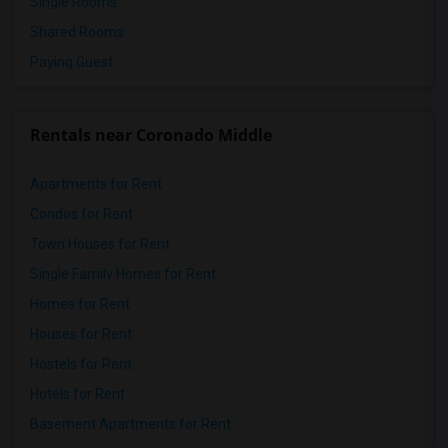
Single Rooms
Shared Rooms
Paying Guest
Rentals near Coronado Middle
Apartments for Rent
Condos for Rent
Town Houses for Rent
Single Family Homes for Rent
Homes for Rent
Houses for Rent
Hostels for Rent
Hotels for Rent
Basement Apartments for Rent