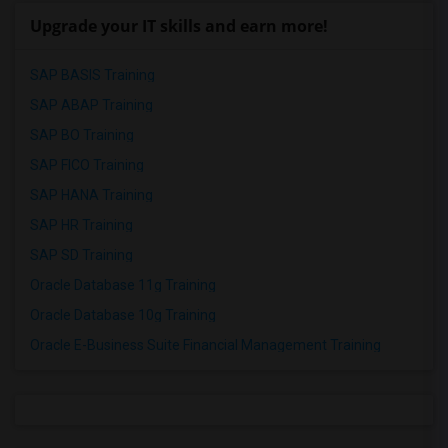
Upgrade your IT skills and earn more!
SAP BASIS Training
SAP ABAP Training
SAP BO Training
SAP FICO Training
SAP HANA Training
SAP HR Training
SAP SD Training
Oracle Database 11g Training
Oracle Database 10g Training
Oracle E-Business Suite Financial Management Training