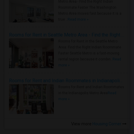
Metro Area - Find the Right Indian
Roommate Faster The Washington
Metro Area moves fast because it is a
true ..
Read more »
Rooms for Rent in Seattle Metro Area - Find the Right Indian Roommate Faster
Rooms for Rent in the Seattle Metro
Area: Find the Right Indian Roommate
Faster Seattle Metro is a fast-moving
rental region because it combin..
Read
more »
Rooms for Rent and Indian Roommates in Indianapolis Metro Area
Rooms for Rent and Indian Roommates
in the Indianapolis Metro Area
Read
more »
View more
Housing Corner