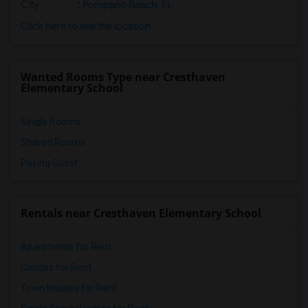
City
:
Pompano Beach, FL
Click here to see the location
Wanted Rooms Type near Cresthaven
Elementary School
Single Rooms
Shared Rooms
Paying Guest
Rentals near Cresthaven Elementary School
Apartments for Rent
Condos for Rent
Town Houses for Rent