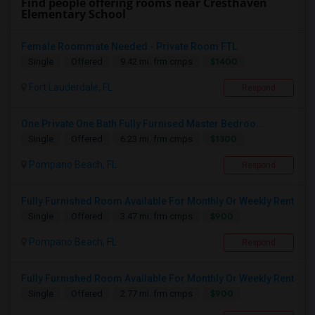
Find people offering rooms near Cresthaven
Elementary School
Female Roommate Needed - Private Room FTL
$1400
Single
Offered
9.42 mi. frm cmps
Fort Lauderdale, FL
Respond
One Private One Bath Fully Furnised Master Bedroo...
$1300
Single
Offered
6.23 mi. frm cmps
Pompano Beach, FL
Respond
Fully Furnished Room Available For Monthly Or Weekly Rent
$900
Single
Offered
3.47 mi. frm cmps
Pompano Beach, FL
Respond
Fully Furnished Room Available For Monthly Or Weekly Rent
$900
Single
Offered
2.77 mi. frm cmps