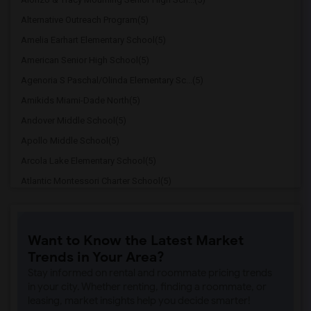
Alternative Outreach Program(5)
Amelia Earhart Elementary School(5)
American Senior High School(5)
Agenoria S Paschal/Olinda Elementary Sc...(5)
Amikids Miami-Dade North(5)
Andover Middle School(5)
Apollo Middle School(5)
Arcola Lake Elementary School(5)
Atlantic Montessori Charter School(5)
Attucks Middle School(5)
Atlantic Montessori Charter School West...(4)
Want to Know the Latest Market
Auburndale Elementary School(4)
Trends in Your Area?
Amikids Miami-Dade South(4)
Stay informed on rental and roommate pricing trends
Ada Merritt K-8 Center(4)
in your city. Whether renting, finding a roommate, or
leasing, market insights help you decide smarter!
Academir Charter School West(3)