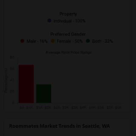
Property
Individual - 100%
Preferred Gender
Male - 16%
Female - 50%
Both - 33%
Roommates Market Trends in Seattle, WA