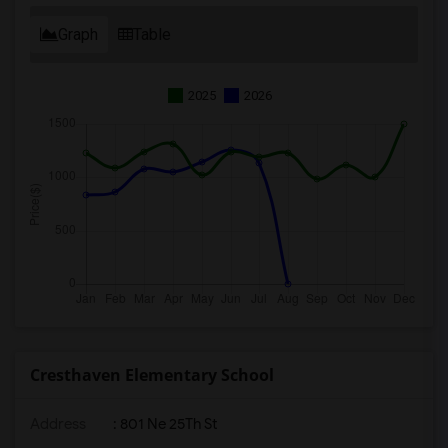
Graph
Table
2025
2026
Cresthaven Elementary School
Address
: 801 Ne 25Th St