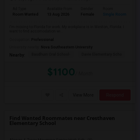
Ad Type
Available From
Gender
Room
La
Room Wanted
13 Aug 2026
Female
Single Room
En
I'm moving to Florida for work. My workplace is in Weston, Florida. I
want to find accomodation wi...
Occupation:
Professional
University nearby:
Nova Southeastern University
Baudhuin Oral School-
Davie Elementary Scho
Nov
Nearby:
$1100
/ Month
View More
Respond
Find Wanted Roommates near Cresthaven
Elementary School
Alonzo & Tracy Mourning Senior High Sch...(5)