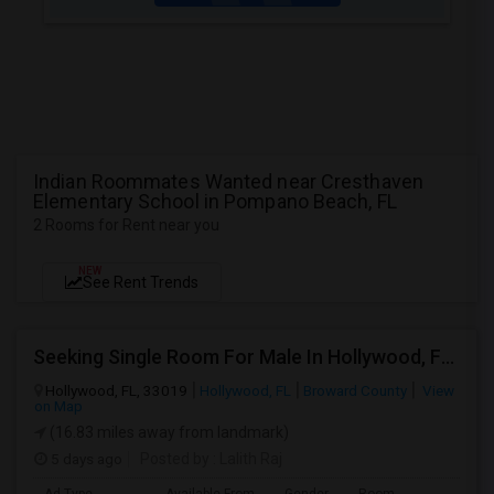
Indian Roommates Wanted near Cresthaven
Elementary School in Pompano Beach, FL
2 Rooms for Rent near you
NEW
See Rent Trends
Seeking Single Room For Male In Hollywood, FL - Up To $1000 Per Month - Private Bath
Hollywood, FL, 33019
Hollywood, FL
Broward County
View
on Map
(16.83 miles away from landmark)
5 days ago
Posted by
: Lalith Raj