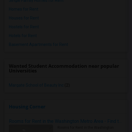
Single Family Homes for Rent
Homes for Rent
Houses for Rent
Hostels for Rent
Hotels for Rent
Basement Apartments for Rent
Wanted Student Accommodation near popular
Universities
Margate School of Beauty Inc
(2)
Housing Corner
Rooms for Rent in the Washington Metro Area - Find the Right Indian Roommate Faster
Rooms for Rent in the Washington