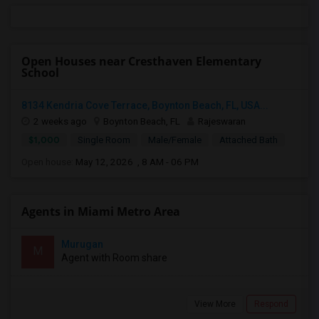
Open Houses near Cresthaven Elementary
School
8134 Kendria Cove Terrace, Boynton Beach, FL, USA...
2 weeks ago
Boynton Beach, FL
Rajeswaran
$1,000
Single Room
Male/Female
Attached Bath
Open house:
May 12, 2026 , 8 AM - 06 PM
Agents in Miami Metro Area
Murugan
M
Agent with Room share
View More
Respond