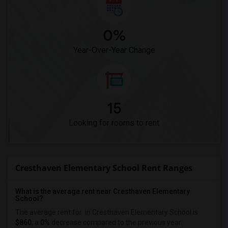
0%
Year-Over-Year Change
15
Looking for rooms to rent
Cresthaven Elementary School Rent Ranges
What is the average rent near Cresthaven Elementary
School?
The average rent for
in Cresthaven Elementary School is
$860
, a
0%
decrease
compared to the previous year.