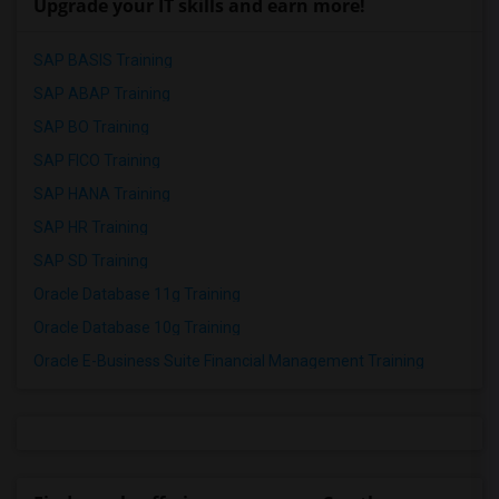
Upgrade your IT skills and earn more!
SAP BASIS Training
SAP ABAP Training
SAP BO Training
SAP FICO Training
SAP HANA Training
SAP HR Training
SAP SD Training
Oracle Database 11g Training
Oracle Database 10g Training
Oracle E-Business Suite Financial Management Training