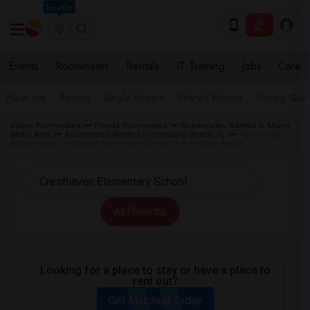
Seattle
Events
Roommates
Rentals
IT Training
Jobs
Care
Near me
Rooms
Single Rooms
Shared Rooms
Paying Gues
Indian Roommates
Florida Roommates
Roommates Wanted in Miami
Metro Area
Roommates Wanted in Pompano Beach, FL
Roommates
Wanted near Cresthaven Elementary School in Pompano Beach
All Filters
Looking for a place to stay or have a place to
rent out?
Get Matched Today