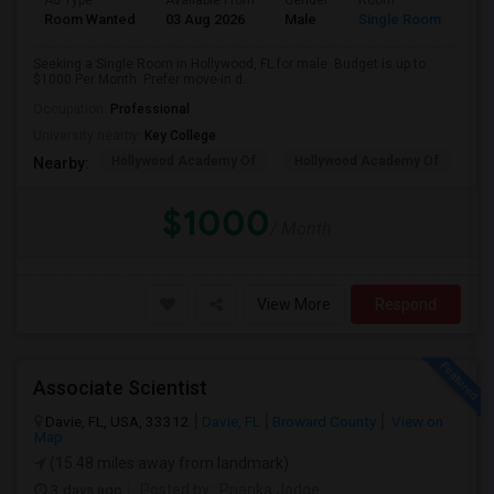
Ad Type
Available From
Gender
Room
Room Wanted
03 Aug 2026
Male
Single Room
Seeking a Single Room in Hollywood, FL for male. Budget is up to
$1000 Per Month. Prefer move-in d...
Occupation:
Professional
University nearby:
Key College
Hollywood Academy Of
Hollywood Academy Of
So
Nearby:
$1000
/ Month
View More
Respond
Associate Scientist
Davie, FL, USA, 33312
Davie, FL
Broward County
View on
Map
(15.48 miles away from landmark)
3 days ago
Posted by
: Prianka Jodge