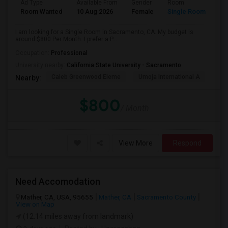
Ad Type
Available From
Gender
Room
Room Wanted
10 Aug 2026
Female
Single Room
I am looking for a Single Room in Sacramento, CA. My budget is
around $800 Per Month. I prefer a P...
Occupation:
Professional
University nearby:
California State University - Sacramento
Caleb Greenwood Eleme
Umoja International A
The
Nearby:
$800
/ Month
View More
Respond
Need Accomodation
Mather, CA, USA, 95655
Mather, CA
Sacramento County
View on Map
(12.14 miles away from landmark)