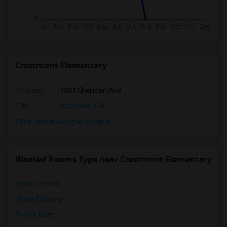
Crestmont Elementary
Address
: 1501 Sheridan Ave
City
:
Roseville, CA
Click here to see the location
Wanted Rooms Type near Crestmont Elementary
Single Rooms
Shared Rooms
Paying Guest