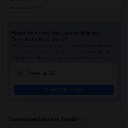
Davis Senior High(6)
Ralph Waldo Emerson Junior High(6)
Whitney High(5)
Want to Know the Latest Market
Sunset Ranch Elementary(5)
Trends in Your Area?
Rocklin Alternative Education Center(5)
Stay informed on rental and roommate pricing trends
Spring View Middle(5)
in your city. Whether renting, finding a roommate, or
leasing, market insights help you decide smarter!
Rocklin High(5)
Breen Elementary(5)
Victory High(5)
Twin Oaks Elementary(5)
Check Market Trends
Granite Oaks Middle(4)
Valley View Elementary(4)
Sierra Elementary(4)
Rocklin Elementary(4)
Roommates Stats and Trends
Quarry Trail Elementary(4)