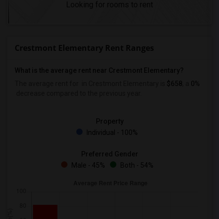
Looking for rooms to rent
Crestmont Elementary Rent Ranges
What is the average rent near Crestmont Elementary?
The average rent for
in Crestmont Elementary is
$658
, a
0%
decrease
compared to the previous year.
Property
Individual - 100%
Preferred Gender
Male - 45%
Both - 54%