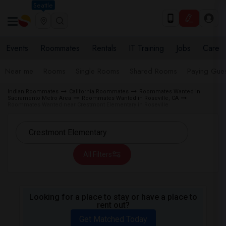
Seattle
Events
Roommates
Rentals
IT Training
Jobs
Care
Near me
Rooms
Single Rooms
Shared Rooms
Paying Gues
Indian Roommates
California Roommates
Roommates Wanted in
Sacramento Metro Area
Roommates Wanted in Roseville, CA
Roommates Wanted near Crestmont Elementary in Roseville
All Filters
Looking for a place to stay or have a place to
rent out?
Get Matched Today