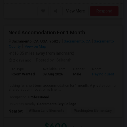
View More
Respond
Need Accomodation For 1 Month
Sacramento, CA, USA, 95828
Sacramento, CA
Sacramento
County
View on Map
(16.35 miles away from landmark)
2 days ago
Posted by
: Srikanth
Ad Type
Available From
Gender
Room
La
Room Wanted
09 Aug 2026
Male
Paying guest
Eng
looking for short-term accommodation for 1 month. A private room or
shared accommodation is fine. ...
Occupation:
Professional
University nearby:
Sacramento City College
William Land Elementa
Washington Elementary
Th
Nearby:
$600