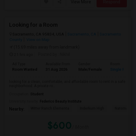
View More
Respond
Looking for a Room
Sacramento, CA 95834, USA
Sacramento, CA
Sacramento
County
View on Map
(15.69 miles away from landmark)
21 hrs ago
Posted by
: Nikhil
Ad Type
Available From
Gender
Room
Room Wanted
31 Aug 2026
Male/Female
Single Room
looking for a clean, comfortable, and affordable room to rent in a safe
neighborhood. A private ro...
Occupation:
Student
University nearby:
Federico Beauty Institute
Witter Ranch Elementa
Inderkum High
Natomas Pac
Nearby:
$600
/ Month