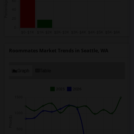
Roommates Market Trends in Seattle, WA
Graph
Table
2025
2026