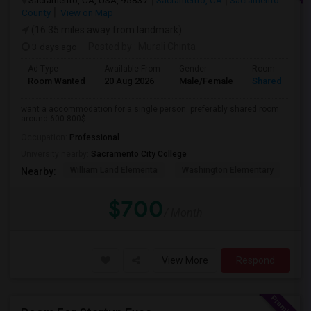
Sacramento, CA, USA, 95837
Sacramento, CA
Sacramento
County
View on Map
(16.35 miles away from landmark)
3 days ago
Posted by
: Murali Chinta
Ad Type
Available From
Gender
Room
Room Wanted
20 Aug 2026
Male/Female
Shared Room
want a accommodation for a single person. preferably shared room
around 600-800$.
Occupation:
Professional
University nearby:
Sacramento City College
William Land Elementa
Washington Elementary
Th
Nearby:
$700
/ Month
View More
Respond