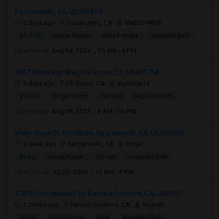
Sacramento, CA, USA95834
2 days ago
Sacramento, CA
VMECHINENI
$1,000
Single Room
Male/Female
Separate Bath
Open house:
Aug 04, 2026 , 10 AM - 4 PM
8957 White Star Way, Elk Grove, CA, USA95758
5 days ago
Elk Grove, CA
anjinilata14
$1,200
Single Room
Female
Separate Bath
Open house:
Aug 08, 2026 , 8 AM - 05 PM
Waterstone St, Northlake, Sacramento, CA, USA95835
1 week ago
Sacramento, CA
Divya
$950
Single Room
Female
Separate Bath
Open house:
Jul 26, 2026 , 10 AM - 4 PM
12836 Thorntonhall Dr, Rancho Cordova, CA, USA957...
2 mnths ago
Rancho Cordova, CA
Yogesh
$900
Single Room
Male
Attached Bath