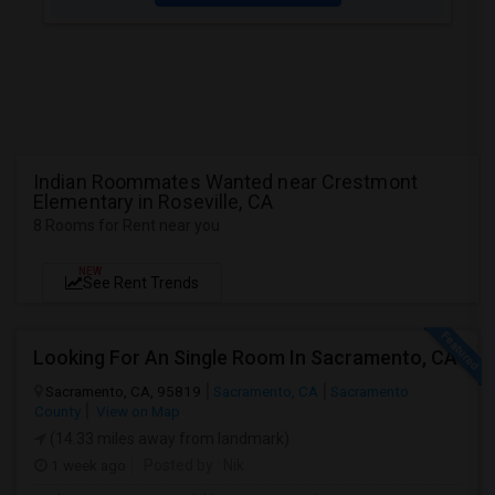
Indian Roommates Wanted near Crestmont
Elementary in Roseville, CA
8 Rooms for Rent near you
NEW
See Rent Trends
Looking For An Single Room In Sacramento, CA
Sacramento, CA, 95819
Sacramento, CA
Sacramento
County
View on Map
(14.33 miles away from landmark)
1 week ago
Posted by
: Nik