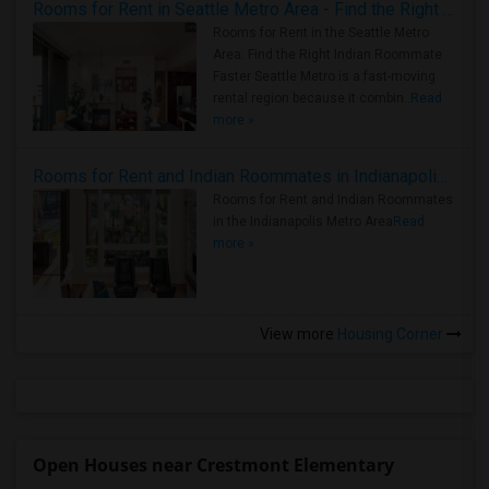
Rooms for Rent in Seattle Metro Area - Find the Right Indian Roommate Faster
Rooms for Rent in the Seattle Metro
Area: Find the Right Indian Roommate
Faster Seattle Metro is a fast-moving
rental region because it combin..
Read
more »
Rooms for Rent and Indian Roommates in Indianapolis Metro Area
Rooms for Rent and Indian Roommates
in the Indianapolis Metro Area
Read
more »
View more
Housing Corner
Open Houses near Crestmont Elementary