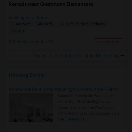
Rentals near Crestmont Elementary
Looking for a Room
1 Bedroom
400 sqft.
17.82 miles from landmark
$ 1500
West Sacramento, CA
Contact Now
Rooms for Rental near Crestmont Elementary
Housing Corner
Rooms for Rent in the Washington Metro Area - Find the Right Indian Roommate Faster
Rooms for Rent in the Washington
Metro Area - Find the Right Indian
Roommate Faster The Washington
Metro Area moves fast because it is a
true ..
Read more »