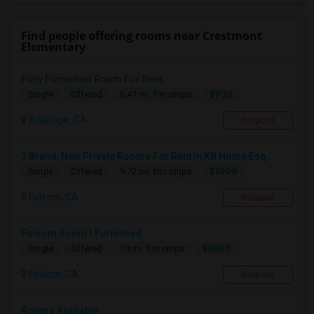
Find people offering rooms near Crestmont
Elementary
Fully Furnished Room For Rent
$900
Single
Offered
6.47 mi. frm cmps
Antelope, CA
Respond
3 Brand-New Private Rooms For Rent In KB Home Esq...
$1000
Single
Offered
9.72 mi. frm cmps
Folsom, CA
Respond
Folsom Room1 Furnished
$1000
Single
Offered
10 mi. frm cmps
Folsom, CA
Respond
Rooms Available