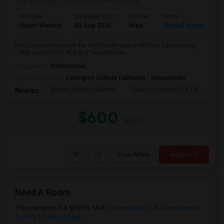
3 days ago
Posted by
: Haareeshaa
Ad Type
Available From
Gender
Room
La
Room Wanted
03 Aug 2026
Male
Shared Room
Te
Need accommodation for my friend(male) in Mather, Sacramento,
CAHe needs from Aug 2nd todayAny lea...
Occupation:
Professional
University nearby:
Carrington College California - Sacramento
Mather Heights Elemen
Folsom Cordova K-8 Co
Sa
Nearby:
$600
/ Month
View More
Respond
Need A Room
Sacramento, CA 95828, USA
Sacramento, CA
Sacramento
County
View on Map