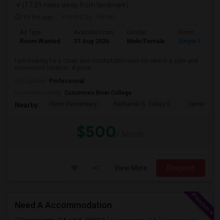
(17.39 miles away from landmark)
15 hrs ago
Posted by
: Karan
Ad Type
Available From
Gender
Room
Room Wanted
31 Aug 2026
Male/Female
Single Room
I am looking for a clean and comfortable room for rent in a safe and
convenient location. A privat...
Occupation:
Professional
University nearby:
Cosumnes River College
Florin Elementary
Nathaniel S. Colley S
James Rutt
Nearby:
$500
/ Month
View More
Respond
Need A Accommodation