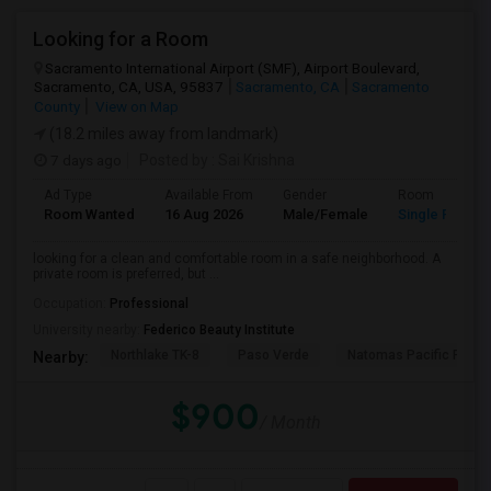
Looking for a Room
Sacramento International Airport (SMF), Airport Boulevard,
Sacramento, CA, USA, 95837
Sacramento, CA
Sacramento
County
View on Map
(18.2 miles away from landmark)
7 days ago
Posted by
: Sai Krishna
Ad Type
Available From
Gender
Room
Room Wanted
16 Aug 2026
Male/Female
Single Room
looking for a clean and comfortable room in a safe neighborhood. A
private room is preferred, but ...
Occupation:
Professional
University nearby:
Federico Beauty Institute
Northlake TK-8
Paso Verde
Natomas Pacific Pathw
Nearby:
$900
/ Month