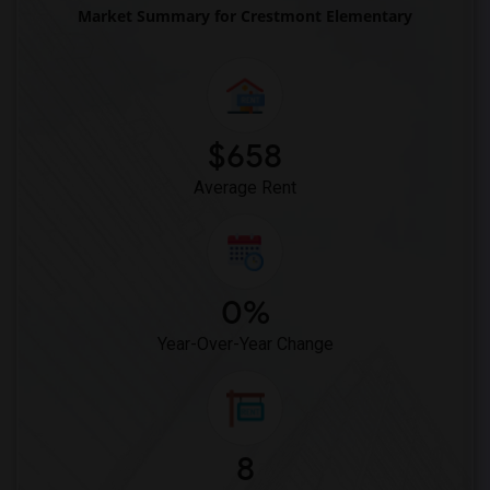
Market Summary for Crestmont Elementary
$658
Average Rent
0%
Year-Over-Year Change
8