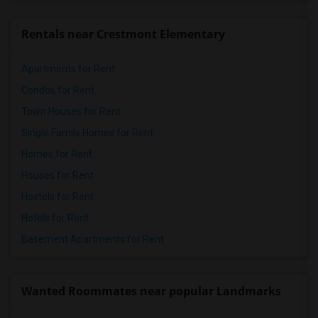
Rentals near Crestmont Elementary
Apartments for Rent
Condos for Rent
Town Houses for Rent
Single Family Homes for Rent
Homes for Rent
Houses for Rent
Hostels for Rent
Hotels for Rent
Basement Apartments for Rent
Wanted Roommates near popular Landmarks