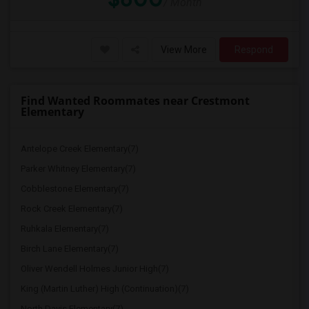
/ Month
View More
Respond
Find Wanted Roommates near Crestmont
Elementary
Antelope Creek Elementary(7)
Parker Whitney Elementary(7)
Cobblestone Elementary(7)
Rock Creek Elementary(7)
Ruhkala Elementary(7)
Birch Lane Elementary(7)
Oliver Wendell Holmes Junior High(7)
King (Martin Luther) High (Continuation)(7)
North Davis Elementary(7)