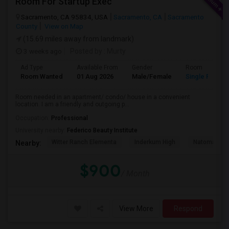
Room For Startup Exec
Sacramento, CA 95834, USA
Sacramento, CA
Sacramento
County
View on Map
(15.69 miles away from landmark)
3 weeks ago
Posted by
: Murty
Ad Type
Available From
Gender
Room
Room Wanted
01 Aug 2026
Male/Female
Single Room
Room needed in an apartment/ condo/ house in a convenient
location. I am a friendly and outgoing p...
Occupation:
Professional
University nearby:
Federico Beauty Institute
Witter Ranch Elementa
Inderkum High
Natomas Pac
Nearby:
$900
/ Month
View More
Respond