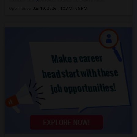
Open house:
Jun 19, 2026 , 10 AM - 06 PM