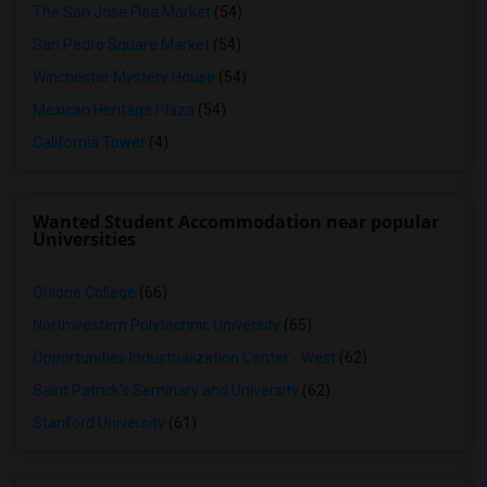
The San Jose Flea Market
(54)
San Pedro Square Market
(54)
Winchester Mystery House
(54)
Mexican Heritage Plaza
(54)
California Tower
(4)
Wanted Student Accommodation near popular
Universities
Ohlone College
(66)
Northwestern Polytechnic University
(65)
Opportunities Industrialization Center - West
(62)
Saint Patrick's Seminary and University
(62)
Stanford University
(61)