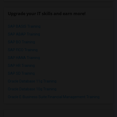
Upgrade your IT skills and earn more!
SAP BASIS Training
SAP ABAP Training
SAP BO Training
SAP FICO Training
SAP HANA Training
SAP HR Training
SAP SD Training
Oracle Database 11g Training
Oracle Database 10g Training
Oracle E-Business Suite Financial Management Training