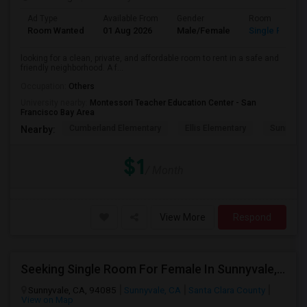
Ad Type
Available From
Gender
Room
Room Wanted
01 Aug 2026
Male/Female
Single Room
looking for a clean, private, and affordable room to rent in a safe and
friendly neighborhood. A f...
Occupation:
Others
University nearby:
Montessori Teacher Education Center - San
Francisco Bay Area
Cumberland Elementary
Ellis Elementary
Sunnyval
Nearby:
$1
/ Month
View More
Respond
Seeking Single Room For Female In Sunnyvale, CA - Up To $1700 Per Month - Private Bath
Sunnyvale, CA, 94085
Sunnyvale, CA
Santa Clara County
View on Map