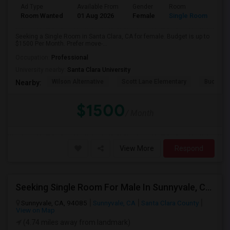
Ad Type
Available From
Gender
Room
Room Wanted
01 Aug 2026
Female
Single Room
Seeking a Single Room in Santa Clara, CA for female. Budget is up to
$1500 Per Month. Prefer move-...
Occupation:
Professional
University nearby:
Santa Clara University
Wilson Alternative
Scott Lane Elementary
Buchser 
Nearby:
$1500
/ Month
View More
Respond
Seeking Single Room For Male In Sunnyvale, CA - Up To $1400 - Shared Bath
Sunnyvale, CA, 94085
Sunnyvale, CA
Santa Clara County
View on Map
(4.74 miles away from landmark)