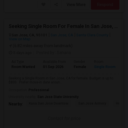
View More
Respond
Seeking Single Room For Female In San Jose, CA - Up To $800 - Shared Bath
San Jose, CA, 95101
San Jose, CA
Santa Clara County
View on Map
(6.82 miles away from landmark)
5 days ago
Posted by
: Sahana
Ad Type
Available From
Gender
Room
Room Wanted
01 Sep 2026
Female
Single Room
Seeking a Single Room in San Jose, CA for female. Budget is up to
$800 . Prefer move-in date aroun...
Occupation:
Professional
University nearby:
San Jose State University
Kasa San Jose Downtow
San Jose Armory
Horace
Nearby:
Contact for price