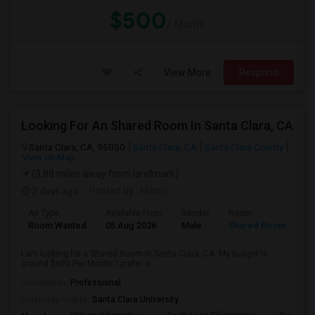
$500
/ Month
View More
Respond
Looking For An Shared Room In Santa Clara, CA
Santa Clara, CA, 95050
Santa Clara, CA
Santa Clara County
View on Map
(3.88 miles away from landmark)
2 days ago
Posted by
: Manoj
Ad Type
Available From
Gender
Room
Room Wanted
05 Aug 2026
Male
Shared Room
I am looking for a Shared Room in Santa Clara, CA. My budget is
around $600 Per Month. I prefer a ...
Occupation:
Professional
University nearby:
Santa Clara University