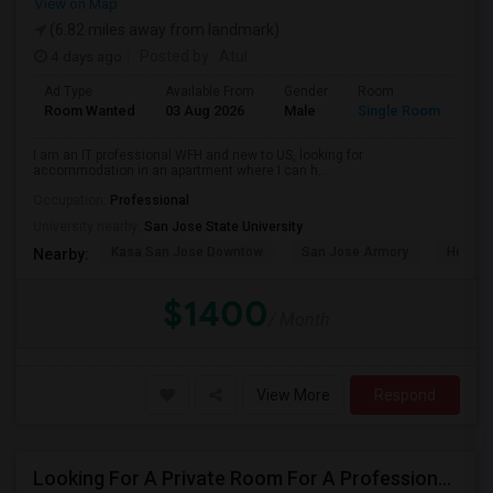
View on Map
(6.82 miles away from landmark)
4 days ago
Posted by
: Atul
Ad Type
Available From
Gender
Room
Room Wanted
03 Aug 2026
Male
Single Room
I am an IT professional WFH and new to US, looking for
accommodation in an apartment where I can h...
Occupation:
Professional
University nearby:
San Jose State University
Kasa San Jose Downtow
San Jose Armory
Horace
Nearby:
$1400
/ Month
View More
Respond
Looking For A Private Room For A Professional Male - Preferrably With A Private Bath