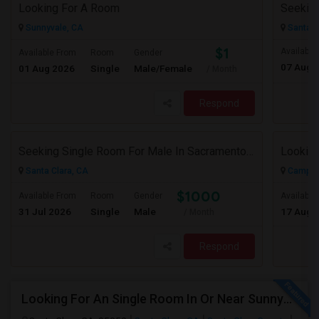
Looking For A Room
Sunnyvale, CA
Santa C
$1
Available
Available From
Room
Gender
07 Aug 
01 Aug 2026
Single
Male/Female
/ Month
Respond
Seeking Single Room For Male In Sacramento, CA - Up To $1000 Per Month - Shared Bath
Santa Clara, CA
Campbel
$1000
Available From
Room
Gender
Available
31 Jul 2026
Single
Male
17 Aug 
/ Month
Respond
Looking For An Single Room In Or Near Sunnyvale Santa Clara, CA