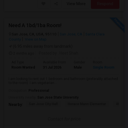
View More
Respond
Need A 1bd/1ba Room!
San Jose, CA, USA, 95110
San Jose, CA
Santa Clara
County
View on Map
(6.95 miles away from landmark)
2 mnths ago
Posted by
: Heet Shah
Ad Type
Available From
Gender
Room
Lan
Room Wanted
31 Jul 2026
Male
Single Room
Eng
I am looking to rent out 1 bedroom and bathroom (preferably attached
to the room). I am vegetarian...
Occupation:
Professional
University nearby:
San Jose State University
San Jose City Hall
Horace Mann Elementar
4th St 
Nearby:
Contact for price