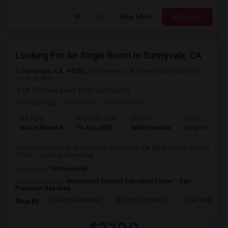
View More
Respond
Looking For An Single Room In Sunnyvale, CA
Sunnyvale, CA, 94085
Sunnyvale, CA
Santa Clara County
View on Map
(4.74 miles away from landmark)
7 days ago
Posted by
: Shahid Shaikh
Ad Type
Available From
Gender
Room
Room Wanted
10 Aug 2026
Male/Female
Single Room
I am looking for a Single Room in Sunnyvale, CA. My budget is around
$2200 . I prefer a Shared bat...
Occupation:
Professional
University nearby:
Montessori Teacher Education Center - San
Francisco Bay Area
Columbia Middle
Bishop Elementary
San Miguel El
Nearby: