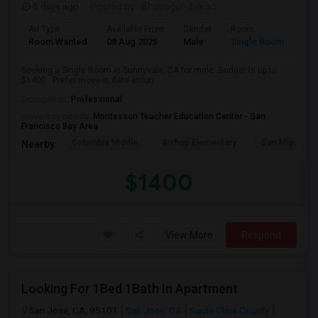
5 days ago
Posted by
: Bhavagurubaran
Ad Type
Available From
Gender
Room
Room Wanted
08 Aug 2026
Male
Single Room
Seeking a Single Room in Sunnyvale, CA for male. Budget is up to
$1400 . Prefer move-in date aroun...
Occupation:
Professional
University nearby:
Montessori Teacher Education Center - San
Francisco Bay Area
Columbia Middle
Bishop Elementary
San Miguel El
Nearby:
$1400
View More
Respond
Looking For 1Bed 1Bath In Apartment
San Jose, CA, 95101
San Jose, CA
Santa Clara County