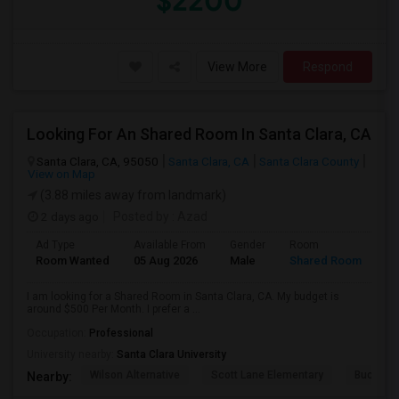
$2200
View More
Respond
Looking For An Shared Room In Santa Clara, CA
Santa Clara, CA, 95050
Santa Clara, CA
Santa Clara County
View on Map
(3.88 miles away from landmark)
2 days ago
Posted by
: Azad
Ad Type
Available From
Gender
Room
Room Wanted
05 Aug 2026
Male
Shared Room
I am looking for a Shared Room in Santa Clara, CA. My budget is
around $500 Per Month. I prefer a ...
Occupation:
Professional
University nearby:
Santa Clara University
Wilson Alternative
Scott Lane Elementary
Buchser 
Nearby: