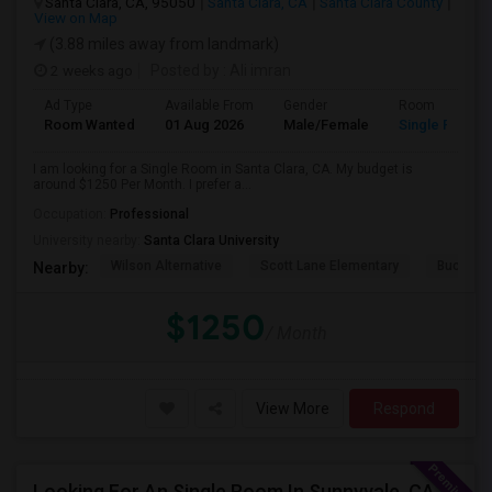
Santa Clara, CA, 95050
Santa Clara, CA
Santa Clara County
View on Map
(3.88 miles away from landmark)
2 weeks ago
Posted by
: Ali imran
Ad Type
Available From
Gender
Room
Room Wanted
01 Aug 2026
Male/Female
Single Room
I am looking for a Single Room in Santa Clara, CA. My budget is
around $1250 Per Month. I prefer a...
Occupation:
Professional
University nearby:
Santa Clara University
Wilson Alternative
Scott Lane Elementary
Buchser 
Nearby:
$1250
/ Month
View More
Respond
Looking For An Single Room In Sunnyvale, CA