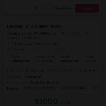
View More
Respond
Looking For A Shared Room
Santa Clara, CA, USA, 95056
Santa Clara, CA
Santa Clara
County
View on Map
(3.8 miles away from landmark)
11 hrs ago
Posted by
: manoj sabat
Ad Type
Available From
Gender
Room
Room Wanted
01 Sep 2026
Male/Female
Shared Room
Looking for a shared accommodation in Santa Clara and around area
Occupation:
Professional
University nearby:
Santa Clara University
Scott Lane Elementary
Wilson Alternative
C. W. Ha
Nearby:
$1000
/ Month