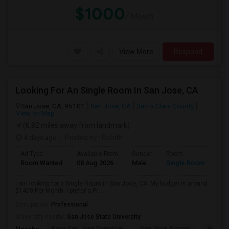
$1000
/ Month
View More
Respond
Looking For An Single Room In San Jose, CA
San Jose, CA, 95101
San Jose, CA
Santa Clara County
View on Map
(6.82 miles away from landmark)
4 days ago
Posted by
: Rohith
Ad Type
Available From
Gender
Room
Room Wanted
08 Aug 2026
Male
Single Room
I am looking for a Single Room in San Jose, CA. My budget is around
$1400 Per Month. I prefer a Pr...
Occupation:
Professional
University nearby:
San Jose State University
Kasa San Jose Downtow
San Jose Armory
Horace