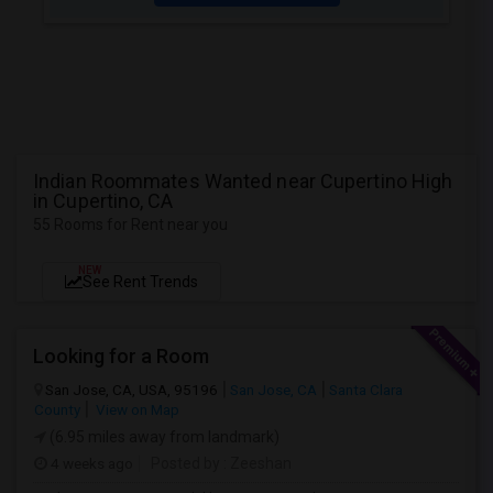
Indian Roommates Wanted near Cupertino High
in Cupertino, CA
55 Rooms for Rent near you
NEW
See Rent Trends
Looking for a Room
San Jose, CA, USA, 95196
San Jose, CA
Santa Clara
County
View on Map
(6.95 miles away from landmark)
4 weeks ago
Posted by
: Zeeshan