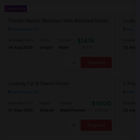
Latest Ads
Private Master Bedroom With Attached Bathroom In 3BHK – Move-In Ready – $1,418
Lookin
Santa Clara, CA
San Jos
$1418
Available From
Room
Gender
Available
06 Aug 2026
Single
Male
22 Aug 
/ Month
Respond
Looking For A Shared Room
2 Priva
Santa Clara, CA
Palo Al
$1000
Available From
Room
Gender
Available
01 Sep 2026
Shared
Male/Female
22 Aug 
/ Month
Respond