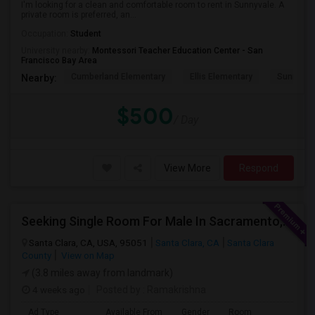
I'm looking for a clean and comfortable room to rent in Sunnyvale. A
private room is preferred, an...
Occupation:
Student
University nearby:
Montessori Teacher Education Center - San
Francisco Bay Area
Cumberland Elementary
Ellis Elementary
Sunnyval
Nearby:
$500
/ Day
View More
Respond
Seeking Single Room For Male In Sacramento, CA - Up To $1000 Per Month - Shared Bath
Santa Clara, CA, USA, 95051
Santa Clara, CA
Santa Clara
County
View on Map
(3.8 miles away from landmark)
4 weeks ago
Posted by
: Ramakrishna
Ad Type
Available From
Gender
Room
Lan