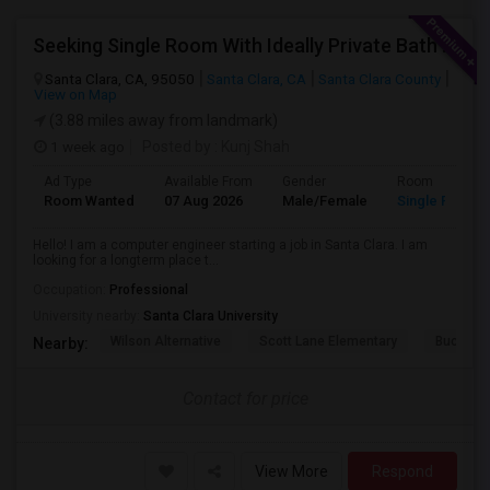
Seeking Single Room With Ideally Private Bath In Santa Clara, CA
Santa Clara, CA, 95050
Santa Clara, CA
Santa Clara County
View on Map
(3.88 miles away from landmark)
1 week ago
Posted by
: Kunj Shah
Ad Type
Available From
Gender
Room
Room Wanted
07 Aug 2026
Male/Female
Single Room
Hello! I am a computer engineer starting a job in Santa Clara. I am
looking for a longterm place t...
Occupation:
Professional
University nearby:
Santa Clara University
Wilson Alternative
Scott Lane Elementary
Buchser 
Nearby:
Contact for price
View More
Respond