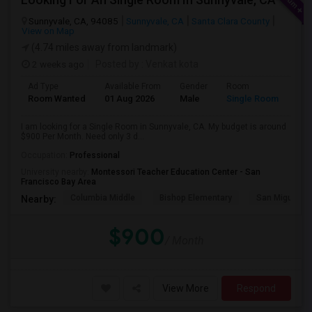
Sunnyvale, CA, 94085
Sunnyvale, CA
Santa Clara County
View on Map
(4.74 miles away from landmark)
2 weeks ago
Posted by
: Venkat kota
Ad Type
Available From
Gender
Room
Room Wanted
01 Aug 2026
Male
Single Room
I am looking for a Single Room in Sunnyvale, CA. My budget is around
$900 Per Month. Need only 3 d...
Occupation:
Professional
University nearby:
Montessori Teacher Education Center - San
Francisco Bay Area
Columbia Middle
Bishop Elementary
San Miguel El
Nearby:
$900
/ Month
View More
Respond