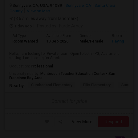
Sunnyvale, CA, USA, 94089
Sunnyvale, CA
Santa Clara
County
View on Map
(3.67 miles away from landmark)
1 day ago
Posted by
: Farde Amey
Ad Type
Available From
Gender
Room
Room Wanted
10 Sep 2026
Male/Female
Paying guest
Hello, I am looking for Private room. Open to both - PG, Apartment
setting. I am looking for Smok...
Occupation:
Professional
University nearby:
Montessori Teacher Education Center - San
Francisco Bay Area
Cumberland Elementary
Ellis Elementary
Sunnyval
Nearby:
Contact for price
View More
Respond