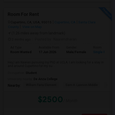
Room For Rent
Cupertino, CA, USA, 95015
Cupertino, CA
Santa Clara
County
View on Map
(1.26 miles away from landmark)
2 mnths ago
Posted by
: Naarendharan
Ad Type
Available From
Gender
Room
Room Wanted
17 Jun 2026
Male/Female
Single Room
Hey,I am Naaren pursuing my PhD at UCLA. I am looking for a stay in
and around Cupertino for my su...
Occupation:
Student
University nearby:
De Anza College
William Faria Element
Sam H. Lawson Middle
L. P. 
Nearby:
$2500
/ Month