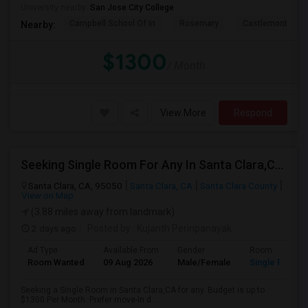
University nearby:
San Jose City College
Campbell School Of In
Rosemary
Castlemont Elem
Nearby:
$1300
/ Month
View More
Respond
Seeking Single Room For Any In Santa Clara,CA - Up To $1300 Per Month - Private Bath
Santa Clara, CA, 95050
Santa Clara, CA
Santa Clara County
View on Map
(3.88 miles away from landmark)
2 days ago
Posted by
: Kujanth Perinpanayak
Ad Type
Available From
Gender
Room
Room Wanted
09 Aug 2026
Male/Female
Single Room
Seeking a Single Room in Santa Clara,CA for any. Budget is up to
$1300 Per Month. Prefer move-in d...