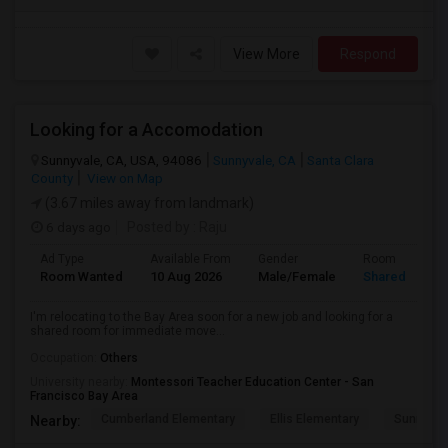
View More
Respond
Looking for a Accomodation
Sunnyvale, CA, USA, 94086
Sunnyvale, CA
Santa Clara
County
View on Map
(3.67 miles away from landmark)
6 days ago
Posted by
: Raju
Ad Type
Available From
Gender
Room
Room Wanted
10 Aug 2026
Male/Female
Shared Room
I'm relocating to the Bay Area soon for a new job and looking for a
shared room for immediate move...
Occupation:
Others
University nearby:
Montessori Teacher Education Center - San
Francisco Bay Area
Cumberland Elementary
Ellis Elementary
Sunnyval
Nearby: