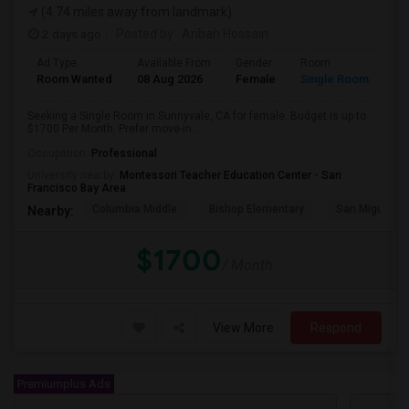
(4.74 miles away from landmark)
2 days ago
Posted by
: Aribah Hossain
Ad Type
Available From
Gender
Room
Room Wanted
08 Aug 2026
Female
Single Room
Seeking a Single Room in Sunnyvale, CA for female. Budget is up to
$1700 Per Month. Prefer move-in...
Occupation:
Professional
University nearby:
Montessori Teacher Education Center - San
Francisco Bay Area
Columbia Middle
Bishop Elementary
San Miguel El
Nearby:
$1700
/ Month
View More
Respond
Premiumplus Ads