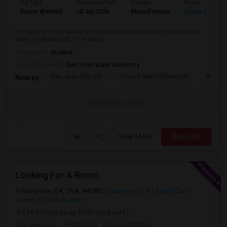
Ad Type
Available From
Gender
Room
Room Wanted
10 Jul 2026
Male/Female
Single Room
I'm looking for a clean and comfortable room to rent in a safe and
quiet neighborhood. I'm a clean...
Occupation:
Student
University nearby:
San Jose State University
San Jose City Hall
Horace Mann Elementar
4th St 
Nearby:
Contact for price
View More
Respond
Looking For A Room
Sunnyvale, CA, USA, 94085
Sunnyvale, CA
Santa Clara
County
View on Map
(3.67 miles away from landmark)
1 week ago
Posted by
: Pawan chittoor