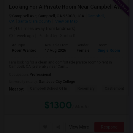
Looking For A Private Room Near Campbell Ave, CA
Campbell Ave, Campbell, CA 95008, USA
Campbell,
CA
Santa Clara County
View on Map
(4.01 miles away from landmark)
1 week ago
Posted by
: Sneha K
Ad Type
Available From
Gender
Room
La
Room Wanted
17 Aug 2026
Female
Single Room
En
I am looking for a clean and comfortable private room to rent in
Campbell, CA, preferably near Cam...
Occupation:
Professional
University nearby:
San Jose City College
Campbell School Of In
Rosemary
Castlemont Elem
Nearby:
$1300
/ Month
View More
Respond