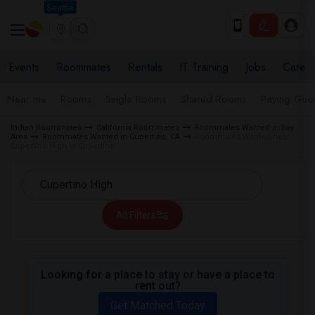
Seattle
Events
Roommates
Rentals
IT Training
Jobs
Care
Near me
Rooms
Single Rooms
Shared Rooms
Paying Gues
Indian Roommates
California Roommates
Roommates Wanted in Bay
Area
Roommates Wanted in Cupertino, CA
Roommates Wanted near
Cupertino High in Cupertino
All Filters
Looking for a place to stay or have a place to
rent out?
Get Matched Today