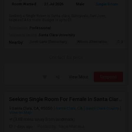
Room Wanted
31 Jul 2026
Male
Single Room
Eng
Seeking a Single Room in Santa clara, Sunnyvale, San Jose,
MilpitasCA for male. Budget is up to $1...
Occupation:
Professional
University nearby:
Santa Clara University
Scott Lane Elementary
Wilson Alternative
C. W. Ha
Nearby:
Contact for price
View More
Respond
Seeking Single Room For Female In Santa Clara, CA - Up To $1500 Per Month - Private Bath
Santa Clara, CA, 95050
Santa Clara, CA
Santa Clara County
View on Map
(3.88 miles away from landmark)
7 days ago
Posted by
: Naga Manasa