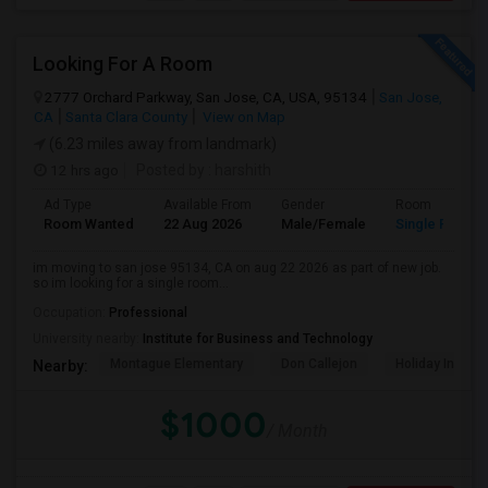
Looking For A Room
2777 Orchard Parkway, San Jose, CA, USA, 95134
San Jose,
CA
Santa Clara County
View on Map
(6.23 miles away from landmark)
12 hrs ago
Posted by
: harshith
Ad Type
Available From
Gender
Room
Room Wanted
22 Aug 2026
Male/Female
Single Room
im moving to san jose 95134, CA on aug 22 2026 as part of new job.
so im looking for a single room...
Occupation:
Professional
University nearby:
Institute for Business and Technology
Montague Elementary
Don Callejon
Holiday Inn Ex
Nearby:
$1000
/ Month