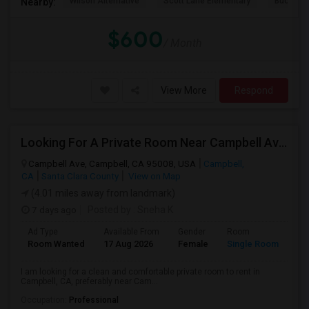
Wilson Alternative
Scott Lane Elementary
Buchser 
Nearby:
$600
/ Month
View More
Respond
Looking For A Private Room Near Campbell Ave, CA
Campbell Ave, Campbell, CA 95008, USA
Campbell,
CA
Santa Clara County
View on Map
(4.01 miles away from landmark)
7 days ago
Posted by
: Sneha K
Ad Type
Available From
Gender
Room
La
Room Wanted
17 Aug 2026
Female
Single Room
En
I am looking for a clean and comfortable private room to rent in
Campbell, CA, preferably near Cam...
Occupation:
Professional