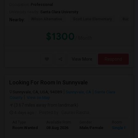
Occupation:
Professional
University nearby:
Santa Clara University
Wilson Alternative
Scott Lane Elementary
Buchser 
Nearby:
$1300
/ Month
View More
Respond
Looking For Room In Sunnyvale
Sunnyvale, CA, USA, 94089
Sunnyvale, CA
Santa Clara
County
View on Map
(3.67 miles away from landmark)
4 days ago
Posted by
: Gaurav Raicha
Ad Type
Available From
Gender
Room
Room Wanted
08 Aug 2026
Male/Female
Single Room