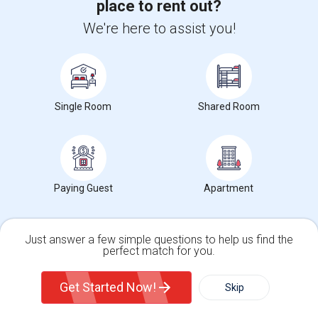
place to rent out?
Hidden Valley Elementary(5)
We're here to assist you!
White Hill Middle(4)
Single Room
Shared Room
Want to Know the Latest Market
Trends in Your Area?
Stay informed on rental and roommate pricing trends
Paying Guest
Apartment
in your city. Whether renting, finding a roommate, or
leasing, market insights help you decide smarter!
Just answer a few simple questions to help us find the
perfect match for you.
Single Family Home
Condos
Get Started Now!
Skip
Check Market Trends