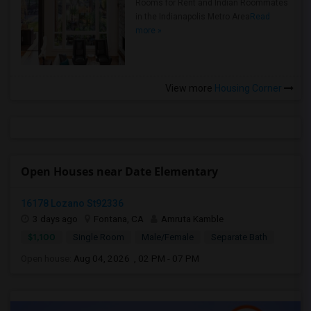
Rooms for Rent and Indian Roommates
in the Indianapolis Metro Area
Read
more »
View more
Housing Corner
Open Houses near Date Elementary
16178 Lozano St92336
3 days ago
Fontana, CA
Amruta Kamble
$1,100
Single Room
Male/Female
Separate Bath
Open house:
Aug 04, 2026 , 02 PM - 07 PM