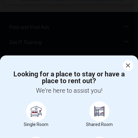
Find and Post Ads
Get IT Training
Find Events & Tickets
Looking for a place to stay or have a
Corporate
place to rent out?
We're here to assist you!
+1-512-788-5300
+1-512-231-9226
us.sulekha@sulekha.com
Stay Connected
Single Room
Shared Room