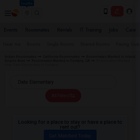
Seattle
Events
Roommates
Rentals
IT Training
Jobs
Care
Near me
Rooms
Single Rooms
Shared Rooms
Paying Gues
Indian Roommates
California Roommates
Roommates Wanted in Inland
Empire Area
Roommates Wanted in Fontana, CA
Roommates Wanted
near Date Elementary in Fontana
All Filters
Looking for a place to stay or have a place to
rent out?
Get Matched Today