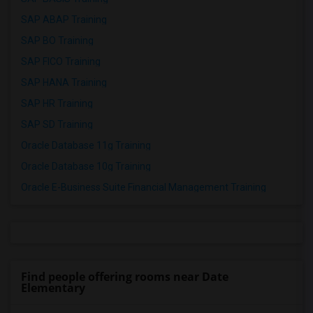
SAP ABAP Training
SAP BO Training
SAP FICO Training
SAP HANA Training
SAP HR Training
SAP SD Training
Oracle Database 11g Training
Oracle Database 10g Training
Oracle E-Business Suite Financial Management Training
Find people offering rooms near Date
Elementary