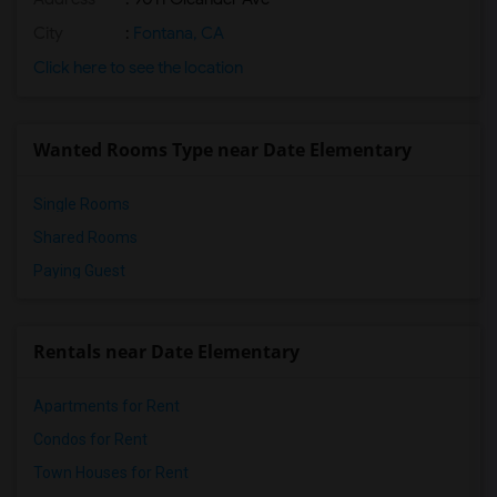
City
:
Fontana, CA
Click here to see the location
Wanted Rooms Type near Date Elementary
Single Rooms
Shared Rooms
Paying Guest
Rentals near Date Elementary
Apartments for Rent
Condos for Rent
Town Houses for Rent