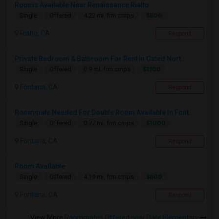
Rooms Available Near Renaissance Rialto
$800
Single
Offered
4.22 mi. frm cmps
Rialto, CA
Respond
Private Bedroom & Bathroom For Rent In Gated Nort...
$1100
Single
Offered
0.9 mi. frm cmps
Fontana, CA
Respond
Roommate Needed For Double Room Available In Font...
$1000
Single
Offered
0.77 mi. frm cmps
Fontana, CA
Respond
Room Available
$800
Single
Offered
4.19 mi. frm cmps
Fontana, CA
Respond
View More
Roommates Offered near Date Elementary