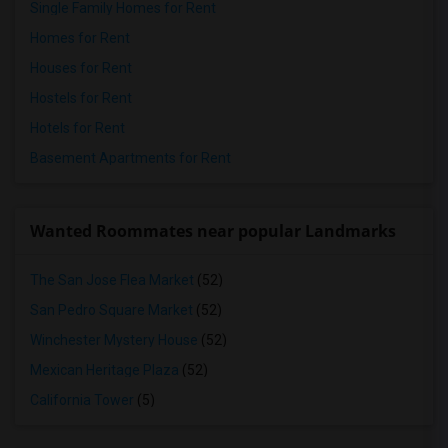
Single Family Homes for Rent
Homes for Rent
Houses for Rent
Hostels for Rent
Hotels for Rent
Basement Apartments for Rent
Wanted Roommates near popular Landmarks
The San Jose Flea Market
(52)
San Pedro Square Market
(52)
Winchester Mystery House
(52)
Mexican Heritage Plaza
(52)
California Tower
(5)