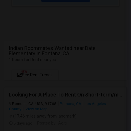
Indian Roommates Wanted near Date
Elementary in Fontana, CA
1 Room for Rent near you
NEW
See Rent Trends
Looking For A Place To Rent On Short-term/monthly Basis
Pomona, CA, USA, 91768
Pomona, CA
Los Angeles
County
View on Map
(17.46 miles away from landmark)
5 days ago
Posted by
: Aditi