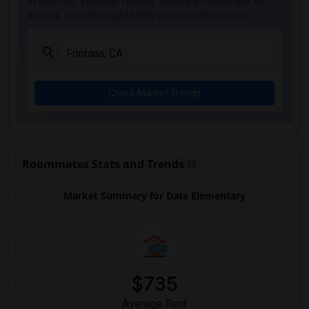
in your city. Whether renting, finding a roommate, or
leasing, market insights help you decide smarter!
Check Market Trends
Roommates Stats and Trends
Market Summary for Date Elementary
$735
Average Rent