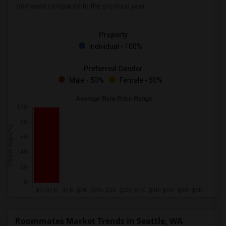
decrease
compared to the previous year.
Property
Individual - 100%
Preferred Gender
Male - 50%
Female - 50%
Roommates Market Trends in Seattle, WA