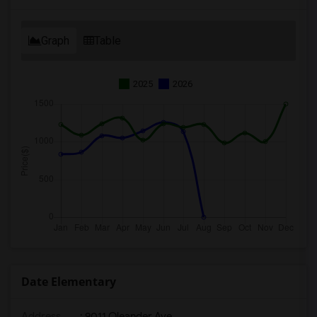
Graph
Table
2025
2026
Date Elementary
Address
: 9011 Oleander Ave