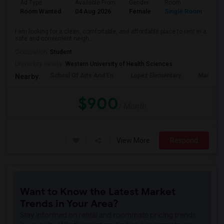
Ad Type
Available From
Gender
Room
La
Room Wanted
04 Aug 2026
Female
Single Room
En
I am looking for a clean, comfortable, and affordable place to rent in a
safe and convenient neigh...
Occupation:
Student
University nearby:
Western University of Health Sciences
School Of Arts And En
Lopez Elementary
Madison 
Nearby:
$900
/ Month
View More
Respond
Want to Know the Latest Market
Trends in Your Area?
Stay informed on rental and roommate pricing trends