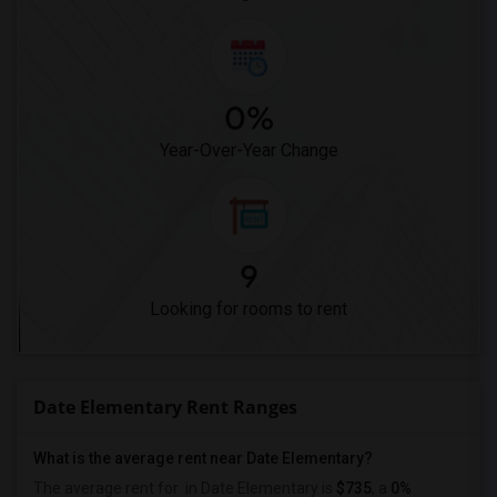
0%
Year-Over-Year Change
9
Looking for rooms to rent
Date Elementary Rent Ranges
What is the average rent near Date Elementary?
The average rent for
in Date Elementary is
$735
, a
0%