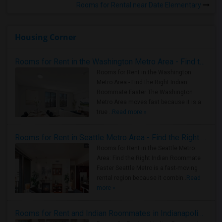
Rooms for Rental near Date Elementary
Housing Corner
Rooms for Rent in the Washington Metro Area - Find the Right Indian Roommate Faster
Rooms for Rent in the Washington
Metro Area - Find the Right Indian
Roommate Faster The Washington
Metro Area moves fast because it is a
true ..
Read more »
Rooms for Rent in Seattle Metro Area - Find the Right Indian Roommate Faster
Rooms for Rent in the Seattle Metro
Area: Find the Right Indian Roommate
Faster Seattle Metro is a fast-moving
rental region because it combin..
Read
more »
Rooms for Rent and Indian Roommates in Indianapolis Metro Area