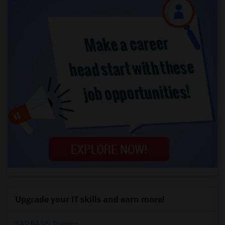
Upgrade your IT skills and earn more!
SAP BASIS Training