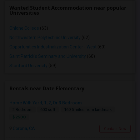
Wanted Student Accommodation near popular
Universities
Ohlone College
(63)
Northwestern Polytechnic University
(62)
Opportunities Industrialization Center - West
(60)
Saint Patrick's Seminary and University
(60)
Stanford University
(59)
Rentals near Date Elementary
Home With Yard, 1, 2, Or 3 Bedroom
2 Bedroom
600 sqft.
16.35 miles from landmark
$ 2500
Corona, CA
Contact Now