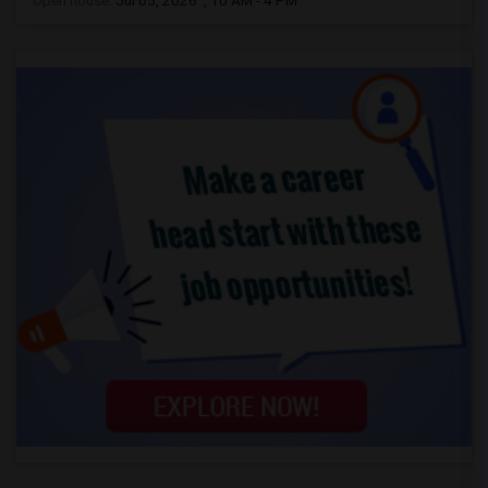
Open house:
Jul 05, 2026 , 10 AM - 4 PM