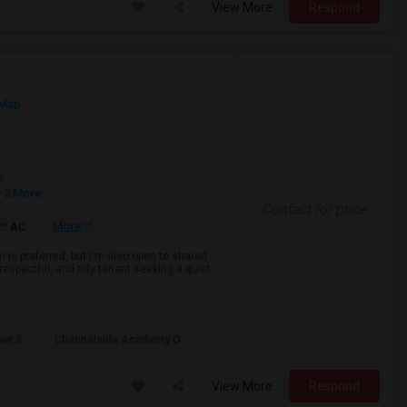
View More
Respond
 Map
e
 2 More
Contact for price
More
AC
 is preferred, but I'm also open to shared
espectful, and tidy tenant seeking a quiet
net S
Channelside Academy O
View More
Respond