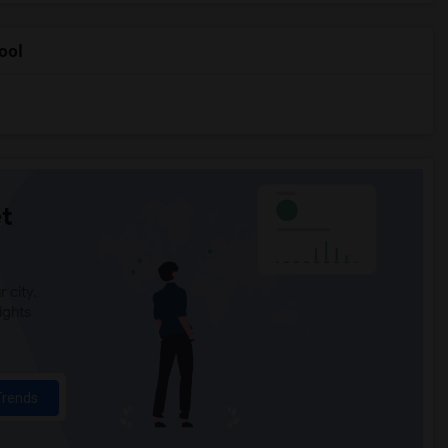
ool
t
 city.
ights
Trends