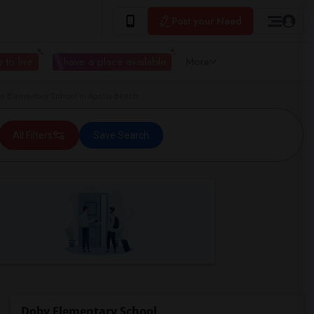
Post your Need
 to live
I have a place available
More
 Elementary School in Apollo Beach
All Filters
Save Search
Doby Elementary School