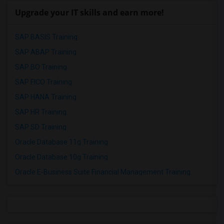
Upgrade your IT skills and earn more!
SAP BASIS Training
SAP ABAP Training
SAP BO Training
SAP FICO Training
SAP HANA Training
SAP HR Training
SAP SD Training
Oracle Database 11g Training
Oracle Database 10g Training
Oracle E-Business Suite Financial Management Training