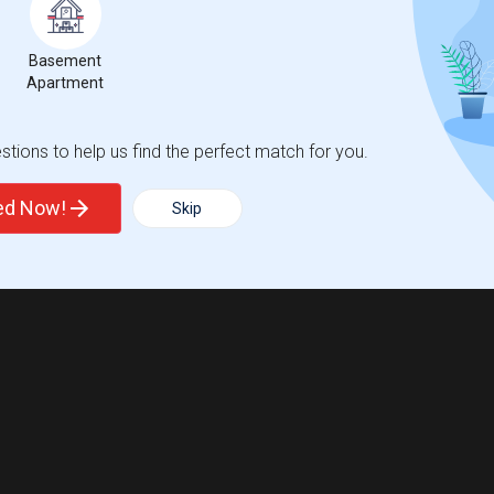
Basement
Apartment
tions to help us find the perfect match for you.
ted Now!
Skip