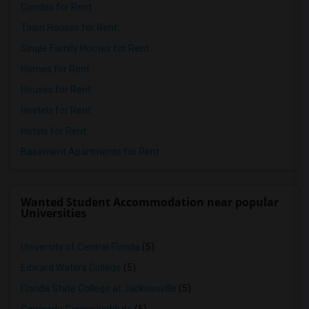
Condos for Rent
Town Houses for Rent
Single Family Homes for Rent
Homes for Rent
Houses for Rent
Hostels for Rent
Hotels for Rent
Basement Apartments for Rent
Wanted Student Accommodation near popular
Universities
University of Central Florida
(5)
Edward Waters College
(5)
Florida State College at Jacksonville
(5)