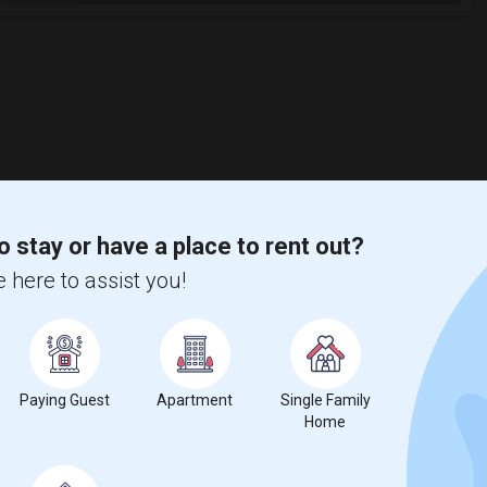
o stay or have a place to rent out?
 here to assist you!
Paying Guest
Apartment
Single Family
Home