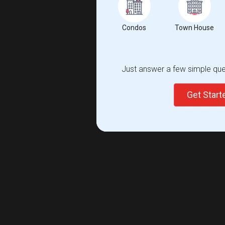
Condos
Town House
Just answer a few simple ques
Get Star