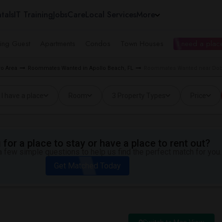
tals
IT Training
Jobs
Care
Local Services
More
ing Guest
Apartments
Condos
Town Houses
I need a place
o Area
Roommates Wanted in Apollo Beach, FL
Roommates Wanted near Doby
I have a place
Room
3 Property Types
Price
for a place to stay or have a place to rent out?
 few simple questions to help us find the perfect match for you.
Get Matched Today