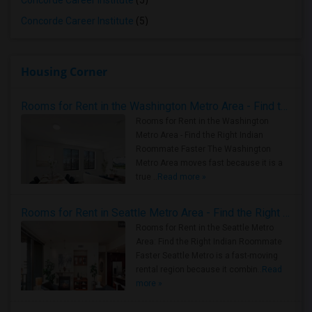
Concorde Career Institute
(5)
Concorde Career Institute
(5)
Housing Corner
Rooms for Rent in the Washington Metro Area - Find the Right Indian Roommate Faster
Rooms for Rent in the Washington
Metro Area - Find the Right Indian
Roommate Faster The Washington
Metro Area moves fast because it is a
true ..
Read more »
Rooms for Rent in Seattle Metro Area - Find the Right Indian Roommate Faster
Rooms for Rent in the Seattle Metro
Area: Find the Right Indian Roommate
Faster Seattle Metro is a fast-moving
rental region because it combin..
Read
more »