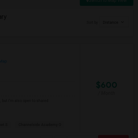
Switch to Map View
ary
Sort by
Distance
 Map
$600
/ Month
, but I'm also open to shared
net S
Channelside Academy O