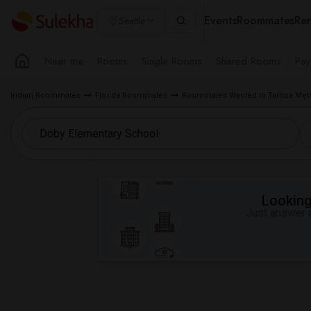
Events
Roommates
Ren
Seattle
Near me
Rooms
Single Rooms
Shared Rooms
Pay
Indian Roommates
Florida Roommates
Roommates Wanted in Tampa Metr
Looking 
Just answer a