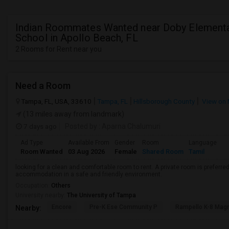
Indian Roommates Wanted near Doby Element
School in Apollo Beach, FL
2 Rooms for Rent near you
Need a Room
Tampa, FL, USA, 33610
Tampa, FL
Hillsborough County
View on
(13 miles away from landmark)
7 days ago
Posted by
: Aparna Chalumuri
Ad Type
Available From
Gender
Room
Language
Room Wanted
03 Aug 2026
Female
Shared Room
Tamil
looking for a clean and comfortable room to rent. A private room is preferred
accommodation in a safe and friendly environment.
Occupation:
Others
University nearby:
The University of Tampa
Encore
Pre-K Ese Community P
Rampello K-8 Mag
Nearby: