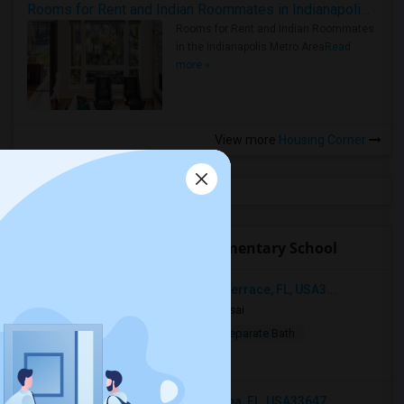
Rooms for Rent and Indian Roommates in Indianapolis Metro Area
Rooms for Rent and Indian Roommates
in the Indianapolis Metro Area
Read
more »
View more
Housing Corner
Open Houses near Doby Elementary School
12914 Sanctuary Cove Dr, Temple Terrace, FL, USA3...
5 days ago
Tampa, FL
Naga sai
$775
Single Room
Male
Separate Bath
Open house:
8 AM - 08 PM
18001 Richmond Place Drive, Tampa, FL, USA33647