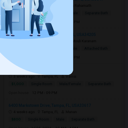
1 week ago
Tampa, FL
Hafsa Rahamath
$800
Single Room
Male/Female
Separate Bath
Open house:
Aug 01, 2026 , 10 AM - 4 PM
11763 Blackbrook Court, Seffner, FL, USA34205
2 weeks ago
Bradenton, FL
Mouli Karanam
$750
Single Room
Male/Female
Attached Bath
Open house:
Aug 15, 2026 , 10 AM - 4 PM
7970 Tampa Palms Blvd33647
3 weeks ago
Tampa, FL
Vamsi
$1,000
Single Room
Male/Female
Separate Bath
Open house:
12 PM - 09 PM
6400 Markstown Drive, Tampa, FL, USA33617
4 weeks ago
Tampa, FL
Manan
$800
Single Room
Male
Separate Bath