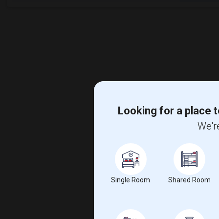
Looking for a place t
We're
Single Room
Shared Room