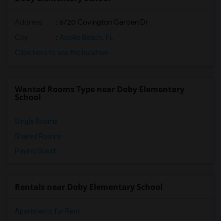
Address
: 6720 Covington Garden Dr
City
:
Apollo Beach, FL
Click here to see the location
Wanted Rooms Type near Doby Elementary
School
Single Rooms
Shared Rooms
Paying Guest
Rentals near Doby Elementary School
Apartments for Rent