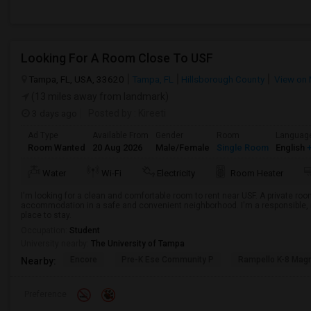
Looking For A Room Close To USF
Tampa, FL, USA, 33620
Tampa, FL
Hillsborough County
View on
(13 miles away from landmark)
3 days ago
Posted by
: Kireeti
Ad Type
Available From
Gender
Room
Languag
Room Wanted
20 Aug 2026
Male/Female
Single Room
English
+
Water
Wi-Fi
Electricity
Room Heater
I'm looking for a clean and comfortable room to rent near USF. A private room
accommodation in a safe and convenient neighborhood. I'm a responsible, r
place to stay.
Occupation:
Student
University nearby:
The University of Tampa
Encore
Pre-K Ese Community P
Rampello K-8 Mag
Nearby:
Preference