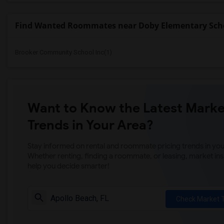
Find Wanted Roommates near Doby Elementary Sch
Brooker Community School Inc(1)
Want to Know the Latest Marke
Trends in Your Area?
Stay informed on rental and roommate pricing trends in your
Whether renting, finding a roommate, or leasing, market ins
help you decide smarter!
Check Market 