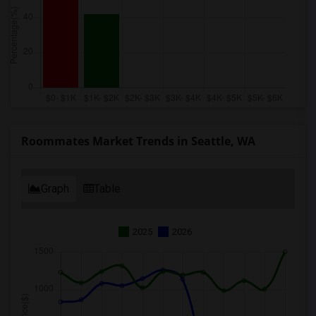
Roommates Market Trends in Seattle, WA
Graph
Table
2025
2026