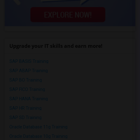
Upgrade your IT skills and earn more!
SAP BASIS Training
SAP ABAP Training
SAP BO Training
SAP FICO Training
SAP HANA Training
SAP HR Training
SAP SD Training
Oracle Database 11g Training
Oracle Database 10g Training