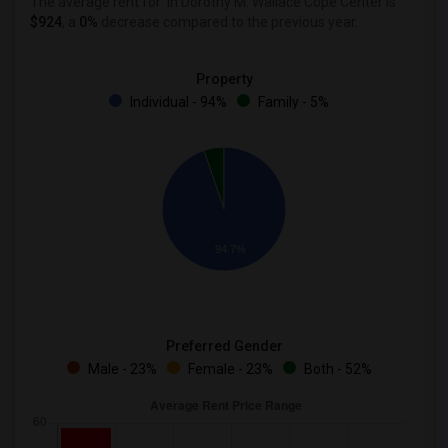
The average rent for
in Dorothy M. Wallace Cope Center is
$924
, a
0%
decrease
compared to the previous year.
Property
Individual - 94%
Family - 5%
94.7%
Preferred Gender
Male - 23%
Female - 23%
Both - 52%