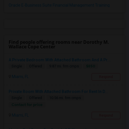
Oracle E-Business Suite Financial Management Training
Find people offering rooms near Dorothy M.
Wallace Cope Center
A Private Bedroom With Attached Bathroom And A Pr...
$850
Single
Offered
9.87 mi. frm cmps
Miami, FL
Respond
Private Room With Attached Bathroom For Rent In D...
Single
Offered
10.56 mi. frm cmps
Contact for price
Miami, FL
Respond