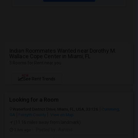
Indian Roommates Wanted near Dorothy M.
Wallace Cope Center in Miami, FL
3 Rooms for Rent near you
NEW
See Rent Trends
Looking for a Room
Waterford District Drive, Miami, FL, USA, 33126
Cumming,
GA
Forsyth County
View on Map
(11.16 miles away from landmark)
2 hrs ago
Posted by
: Ashmit