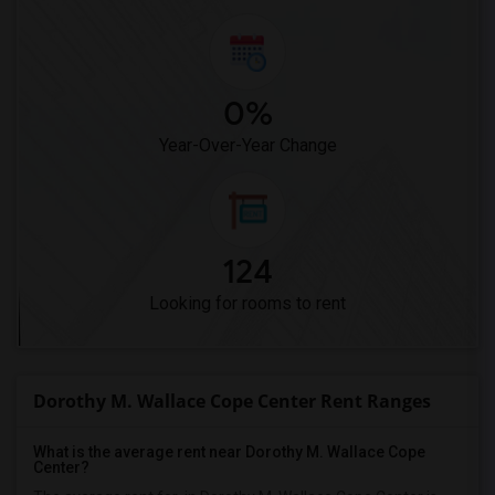
0%
Year-Over-Year Change
124
Looking for rooms to rent
Dorothy M. Wallace Cope Center Rent Ranges
What is the average rent near Dorothy M. Wallace Cope
Center?