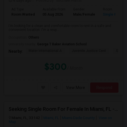
4 days ago
Posted by
: Michael Harris
Ad Type
Available From
Gender
Room
Room Wanted
05 Aug 2026
Male/Female
Single Room
I'm looking for a clean and comfortable room to rent in a safe and
convenient location. I'm a resp...
Occupation:
Others
University nearby:
George T Baker Aviation School
Mater International A
Juvenile Justice Cent
South 
Nearby:
$300
/ Month
View More
Respond
Seeking Single Room For Female In Miami, FL - Up To $1500 Per Month - Shared Bath
Miami, FL, 33142
Miami, FL
Miami-Dade County
View on
Map