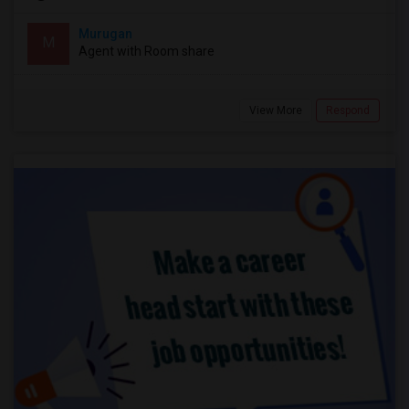
Murugan
M
Agent with Room share
View More
Respond