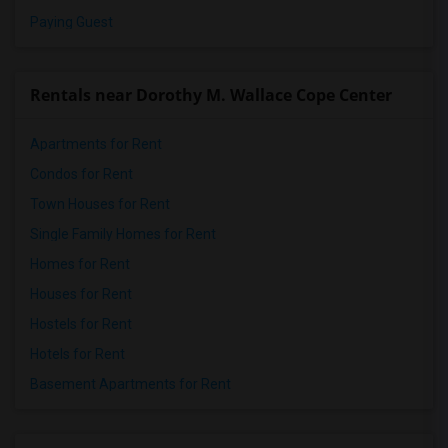
Paying Guest
Rentals near Dorothy M. Wallace Cope Center
Apartments for Rent
Condos for Rent
Town Houses for Rent
Single Family Homes for Rent
Homes for Rent
Houses for Rent
Hostels for Rent
Hotels for Rent
Basement Apartments for Rent