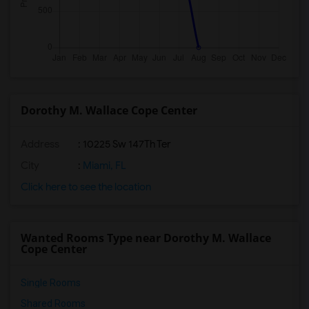
Dorothy M. Wallace Cope Center
Address
: 10225 Sw 147Th Ter
City
:
Miami, FL
Click here to see the location
Wanted Rooms Type near Dorothy M. Wallace
Cope Center
Single Rooms
Shared Rooms