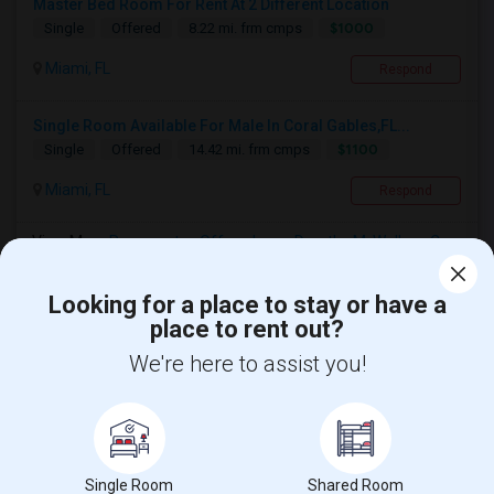
Master Bed Room For Rent At 2 Different Location
$1000
Single
Offered
8.22 mi. frm cmps
Miami, FL
Respond
Single Room Available For Male In Coral Gables,FL...
$1100
Single
Offered
14.42 mi. frm cmps
Miami, FL
Respond
View More
Roommates Offered near Dorothy M. Wallace Cope
Center
Looking for a place to stay or have a
place to rent out?
Find and Post Ads
We're here to assist you!
Get IT Training
Find Events & Tickets
Single Room
Shared Room