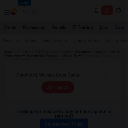
Seattle
Events
Roommates
Rentals
IT Training
Jobs
Care
Near me
Rooms
Single Rooms
Shared Rooms
Paying Gues
Indian Roommates
Florida Roommates
Roommates Wanted in Miami
Metro Area
Roommates Wanted in Miami, FL
Roommates Wanted near
Dorothy M. Wallace Cope Center in Miami
All Filters
Looking for a place to stay or have a place to
rent out?
Get Matched Today