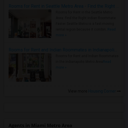
Rooms for Rent in Seattle Metro Area - Find the Right Indian Roommate Faster
Rooms for Rent in the Seattle Metro
Area: Find the Right Indian Roommate
Faster Seattle Metro is a fast-moving
rental region because it combin..
Read
more »
Rooms for Rent and Indian Roommates in Indianapolis Metro Area
Rooms for Rent and Indian Roommates
in the Indianapolis Metro Area
Read
more »
View more
Housing Corner
Agents in Miami Metro Area