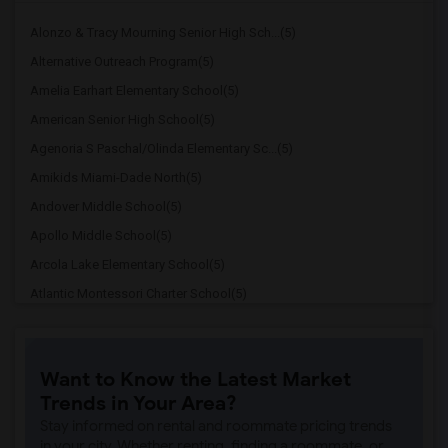
Alonzo & Tracy Mourning Senior High Sch...(5)
Alternative Outreach Program(5)
Amelia Earhart Elementary School(5)
American Senior High School(5)
Agenoria S Paschal/Olinda Elementary Sc...(5)
Amikids Miami-Dade North(5)
Andover Middle School(5)
Apollo Middle School(5)
Arcola Lake Elementary School(5)
Atlantic Montessori Charter School(5)
Attucks Middle School(5)
Atlantic Montessori Charter School West...(4)
Want to Know the Latest Market
Argyle Elementary School(4)
Trends in Your Area?
Auburndale Elementary School(4)
Stay informed on rental and roommate pricing trends
Amikids Miami-Dade South(4)
in your city. Whether renting, finding a roommate, or