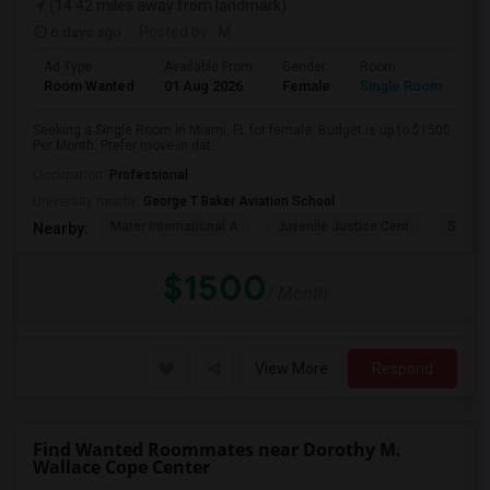
(14.42 miles away from landmark)
6 days ago
Posted by
: M
Ad Type
Available From
Gender
Room
Room Wanted
01 Aug 2026
Female
Single Room
Seeking a Single Room in Miami, FL for female. Budget is up to $1500
Per Month. Prefer move-in dat...
Occupation:
Professional
University nearby:
George T Baker Aviation School
Mater International A
Juvenile Justice Cent
South 
Nearby:
$1500
/ Month
View More
Respond
Find Wanted Roommates near Dorothy M.
Wallace Cope Center