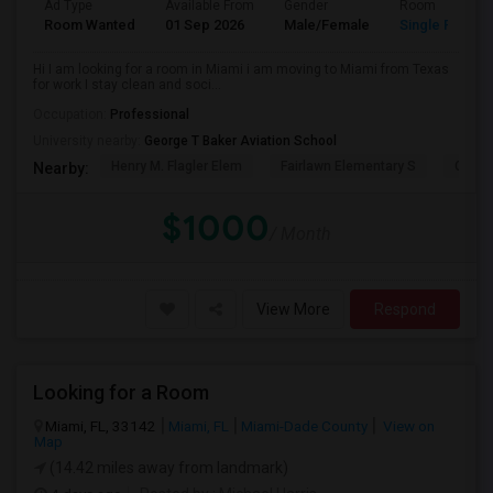
Ad Type
Available From
Gender
Room
Room Wanted
01 Sep 2026
Male/Female
Single Room
Hi I am looking for a room in Miami i am moving to Miami from Texas
for work I stay clean and soci...
Occupation:
Professional
University nearby:
George T Baker Aviation School
Henry M. Flagler Elem
Fairlawn Elementary S
Casa 
Nearby:
$1000
/ Month
View More
Respond
Looking for a Room
Miami, FL, 33142
Miami, FL
Miami-Dade County
View on
Map
(14.42 miles away from landmark)