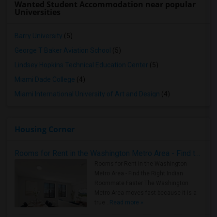
Wanted Student Accommodation near popular
Universities
Barry University
(5)
George T Baker Aviation School
(5)
Lindsey Hopkins Technical Education Center
(5)
Miami Dade College
(4)
Miami International University of Art and Design
(4)
Housing Corner
Rooms for Rent in the Washington Metro Area - Find the Right Indian Roommate Faster
Rooms for Rent in the Washington
Metro Area - Find the Right Indian
Roommate Faster The Washington
Metro Area moves fast because it is a
true ..
Read more »