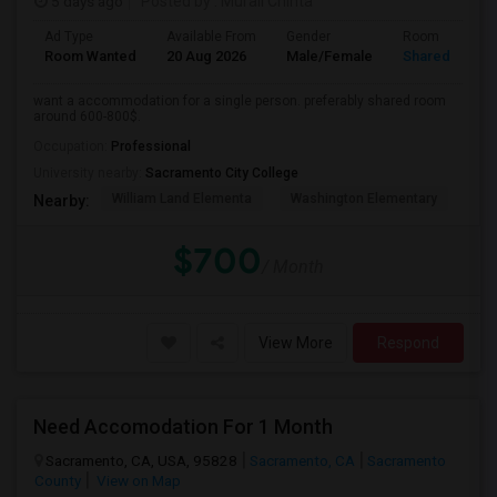
5 days ago
Posted by
: Murali Chinta
Ad Type
Available From
Gender
Room
Room Wanted
20 Aug 2026
Male/Female
Shared Room
want a accommodation for a single person. preferably shared room
around 600-800$.
Occupation:
Professional
University nearby:
Sacramento City College
William Land Elementa
Washington Elementary
Th
Nearby:
$700
/ Month
View More
Respond
Need Accomodation For 1 Month
Sacramento, CA, USA, 95828
Sacramento, CA
Sacramento
County
View on Map