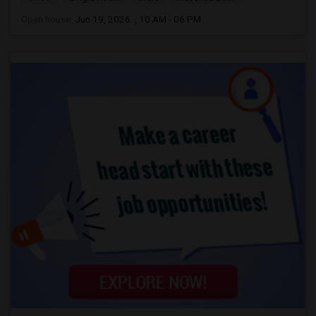
Open house:
Jun 19, 2026 , 10 AM - 06 PM