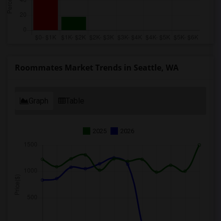
Roommates Market Trends in Seattle, WA
Graph
Table
2025
2026