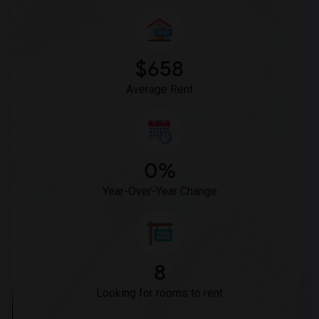
$658
Average Rent
0%
Year-Over-Year Change
8
Looking for rooms to rent