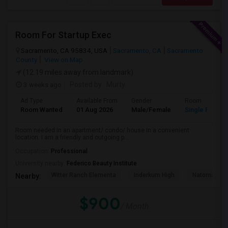
Room For Startup Exec
Sacramento, CA 95834, USA
Sacramento, CA
Sacramento
County
View on Map
(12.19 miles away from landmark)
3 weeks ago
Posted by
: Murty
Ad Type
Available From
Gender
Room
Room Wanted
01 Aug 2026
Male/Female
Single Room
Room needed in an apartment/ condo/ house in a convenient
location. I am a friendly and outgoing p...
Occupation:
Professional
University nearby:
Federico Beauty Institute
Witter Ranch Elementa
Inderkum High
Natomas Pac
Nearby:
$900
/ Month