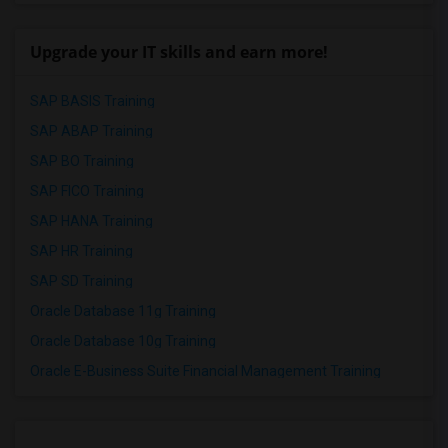
Upgrade your IT skills and earn more!
SAP BASIS Training
SAP ABAP Training
SAP BO Training
SAP FICO Training
SAP HANA Training
SAP HR Training
SAP SD Training
Oracle Database 11g Training
Oracle Database 10g Training
Oracle E-Business Suite Financial Management Training