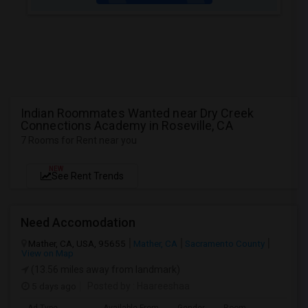
Indian Roommates Wanted near Dry Creek
Connections Academy in Roseville, CA
7 Rooms for Rent near you
NEW
See Rent Trends
Need Accomodation
Mather, CA, USA, 95655
Mather, CA
Sacramento County
View on Map
(13.56 miles away from landmark)
5 days ago
Posted by
: Haareeshaa