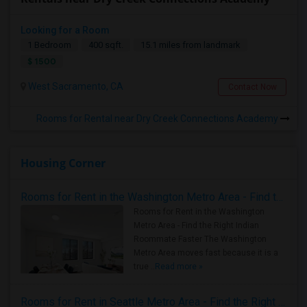
Looking for a Room
1 Bedroom
400 sqft.
15.1 miles from landmark
$ 1500
West Sacramento, CA
Contact Now
Rooms for Rental near Dry Creek Connections Academy
Housing Corner
Rooms for Rent in the Washington Metro Area - Find the Right Indian Roommate Faster
Rooms for Rent in the Washington
Metro Area - Find the Right Indian
Roommate Faster The Washington
Metro Area moves fast because it is a
true ..
Read more »
Rooms for Rent in Seattle Metro Area - Find the Right Indian Roommate Faster