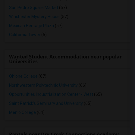
San Pedro Square Market
(57)
Winchester Mystery House
(57)
Mexican Heritage Plaza
(57)
California Tower
(5)
Wanted Student Accommodation near popular
Universities
Ohlone College
(67)
Northwestern Polytechnic University
(66)
Opportunities Industrialization Center - West
(65)
Saint Patrick's Seminary and University
(65)
Menlo College
(64)
Rentals near Dry Creek Connections Academy