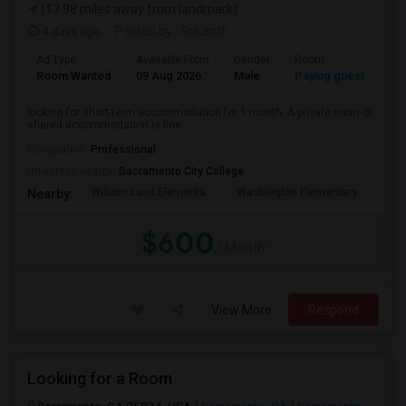
(13.98 miles away from landmark)
4 days ago
Posted by
: Srikanth
Ad Type
Available From
Gender
Room
La
Room Wanted
09 Aug 2026
Male
Paying guest
Eng
looking for short-term accommodation for 1 month. A private room or
shared accommodation is fine. ...
Occupation:
Professional
University nearby:
Sacramento City College
William Land Elementa
Washington Elementary
Th
Nearby:
$600
/ Month
View More
Respond
Looking for a Room