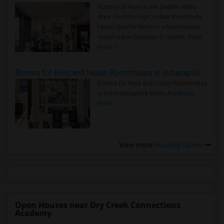
Rooms for Rent in the Seattle Metro
Area: Find the Right Indian Roommate
Faster Seattle Metro is a fast-moving
rental region because it combin..
Read
more »
Rooms for Rent and Indian Roommates in Indianapolis Metro Area
Rooms for Rent and Indian Roommates
in the Indianapolis Metro Area
Read
more »
View more
Housing Corner
Open Houses near Dry Creek Connections
Academy