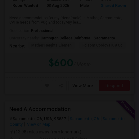
Ad Type
Available From
Gender
Room
La
Room Wanted
03 Aug 2026
Male
Shared Room
Te
Need accommodation for my friend(male) in Mather, Sacramento,
CAHe needs from Aug 2nd todayAny lea...
Occupation:
Professional
University nearby:
Carrington College California - Sacramento
Mather Heights Elemen
Folsom Cordova K-8 Co
Sa
Nearby:
$600
/ Month
View More
Respond
Need A Accommodation
Sacramento, CA, USA, 95837
Sacramento, CA
Sacramento
County
View on Map
(13.98 miles away from landmark)