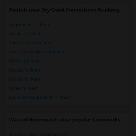
Rentals near Dry Creek Connections Academy
Apartments for Rent
Condos for Rent
Town Houses for Rent
Single Family Homes for Rent
Homes for Rent
Houses for Rent
Hostels for Rent
Hotels for Rent
Basement Apartments for Rent
Wanted Roommates near popular Landmarks
The San Jose Flea Market
(57)