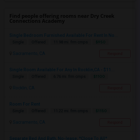
Find people offering rooms near Dry Creek
Connections Academy
Single Bedroom Furnished Available For Rent In No...
$950
Single
Offered
11.98 mi. frm cmps
Sacramento, CA
Respond
Single Room Available For Any In Rocklin,CA - $11...
$1100
Single
Offered
6.76 mi. frm cmps
Rocklin, CA
Respond
Room For Rent
$1150
Single
Offered
11.22 mi. frm cmps
Sacramento, CA
Respond
Separate Bed And Bath, No-lease, *Close To All*