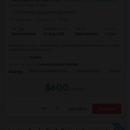
Sacramento, CA 95834, USA
Sacramento, CA
Sacramento
County
View on Map
(12.19 miles away from landmark)
3 days ago
Posted by
: Nikhil
Ad Type
Available From
Gender
Room
Room Wanted
31 Aug 2026
Male/Female
Single Room
looking for a clean, comfortable, and affordable room to rent in a safe
neighborhood. A private ro...
Occupation:
Student
University nearby:
Federico Beauty Institute
Witter Ranch Elementa
Inderkum High
Natomas Pac
Nearby:
$600
/ Month
View More
Respond