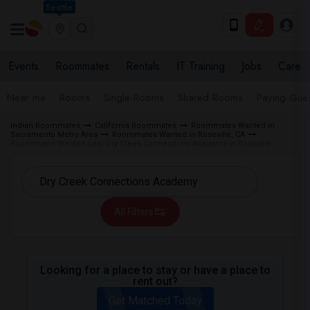
Seattle
Events
Roommates
Rentals
IT Training
Jobs
Care
Near me
Rooms
Single Rooms
Shared Rooms
Paying Gues
Indian Roommates
California Roommates
Roommates Wanted in
Sacramento Metro Area
Roommates Wanted in Roseville, CA
Roommates Wanted near Dry Creek Connections Academy in Roseville
All Filters
Looking for a place to stay or have a place to
rent out?
Get Matched Today