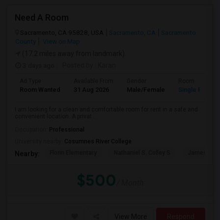
Need A Room
Sacramento, CA 95828, USA
Sacramento, CA
Sacramento
County
View on Map
(17.2 miles away from landmark)
3 days ago
Posted by
: Karan
Ad Type
Available From
Gender
Room
Room Wanted
31 Aug 2026
Male/Female
Single Room
I am looking for a clean and comfortable room for rent in a safe and
convenient location. A privat...
Occupation:
Professional
University nearby:
Cosumnes River College
Florin Elementary
Nathaniel S. Colley S
James Rutt
Nearby:
$500
/ Month
View More
Respond