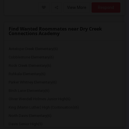
View More
Respond
Find Wanted Roommates near Dry Creek
Connections Academy
Antelope Creek Elementary(6)
Cobblestone Elementary(6)
Rock Creek Elementary(6)
Ruhkala Elementary(6)
Parker Whitney Elementary(6)
Birch Lane Elementary(6)
Oliver Wendell Holmes Junior High(6)
King (Martin Luther) High (Continuation)(6)
North Davis Elementary(6)
Davis Senior High(5)