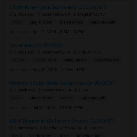
2700 Millcreek Drive, Sacramento, CA, USA95833
2 days ago
Sacramento, CA
Magesh123451
$450
Single Room
Male/Female
Separate Bath
Open house:
Apr 12, 2026 , 8 AM - 10 PM
Sacramento, CA, USA95834
4 days ago
Sacramento, CA
VMECHINENI
$1,000
Single Room
Male/Female
Separate Bath
Open house:
Aug 04, 2026 , 10 AM - 4 PM
Waterstone St, Northlake, Sacramento, CA, USA95835
1 week ago
Sacramento, CA
Divya
$950
Single Room
Female
Separate Bath
Open house:
Jul 26, 2026 , 10 AM - 4 PM
12836 Thorntonhall Dr, Rancho Cordova, CA, USA957...
2 mnths ago
Rancho Cordova, CA
Yogesh
$900
Single Room
Male
Attached Bath