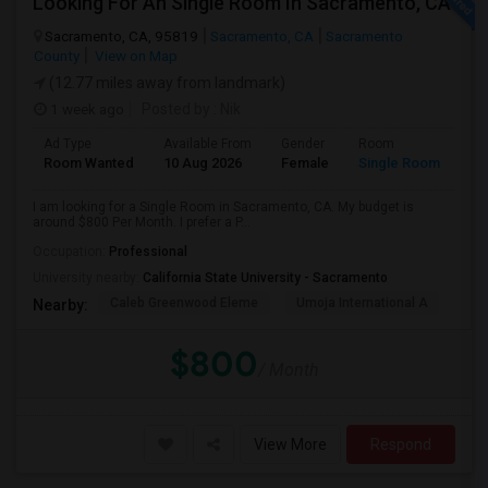
Looking For An Single Room In Sacramento, CA
Sacramento, CA, 95819
Sacramento, CA
Sacramento
County
View on Map
(12.77 miles away from landmark)
1 week ago
Posted by
: Nik
Ad Type
Available From
Gender
Room
Room Wanted
10 Aug 2026
Female
Single Room
I am looking for a Single Room in Sacramento, CA. My budget is
around $800 Per Month. I prefer a P...
Occupation:
Professional
University nearby:
California State University - Sacramento
Caleb Greenwood Eleme
Umoja International A
The
Nearby:
$800
/ Month
View More
Respond