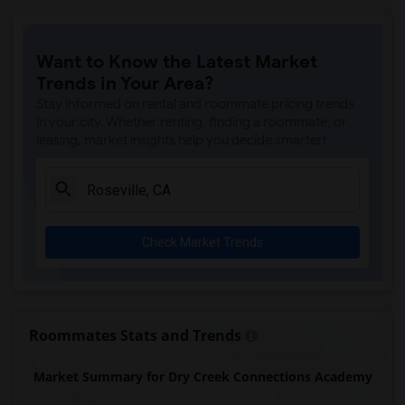
Ralph Waldo Emerson Junior High(5)
Rocklin Elementary(4)
Want to Know the Latest Market
Whitney High(4)
Trends in Your Area?
Sunset Ranch Elementary(4)
Stay informed on rental and roommate pricing trends
Rocklin Alternative Education Center(4)
in your city. Whether renting, finding a roommate, or
leasing, market insights help you decide smarter!
Rocklin High(4)
Breen Elementary(4)
Victory High(4)
Twin Oaks Elementary(4)
Check Market Trends
Granite Oaks Middle(4)
Spring View Middle(4)
Valley View Elementary(4)
Sierra Elementary(4)
Roommates Stats and Trends
Quarry Trail Elementary(3)
Market Summary for Dry Creek Connections Academy