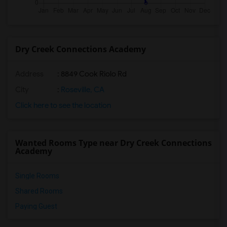
Dry Creek Connections Academy
Address
: 8849 Cook Riolo Rd
City
:
Roseville, CA
Click here to see the location
Wanted Rooms Type near Dry Creek Connections
Academy
Single Rooms
Shared Rooms
Paying Guest