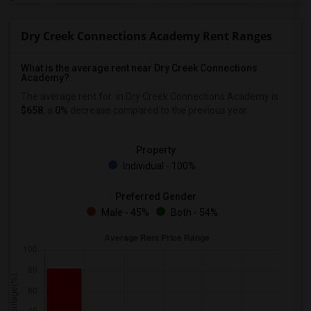
Dry Creek Connections Academy Rent Ranges
What is the average rent near Dry Creek Connections
Academy?
The average rent for
in Dry Creek Connections Academy is
$658
, a
0%
decrease
compared to the previous year.
Property
Individual - 100%
Preferred Gender
Male - 45%
Both - 54%