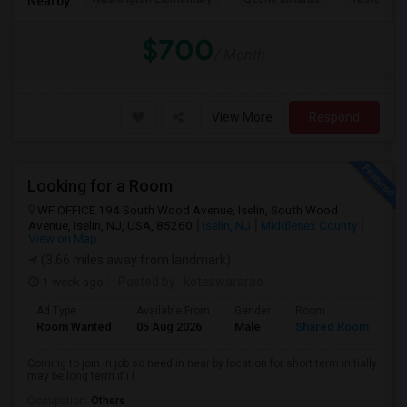
Nearby:
$700
/ Month
View More
Respond
Looking for a Room
WF OFFICE 194 South Wood Avenue, Iselin, South Wood
Avenue, Iselin, NJ, USA, 85260
Iselin, NJ
Middlesex County
View on Map
(3.66 miles away from landmark)
1 week ago
Posted by
: koteswararao
Ad Type
Available From
Gender
Room
La
Room Wanted
05 Aug 2026
Male
Shared Room
En
Coming to join in job so need in near by location for short term initially
may be long term if i l...
Occupation:
Others