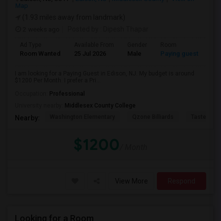
Map
(1.93 miles away from landmark)
2 weeks ago
Posted by
: Dipesh Thapar
Ad Type
Available From
Gender
Room
Room Wanted
25 Jul 2026
Male
Paying guest
I am looking for a Paying Guest in Edison, NJ. My budget is around
$1200 Per Month. I prefer a Pri...
Occupation:
Professional
University nearby:
Middlesex County College
Washington Elementary
Qzone Billiards
Tastee Su
Nearby:
$1200
/ Month
View More
Respond
Looking for a Room