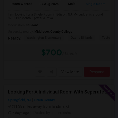
Room Wanted
04 Aug 2026
Male
Single Room
I am looking for a Single Room in Edison, NJ. My budget is around
$700 Per Month. I prefer a Priva...
Occupation:
Student
University nearby:
Middlesex County College
Washington Elementary
Qzone Billiards
Tastee Su
Nearby:
$700
/ Month
View More
Respond
Looking For A Individual Room With Seperate Bath
Springfield, NJ
Union County
(11.38 miles away from landmark)
7 days ago
Posted by
: phani kishu