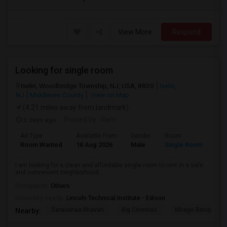
View More
Respond
Looking for single room
Iselin, Woodbridge Township, NJ, USA, 8830
Iselin,
NJ
Middlesex County
View on Map
(4.21 miles away from landmark)
3 days ago
Posted by
: Ram
Ad Type
Available From
Gender
Room
Lan
Room Wanted
18 Aug 2026
Male
Single Room
Eng
I am looking for a clean and affordable single room to rent in a safe
and convenient neighborhood....
Occupation:
Others
University nearby:
Lincoln Technical Institute - Edison
Saravanaa Bhavan
Big Cinemas
Mirage Banquet Ha
Nearby: