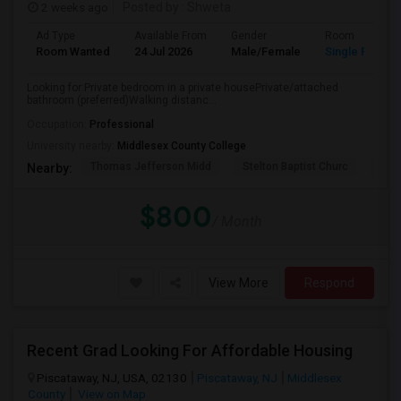
2 weeks ago
Posted by
: Shweta
Ad Type
Available From
Gender
Room
Room Wanted
24 Jul 2026
Male/Female
Single Room
Looking for:Private bedroom in a private housePrivate/attached
bathroom (preferred)Walking distanc...
Occupation:
Professional
University nearby:
Middlesex County College
Thomas Jefferson Midd
Stelton Baptist Churc
The 
Nearby:
$800
/ Month
View More
Respond
Recent Grad Looking For Affordable Housing
Piscataway, NJ, USA, 02130
Piscataway, NJ
Middlesex
County
View on Map