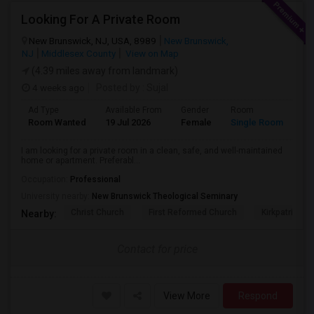
Looking For A Private Room
New Brunswick, NJ, USA, 8989
New Brunswick,
NJ
Middlesex County
View on Map
(4.39 miles away from landmark)
4 weeks ago
Posted by
: Sujal
Ad Type
Available From
Gender
Room
La
Room Wanted
19 Jul 2026
Female
Single Room
Hi
I am looking for a private room in a clean, safe, and well-maintained
home or apartment. Preferabl...
Occupation:
Professional
University nearby:
New Brunswick Theological Seminary
Christ Church
First Reformed Church
Kirkpatrick C
Nearby:
Contact for price
View More
Respond