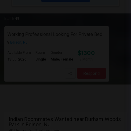
ELITE
Working Professional Looking For Private Bedroom & Bathroom Near Edison/ Iselin
Edison, NJ
$1300
Available From
Room
Gender
13 Jul 2026
Single
Male/Female
/ Month
Respond
Indian Roommates Wanted near Durham Woods
Park in Edison, NJ
40 Rooms for Rent near you