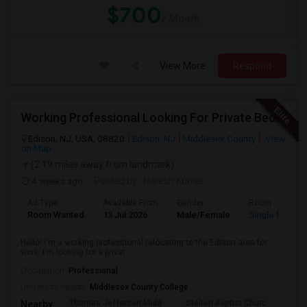
$700
/ Month
View More
Respond
Working Professional Looking For Private Bedroom & Bathroom Near Edison/ Iselin
Edison, NJ, USA, 08820
Edison, NJ
Middlesex County
View
on Map
(2.19 miles away from landmark)
4 weeks ago
Posted by
: Naresh Kumar
Ad Type
Available From
Gender
Room
Room Wanted
13 Jul 2026
Male/Female
Single Room
Hello! I'm a working professional relocating to the Edison area for
work. I'm looking for a privat...
Occupation:
Professional
University nearby:
Middlesex County College
Thomas Jefferson Midd
Stelton Baptist Churc
The 
Nearby: