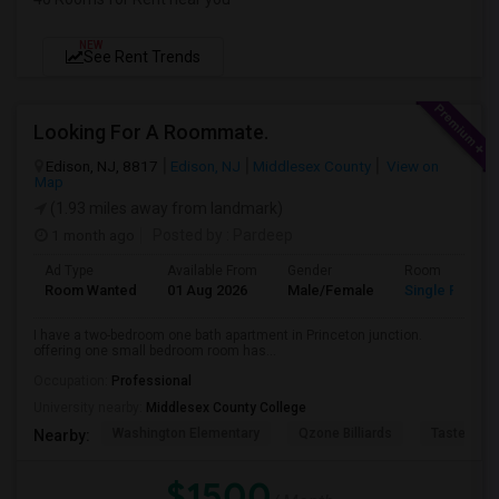
NEW
See Rent Trends
Looking For A Roommate.
Edison, NJ, 8817
Edison, NJ
Middlesex County
View on
Map
(1.93 miles away from landmark)
1 month ago
Posted by
: Pardeep
Ad Type
Available From
Gender
Room
Room Wanted
01 Aug 2026
Male/Female
Single Room
I have a two-bedroom one bath apartment in Princeton junction.
offering one small bedroom room has...
Occupation:
Professional
University nearby:
Middlesex County College
Washington Elementary
Qzone Billiards
Tastee Su
Nearby:
$1500