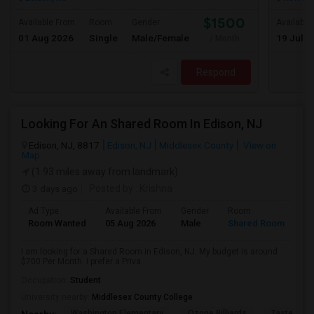
$1500
Available From
Room
Gender
Available
01 Aug 2026
Single
Male/Female
19 Jul 2
/ Month
Respond
Looking For An Shared Room In Edison, NJ
Edison, NJ, 8817
Edison, NJ
Middlesex County
View on
Map
(1.93 miles away from landmark)
3 days ago
Posted by
: Krishna
Ad Type
Available From
Gender
Room
Room Wanted
05 Aug 2026
Male
Shared Room
I am looking for a Shared Room in Edison, NJ. My budget is around
$700 Per Month. I prefer a Priva...
Occupation:
Student
University nearby:
Middlesex County College
Washington Elementary
Qzone Billiards
Tastee Su