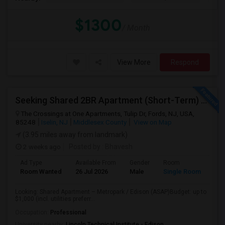
$1300
/ Month
View More
Respond
Seeking Shared 2BR Apartment (Short-Term) Near Metropark / Edison
The Crossings at One Apartments, Tulip Dr, Fords, NJ, USA,
85248
Iselin, NJ
Middlesex County
View on Map
(3.95 miles away from landmark)
2 weeks ago
Posted by
: Bhavesh
Ad Type
Available From
Gender
Room
Lan
Room Wanted
26 Jul 2026
Male
Single Room
Eng
Looking: Shared Apartment – Metropark / Edison (ASAP)Budget: up to
$1,000 (incl. utilities preferr...
Occupation:
Professional
University nearby:
Lincoln Technical Institute - Edison