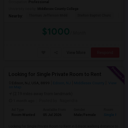
Occupation:
Professional
University nearby:
Middlesex County College
Thomas Jefferson Midd
Stelton Baptist Churc
The 
Nearby:
$1000
/ Month
View More
Respond
Looking for Single Private Room to Rent
Edison, NJ, USA, 8899
Edison, NJ
Middlesex County
View
on Map
(2.19 miles away from landmark)
1 month ago
Posted by
: Nagendra
Ad Type
Available From
Gender
Room
Room Wanted
05 Jul 2026
Male/Female
Single Room
Looking for Single Private Room to Rent in Edison walking distance to