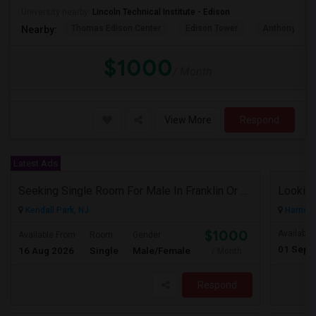
University nearby:
Lincoln Technical Institute - Edison
Thomas Edison Center
Edison Tower
Anthony's Coa
Nearby:
$1000
/ Month
View More
Respond
Latest Ads
Seeking Single Room For Male In Franklin Or Kendall Park, NJ - Up To $1200 -separate Bath
Looking
Kendall Park, NJ
Harriso
$1000
Available
Available From
Room
Gender
01 Sep 
16 Aug 2026
Single
Male/Female
/ Month
Respond