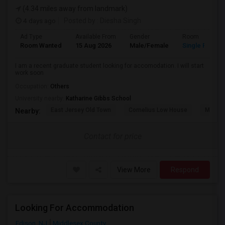
(4.34 miles away from landmark)
4 days ago
Posted by
: Diesha Singh
Ad Type
Available From
Gender
Room
Room Wanted
15 Aug 2026
Male/Female
Single Room
I am a recent graduate student looking for accomodation. I will start
work soon
Occupation:
Others
University nearby:
Katharine Gibbs School
East Jersey Old Town
Cornelius Low House
Merriw
Nearby:
Contact for price
View More
Respond
Looking For Accommodation
Edison, NJ
Middlesex County