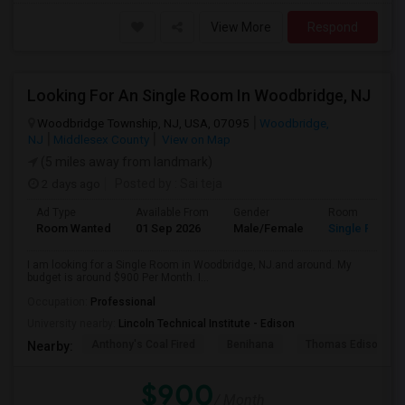
View More
Respond
Looking For An Single Room In Woodbridge, NJ
Woodbridge Township, NJ, USA, 07095
Woodbridge,
NJ
Middlesex County
View on Map
(5 miles away from landmark)
2 days ago
Posted by
: Sai teja
Ad Type
Available From
Gender
Room
Room Wanted
01 Sep 2026
Male/Female
Single Room
I am looking for a Single Room in Woodbridge, NJ.and around. My
budget is around $900 Per Month. I...
Occupation:
Professional
University nearby:
Lincoln Technical Institute - Edison
Anthony's Coal Fired
Benihana
Thomas Edison Cen
Nearby:
$900
/ Month