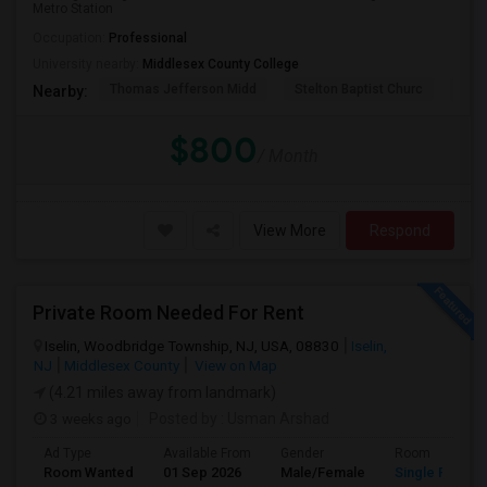
Metro Station
Occupation:
Professional
University nearby:
Middlesex County College
Thomas Jefferson Midd
Stelton Baptist Churc
The 
Nearby:
$800
/ Month
View More
Respond
Private Room Needed For Rent
Iselin, Woodbridge Township, NJ, USA, 08830
Iselin,
NJ
Middlesex County
View on Map
(4.21 miles away from landmark)
3 weeks ago
Posted by
: Usman Arshad
Ad Type
Available From
Gender
Room
Room Wanted
01 Sep 2026
Male/Female
Single Room