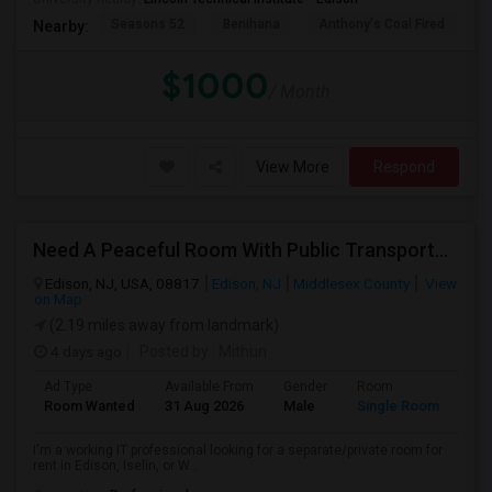
Seasons 52
Benihana
Anthony's Coal Fired
J
Nearby:
$1000
/ Month
View More
Respond
Need A Peaceful Room With Public Transportation
Edison, NJ, USA, 08817
Edison, NJ
Middlesex County
View
on Map
(2.19 miles away from landmark)
4 days ago
Posted by
: Mithun
Ad Type
Available From
Gender
Room
Lan
Room Wanted
31 Aug 2026
Male
Single Room
Eng
I'm a working IT professional looking for a separate/private room for
rent in Edison, Iselin, or W...