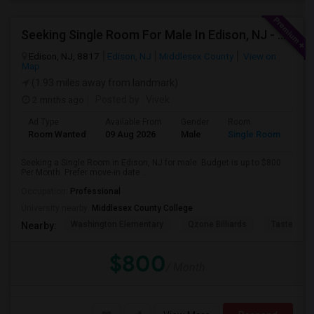
Seeking Single Room For Male In Edison, NJ - Up To $800 Per Month - Private Bath
Edison, NJ, 8817
Edison, NJ
Middlesex County
View on
Map
(1.93 miles away from landmark)
2 mnths ago
Posted by
: Vivek
Ad Type
Available From
Gender
Room
Room Wanted
09 Aug 2026
Male
Single Room
Seeking a Single Room in Edison, NJ for male. Budget is up to $800
Per Month. Prefer move-in date ...
Occupation:
Professional
University nearby:
Middlesex County College
Washington Elementary
Qzone Billiards
Tastee Su
Nearby:
$800
/ Month