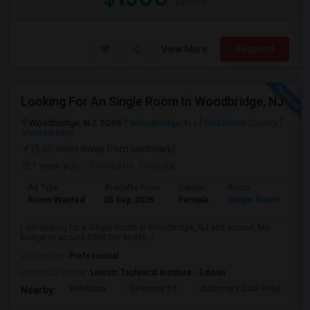
/ Month
View More
Respond
Looking For An Single Room In Woodbridge, NJ
Woodbridge, NJ, 7095
Woodbridge, NJ
Middlesex County
View on Map
(5.35 miles away from landmark)
1 week ago
Posted by
: Deepika
Ad Type
Available From
Gender
Room
Room Wanted
05 Sep 2026
Female
Single Room
I am looking for a Single Room in Woodbridge, NJ.and around. My
budget is around $900 Per Month. I...
Occupation:
Professional
University nearby:
Lincoln Technical Institute - Edison
Benihana
Seasons 52
Anthony's Coal Fired
J
Nearby: