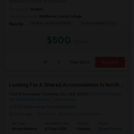
good place to focus on my studies.
Occupation:
Student
University nearby:
Middlesex County College
Thomas Jefferson Midd
Stelton Baptist Churc
The 
Nearby:
$500
/ Month
View More
Respond
Looking For A Shared Accomadation In North Brunswick Or Around The Areas
North Brunswick Township, NJ, USA, 08902
North Brunswick,
NJ
Middlesex County
View on Map
(6.62 miles away from landmark)
23 hrs ago
Posted by
: Reshma Sri Kumbham
Ad Type
Available From
Gender
Room
L
Room Wanted
01 Sep 2026
Female
Shared Room
E