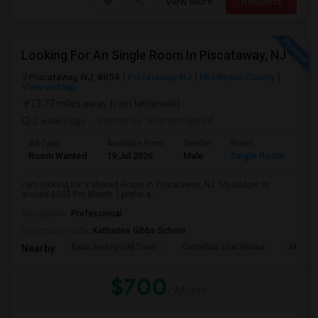
View More
Respond
Looking For An Single Room In Piscataway, NJ
Piscataway, NJ, 8854
Piscataway, NJ
Middlesex County
View on Map
(3.77 miles away from landmark)
2 weeks ago
Posted by
: sushant garud
Ad Type
Available From
Gender
Room
Room Wanted
19 Jul 2026
Male
Single Room
I am looking for a shared Room in Piscataway, NJ. My budget is
around 600$ Per Month. I prefer a ...
Occupation:
Professional
University nearby:
Katharine Gibbs School
East Jersey Old Town
Cornelius Low House
Merriw
Nearby:
$700
/ Month