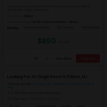
A private room is needed for rent in central Jersey preferably in
Woodbridge, Iselin, Edison, Brid...
Occupation:
Others
University nearby:
Lincoln Technical Institute - Edison
Saravanaa Bhavan
Big Cinemas
Mirage Banquet Ha
Nearby:
$850
/ Month
View More
Respond
Looking For An Single Room In Edison, NJ
Edison, NJ, 8817
Edison, NJ
Middlesex County
View on
Map
(1.93 miles away from landmark)
4 days ago
Posted by
: Krishna
Ad Type
Available From
Gender
Room