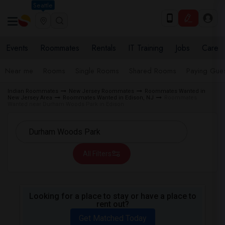
Seattle
Events
Roommates
Rentals
IT Training
Jobs
Care
Near me
Rooms
Single Rooms
Shared Rooms
Paying Gues
Indian Roommates
New Jersey Roommates
Roommates Wanted in
New Jersey Area
Roommates Wanted in Edison, NJ
Roommates
Wanted near Durham Woods Park in Edison
All Filters
Looking for a place to stay or have a place to
rent out?
Get Matched Today