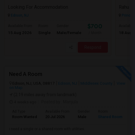
Looking For Accommodation
Rahu
Edison, NJ
Princet
$700
Available From
Room
Gender
Available
15 Aug 2026
Single
Male/Female
18 Aug 
/ Month
Respond
Need A Room
Edison, NJ, USA, 08817
Edison, NJ
Middlesex County
View
on Map
(2.19 miles away from landmark)
4 weeks ago
Posted by
: Manjula
Ad Type
Available From
Gender
Room
La
Room Wanted
20 Jul 2026
Male
Shared Room
En
i need a single or a shared room with utilities.