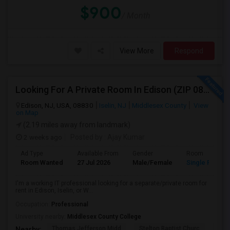
$900
/ Month
View More
Respond
Looking For A Private Room In Edison (ZIP 08817, 08820, 08837), Iselin (08830), Or Woodbridge (07095)
Edison, NJ, USA, 08830
Iselin, NJ
Middlesex County
View
on Map
(2.19 miles away from landmark)
2 weeks ago
Posted by
: Ajay Kumar
Ad Type
Available From
Gender
Room
Room Wanted
27 Jul 2026
Male/Female
Single Room
I'm a working IT professional looking for a separate/private room for
rent in Edison, Iselin, or W...
Occupation:
Professional
University nearby:
Middlesex County College
Thomas Jefferson Midd
Stelton Baptist Churc
The 
Nearby: