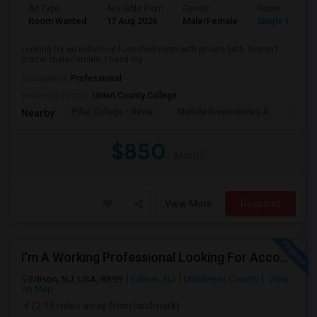
Ad Type
Available From
Gender
Room
Room Wanted
17 Aug 2026
Male/Female
Single Room
Looking for an individual furnished room with private bath. Doesn’t
matter male/female, I need my ...
Occupation:
Professional
University nearby:
Union County College
Pillar College - Newa
Meridia Brownstones A
Swami
Nearby:
$850
/ Month
View More
Respond
I’m A Working Professional Looking For Accommodation In Edison, NJ, As I May Be Commuting To Rahway For Work.
Edison, NJ, USA, 8899
Edison, NJ
Middlesex County
View
on Map
(2.19 miles away from landmark)