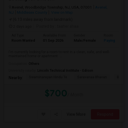
Avenel, Woodbridge Township, NJ, USA, 07001
Avenel,
NJ
Middlesex County
View on Map
(6.13 miles away from landmark)
2 days ago
Posted by
: taaher shaa
Ad Type
Available From
Gender
Room
Room Wanted
01 Sep 2026
Male/Female
Paying guest
I'm currently looking for a room to rent in a clean, safe, and well-
maintained home or apartment. ...
Occupation:
Others
University nearby:
Lincoln Technical Institute - Edison
Swaminarayan Hindu Te
Saravanaa Bhavan
Big Ci
Nearby:
$700
/ Month
View More
Respond