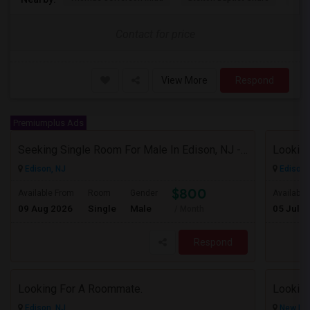
Contact for price
View More
Respond
Premiumplus Ads
Seeking Single Room For Male In Edison, NJ - Up To $800 Per Month - Private Bath
Looking
Edison, NJ
Edison,
$800
Available From
Room
Gender
Available
09 Aug 2026
Single
Male
05 Jul 2
/ Month
Respond
Looking For A Roommate.
Looking
Edison, NJ
New Bru