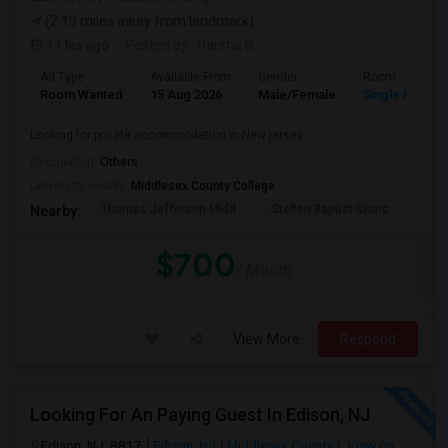
(2.19 miles away from landmark)
17 hrs ago
Posted by
: Harsha B
Ad Type
Available From
Gender
Room
Room Wanted
15 Aug 2026
Male/Female
Single Room
Looking for private accommodation in New jersey
Occupation:
Others
University nearby:
Middlesex County College
Thomas Jefferson Midd
Stelton Baptist Churc
The 
Nearby:
$700
/ Month
View More
Respond
Looking For An Paying Guest In Edison, NJ
Edison, NJ, 8817
Edison, NJ
Middlesex County
View on