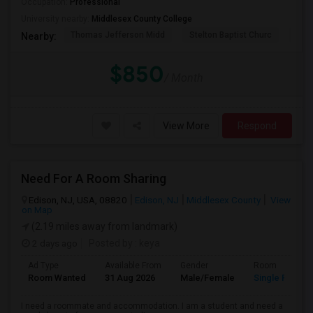
Occupation:
Professional
University nearby:
Middlesex County College
Thomas Jefferson Midd
Stelton Baptist Churc
The 
Nearby:
$850
/ Month
View More
Respond
Need For A Room Sharing
Edison, NJ, USA, 08820
Edison, NJ
Middlesex County
View
on Map
(2.19 miles away from landmark)
2 days ago
Posted by
: keya
Ad Type
Available From
Gender
Room
Room Wanted
31 Aug 2026
Male/Female
Single Room
I need a roommate and accommodation. I am a student and need a