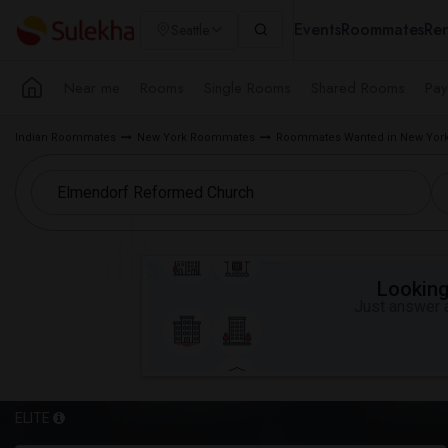
Events
Roommates
Ren
Seattle
Near me
Rooms
Single Rooms
Shared Rooms
Pay
Indian Roommates
New York Roommates
Roommates Wanted in New York
Looking 
Just answer a
ELITE