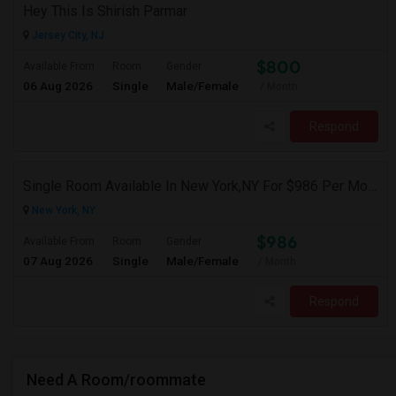
Hey This Is Shirish Parmar
Jersey City, NJ
$800
Available From
Room
Gender
06 Aug 2026
Single
Male/Female
/ Month
Respond
Single Room Available In New York,NY For $986 Per Month
New York, NY
$986
Available From
Room
Gender
07 Aug 2026
Single
Male/Female
/ Month
Respond
Need A Room/roommate