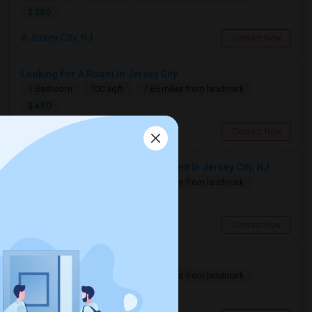
$ 250
Jersey City, NJ
Contact Now
Looking For A Room In Jersey City
1 Bedroom
100 sqft.
7.85 miles from landmark
$ 650
Jersey City, NJ
Contact Now
Looking For 1-Bed, 1-Bath Apartment In Jersey City, NJ
1 Bedroom
500 sqft.
7.85 miles from landmark
$ 2500
Jersey City, NJ
Contact Now
Need A Single Room To Rent
1 Bedroom
500 sqft.
7.88 miles from landmark
$ 800