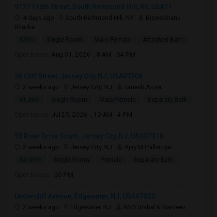
9727 116th Street, South Richmond Hill, NY, USA11...
4 days ago
South Richmond Hill, NY
Biswobhanu
Bhadra
$750
Single Room
Male/Female
Attached Bath
Open house:
Aug 01, 2026 , 8 AM - 04 PM
36 Cliff Street, Jersey City, NJ, USA07306
2 weeks ago
Jersey City, NJ
Umesh Arora
$1,350
Single Room
Male/Female
Separate Bath
Open house:
Jul 25, 2026 , 10 AM - 4 PM
55 River Drive South, Jersey City, NJ, USA07310
2 weeks ago
Jersey City, NJ
Ajay M Palhatiya
$2,000
Single Room
Female
Separate Bath
Open house:
05 PM
Undercliff Avenue, Edgewater, NJ, USA07020
2 weeks ago
Edgewater, NJ
NVS Vishal & Narveen