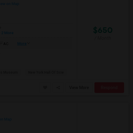
iew on Map
$650
e
 2 More
/ Month
More
AC
e
ns Museum
New York Hall Of Scie
View More
Respond
on Map