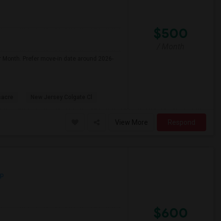
$500
/ Month
r Month. Prefer move-in date around 2026-
sacre
New Jersey Colgate Cl
View More
Respond
ap
$600