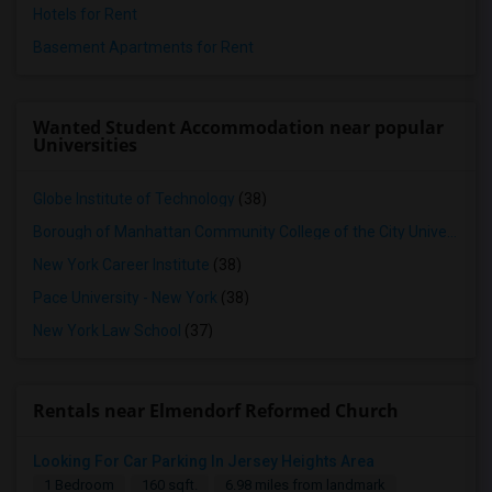
Hotels for Rent
Basement Apartments for Rent
Wanted Student Accommodation near popular
Universities
Globe Institute of Technology
(38)
Borough of Manhattan Community College of the City University of New York
New York Career Institute
(38)
Pace University - New York
(38)
New York Law School
(37)
Rentals near Elmendorf Reformed Church
Looking For Car Parking In Jersey Heights Area
1 Bedroom
160 sqft.
6.98 miles from landmark