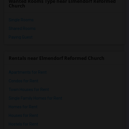
Wanted Rooms Type near Elmendorf Reformed
Church
Single Rooms
Shared Rooms
Paying Guest
Rentals near Elmendorf Reformed Church
Apartments for Rent
Condos for Rent
Town Houses for Rent
Single Family Homes for Rent
Homes for Rent
Houses for Rent
Hostels for Rent