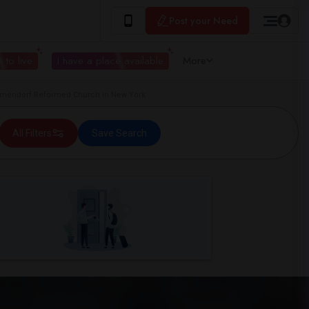
Post your Need
 to live
I have a place available
More
mendorf Reformed Church in New York
All Filters
Save Search