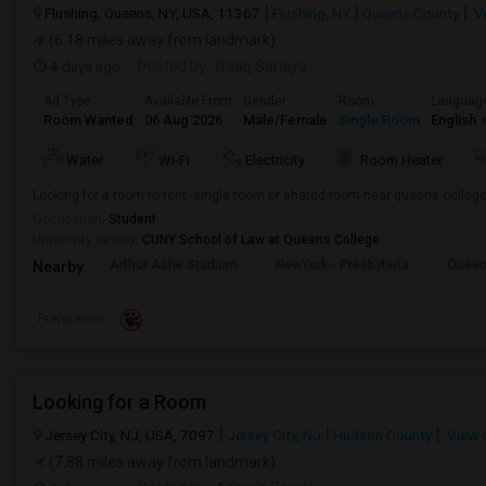
Flushing, Queens, NY, USA, 11367
Flushing, NY
Queens County
V
(6.18 miles away from landmark)
4 days ago
Posted by
: Raag Saraiya
Ad Type
Available From
Gender
Room
Languag
Room Wanted
06 Aug 2026
Male/Female
Single Room
English
+
Water
Wi-Fi
Electricity
Room Heater
Looking for a room to rent, single room or shared room near queens colleg
Occupation:
Student
University nearby:
CUNY School of Law at Queens College
Arthur Ashe Stadium
NewYork - Presbyteria
Quee
Nearby:
Preference
Looking for a Room
Jersey City, NJ, USA, 7097
Jersey City, NJ
Hudson County
View 
(7.88 miles away from landmark)