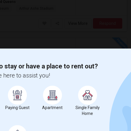
and Queens
useum
Arthur Ashe Stadium
View More
Respond
w on Map
o stay or have a place to rent out?
$900
 here to assist you!
e
/ Month
rofessional working at Samsung.
Paying Guest
Apartment
Single Family
oria Park
Gracie Mansion
Home
View More
Respond