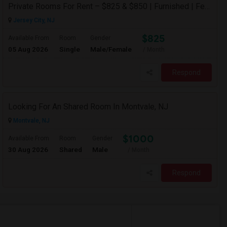
Private Rooms For Rent – $825 & $850 | Furnished | Female Professional House
Jersey City, NJ
$825
Available From
Room
Gender
05 Aug 2026
Single
Male/Female
/ Month
Respond
Looking For An Shared Room In Montvale, NJ
Montvale, NJ
$1000
Available From
Room
Gender
30 Aug 2026
Shared
Male
/ Month
Respond