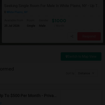
Seeking Single Room For Male In White Plains, NY - Up To $1000 Per Month - Private Bath
White Plains, NY
$1000
Available From
Room
Gender
25 Jul 2026
Single
Male
/ Month
Respond
Switch to Map View
formed
Sort by
Distance
Seeking Shared Room For Male In Jersey City, NJ - Up To $500 Per Month - Private Bath
ap