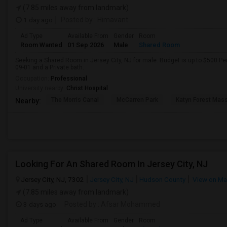
(7.85 miles away from landmark)
1 day ago
Posted by
: Himavant
Ad Type
Available From
Gender
Room
Room Wanted
01 Sep 2026
Male
Shared Room
Seeking a Shared Room in Jersey City, NJ for male. Budget is up to $500 Pe
09-01 and a Private bath.
Occupation:
Professional
University nearby:
Christ Hospital
The Morris Canal
McCarren Park
Katyn Forest Mas
Nearby:
Looking For An Shared Room In Jersey City, NJ
Jersey City, NJ, 7302
Jersey City, NJ
Hudson County
View on M
(7.85 miles away from landmark)
3 days ago
Posted by
: Afsar Mohammed
Ad Type
Available From
Gender
Room