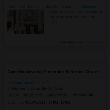
Rooms for Rent and Indian Roommates in Indianapolis Metro Area
Rooms for Rent and Indian Roommates
in the Indianapolis Metro Area
Read
more »
View more
Housing Corner
Open Houses near Elmendorf Reformed Church
395 Danforth Avenue07306
3 hrs ago
Jersey City, NJ
Sam
$800
Single Room
Male/Female
Separate Bath
Open house:
Feb 07, 2023 , 09 PM - 10 PM