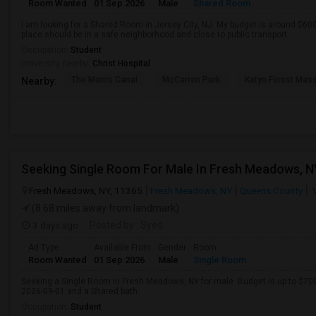
Room Wanted
01 Sep 2026
Male
Shared Room
I am looking for a Shared Room in Jersey City, NJ. My budget is around $60
place should be in a safe neighborhood and close to public transport.
Occupation:
Student
University nearby:
Christ Hospital
The Morris Canal
McCarren Park
Katyn Forest Mas
Nearby:
Fresh Meadows, NY, 11365
Fresh Meadows, NY
Queens County
V
(8.68 miles away from landmark)
3 days ago
Posted by
: Syed
Ad Type
Available From
Gender
Room
Room Wanted
01 Sep 2026
Male
Single Room
Seeking a Single Room in Fresh Meadows, NY for male. Budget is up to $70
2026-09-01 and a Shared bath.
Occupation:
Student