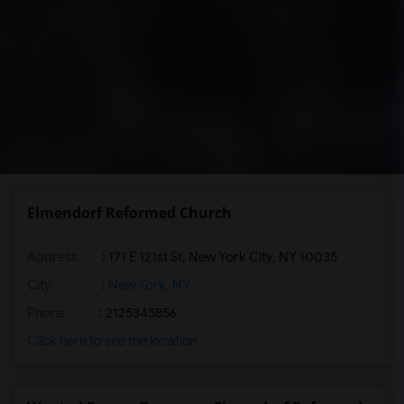
Elmendorf Reformed Church
Address
: 171 E 121st St, New York City, NY 10035
City
:
New York, NY
Phone
: 2125345856
Click here to see the location