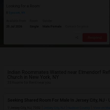
Looking for a Room
Syosset, NY
Available From
Room
Gender
25 Jul 2026
Single
Male/Female
Contact for price
Respond
Indian Roommates Wanted near Elmendorf Re
Church in New York, NY
33 Rooms for Rent near you
Jersey City, NJ, 7302
Jersey City, NJ
Hudson County
View on M