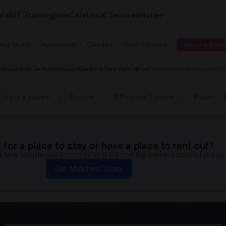
tals
IT Training
Jobs
Care
Local Services
More
ing Guest
Apartments
Condos
Town Houses
I need a place
 Metro Area
Roommates Wanted in New York, NY
Roommates Wanted near El
I have a place
Room
3 Property Types
Price
for a place to stay or have a place to rent out?
 few simple questions to help us find the perfect match for you.
Get Matched Today