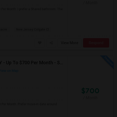
/ Month
0 Per Month. I prefer a Shared bathroom. The
sacre
New Jersey Colgate Cl
View More
Respond
Seeking Single Room For Male In Fresh Meadows, NY - Up To $700 Per Month - Shared Bath
iew on Map
$700
/ Month
0 Per Month. Prefer move-in date around