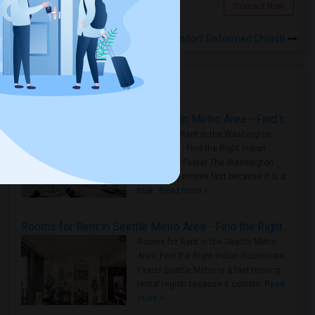
Jersey City, NJ
Contact Now
Rooms for Rental near Elmendorf Reformed Church
Housing Corner
Rooms for Rent in the Washington Metro Area - Find the Right Indian Roommate Faster
Rooms for Rent in the Washington
Metro Area - Find the Right Indian
Roommate Faster The Washington
Metro Area moves fast because it is a
true ..
Read more »
Rooms for Rent in Seattle Metro Area - Find the Right Indian Roommate Faster
Rooms for Rent in the Seattle Metro
Area: Find the Right Indian Roommate
Faster Seattle Metro is a fast-moving
rental region because it combin..
Read
more »