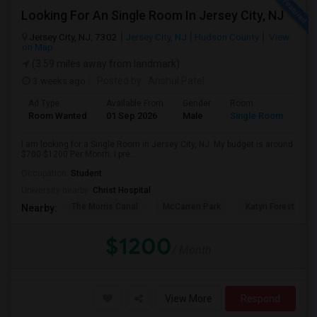
Looking For An Single Room In Jersey City, NJ
Jersey City, NJ, 7302
Jersey City, NJ
Hudson County
View
on Map
(3.59 miles away from landmark)
3 weeks ago
Posted by
: Anshul Patel
Ad Type
Available From
Gender
Room
Room Wanted
01 Sep 2026
Male
Single Room
I am looking for a Single Room in Jersey City, NJ. My budget is around
$700-$1200 Per Month. I pre...
Occupation:
Student
University nearby:
Christ Hospital
The Morris Canal
McCarren Park
Katyn Forest Mas
Nearby:
$1200
/ Month
View More
Respond