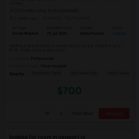
on Map
(3.59 miles away from landmark)
3 weeks ago
Posted by
: Raj Praneeth
Ad Type
Available From
Gender
Room
Room Wanted
23 Jul 2026
Male/Female
Shared Room
Seeking a Shared Room in Jersey City, NJ for any. Budget is up to
$700 . Prefer move-in date aroun...
Occupation:
Professional
University nearby:
Christ Hospital
The Morris Canal
McCarren Park
Katyn Forest Mas
Nearby:
$700
View More
Respond
looking for room in newport nj