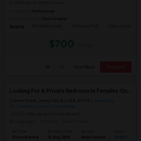
$700 Per Month. Prefer move-in ...
Occupation:
Professional
University nearby:
Christ Hospital
The Morris Canal
McCarren Park
Katyn Forest Mas
Nearby:
$700
/ Month
View More
Respond
Looking For A Private Bedroom In Females-Only Home | Grove St/Journal Square | $700–750 Budget
Grove Street, Jersey City, NJ, USA, 07310
Jersey City,
NJ
Hudson County
View on Map
(3.37 miles away from landmark)
4 days ago
Posted by
: Esha Pandey
Ad Type
Available From
Gender
Room
Room Wanted
15 Aug 2026
Male/Female
Single Room