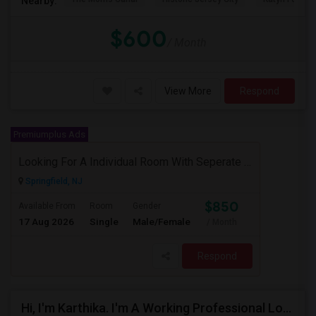
Nearby:
$600
/ Month
View More
Respond
Premiumplus Ads
Looking For A Individual Room With Seperate Bath
Springfield, NJ
$850
Available From
Room
Gender
17 Aug 2026
Single
Male/Female
/ Month
Respond
Hi, I'm Karthika. I'm A Working Professional Looking For A Private Room Near Journal Square, Jersey City. I Will Be Stay