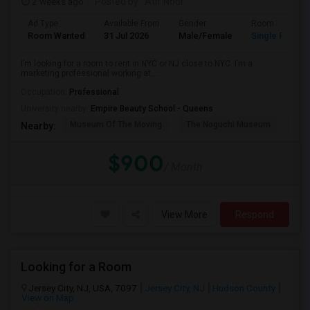
2 weeks ago
Posted by
: Atif Noor
Ad Type
Available From
Gender
Room
Room Wanted
31 Jul 2026
Male/Female
Single Room
I’m looking for a room to rent in NYC or NJ close to NYC. I’m a
marketing professional working at ...
Occupation:
Professional
University nearby:
Empire Beauty School - Queens
Museum Of The Moving
The Noguchi Museum
Ast
Nearby:
$900
/ Month
View More
Respond
Looking for a Room
Jersey City, NJ, USA, 7097
Jersey City, NJ
Hudson County
View on Map