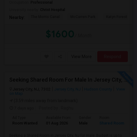
Occupation:
Professional
University nearby:
Christ Hospital
The Morris Canal
McCarren Park
Katyn Forest Mas
Nearby:
$1600
/ Month
View More
Respond
Seeking Shared Room For Male In Jersey City, NJ - Up To $700 Per Month - Shared Bath
Jersey City, NJ, 7302
Jersey City, NJ
Hudson County
View
on Map
(3.59 miles away from landmark)
7 days ago
Posted by
: Raghu
Ad Type
Available From
Gender
Room
Room Wanted
01 Aug 2026
Male
Shared Room
Seeking a Shared Room in Jersey City, NJ for male. Budget is up to