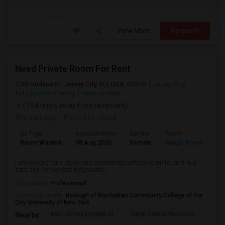
View More
Respond
Need Private Room For Rent
30 Hudson St, Jersey City, NJ, USA, 07302
Jersey City,
NJ
Hudson County
View on Map
(3.54 miles away from landmark)
6 days ago
Posted by
: Rupa
Ad Type
Available From
Gender
Room
La
Room Wanted
08 Aug 2026
Female
Single Room
En
I am looking for a clean and comfortable private room for rent in a
safe and convenient neighborho...
Occupation:
Professional
University nearby:
Borough of Manhattan Community College of the
City University of New York
New Jersey Colgate Cl
Katyn Forest Massacre
Cent
Nearby: