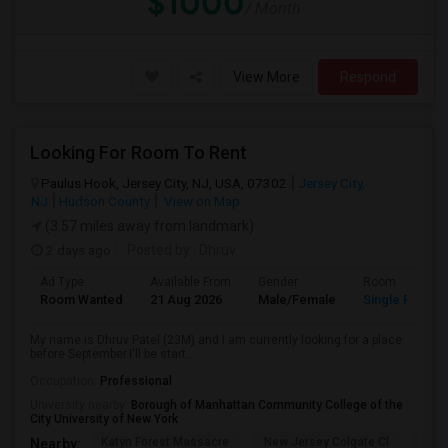
$1000
/ Month
View More
Respond
Looking For Room To Rent
Paulus Hook, Jersey City, NJ, USA, 07302
Jersey City,
NJ
Hudson County
View on Map
(3.57 miles away from landmark)
2 days ago
Posted by
: Dhruv
Ad Type
Available From
Gender
Room
Room Wanted
21 Aug 2026
Male/Female
Single Room
My name is Dhruv Patel (23M) and I am currently looking for a place
before September.I'll be start...
Occupation:
Professional
University nearby:
Borough of Manhattan Community College of the
City University of New York
Katyn Forest Massacre
New Jersey Colgate Cl
The 
Nearby: