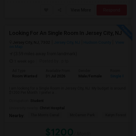
View More
Respond
Looking For An Single Room In Jersey City, NJ
Jersey City, NJ, 7302
Jersey City, NJ
Hudson County
View
on Map
(3.59 miles away from landmark)
1 week ago
Posted by
: p tp
Ad Type
Available From
Gender
Room
Room Wanted
31 Jul 2026
Male/Female
Single Room
I am looking for a Single Room in Jersey City, NJ. My budget is around
$1200 Per Month. I prefer a...
Occupation:
Student
University nearby:
Christ Hospital
The Morris Canal
McCarren Park
Katyn Forest Mas
Nearby:
$1200
/ Month