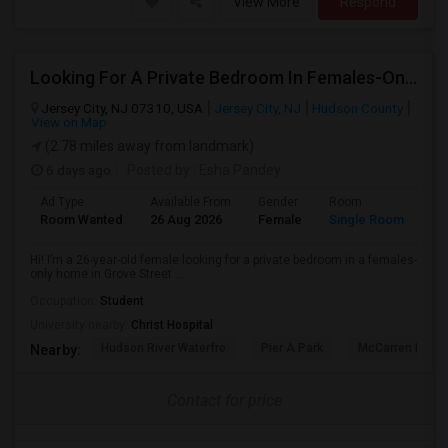
View More
Respond
Looking For A Private Bedroom In Females-Only Home | Grove St/Journal Square | $700–750 Budget
Jersey City, NJ 07310, USA
Jersey City, NJ
Hudson County
View on Map
(2.78 miles away from landmark)
6 days ago
Posted by
: Esha Pandey
Ad Type
Available From
Gender
Room
La
Room Wanted
26 Aug 2026
Female
Single Room
En
Hi! I’m a 26-year-old female looking for a private bedroom in a females-
only home in Grove Street ...
Occupation:
Student
University nearby:
Christ Hospital
Hudson River Waterfro
Pier A Park
McCarren Park
Nearby:
Contact for price