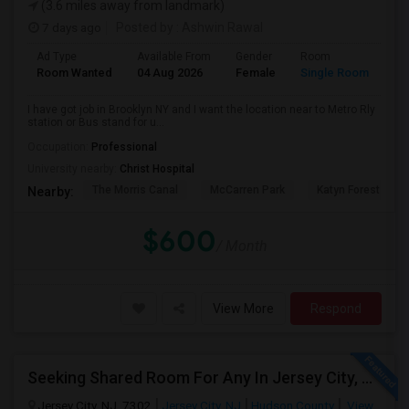
(3.6 miles away from landmark)
7 days ago
Posted by
: Ashwin Rawal
Ad Type
Available From
Gender
Room
La
Room Wanted
04 Aug 2026
Female
Single Room
En
I have got job in Brooklyn NY and I want the location near to Metro Rly
station or Bus stand for u...
Occupation:
Professional
University nearby:
Christ Hospital
The Morris Canal
McCarren Park
Katyn Forest Mas
Nearby:
$600
/ Month
View More
Respond
Seeking Shared Room For Any In Jersey City, NJ - Up To $700 - Shared Bath
Jersey City, NJ, 7302
Jersey City, NJ
Hudson County
View