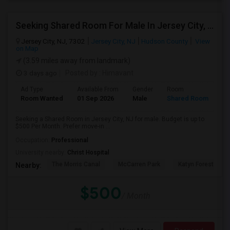
Seeking Shared Room For Male In Jersey City, NJ - Up To $500 Per Month - Private Bath
Jersey City, NJ, 7302
Jersey City, NJ
Hudson County
View
on Map
(3.59 miles away from landmark)
3 days ago
Posted by
: Himavant
Ad Type
Available From
Gender
Room
Room Wanted
01 Sep 2026
Male
Shared Room
Seeking a Shared Room in Jersey City, NJ for male. Budget is up to
$500 Per Month. Prefer move-in ...
Occupation:
Professional
University nearby:
Christ Hospital
The Morris Canal
McCarren Park
Katyn Forest Mas
Nearby:
$500
/ Month