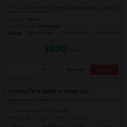
Hi! I’m a 26-year-old female looking for a private bedroom in a females-
only home in Grove Street ...
Occupation:
Others
University nearby:
Christ Hospital
McCarren Park
The Morris Canal
Historic Jersey Ci
Nearby:
$800
/ Month
View More
Respond
Looking For A Sublet In Jersey City
Jersey City, NJ, USA, 07097
Jersey City, NJ
Hudson County
View on Map
(3.6 miles away from landmark)
22 hrs ago
Posted by
: Omkar Jahagirdar
Ad Type
Available From
Gender
Room