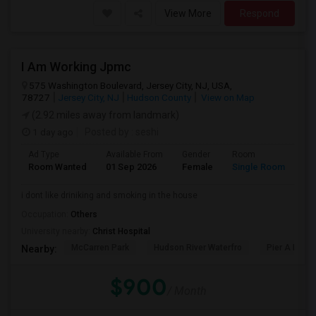
View More
Respond
I Am Working Jpmc
575 Washington Boulevard, Jersey City, NJ, USA,
78727
Jersey City, NJ
Hudson County
View on Map
(2.92 miles away from landmark)
1 day ago
Posted by
: seshi
Ad Type
Available From
Gender
Room
Room Wanted
01 Sep 2026
Female
Single Room
i dont like driniking and smoking in the house
Occupation:
Others
University nearby:
Christ Hospital
McCarren Park
Hudson River Waterfro
Pier A Park
Nearby:
$900
/ Month