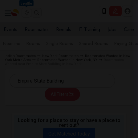
Seattle
Events
Roommates
Rentals
IT Training
Jobs
Care
Near me
Rooms
Single Rooms
Shared Rooms
Paying Gues
Indian Roommates
New York Roommates
Roommates Wanted in New
York Metro Area
Roommates Wanted in New York, NY
Roommates
Wanted near Empire State Building in New York
All Filters
Looking for a place to stay or have a place to
rent out?
Get Matched Today