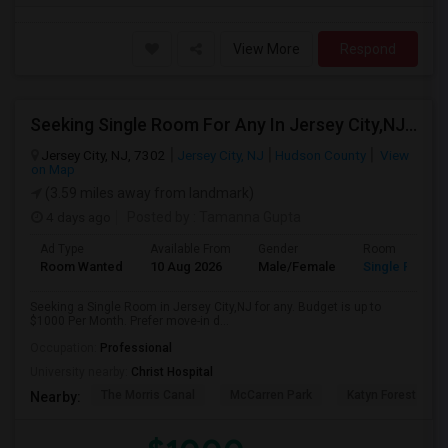
View More
Respond
Seeking Single Room For Any In Jersey City,NJ - Up To $1000 Per Month - Private Bath
Jersey City, NJ, 7302
Jersey City, NJ
Hudson County
View
on Map
(3.59 miles away from landmark)
4 days ago
Posted by
: Tamanna Gupta
Ad Type
Available From
Gender
Room
Room Wanted
10 Aug 2026
Male/Female
Single Room
Seeking a Single Room in Jersey City,NJ for any. Budget is up to
$1000 Per Month. Prefer move-in d...
Occupation:
Professional
University nearby:
Christ Hospital
The Morris Canal
McCarren Park
Katyn Forest Mas
Nearby: