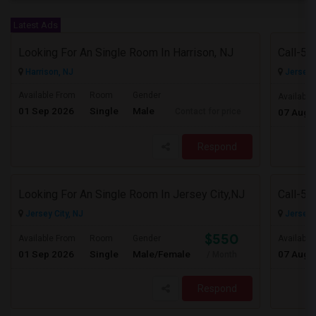
Latest Ads
Looking For An Single Room In Harrison, NJ
Harrison, NJ
Jersey C
Available From
Room
Gender
Available
01 Sep 2026
Single
Male
Contact for price
07 Aug 
Respond
Looking For An Single Room In Jersey City,NJ
Jersey City, NJ
Jersey C
$550
Available From
Room
Gender
Available
01 Sep 2026
Single
Male/Female
07 Aug 
/ Month
Respond