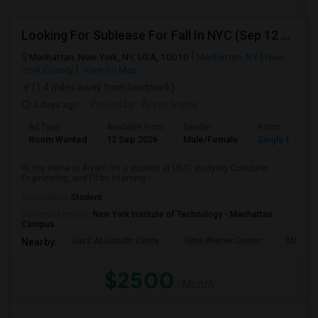
Looking For Sublease For Fall In NYC (Sep 12 To Dec 20; Within 30 Mins Of Madison Square Park)
Manhattan, New York, NY, USA, 10010
Manhattan, NY
New
York County
View on Map
(1.4 miles away from landmark)
4 days ago
Posted by
: Aryan Gupta
Ad Type
Available From
Gender
Room
Room Wanted
12 Sep 2026
Male/Female
Single Room
Hi, my name is Aryan! I'm a student at UIUC studying Computer
Engineering, and I'll be interning i...
Occupation:
Student
University nearby:
New York Institute of Technology - Manhattan
Campus
Jazz At Lincoln Cente
Time Warner Center
Mandari
Nearby:
$2500
/ Month