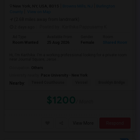
New York, NY, USA, 8015
Browns Mills, NJ
Burlington
County
View on Map
(2.68 miles away from landmark)
2 days ago
Posted by
: Karthika Pappusamy K
Ad Type
Available From
Gender
Room
Room Wanted
25 Aug 2026
Female
Shared Room
Hi, I'm Karthika. I'm a working professional looking for a private room
near Journal Square, Jerse...
Occupation:
Others
University nearby:
Pace University - New York
Tweed Courthouse
Vessel
Brooklyn Bridge
T
Nearby:
$1200
/ Month
View More
Respond