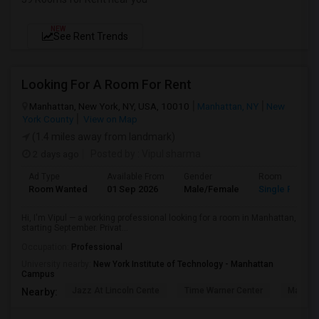
NEW
See Rent Trends
Looking For A Room For Rent
Manhattan, New York, NY, USA, 10010
Manhattan, NY
New
York County
View on Map
(1.4 miles away from landmark)
2 days ago
Posted by
: Vipul sharma
Ad Type
Available From
Gender
Room
Room Wanted
01 Sep 2026
Male/Female
Single Room
Hi, I'm Vipul — a working professional looking for a room in Manhattan,
starting September. Privat...
Occupation:
Professional
University nearby:
New York Institute of Technology - Manhattan
Campus
Jazz At Lincoln Cente
Time Warner Center
Mandari
Nearby: