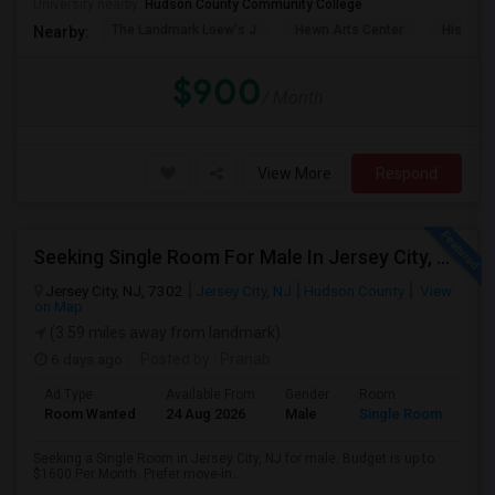
University nearby:
Hudson County Community College
The Landmark Loew's J
Hewn Arts Center
Historic
Nearby:
$900
/ Month
View More
Respond
Seeking Single Room For Male In Jersey City, NJ - Up To $1600 Per Month - Private Bath
Jersey City, NJ, 7302
Jersey City, NJ
Hudson County
View
on Map
(3.59 miles away from landmark)
6 days ago
Posted by
: Pranab
Ad Type
Available From
Gender
Room
Room Wanted
24 Aug 2026
Male
Single Room
Seeking a Single Room in Jersey City, NJ for male. Budget is up to
$1600 Per Month. Prefer move-in...