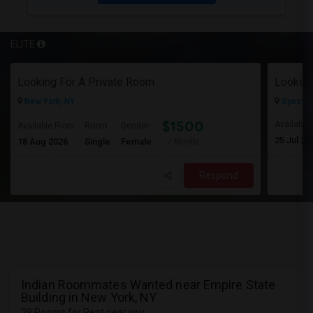
ELITE
Looking For A Private Room
Looking
New York, NY
Syosset
$1500
Available
Available From
Room
Gender
25 Jul 20
18 Aug 2026
Single
Female
/ Month
Respond
Indian Roommates Wanted near Empire State
Building in New York, NY
39 Rooms for Rent near you