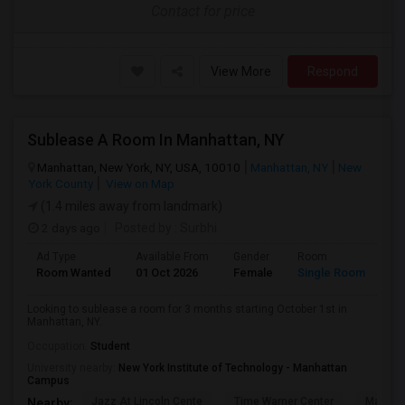
Contact for price
View More
Respond
Sublease A Room In Manhattan, NY
Manhattan, New York, NY, USA, 10010
Manhattan, NY
New
York County
View on Map
(1.4 miles away from landmark)
2 days ago
Posted by
: Surbhi
Ad Type
Available From
Gender
Room
La
Room Wanted
01 Oct 2026
Female
Single Room
En
Looking to sublease a room for 3 months starting October 1st in
Manhattan, NY.
Occupation:
Student
University nearby:
New York Institute of Technology - Manhattan
Campus
Jazz At Lincoln Cente
Time Warner Center
Mandari
Nearby: