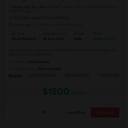
Jersey City, NJ, USA, 07310
Jersey City, NJ
Hudson County
View on Map
(3.6 miles away from landmark)
6 days ago
Posted by
: Abhishek Sunil
Ad Type
Available From
Gender
Room
Lan
Room Wanted
25 Aug 2026
Male
Single Room
Eng
I am looking for a clean and comfortable room to rent in Newport, NJ.
A private room is preferred,...
Occupation:
Professional
University nearby:
Christ Hospital
The Morris Canal
McCarren Park
Katyn Forest Mas
Nearby:
$1500
/ Month
View More
Respond