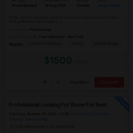
Ad Type
Available From
Gender
Room
La
Room Wanted
18 Aug 2026
Female
Single Room
En
Hi! My name is Sharanya, and I'm looking for a private room in New
York, preferably with female ro...
Occupation:
Professional
University nearby:
Pace University - New York
Tweed Courthouse
Vessel
Brooklyn Bridge
T
Nearby:
$1500
/ Month
View More
Respond
Professional Looking For Room For Rent
Astoria, Queens, NY, USA, 11106
Astoria, NY
Queens
County
View on Map
(3.44 miles away from landmark)