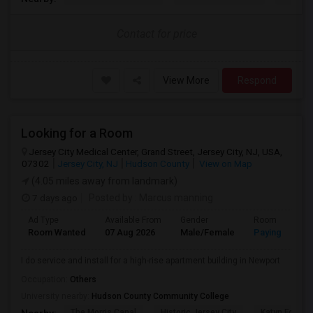
Contact for price
View More
Respond
Looking for a Room
Jersey City Medical Center, Grand Street, Jersey City, NJ, USA,
07302
Jersey City, NJ
Hudson County
View on Map
(4.05 miles away from landmark)
7 days ago
Posted by
: Marcus manning
Ad Type
Available From
Gender
Room
Room Wanted
07 Aug 2026
Male/Female
Paying guest
I do service and install for a high-rise apartment building in Newport
Occupation:
Others
University nearby:
Hudson County Community College
The Morris Canal
Historic Jersey City
Katyn Forest