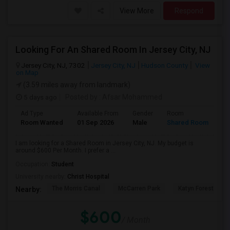
View More
Respond
Looking For An Shared Room In Jersey City, NJ
Jersey City, NJ, 7302
Jersey City, NJ
Hudson County
View
on Map
(3.59 miles away from landmark)
5 days ago
Posted by
: Afsar Mohammed
Ad Type
Available From
Gender
Room
Room Wanted
01 Sep 2026
Male
Shared Room
I am looking for a Shared Room in Jersey City, NJ. My budget is
around $600 Per Month. I prefer a ...
Occupation:
Student
University nearby:
Christ Hospital
The Morris Canal
McCarren Park
Katyn Forest Mas
Nearby:
$600
/ Month