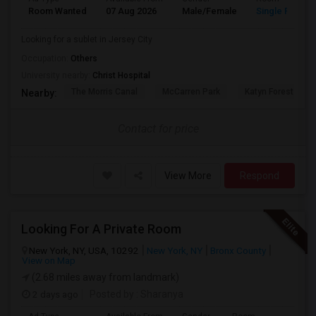
Room Wanted
07 Aug 2026
Male/Female
Single Room
Looking for a sublet in Jersey City
Occupation:
Others
University nearby:
Christ Hospital
The Morris Canal
McCarren Park
Katyn Forest Mas
Nearby:
Contact for price
View More
Respond
Looking For A Private Room
New York, NY, USA, 10292
New York, NY
Bronx County
View on Map
(2.68 miles away from landmark)
2 days ago
Posted by
: Sharanya