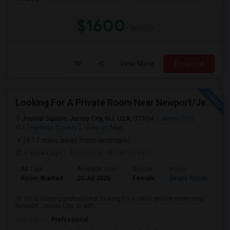
$1600
/ Month
View More
Respond
Looking For A Private Room Near Newport/Jersey City – Budget Under $1,000
Journal Square, Jersey City, NJ, USA, 07304
Jersey City,
NJ
Hudson County
View on Map
(4.17 miles away from landmark)
4 weeks ago
Posted by
: Kinjal Sureliya
Ad Type
Available From
Gender
Room
La
Room Wanted
20 Jul 2026
Female
Single Room
En
Hi! I'm a working professional looking for a clean private room near
Newport, Jersey City, or with...
Occupation:
Professional