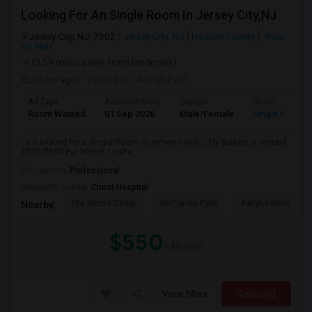
Looking For An Single Room In Jersey City,NJ
Jersey City, NJ, 7302
Jersey City, NJ
Hudson County
View
on Map
(3.59 miles away from landmark)
16 hrs ago
Posted by
: Abhijit Patil
Ad Type
Available From
Gender
Room
Room Wanted
01 Sep 2026
Male/Female
Single Room
I am looking for a Single Room in Jersey City,NJ. My budget is around
$550/$600 Per Month. I prefe...
Occupation:
Professional
University nearby:
Christ Hospital
The Morris Canal
McCarren Park
Katyn Forest Mas
Nearby:
$550
/ Month
View More
Respond