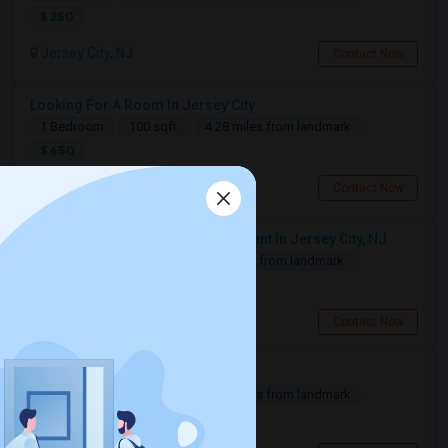
$ 250
Jersey City, NJ
Contact Now
Looking For A Room In Jersey City
1 Bedroom
100 sqft.
4.28 miles from landmark
$ 650
Jersey City, NJ
Contact Now
Looking For 1-Bed, 1-Bath Apartment In Jersey City, NJ
1 Bedroom
500 sqft.
4.3 miles from landmark
$ 2500
Jersey City, NJ
Contact Now
Need A Single Room To Rent
1 Bedroom
500 sqft.
4.32 miles from landmark
$ 800