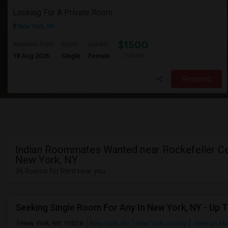
Looking For A Private Room
New York, NY
$1500
Available From
Room
Gender
18 Aug 2026
Single
Female
/ Month
Respond
Indian Roommates Wanted near Rockefeller Ce
New York, NY
36 Rooms for Rent near you
Seeking Single Room For Any In New York, NY - Up 
New York, NY, 10026
New York, NY
New York County
View on M