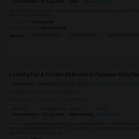
Room Wanted
01 Aug 2026
Male
Shared Room
Seeking a Shared Room in Jersey City, NJ for male. Budget is up to $700 Pe
08-01 and a Shared bath.
Occupation:
Professional
University nearby:
Christ Hospital
The Morris Canal
McCarren Park
Katyn Forest Mas
Nearby:
Grove Street, Jersey City, NJ, USA, 07310
Jersey City, NJ
Hudson 
(4.06 miles away from landmark)
3 days ago
Posted by
: Esha Pandey
Ad Type
Available From
Gender
Room
Room Wanted
15 Aug 2026
Male/Female
Single Room
Hi! I’m a 26-year-old female looking for a private bedroom in a females-only
Jersey City. My budget is $700–750 per month. I’m an eggitarian, clean, resp
peaceful and tidy living environ...