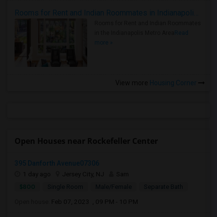
Rooms for Rent and Indian Roommates in Indianapolis Metro Area
Rooms for Rent and Indian Roommates
in the Indianapolis Metro Area
Read
more »
View more
Housing Corner
Open Houses near Rockefeller Center
395 Danforth Avenue07306
1 day ago
Jersey City, NJ
Sam
$800
Single Room
Male/Female
Separate Bath
Open house:
Feb 07, 2023 , 09 PM - 10 PM