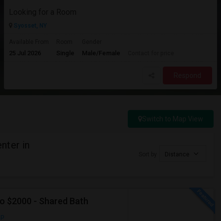
Looking for a Room
Syosset, NY
Available From
Room
Gender
25 Jul 2026
Single
Male/Female
Contact for price
Respond
Switch to Map View
nter in
Sort by
Distance
To $2000 - Shared Bath
ap