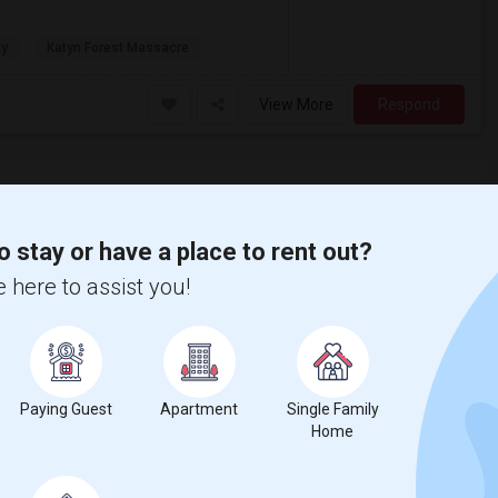
ty
Katyn Forest Massacre
View More
Respond
o stay or have a place to rent out?
 here to assist you!
Paying Guest
Apartment
Single Family
Home
County
View on Map