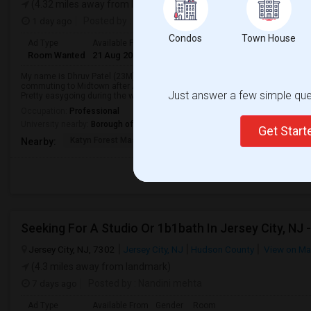
(4.32 miles away from landmark)
1 day ago
Posted by
: Dhruv
Condos
Town House
Ad Type
Available From
Gender
Room
Languag
Room Wanted
21 Aug 2026
Male/Female
Single Room
English
+
My name is Dhruv Patel (23M) and I am currently looking for a place before S
commuting to Midtown after August 28th.As a roommate, I take pride in ke
Just answer a few simple ques
Pretty easygoing during the week - usu...
Occupation:
Professional
University nearby:
Borough of Manhattan Community College of the City Uni
Get Star
Katyn Forest Massacre
New Jersey Colgate Cl
The 
Nearby:
Jersey City, NJ, 7302
Jersey City, NJ
Hudson County
View on M
(4.3 miles away from landmark)
7 days ago
Posted by
: Nandini mehta
Ad Type
Available From
Gender
Room