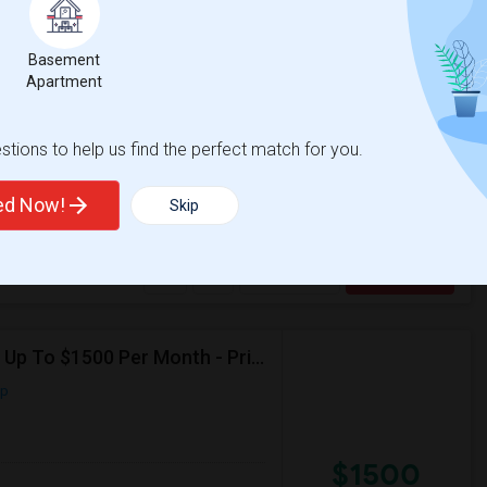
Basement
$1600
e
Apartment
 2 More
/ Month
eptember.I'll be starting at PwC and
eping shared spaces clean and organized.
tions to help us find the perfect match for you.
versity of New York
ted Now!
Skip
Morris Canal
McCarren Park
View More
Respond
Seeking For A Studio Or 1b1bath In Jersey City, NJ - Up To $1500 Per Month - Private Bath
ap
$1500