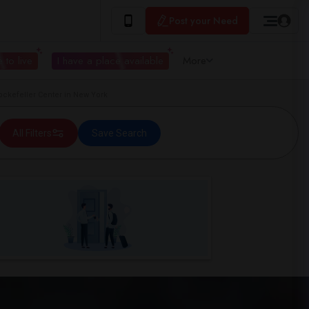
Post your Need
 to live
I have a place available
More
kefeller Center in New York
All Filters
Save Search