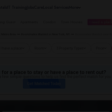
tals
IT Training
Jobs
Care
Local Services
More
ing Guest
Apartments
Condos
Town Houses
I need a place
 Metro Area
Roommates Wanted in New York, NY
Roommates Wanted near Roc
I have a place
Room
3 Property Types
Price
for a place to stay or have a place to rent out?
 few simple questions to help us find the perfect match for you.
Get Matched Today