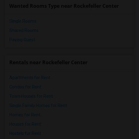
Wanted Rooms Type near Rockefeller Center
Single Rooms
Shared Rooms
Paying Guest
Rentals near Rockefeller Center
Apartments for Rent
Condos for Rent
Town Houses for Rent
Single Family Homes for Rent
Homes for Rent
Houses for Rent
Hostels for Rent