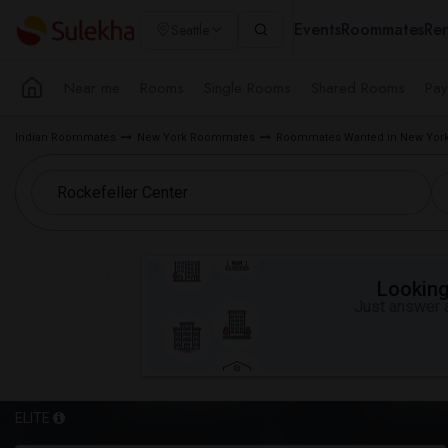
Events
Roommates
Ren
Seattle
Near me
Rooms
Single Rooms
Shared Rooms
Pay
Indian Roommates
New York Roommates
Roommates Wanted in New York
Looking 
Just answer a
ELITE