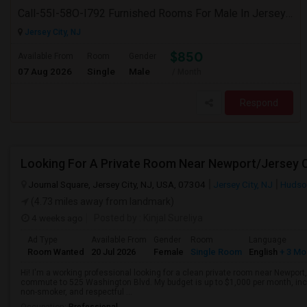
Call-55I-58O-I792 Furnished Rooms For Male In Jersey City Heights-Shared Bath & Attached Bath
Jersey City, NJ
$850
Available From
Room
Gender
07 Aug 2026
Single
Male
/ Month
Respond
Looking For A Private Room Near Newport/Jersey C
Journal Square, Jersey City, NJ, USA, 07304
Jersey City, NJ
Hudso
(4.73 miles away from landmark)
4 weeks ago
Posted by
: Kinjal Sureliya
Ad Type
Available From
Gender
Room
Language
Room Wanted
20 Jul 2026
Female
Single Room
English
+ 3 Mo
Hi! I'm a working professional looking for a clean private room near Newport
commute to 525 Washington Blvd. My budget is up to $1,000 per month, includi
non-smoker, and respectful ...