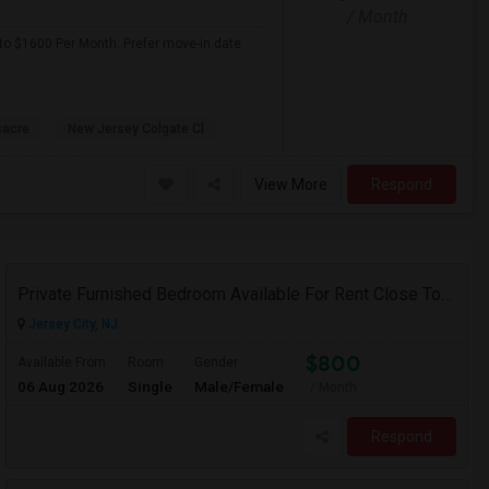
/ Month
p to $1600 Per Month. Prefer move-in date
sacre
New Jersey Colgate Cl
View More
Respond
Private Furnished Bedroom Available For Rent Close To Journal Square, Path Station
Jersey City, NJ
$800
Available From
Room
Gender
06 Aug 2026
Single
Male/Female
/ Month
Respond