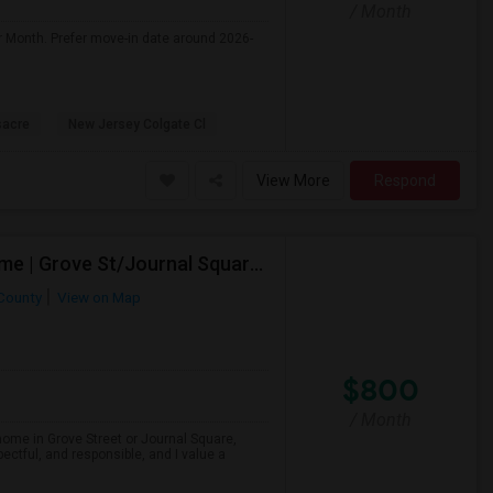
/ Month
r Month. Prefer move-in date around 2026-
sacre
New Jersey Colgate Cl
View More
Respond
Looking For A Private Bedroom In Females-Only Home | Grove St/Journal Square | $700–750 Budget
County
View on Map
$800
/ Month
 home in Grove Street or Journal Square,
ectful, and responsible, and I value a