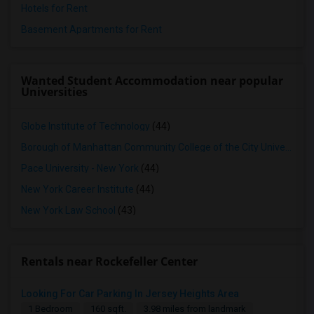
Hotels for Rent
Basement Apartments for Rent
Wanted Student Accommodation near popular
Universities
Globe Institute of Technology
(44)
Borough of Manhattan Community College of the City University of New York
Pace University - New York
(44)
New York Career Institute
(44)
New York Law School
(43)
Rentals near Rockefeller Center
Looking For Car Parking In Jersey Heights Area
1 Bedroom
160 sqft.
3.98 miles from landmark