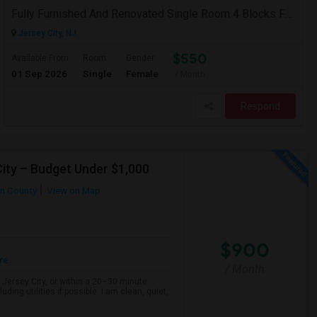
Fully Furnished And Renovated Single Room 4 Blocks From Indian Market - 6 Spruce St
Jersey City, NJ
$550
Available From
Room
Gender
01 Sep 2026
Single
Female
/ Month
Respond
ity – Budget Under $1,000
n County
View on Map
$900
re
/ Month
, Jersey City, or within a 20–30 minute
ng utilities if possible. I am clean, quiet,