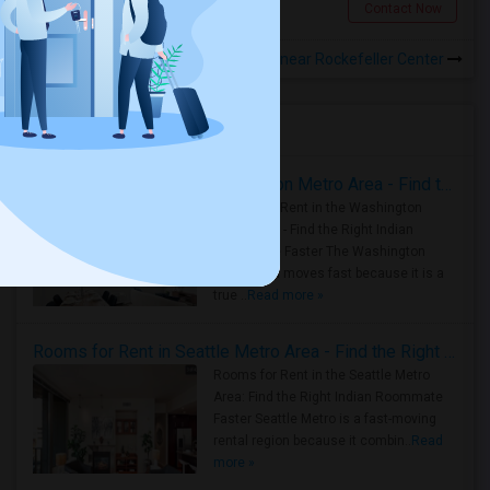
Jersey City, NJ
Contact Now
Rooms for Rental near Rockefeller Center
Housing Corner
Rooms for Rent in the Washington Metro Area - Find the Right Indian Roommate Faster
Rooms for Rent in the Washington
Metro Area - Find the Right Indian
Roommate Faster The Washington
Metro Area moves fast because it is a
true ..
Read more »
Rooms for Rent in Seattle Metro Area - Find the Right Indian Roommate Faster
Rooms for Rent in the Seattle Metro
Area: Find the Right Indian Roommate
Faster Seattle Metro is a fast-moving
rental region because it combin..
Read
more »