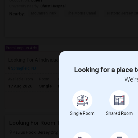
Occupation:
Others
University nearby:
Christ Hospital
McCarren Park
The Morris Canal
Historic Jersey Ci
Nearby:
Premiumplus Ads
Looking For A Individual Room With Seperate Bath
Looking for a place t
Springfield, NJ
$850
We're
Available From
Room
Gender
17 Aug 2026
Single
Male/Female
/ Month
Respond
Single Room
Shared Room
Looking For Room To Rent
Paulus Hook, Jersey City, NJ, USA, 07302
Jersey City, NJ
Hudson 