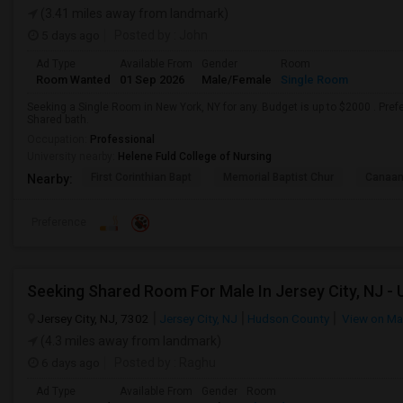
(3.41 miles away from landmark)
5 days ago
Posted by
: John
Ad Type
Available From
Gender
Room
Room Wanted
01 Sep 2026
Male/Female
Single Room
Seeking a Single Room in New York, NY for any. Budget is up to $2000 . Pre
Shared bath.
Occupation:
Professional
University nearby:
Helene Fuld College of Nursing
First Corinthian Bapt
Memorial Baptist Chur
Canaan
Nearby:
Preference
Jersey City, NJ, 7302
Jersey City, NJ
Hudson County
View on M
(4.3 miles away from landmark)
6 days ago
Posted by
: Raghu
Ad Type
Available From
Gender
Room