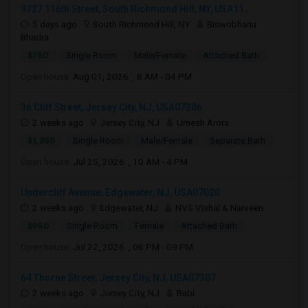
9727 116th Street, South Richmond Hill, NY, USA11...
5 days ago
South Richmond Hill, NY
Biswobhanu
Bhadra
$750
Single Room
Male/Female
Attached Bath
Open house:
Aug 01, 2026 , 8 AM - 04 PM
36 Cliff Street, Jersey City, NJ, USA07306
2 weeks ago
Jersey City, NJ
Umesh Arora
$1,350
Single Room
Male/Female
Separate Bath
Open house:
Jul 25, 2026 , 10 AM - 4 PM
Undercliff Avenue, Edgewater, NJ, USA07020
2 weeks ago
Edgewater, NJ
NVS Vishal & Narveen
$950
Single Room
Female
Attached Bath
Open house:
Jul 22, 2026 , 06 PM - 09 PM
64 Thorne Street, Jersey City, NJ, USA07307
2 weeks ago
Jersey City, NJ
Rabi