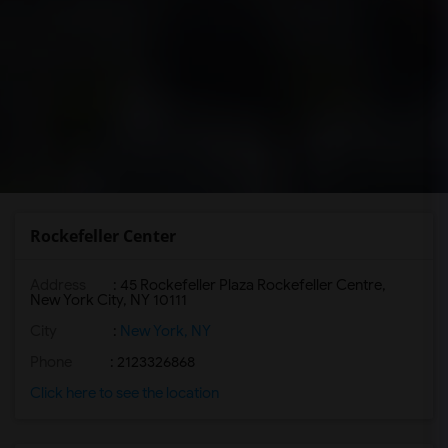
Rockefeller Center
Address
: 45 Rockefeller Plaza Rockefeller Centre,
New York City, NY 10111
City
:
New York, NY
Phone
: 2123326868
Click here to see the location