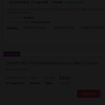
Room Wanted
01 Sep 2026
Female
Single Room
Seeking for a studio and 1b1bath in Jersey City, NJ for female. Budget is u
around 2026-09-01 .
Occupation:
Student
University nearby:
Christ Hospital
The Morris Canal
McCarren Park
Katyn Forest Mas
Nearby:
Latest Ads
Call-55I-58O-I792 Furnished Rooms For Male In Jersey City Heights Area , Shared Bath And Attached Bath
Jersey City, NJ
$800
Available From
Room
Gender
07 Aug 2026
Shared
Male
/ Month
Respond