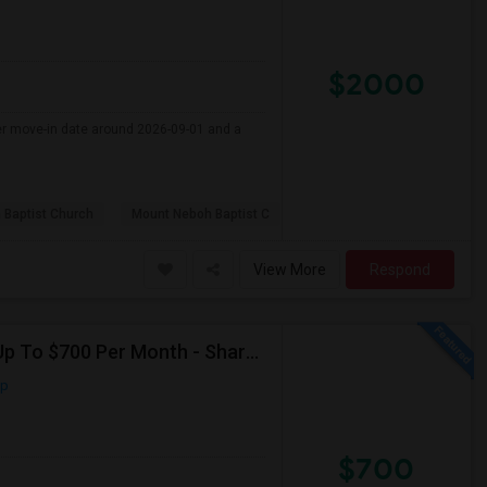
$2000
fer move-in date around 2026-09-01 and a
 Baptist Church
Mount Neboh Baptist C
View More
Respond
Seeking Shared Room For Male In Jersey City, NJ - Up To $700 Per Month - Shared Bath
ap
$700