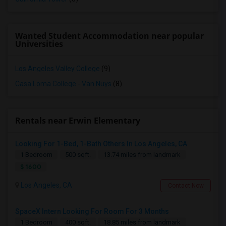
Wanted Student Accommodation near popular
Universities
Los Angeles Valley College
(9)
Casa Loma College - Van Nuys
(8)
Rentals near Erwin Elementary
Looking For 1-Bed, 1-Bath Others In Los Angeles, CA
1 Bedroom
500 sqft.
13.74 miles from landmark
$ 1600
Los Angeles, CA
Contact Now
SpaceX Intern Looking For Room For 3 Months
1 Bedroom
400 sqft.
18.85 miles from landmark