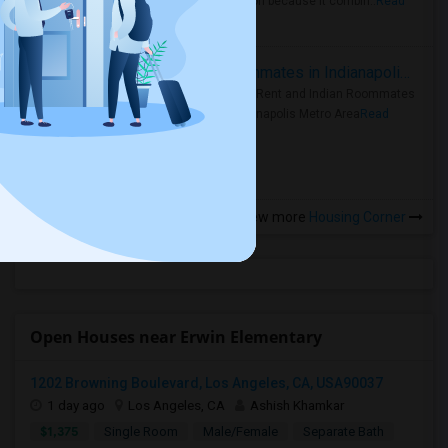
rental region because it combin..
Read
more »
Rooms for Rent and Indian Roommates in Indianapolis Metro Area
Rooms for Rent and Indian Roommates
in the Indianapolis Metro Area
Read
more »
View more
Housing Corner
Open Houses near Erwin Elementary
1202 Browning Boulevard, Los Angeles, CA, USA90037
1 day ago
Los Angeles, CA
Ashish Khamkar
$1,375
Single Room
Male/Female
Separate Bath