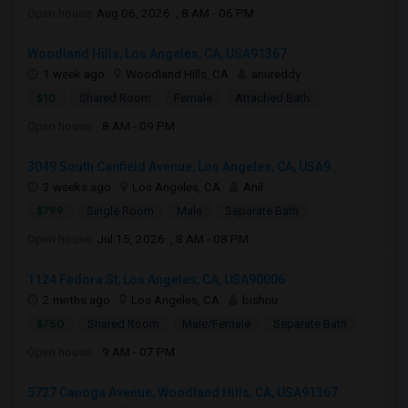
Open house:
Aug 06, 2026 , 8 AM - 06 PM
Woodland Hills, Los Angeles, CA, USA91367
1 week ago
Woodland Hills, CA
anureddy
$10
Shared Room
Female
Attached Bath
Open house:
8 AM - 09 PM
3049 South Canfield Avenue, Los Angeles, CA, USA9...
3 weeks ago
Los Angeles, CA
Anil
$799
Single Room
Male
Separate Bath
Open house:
Jul 15, 2026 , 8 AM - 08 PM
1124 Fedora St, Los Angeles, CA, USA90006
2 mnths ago
Los Angeles, CA
bishnu
$750
Shared Room
Male/Female
Separate Bath
Open house:
9 AM - 07 PM
5727 Canoga Avenue, Woodland Hills, CA, USA91367