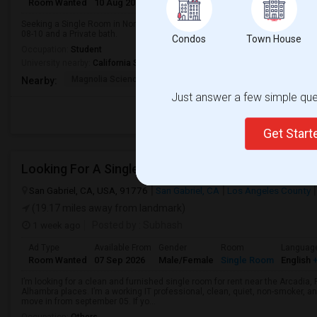
Room Wanted
10 Aug 2026
Female
Single Room
Seeking a Single Room in Northridge, CA for female. Budget is up to $1200 
08-10 and a Private bath.
Condos
Town House
Occupation:
Student
University nearby:
California State University - Northridge
Magnolia Science Acad
Napa Street Elementar
Val
Nearby:
Just answer a few simple ques
Get Star
San Gabriel, CA, USA, 91776
San Gabriel, CA
Los Angeles County
(19.17 miles away from landmark)
1 week ago
Posted by
: Subhash
Ad Type
Available From
Gender
Room
Languag
Room Wanted
07 Sep 2026
Male/Female
Single Room
English
+
I’m looking for a clean and furnished single room for rent near the Arcadi
Alhambra places. I’m a working IT professional, clean, quiet, non-smoker, an
move in from september 05. If yo...