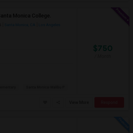
Santa Monica College.
5
Santa Monica, CA
Los Angeles
$750
/ Month
lementary
Santa Monica-Malibu P
View More
Respond