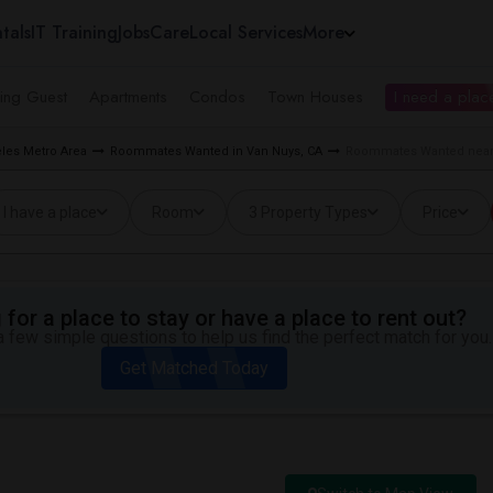
tals
IT Training
Jobs
Care
Local Services
More
ing Guest
Apartments
Condos
Town Houses
I need a place
les Metro Area
Roommates Wanted in Van Nuys, CA
Roommates Wanted near 
I have a place
Room
3 Property Types
Price
for a place to stay or have a place to rent out?
 few simple questions to help us find the perfect match for you.
Get Matched Today