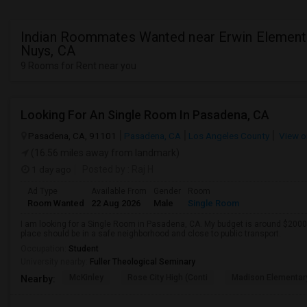
Indian Roommates Wanted near Erwin Elementa
Nuys, CA
9 Rooms for Rent near you
Looking For An Single Room In Pasadena, CA
Pasadena, CA, 91101
Pasadena, CA
Los Angeles County
View o
(16.56 miles away from landmark)
1 day ago
Posted by
: Raj H
Ad Type
Available From
Gender
Room
Room Wanted
22 Aug 2026
Male
Single Room
I am looking for a Single Room in Pasadena, CA. My budget is around $2000 
place should be in a safe neighborhood and close to public transport.
Occupation:
Student
University nearby:
Fuller Theological Seminary
McKinley
Rose City High (Conti
Madison Elementar
Nearby: