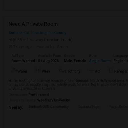
Need A Private Room
Burbank, CA
Los Angeles County
(6.68 miles away from landmark)
7 days ago
Posted by
: Aman
Ad Type
Available From
Gender
Room
Languag
Room Wanted
01 Aug 2026
Male/Female
Single Room
English
+
Water
Wi-Fi
Electricity
AC
Refriger
Hi, I'm looking for a private room in or near Burbank, North Hollywood area.
professional, mostly stays out whole week for work. Pet friendly, don't drin
anything available or knows s...
Occupation:
Professional
University nearby:
Woodbury University
Burbank USD Community
Burbank High
Ralph Emer
Nearby: