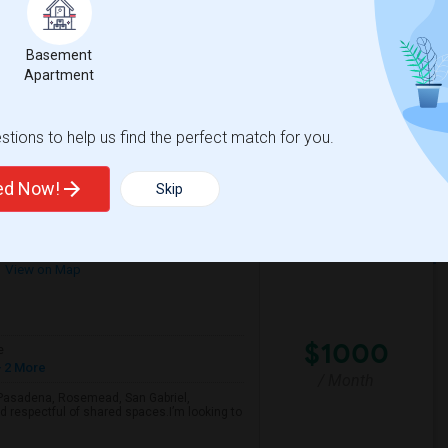
/ Month
Per Month. Prefer move-in date around 2026-
Basement
Apartment
ley International
Calahan Street Elemen
tions to help us find the perfect match for you.
View More
Respond
ted Now!
Skip
Looking For A Single Room Near Arcadia, Pasadena, Rosemead, San Gabriel, Alhambra Places
View on Map
$1000
e
 2 More
/ Month
a, Pasadena, Rosemead, San Gabriel,
d respectful of shared spaces.I’m looking to