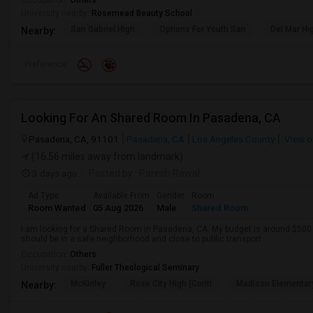
Occupation:
Others
University nearby:
Rosemead Beauty School
San Gabriel High
Options For Youth San
Del Mar Hi
Nearby:
Preference
Looking For An Shared Room In Pasadena, CA
Pasadena, CA, 91101
Pasadena, CA
Los Angeles County
View o
(16.56 miles away from landmark)
3 days ago
Posted by
: Paresh Rawal
Ad Type
Available From
Gender
Room
Room Wanted
05 Aug 2026
Male
Shared Room
I am looking for a Shared Room in Pasadena, CA. My budget is around $500 .
should be in a safe neighborhood and close to public transport.
Occupation:
Others
University nearby:
Fuller Theological Seminary
McKinley
Rose City High (Conti
Madison Elementar
Nearby: