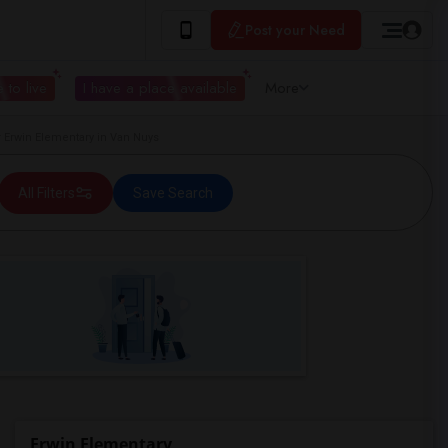
Post your Need
 to live
I have a place available
More
Erwin Elementary in Van Nuys
All Filters
Save Search
Erwin Elementary