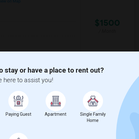
iew on Map
$1500
/ Month
rter Academ
Woodland Hills Elemen
o stay or have a place to rent out?
View More
Respond
 here to assist you!
Seeking Single Room For Female In Northridge, CA - Up To $1200 Per Month - Private Bath
Paying Guest
Apartment
Single Family
Home
$1200