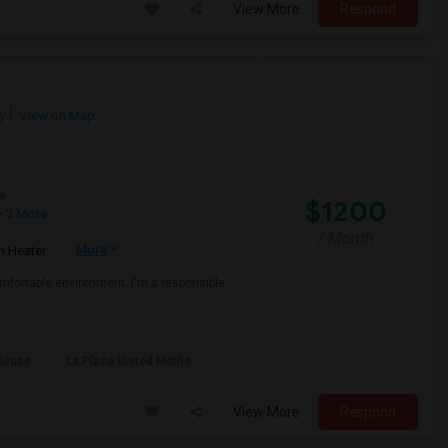
View More
Respond
y
View on Map
e
$1200
 3 More
/ Month
More
 Heater
mfortable environment. I'm a responsible,
House
La Plaza United Metho
View More
Respond