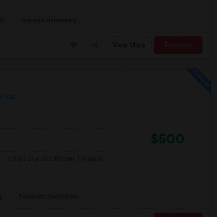
gh
Granada Elementary
View More
Respond
n Map
$500
 I prefer a Shared bathroom. The place
y
Twentieth Street Elem