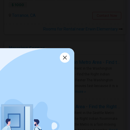
$ 1000
Torrance, CA
Contact Now
Rooms for Rental near Erwin Elementary
Housing Corner
Rooms for Rent in the Washington Metro Area - Find the Right Indian Roommate Faster
Rooms for Rent in the Washington
Metro Area - Find the Right Indian
Roommate Faster The Washington
Metro Area moves fast because it is a
true ..
Read more »
Rooms for Rent in Seattle Metro Area - Find the Right Indian Roommate Faster
Rooms for Rent in the Seattle Metro
Area: Find the Right Indian Roommate
Faster Seattle Metro is a fast-moving