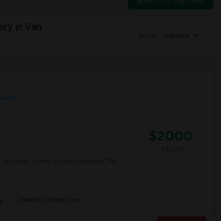
Switch to Map View
ry in Van
Sort by
Distance
n Map
$2000
/ Month
Per Month. I prefer a Private bathroom. The
y
Twentieth Street Elem