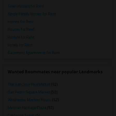
Town Houses for Rent
Single Family Homes for Rent
Homes for Rent
Houses for Rent
Hostels for Rent
Hotels for Rent
Basement Apartments for Rent
Wanted Roommates near popular Landmarks
The San Jose Flea Market
(52)
San Pedro Square Market
(52)
Winchester Mystery House
(52)
Mexican Heritage Plaza
(52)
California Tower
(5)