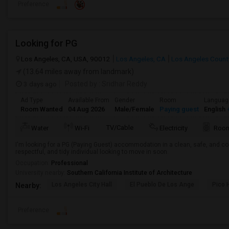
Preference
Looking for PG
Los Angeles, CA, USA, 90012
Los Angeles, CA
Los Angeles Count
(13.64 miles away from landmark)
3 days ago
Posted by
: Sridhar Reddy
Ad Type
Available From
Gender
Room
Languag
Room Wanted
04 Aug 2026
Male/Female
Paying guest
English
+
TV/Cable
Water
Wi-Fi
Electricity
Room
I'm looking for a PG (Paying Guest) accommodation in a clean, safe, and co
respectful, and tidy individual looking to move in soon.
Occupation:
Professional
University nearby:
Southern California Institute of Architecture
Los Angeles City Hall
El Pueblo De Los Ange
Pico 
Nearby:
Preference