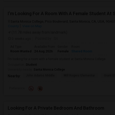
I’m Looking For A Room With A Female Student At 
Santa Monica College, Pico Boulevard, Santa Monica, CA, USA, 9040
County
View on Map
(11.78 miles away from landmark)
3 weeks ago
Posted by
: Sri
Ad Type
Available From
Gender
Room
Room Wanted
24 Aug 2026
Female
Shared Room
I’m looking for a room with a female student at Santa Monica College.
Occupation:
Student
University nearby:
Santa Monica College
John Adams Middle
Will Rogers Elementar
Grant E
Nearby:
Preference
Looking For A Private Bedroom And Bathroom