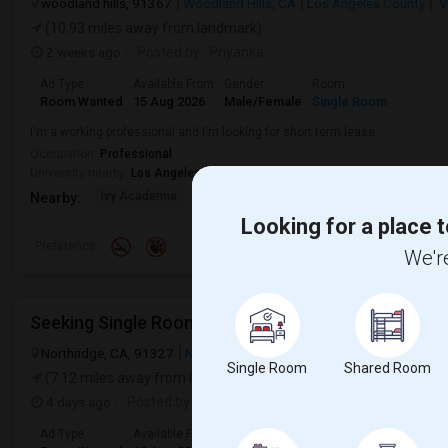
woodland hills, 91367
Woodland Hills, CA
Los Angeles County
V
(10.93 miles away from landmark)
2 weeks ago
Posted by
: Priyanka
Ad Type
Available From
Gender
Room
Room Wanted
15 Aug 2026
Male/Female
Single Room
I'm a working professional and I'm looking for short term lease
Occupation:
Professional
University nearby:
Los Angeles Pierce College
Ivy Academia
Woodlake Elementary C
Hamlin Cha
Nearby:
Looking for a place t
Preference
We're
Northridge, CA, 91327
Northridge, CA
View on Map
Single Room
Shared Room
(7.12 miles away from landmark)
4 days ago
Posted by
: Kavya
Ad Type
Available From
Gender
Room