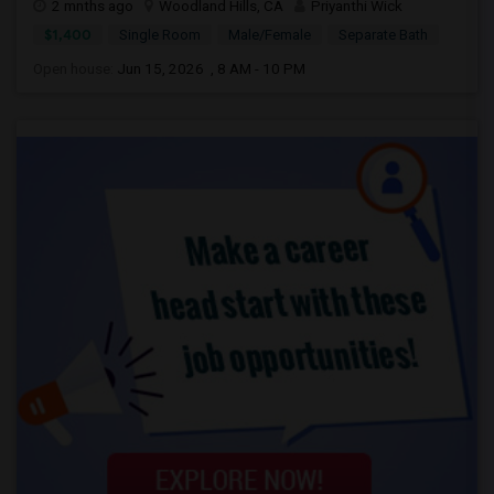
2 mnths ago
Woodland Hills, CA
Priyanthi Wick
$1,400
Single Room
Male/Female
Separate Bath
Open house:
Jun 15, 2026 , 8 AM - 10 PM