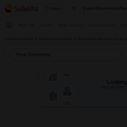
Events
Roommates
Ren
Seattle
Near me
Rooms
Single Rooms
Shared Rooms
Pay
Indian Roommates
California Roommates
Roommates Wanted in Los Ange
Looking 
Just answer a