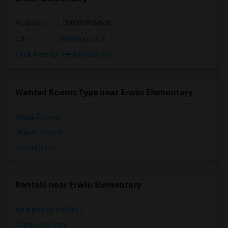
Address
: 13400 Erwin St
City
:
Van Nuys, CA
Click here to see the location
Wanted Rooms Type near Erwin Elementary
Single Rooms
Shared Rooms
Paying Guest
Rentals near Erwin Elementary
Apartments for Rent
Condos for Rent