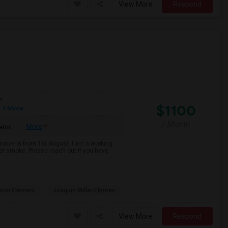
View More
Respond
e
$1100
 1 More
/ Month
More
ator
 Moove in from 1st August. I am a working
k or smoke. Please reach out if you have
son Element
Joaquin Miller Elemen
View More
Respond