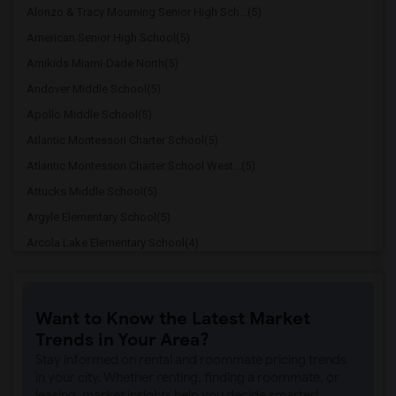
Alonzo & Tracy Mourning Senior High Sch...(5)
American Senior High School(5)
Amikids Miami-Dade North(5)
Andover Middle School(5)
Apollo Middle School(5)
Atlantic Montessori Charter School(5)
Atlantic Montessori Charter School West...(5)
Attucks Middle School(5)
Argyle Elementary School(5)
Arcola Lake Elementary School(4)
Alternative Outreach Program(4)
Amelia Earhart Elementary School(4)
Want to Know the Latest Market
Agenoria S Paschal/Olinda Elementary Sc...(4)
Trends in Your Area?
Ada Merritt K-8 Center(3)
Stay informed on rental and roommate pricing trends
Academic Solutions Academy A(3)
in your city. Whether renting, finding a roommate, or
leasing, market insights help you decide smarter!