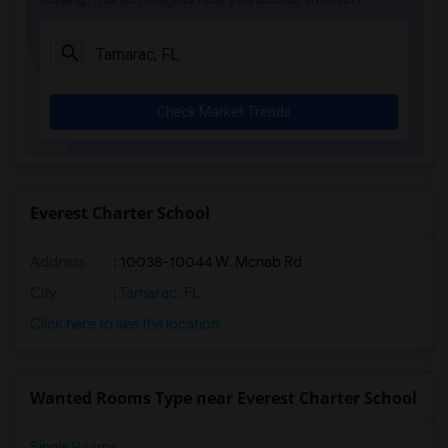
Academic Solutions High School(3)
Amikids Clay County(3)
Arc Broward Inc.(3)
Andrews High School(3)
Check Market Trends
Amikids Miami-Dade South(3)
Auburndale Elementary School(3)
Arvida Middle School(2)
Archimedean Academy(2)
Everest Charter School
Archimedean Middle Conservatory(2)
Address
: 10038-10044 W. Mcnab Rd
Archimedean Upper Conservatory(2)
Academir Charter School West(2)
City
:
Tamarac, FL
Click here to see the location
Wanted Rooms Type near Everest Charter School
Single Rooms