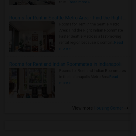
true ..
Read more »
Rooms for Rent in Seattle Metro Area - Find the Right Indian Roommate Faster
Rooms for Rent in the Seattle Metro
Area: Find the Right Indian Roommate
Faster Seattle Metro is a fast-moving
rental region because it combin..
Read
more »
Rooms for Rent and Indian Roommates in Indianapolis Metro Area
Rooms for Rent and Indian Roommates
in the Indianapolis Metro Area
Read
more »
View more
Housing Corner