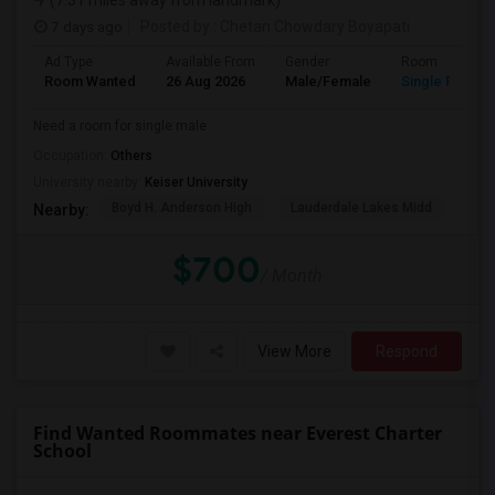
(7.31 miles away from landmark)
7 days ago
Posted by
: Chetan Chowdary Boyapati
Ad Type
Available From
Gender
Room
Room Wanted
26 Aug 2026
Male/Female
Single Room
Need a room for single male
Occupation:
Others
University nearby:
Keiser University
Boyd H. Anderson High
Lauderdale Lakes Midd
Ori
Nearby:
$700
/ Month
View More
Respond
Find Wanted Roommates near Everest Charter
School