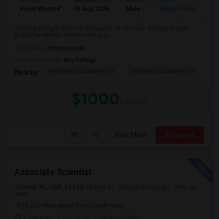
Ad Type
Available From
Gender
Room
Room Wanted
03 Aug 2026
Male
Single Room
Seeking a Single Room in Hollywood, FL for male. Budget is up to
$1000 Per Month. Prefer move-in d...
Occupation:
Professional
University nearby:
Key College
Hollywood Academy Of
Hollywood Academy Of
So
Nearby:
$1000
/ Month
View More
Respond
Associate Scientist
Davie, FL, USA, 33312
Davie, FL
Broward County
View on
Map
(9.25 miles away from landmark)
1 day ago
Posted by
: Prianka Jodge