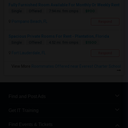
Fully Furnished Room Available For Monthly Or Weekly Rent
$900
Single
Offered
7.94 mi. frm cmps
Pompano Beach, FL
Respond
Spacious Private Rooms For Rent - Plantation, Florida
$1500
Single
Offered
4.52 mi. frm cmps
Fort Lauderdale, FL
Respond
View More
Roommates Offered near Everest Charter School
Find and Post Ads
Get IT Training
Find Events & Tickets