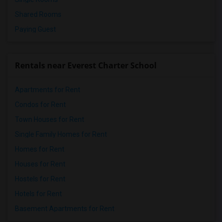
Shared Rooms
Paying Guest
Rentals near Everest Charter School
Apartments for Rent
Condos for Rent
Town Houses for Rent
Single Family Homes for Rent
Homes for Rent
Houses for Rent
Hostels for Rent
Hotels for Rent
Basement Apartments for Rent