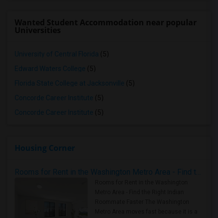
Wanted Student Accommodation near popular
Universities
University of Central Florida
(5)
Edward Waters College
(5)
Florida State College at Jacksonville
(5)
Concorde Career Institute
(5)
Concorde Career Institute
(5)
Housing Corner
Rooms for Rent in the Washington Metro Area - Find the Right Indian Roommate Faster
Rooms for Rent in the Washington
Metro Area - Find the Right Indian
Roommate Faster The Washington
Metro Area moves fast because it is a