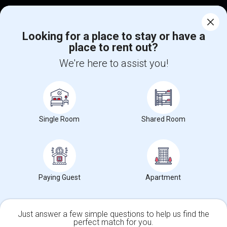
Corporate
Looking for a place to stay or have a
place to rent out?
+1-512-788-5300
+1-512-231-9226
We're here to assist you!
us.sulekha@sulekha.com
Stay Connected
Single Room
Shared Room
Sulekha App
Events App
Event Organizer App
About us
Contact us
Terms & Conditions
Privacy Policy
Paying Guest
Apartment
Advertise with us
Copyright Policy
© 1998-2026 Copyright Sulekha.com | All Rights Reserved.
Just answer a few simple questions to help us find the
perfect match for you.