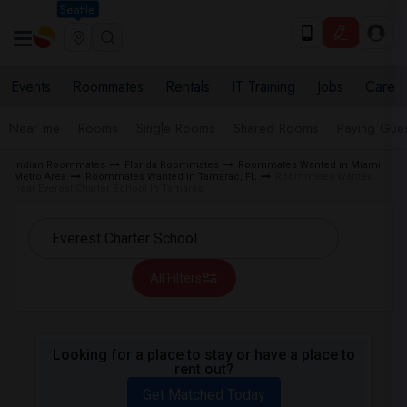
Seattle
Events
Roommates
Rentals
IT Training
Jobs
Care
Near me
Rooms
Single Rooms
Shared Rooms
Paying Gues
Indian Roommates
Florida Roommates
Roommates Wanted in Miami
Metro Area
Roommates Wanted in Tamarac, FL
Roommates Wanted
near Everest Charter School in Tamarac
All Filters
Looking for a place to stay or have a place to
rent out?
Get Matched Today