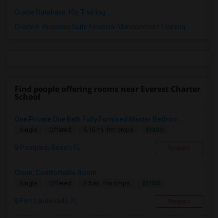
Oracle Database 10g Training
Oracle E-Business Suite Financial Management Training
Find people offering rooms near Everest Charter
School
One Private One Bath Fully Furnised Master Bedroo...
$1300
Single
Offered
5.16 mi. frm cmps
Pompano Beach, FL
Respond
Clean, Comfortable Room
$1100
Single
Offered
2.5 mi. frm cmps
Fort Lauderdale, FL
Respond