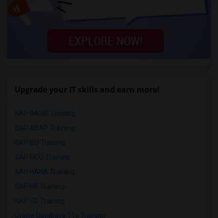
Upgrade your IT skills and earn more!
SAP BASIS Training
SAP ABAP Training
SAP BO Training
SAP FICO Training
SAP HANA Training
SAP HR Training
SAP SD Training
Oracle Database 11g Training