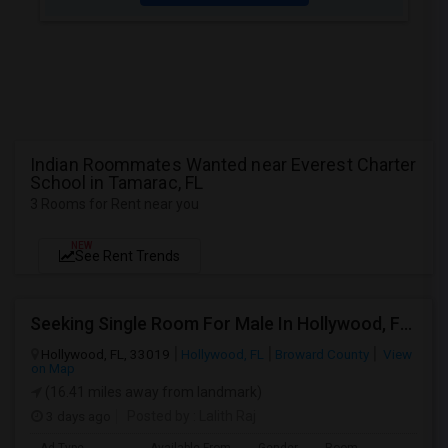
Indian Roommates Wanted near Everest Charter
School in Tamarac, FL
3 Rooms for Rent near you
NEW
See Rent Trends
Seeking Single Room For Male In Hollywood, FL - Up To $1000 Per Month - Private Bath
Hollywood, FL, 33019
Hollywood, FL
Broward County
View
on Map
(16.41 miles away from landmark)
3 days ago
Posted by
: Lalith Raj