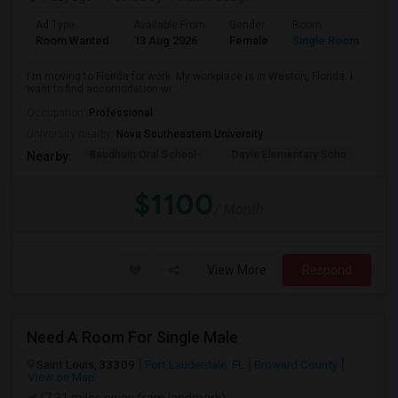
Ad Type
Available From
Gender
Room
La
Room Wanted
13 Aug 2026
Female
Single Room
En
I'm moving to Florida for work. My workplace is in Weston, Florida. I
want to find accomodation wi...
Occupation:
Professional
University nearby:
Nova Southeastern University
Baudhuin Oral School-
Davie Elementary Scho
Nov
Nearby:
$1100
/ Month
View More
Respond
Need A Room For Single Male
Saint Louis, 33309
Fort Lauderdale, FL
Broward County
View on Map