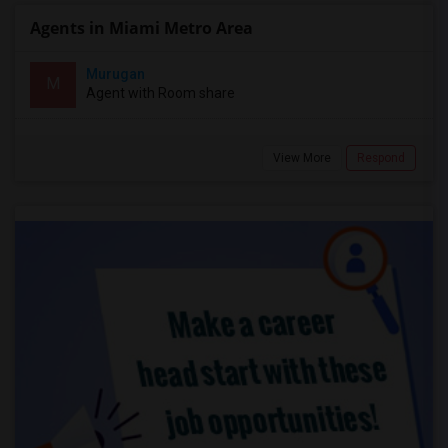
Agents in Miami Metro Area
Murugan
M
Agent with Room share
View More
Respond