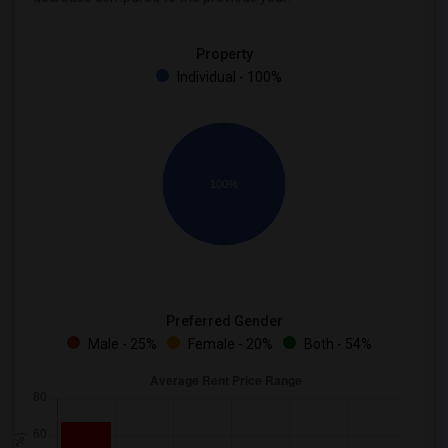
Property
Individual - 100%
100%
Preferred Gender
Male - 25%
Female - 20%
Both - 54%