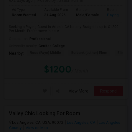
2 days ago
Posted by
: Satish kumar
Ad Type
Available From
Gender
Room
Room Wanted
31 Aug 2026
Male/Female
Paying guest
Seeking a Paying Guest in Artesia,CA for any. Budget is up to $1200
Per Month. Prefer move-in date...
Occupation:
Professional
University nearby:
Cerritos College
Ross (Faye) Middle
Burbank (Luther) Elem
Elliott (W
Nearby:
$1200
/ Month
View More
Respond
Valley Chic Looking For Room
Los Angeles, CA, USA, 90072
Los Angeles, CA
Los Angeles
County
View on Map