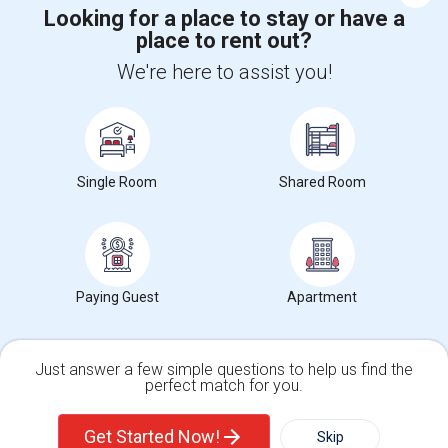
Looking for a place to stay or have a
place to rent out?
Find and Post Ads
We're here to assist you!
Get IT Training
Find Events & Tickets
Single Room
Shared Room
Corporate
+1-512-788-5300
+1-512-231-9226
Paying Guest
Apartment
us.sulekha@sulekha.com
Stay Connected
Just answer a few simple questions to help us find the
perfect match for you.
Single Family Home
Condos
Sulekha App
Events App
Event Organizer App
Get Started Now!
Skip
For Rent