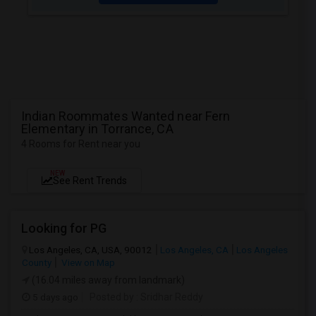
Indian Roommates Wanted near Fern
Elementary in Torrance, CA
4 Rooms for Rent near you
NEW
See Rent Trends
Looking for PG
Los Angeles, CA, USA, 90012
Los Angeles, CA
Los Angeles
County
View on Map
(16.04 miles away from landmark)
5 days ago
Posted by
: Sridhar Reddy