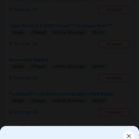
Torrance, CA
Respond
Clean Room In A QUIET House ***Available Now***
$1100
Single
Offered
0.51 mi. frm cmps
Torrance, CA
Respond
Roommate Wanted
$1050
Single
Offered
0.51 mi. frm cmps
Torrance, CA
Respond
Furnished Private Bedroom Available In New Beauti...
$1200
Single
Offered
0.53 mi. frm cmps
Torrance, CA
Respond
View More
Roommates Offered near Fern Elementary