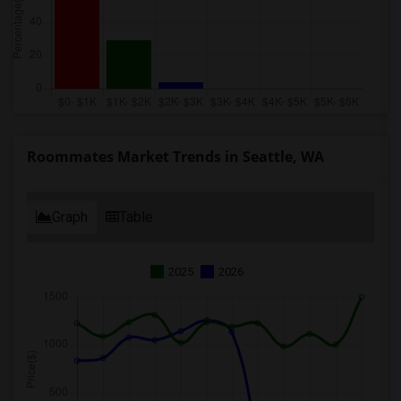
Roommates Market Trends in Seattle, WA
Graph
Table
2025
2026