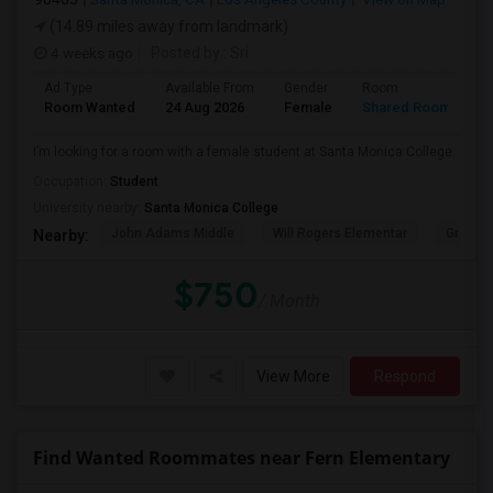
(14.89 miles away from landmark)
4 weeks ago
Posted by
: Sri
Ad Type
Available From
Gender
Room
Room Wanted
24 Aug 2026
Female
Shared Room
I’m looking for a room with a female student at Santa Monica College.
Occupation:
Student
University nearby:
Santa Monica College
John Adams Middle
Will Rogers Elementar
Grant E
Nearby:
$750
/ Month
View More
Respond
Find Wanted Roommates near Fern Elementary