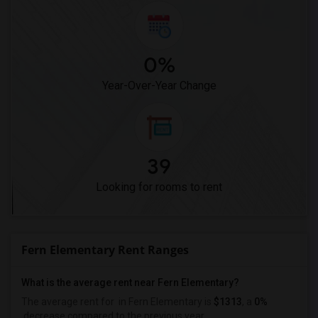
0%
Year-Over-Year Change
39
Looking for rooms to rent
Fern Elementary Rent Ranges
What is the average rent near Fern Elementary?
The average rent for
in Fern Elementary is
$1313
, a
0%
decrease
compared to the previous year.