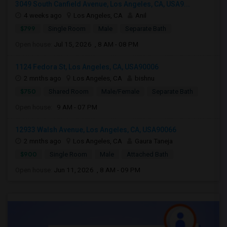
3049 South Canfield Avenue, Los Angeles, CA, USA9...
4 weeks ago
Los Angeles, CA
Anil
$799
Single Room
Male
Separate Bath
Open house:
Jul 15, 2026 , 8 AM - 08 PM
1124 Fedora St, Los Angeles, CA, USA90006
2 mnths ago
Los Angeles, CA
bishnu
$750
Shared Room
Male/Female
Separate Bath
Open house:
9 AM - 07 PM
12933 Walsh Avenue, Los Angeles, CA, USA90066
2 mnths ago
Los Angeles, CA
Gaura Taneja
$900
Single Room
Male
Attached Bath
Open house:
Jun 11, 2026 , 8 AM - 09 PM