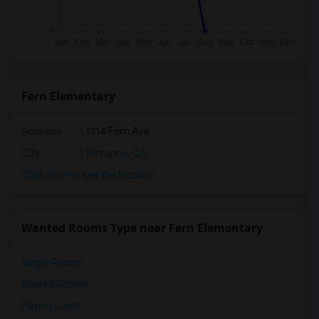
Fern Elementary
Address
: 1314 Fern Ave
City
:
Torrance, CA
Click here to see the location
Wanted Rooms Type near Fern Elementary
Single Rooms
Shared Rooms
Paying Guest