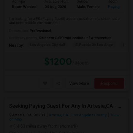
Ad Type
Available From
Gender
Room
Room Wanted
04 Aug 2026
Male/Female
Paying guest
I'm looking for a PG (Paying Guest) accommodation in a clean, safe,
and comfortable environment. I...
Occupation:
Professional
University nearby:
Southern California Institute of Architecture
Los Angeles City Hall
El Pueblo De Los Ange
Pico 
Nearby:
$1200
/ Month
View More
Respond
Seeking Paying Guest For Any In Artesia,CA - Up To $1200 Per Month - Private Bath
Artesia, CA, 90701
Artesia, CA
Los Angeles County
View
on Map
(14.63 miles away from landmark)