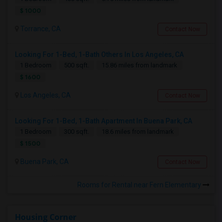
$ 1000
Torrance, CA
Contact Now
Looking For 1-Bed, 1-Bath Others In Los Angeles, CA
1 Bedroom
500 sqft.
15.86 miles from landmark
$ 1600
Los Angeles, CA
Contact Now
Looking For 1-Bed, 1-Bath Apartment In Buena Park, CA
1 Bedroom
300 sqft.
18.6 miles from landmark
$ 1500
Buena Park, CA
Contact Now
Rooms for Rental near Fern Elementary
Housing Corner