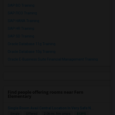
SAP BO Training
SAP FICO Training
SAP HANA Training
SAP HR Training
SAP SD Training
Oracle Database 11g Training
Oracle Database 10g Training
Oracle E-Business Suite Financial Management Training
Find people offering rooms near Fern
Elementary
Single Room Avail Central Location In Very Safe N...
$1395
Single
Offered
2.06 mi. frm cmps