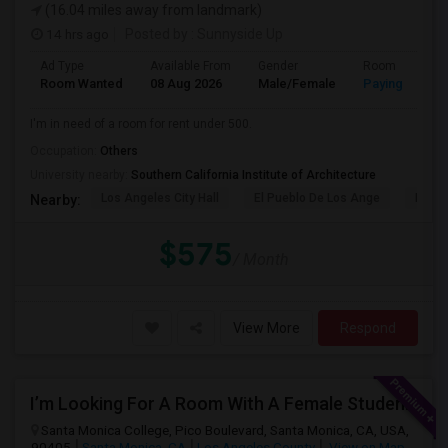
(16.04 miles away from landmark)
14 hrs ago
Posted by
: Sunnyside Up
Ad Type
Available From
Gender
Room
Room Wanted
08 Aug 2026
Male/Female
Paying guest
I'm in need of a room for rent under 500.
Occupation:
Others
University nearby:
Southern California Institute of Architecture
Los Angeles City Hall
El Pueblo De Los Ange
Pico 
Nearby:
$575
/ Month
View More
Respond
I’m Looking For A Room With A Female Student At Santa Monica College.
Santa Monica College, Pico Boulevard, Santa Monica, CA, USA,
90405
Santa Monica, CA
Los Angeles County
View on Map