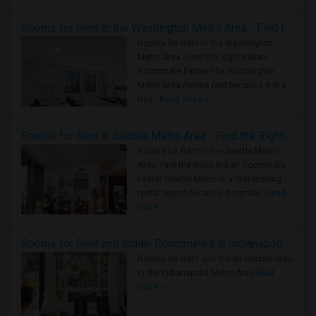
Rooms for Rent in the Washington Metro Area - Find the Right Indian Roommate Faster
Rooms for Rent in the Washington
Metro Area - Find the Right Indian
Roommate Faster The Washington
Metro Area moves fast because it is a
true ..
Read more »
Rooms for Rent in Seattle Metro Area - Find the Right Indian Roommate Faster
Rooms for Rent in the Seattle Metro
Area: Find the Right Indian Roommate
Faster Seattle Metro is a fast-moving
rental region because it combin..
Read
more »
Rooms for Rent and Indian Roommates in Indianapolis Metro Area
Rooms for Rent and Indian Roommates
in the Indianapolis Metro Area
Read
more »