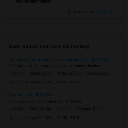
View more
Housing Corner
Open Houses near Fern Elementary
1202 Browning Boulevard, Los Angeles, CA, USA90037
3 days ago
Los Angeles, CA
Ashish Khamkar
$1,375
Single Room
Male/Female
Separate Bath
Open house:
Aug 06, 2026 , 8 AM - 06 PM
Torrance, CA, USA90510
2 weeks ago
Torrance, CA
Sheela
$1,100
Single Room
Female
Separate Bath
Open house:
Apr 05, 2026 , 10 AM - 4 PM