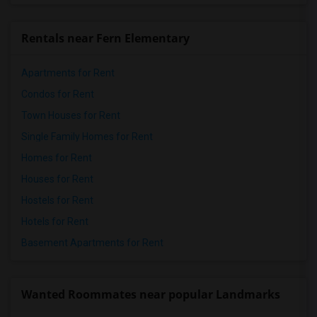
Rentals near Fern Elementary
Apartments for Rent
Condos for Rent
Town Houses for Rent
Single Family Homes for Rent
Homes for Rent
Houses for Rent
Hostels for Rent
Hotels for Rent
Basement Apartments for Rent
Wanted Roommates near popular Landmarks