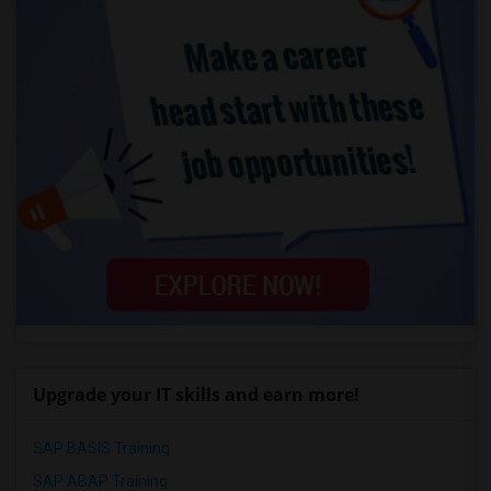
Upgrade your IT skills and earn more!
SAP BASIS Training
SAP ABAP Training