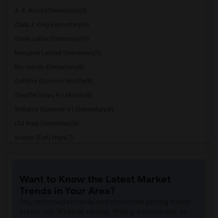
A. E. Arnold Elementary(9)
Clara J. King Elementary(9)
Steve Luther Elementary(9)
Margaret Landell Elementary(9)
Rio Hondo Elementary(8)
Griffiths (Gordon) Middle(8)
Stauffer (Mary R.) Middle(8)
Williams (Spencer V.) Elementary(8)
Old River Elementary(8)
Warren (Earl) High(7)
Imperial Elementary(7)
Price (Maude) Elementary(7)
Want to Know the Latest Market
Gallatin Elementary(7)
Trends in Your Area?
Juliet Morris Elementary(7)
Stay informed on rental and roommate pricing trends
Alameda Elementary(6)
in your city. Whether renting, finding a roommate, or