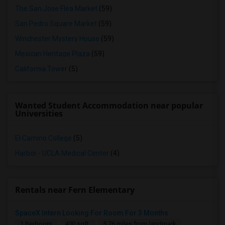
The San Jose Flea Market
(59)
San Pedro Square Market
(59)
Winchester Mystery House
(59)
Mexican Heritage Plaza
(59)
California Tower
(5)
Wanted Student Accommodation near popular
Universities
El Camino College
(5)
Harbor - UCLA Medical Center
(4)
Rentals near Fern Elementary
SpaceX Intern Looking For Room For 3 Months
1 Bedroom
400 sqft.
5.76 miles from landmark