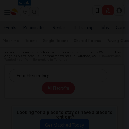
Seattle
Events
Roommates
Rentals
IT Training
Jobs
Care
Near me
Rooms
Single Rooms
Shared Rooms
Paying Gues
Indian Roommates
California Roommates
Roommates Wanted in Los
Angeles Metro Area
Roommates Wanted in Torrance, CA
Roommates
Wanted near Fern Elementary in Torrance
All Filters
Looking for a place to stay or have a place to
rent out?
Get Matched Today