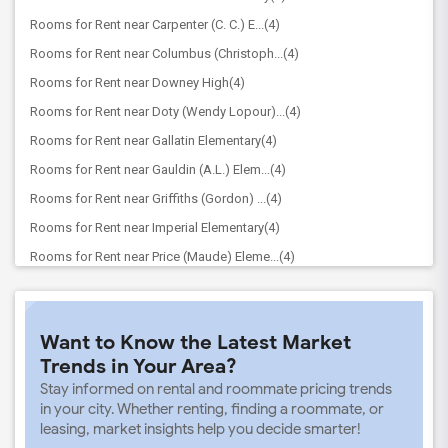
Rooms for Rent near Carpenter (C. C.) E...(4)
Rooms for Rent near Columbus (Christoph...(4)
Rooms for Rent near Downey High(4)
Rooms for Rent near Doty (Wendy Lopour)...(4)
Rooms for Rent near Gallatin Elementary(4)
Rooms for Rent near Gauldin (A.L.) Elem...(4)
Rooms for Rent near Griffiths (Gordon) ...(4)
Rooms for Rent near Imperial Elementary(4)
Rooms for Rent near Price (Maude) Eleme...(4)
Rooms for Rent near Rio Hondo Elementary(4)
Rooms for Rent near Rio San Gabriel Ele...(4)
Want to Know the Latest Market
Rooms for Rent near Sussman (Edward A.)...(4)
Trends in Your Area?
Rooms for Rent near Ward (E. W.) Elemen...(4)
Stay informed on rental and roommate pricing trends
Rooms for Rent near Warren (Earl) High(4)
in your city. Whether renting, finding a roommate, or
leasing, market insights help you decide smarter!
Rooms for Rent near A. E. Arnold Elemen...(4)