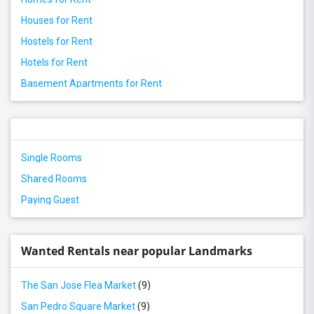
Houses for Rent
Hostels for Rent
Hotels for Rent
Basement Apartments for Rent
Single Rooms
Shared Rooms
Paying Guest
Wanted Rentals near popular Landmarks
The San Jose Flea Market
(9)
San Pedro Square Market
(9)