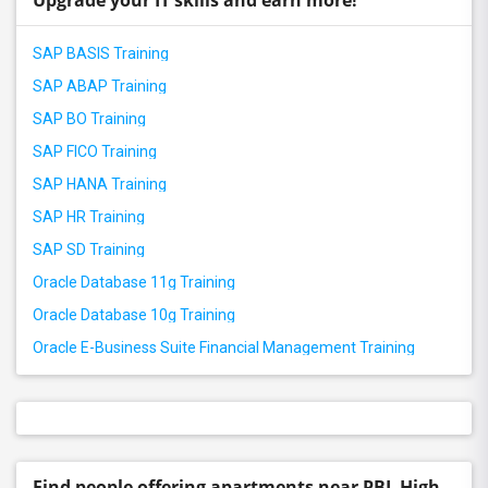
Upgrade your IT skills and earn more!
SAP BASIS Training
SAP ABAP Training
SAP BO Training
SAP FICO Training
SAP HANA Training
SAP HR Training
SAP SD Training
Oracle Database 11g Training
Oracle Database 10g Training
Oracle E-Business Suite Financial Management Training
Find people offering apartments near PBL High