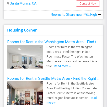
Santa Monica, CA
Contact Now
Rooms to Share near PBL High
Housing Corner
Rooms for Rent in the Washington Metro Area - Find the Right Indian Roommate Faster
Rooms for Rent in the Washington
Metro Area - Find the Right Indian
Roommate Faster The Washington
Metro Area moves fast because it is a
true ..
Read more »
Rooms for Rent in Seattle Metro Area - Find the Right Indian Roommate Faster
Rooms for Rent in the Seattle Metro
Area: Find the Right Indian Roommate
Faster Seattle Metro is a fast-moving
rental region because it combin..
Read
more »