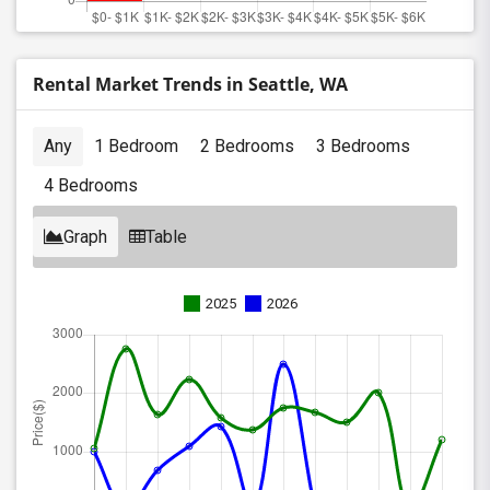
Rental Market Trends in Seattle, WA
Any
1 Bedroom
2 Bedrooms
3 Bedrooms
4 Bedrooms
Graph
Table
2025
2026