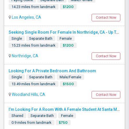
$1200
14.23 miles from landmark
Los Angeles, CA
Contact Now
Seeking Single Room For Female In Northridge, CA - Up To $1200 Per Month - Private Bath
Single
Separate Bath
Female
$1200
15.23 miles from landmark
Northridge, CA
Contact Now
Looking For A Private Bedroom And Bathroom
Single
Separate Bath
Male/Female
$1500
13.49 miles from landmark
Woodland Hills, CA
Contact Now
I’m Looking For A Room With A Female Student At Santa Monica College.
Shared
Separate Bath
Female
$750
0.9 miles from landmark