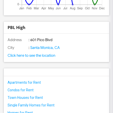
PBL High
Address
: 601 Pico Blvd
City
:
Santa Monica, CA
Click here to see the location
Apartments for Rent
Condos for Rent
Town Houses for Rent
Single Family Homes for Rent
Homes for Rent