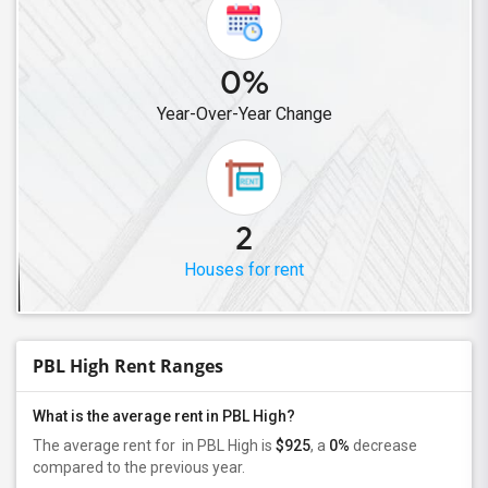
0%
Year-Over-Year Change
2
Houses for rent
PBL High Rent Ranges
What is the average rent in PBL High?
The average rent for
in PBL High
is
$925
, a
0%
decrease
compared to the previous year.