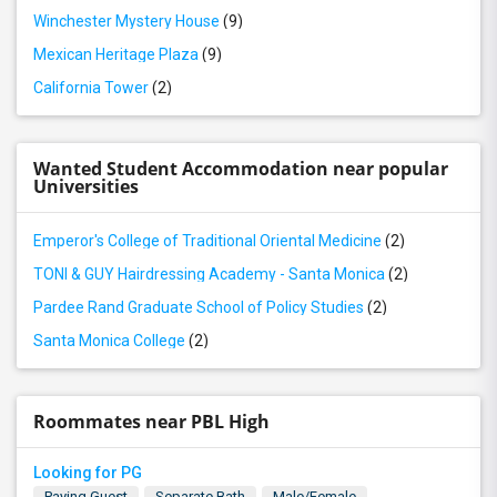
Winchester Mystery House
(9)
Mexican Heritage Plaza
(9)
California Tower
(2)
Wanted Student Accommodation near popular
Universities
Emperor's College of Traditional Oriental Medicine
(2)
TONI & GUY Hairdressing Academy - Santa Monica
(2)
Pardee Rand Graduate School of Policy Studies
(2)
Santa Monica College
(2)
Roommates near PBL High
Looking for PG
Paying Guest
Separate Bath
Male/Female