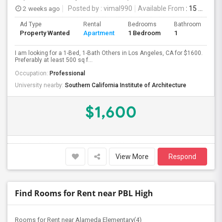
2 weeks ago
Posted by
: vimal990
Available From
: 15 Aug 2026
Ad Type
Rental
Bedrooms
Bathrooms
S
Property Wanted
Apartment
1 Bedroom
1
5
I am looking for a 1-Bed, 1-Bath Others in Los Angeles, CA for $1600.
Preferably at least 500 sq f...
Occupation:
Professional
University nearby:
Southern California Institute of Architecture
$1,600
View More
Respond
Find Rooms for Rent near PBL High
Rooms for Rent near Alameda Elementary(4)