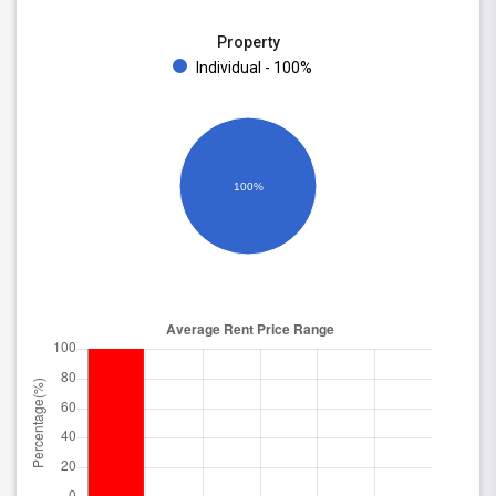
Property
Individual - 100%
100%