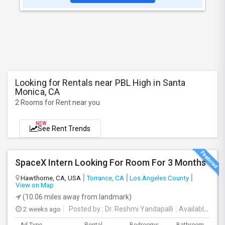
Looking for Rentals near PBL High in Santa
Monica, CA
2 Rooms for Rent near you
NEW
See Rent Trends
SpaceX Intern Looking For Room For 3 Months
Hawthorne, CA, USA
Torrance, CA
Los Angeles County
View on Map
(10.06 miles away from landmark)
2 weeks ago
Posted by
: Dr. Reshmi Yandapalli
Available From