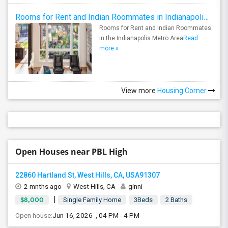
Rooms for Rent and Indian Roommates in Indianapolis Metro Area
Rooms for Rent and Indian Roommates
in the Indianapolis Metro Area
Read
more »
View more
Housing Corner
Open Houses near PBL High
22860 Hartland St, West Hills, CA, USA91307
2 mnths ago
West Hills, CA
ginni
|
$8,000
Single Family Home
3Beds
2 Baths
Open house:
Jun 16, 2026 , 04 PM - 4 PM