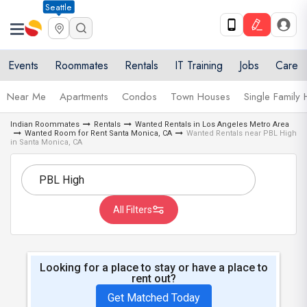
Seattle
Events
Roommates
Rentals
IT Training
Jobs
Care
Near Me
Apartments
Condos
Town Houses
Single Family
Indian Roommates
Rentals
Wanted Rentals in Los Angeles Metro Area
Wanted Room for Rent Santa Monica, CA
Wanted Rentals near PBL High
in Santa Monica, CA
All Filters
Looking for a place to stay or have a place to
rent out?
Get Matched Today