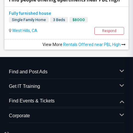
Fully furnished house
$8000
Single Family Home
3 Beds
West Hills, CA
Respond
View More
Rentals Offered near PBL High
Find and Post Ads
Get IT Training
Find Events & Tickets
Corporate