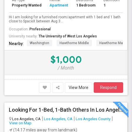
Ad Type
Rental
Bedrooms
Bathrooms
S
Property Wanted
Apartment
1 Bedroom
1
4
Hi I am looking for a furnished room/apartment with 1 bed and 1 bath
close to SpaceX between Aug 3...
Occupation:
Professional
University nearby:
The University of West Los Angeles
Washington
Hawthorne Middle
Hawthorne Math An
Nearby:
$1,000
/ Month
View More
Respond
Looking For 1-Bed, 1-Bath Others In Los Angeles, CA
Los Angeles, CA
Los Angeles, CA
Los Angeles County
View on Map
(14.17 miles away from landmark)