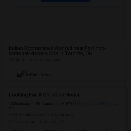
Indian Roommates Wanted near Fort York
National Historic Site in Toronto, ON
16 Rooms for Rent near you
NEW
See Rent Trends
Looking For A Christian House
Mississauga, ON, Canada, L4V 1E9
Mississauga, ON
View on
Map
(8.76 miles away from landmark)
2 weeks ago
Posted by
: LC