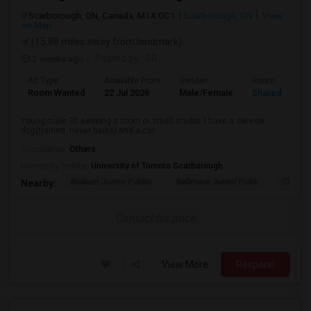
Scarborough, ON, Canada, M1X 0C1
Scarborough, ON
View
on Map
(15.88 miles away from landmark)
2 weeks ago
Posted by
: SR
Ad Type
Available From
Gender
Room
Room Wanted
22 Jul 2026
Male/Female
Shared Room
Young male 30 seeking a room or small studio. I have a service
dog(trained, never barks) and a car...
Occupation:
Others
University nearby:
University of Toronto Scarborough
Woburn Junior Public
Bellmere Junior Publi
Churchi
Nearby:
Contact for price
View More
Respond