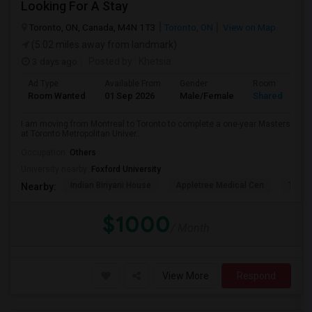
Looking For A Stay
Toronto, ON, Canada, M4N 1T3
Toronto, ON
View on Map
(5.02 miles away from landmark)
3 days ago
Posted by
: Khetsia
Ad Type
Available From
Gender
Room
Room Wanted
01 Sep 2026
Male/Female
Shared Room
I am moving from Montreal to Toronto to complete a one-year Masters
at Toronto Metropolitan Univer...
Occupation:
Others
University nearby:
Foxford University
Indian Biriyani House
Appletree Medical Cen
The Ho
Nearby:
$1000
/ Month
View More
Respond