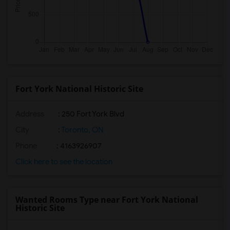
Fort York National Historic Site
Address
: 250 Fort York Blvd
City
:
Toronto, ON
Phone
: 4163926907
Click here to see the location
Wanted Rooms Type near Fort York National
Historic Site