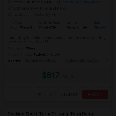
Toronto, ON, Canada, M4N 1T3
Toronto, ON
View on Map
(5.02 miles away from landmark)
1 week ago
Posted by
: FD
Ad Type
Available From
Gender
Room
Room Wanted
30 Jul 2026
Male/Female
Shared Room
I am looking for another female roommate to take over our year long
lease I currently go to UofT f...
Occupation:
Others
University nearby:
Foxford University
Indian Biriyani House
Appletree Medical Cen
The Ho
Nearby:
$817
/ Month
View More
Respond
Seeking Short-Term Or Long-Term Rental