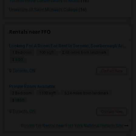
Toronto Royal Conservatory of Music
(16)
University of Saint Michael's College
(16)
Rentals near FFO
Looking For A Room For Rent In Toronto, Scarborough Area
1 Bedroom
100 sqft.
2.63 miles from landmark
$ 500
Toronto, ON
Contact Now
Private Room Available
2 Bedroom
1100 sqft.
5.24 miles from landmark
$ 1850
Toronto, ON
Contact Now
Rooms for Rental near Fort York National Historic Site