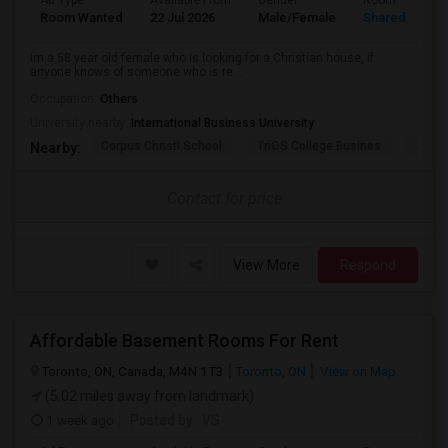
Ad Type
Available From
Gender
Room
Room Wanted
22 Jul 2026
Male/Female
Shared Room
Im a 58 year old female who is looking for a Christian house, if
anyone knows of someone who is re...
Occupation:
Others
University nearby:
International Business University
Corpus Christi School
TriOS College Busines
Sheri
Nearby:
Contact for price
View More
Respond
Affordable Basement Rooms For Rent
Toronto, ON, Canada, M4N 1T3
Toronto, ON
View on Map
(5.02 miles away from landmark)
1 week ago
Posted by
: VS