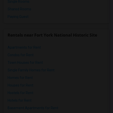
Single Rooms
Shared Rooms
Paying Guest
Rentals near Fort York National Historic Site
Apartments for Rent
Condos for Rent
Town Houses for Rent
Single Family Homes for Rent
Homes for Rent
Houses for Rent
Hostels for Rent
Hotels for Rent
Basement Apartments for Rent