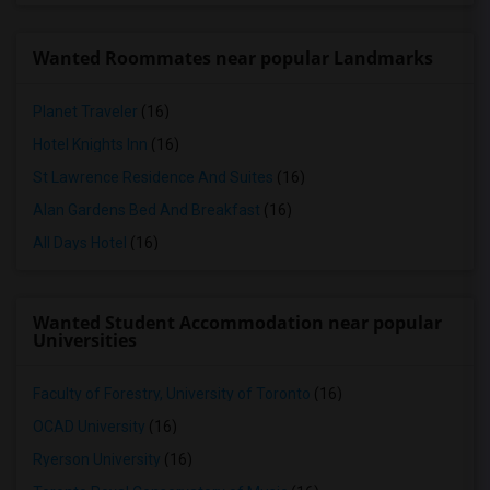
Wanted Roommates near popular Landmarks
Planet Traveler
(16)
Hotel Knights Inn
(16)
St Lawrence Residence And Suites
(16)
Alan Gardens Bed And Breakfast
(16)
All Days Hotel
(16)
Wanted Student Accommodation near popular
Universities
Faculty of Forestry, University of Toronto
(16)
OCAD University
(16)
Ryerson University
(16)