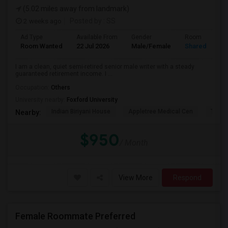
(5.02 miles away from landmark)
2 weeks ago
Posted by
: SS
Ad Type
Available From
Gender
Room
Room Wanted
22 Jul 2026
Male/Female
Shared Room
I am a clean, quiet semi-retired senior male writer with a steady
guaranteed retirement income. I ...
Occupation:
Others
University nearby:
Foxford University
Indian Biriyani House
Appletree Medical Cen
The Ho
Nearby:
$950
/ Month
View More
Respond
Female Roommate Preferred