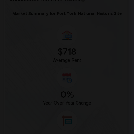
Market Summary for Fort York National Historic Site
$718
Average Rent
0%
Year-Over-Year Change