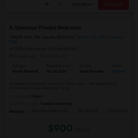
View More
Respond
A Spacious Private Bedroom
North York, ON, Canada, M2N 6P2
North York, ON
View on
Map
(9.26 miles away from landmark)
1 week ago
Posted by
: KD
Ad Type
Available From
Gender
Room
Room Wanted
30 Jul 2026
Male/Female
Shared Room
Available immediately, exclusive clean room. “The basement is
street-level, not underground.” A sp...
Occupation:
Others
University nearby:
Tyndale University
Agra Fine Indian Cuis
IBT College
CDI College - Nor
Nearby:
$900
/ Month