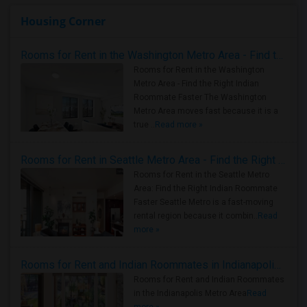
Housing Corner
Rooms for Rent in the Washington Metro Area - Find the Right Indian Roommate Faster
Rooms for Rent in the Washington
Metro Area - Find the Right Indian
Roommate Faster The Washington
Metro Area moves fast because it is a
true ..
Read more »
Rooms for Rent in Seattle Metro Area - Find the Right Indian Roommate Faster
Rooms for Rent in the Seattle Metro
Area: Find the Right Indian Roommate
Faster Seattle Metro is a fast-moving
rental region because it combin..
Read
more »
Rooms for Rent and Indian Roommates in Indianapolis Metro Area
Rooms for Rent and Indian Roommates
in the Indianapolis Metro Area
Read