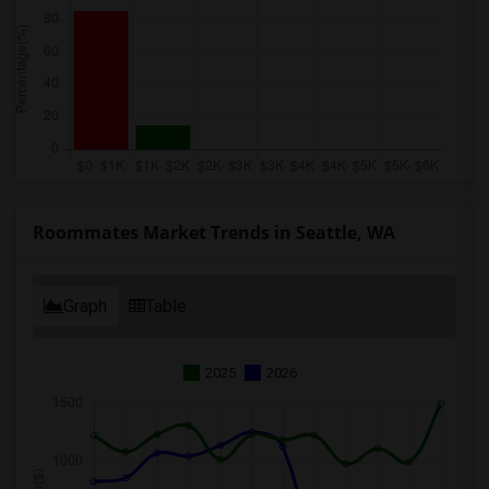
Roommates Market Trends in Seattle, WA
Graph
Table
2025
2026