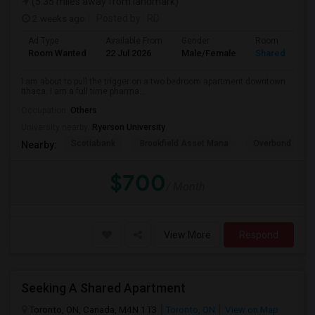
(5.35 miles away from landmark)
2 weeks ago
Posted by
: RD
Ad Type
Available From
Gender
Room
Room Wanted
22 Jul 2026
Male/Female
Shared Room
I am about to pull the trigger on a two bedroom apartment downtown
Ithaca. I am a full time pharma...
Occupation:
Others
University nearby:
Ryerson University
Scotiabank
Brookfield Asset Mana
Overbond
Nearby:
$700
/ Month
View More
Respond
Seeking A Shared Apartment
Toronto, ON, Canada, M4N 1T3
Toronto, ON
View on Map