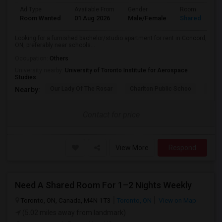
Ad Type
Available From
Gender
Room
Room Wanted
01 Aug 2026
Male/Female
Shared Room
Looking for a furnished bachelor/studio apartment for rent in Concord,
ON, preferably near schools...
Occupation:
Others
University nearby:
University of Toronto Institute for Aerospace
Studies
Our Lady Of The Rosar
Charlton Public Schoo
Rock
Nearby:
Contact for price
View More
Respond
Need A Shared Room For 1–2 Nights Weekly
Toronto, ON, Canada, M4N 1T3
Toronto, ON
View on Map
(5.02 miles away from landmark)