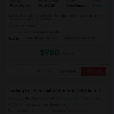
Ad Type
Available From
Gender
Room
Room Wanted
30 Jul 2026
Male/Female
Shared Room
Available immediately. One clean basement room for rent in a prime
downtown location. The kitchen ...
Occupation:
Others
University nearby:
Foxford University
Indian Biriyani House
Appletree Medical Cen
The Ho
Nearby:
$980
/ Month
View More
Respond
Looking For A Furnished Bachelor/Studio In Concord, ON Near Schools
Concord, ON , Canada, L4K 2P7
Concord, ON
View on Map
(10.27 miles away from landmark)
7 days ago
Posted by
: Prasanna Nivas Devaraj