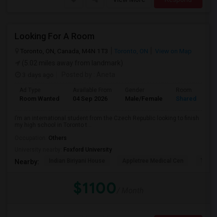
Looking For A Room
Toronto, ON, Canada, M4N 1T3
Toronto, ON
View on Map
(5.02 miles away from landmark)
3 days ago
Posted by
: Aneta
Ad Type
Available From
Gender
Room
Room Wanted
04 Sep 2026
Male/Female
Shared Room
I’m an international student from the Czech Republic looking to finish
my high school in Toronto t...
Occupation:
Others
University nearby:
Foxford University
Indian Biriyani House
Appletree Medical Cen
The Ho
Nearby:
$1100
/ Month