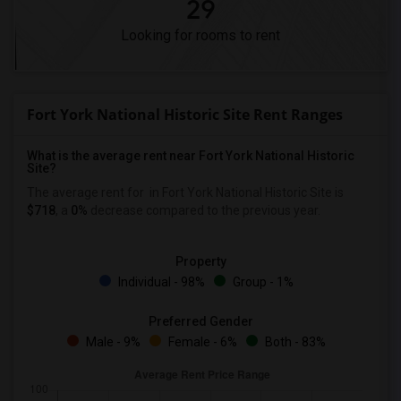
29
Looking for rooms to rent
Fort York National Historic Site Rent Ranges
What is the average rent near Fort York National Historic
Site?
The average rent for
in Fort York National Historic Site is
$718
, a
0%
decrease
compared to the previous year.
Property
Individual - 98%
Group - 1%
Preferred Gender
Male - 9%
Female - 6%
Both - 83%