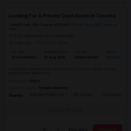
Looking For A Private Quiet Room In Toronto
North York, ON, Canada, M2N 6P2
North York, ON
View on
Map
(9.26 miles away from landmark)
7 days ago
Posted by
: Vikas
Ad Type
Available From
Gender
Room
Room Wanted
01 Aug 2026
Male/Female
Shared Room
Looking for a private, quiet room for rent in Toronto. I prefer a clean,
peaceful, and well-mainta...
Occupation:
Others
University nearby:
Tyndale University
Agra Fine Indian Cuis
IBT College
CDI College - Nor
Nearby:
Contact for price
View More
Respond