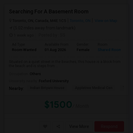
Searching For A Basement Room
Toronto, ON, Canada, M4E 1C5
Toronto, ON
View on Map
(5.02 miles away from landmark)
1 week ago
Posted by
: SS
Ad Type
Available From
Gender
Room
L
Room Wanted
01 Aug 2026
Female
Shared Room
E
Situated on a quiet street in the Beaches, this house is a block from
the beach and is steps from ...
Occupation:
Others
University nearby:
Foxford University
Indian Biriyani House
Appletree Medical Cen
The Ho
Nearby:
$1500
/ Month
View More
Respond