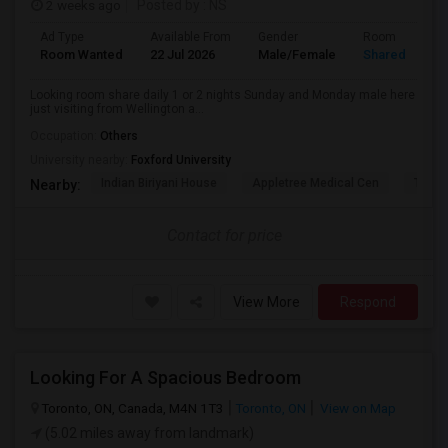
2 weeks ago
Posted by
: NS
Ad Type
Available From
Gender
Room
Room Wanted
22 Jul 2026
Male/Female
Shared Room
Looking room share daily 1 or 2 nights Sunday and Monday male here
just visiting from Wellington a...
Occupation:
Others
University nearby:
Foxford University
Indian Biriyani House
Appletree Medical Cen
The Ho
Nearby:
Contact for price
View More
Respond
Looking For A Spacious Bedroom
Toronto, ON, Canada, M4N 1T3
Toronto, ON
View on Map
(5.02 miles away from landmark)