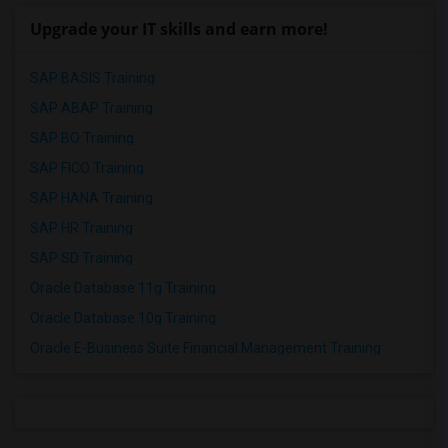
Upgrade your IT skills and earn more!
SAP BASIS Training
SAP ABAP Training
SAP BO Training
SAP FICO Training
SAP HANA Training
SAP HR Training
SAP SD Training
Oracle Database 11g Training
Oracle Database 10g Training
Oracle E-Business Suite Financial Management Training