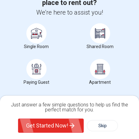
place to rent out?
Toronto, ON
Respond
We're here to assist you!
View More
Roommates Offered near Fort York National
Historic Site
Single Room
Shared Room
Find and Post Ads
Get IT Training
Paying Guest
Apartment
Find Events & Tickets
Corporate
Just answer a few simple questions to help us find the
perfect match for you.
Single Family Home
Condos
+1-512-788-5300
+1-512-231-9226
Get Started Now!
Skip
For Rent
Filter
More
us.sulekha@sulekha.com