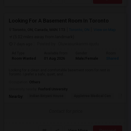
Looking For A Basement Room In Toronto
Toronto, ON, Canada, M4N 1T3
Toronto, ON
View on Map
(5.02 miles away from landmark)
7 days ago
Posted by
: Oluwasunkanmi ojudu
Ad Type
Available From
Gender
Room
Room Wanted
01 Aug 2026
Male/Female
Shared Room
Looking for a clean and comfortable basement room for rent in
Toronto. I prefer a safe, quiet, and...
Occupation:
Others
University nearby:
Foxford University
Indian Biriyani House
Appletree Medical Cen
The Ho
Nearby:
Contact for price
View More
Respond