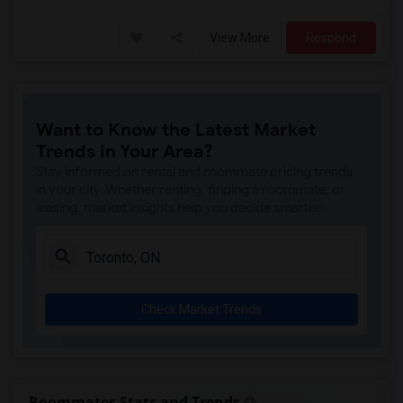
View More
Respond
Want to Know the Latest Market
Trends in Your Area?
Stay informed on rental and roommate pricing trends
in your city. Whether renting, finding a roommate, or
leasing, market insights help you decide smarter!
Check Market Trends
Roommates Stats and Trends