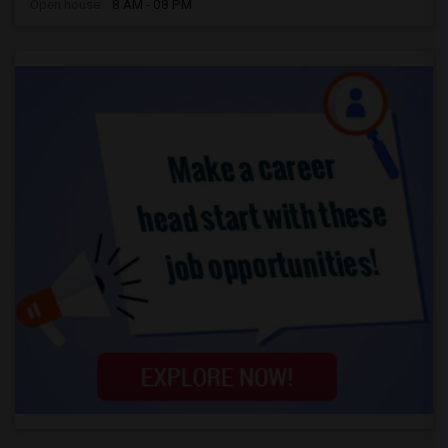
Open house:
8 AM - 08 PM