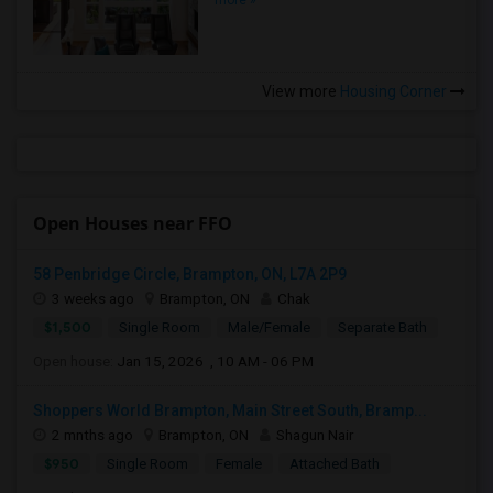
more »
View more
Housing Corner
Open Houses near FFO
58 Penbridge Circle, Brampton, ON, L7A 2P9
3 weeks ago
Brampton, ON
Chak
$1,500
Single Room
Male/Female
Separate Bath
Open house:
Jan 15, 2026 , 10 AM - 06 PM
Shoppers World Brampton, Main Street South, Bramp...
2 mnths ago
Brampton, ON
Shagun Nair
$950
Single Room
Female
Attached Bath