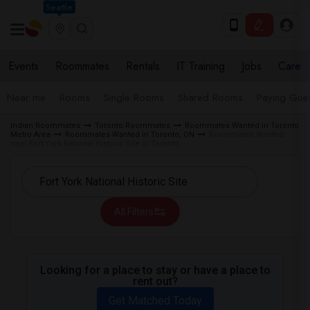
Seattle
Events
Roommates
Rentals
IT Training
Jobs
Care
Near me
Rooms
Single Rooms
Shared Rooms
Paying Gues
Indian Roommates
Toronto Roommates
Roommates Wanted in Toronto
Metro Area
Roommates Wanted in Toronto, ON
Roommates Wanted
near Fort York National Historic Site in Toronto
All Filters
Looking for a place to stay or have a place to
rent out?
Get Matched Today