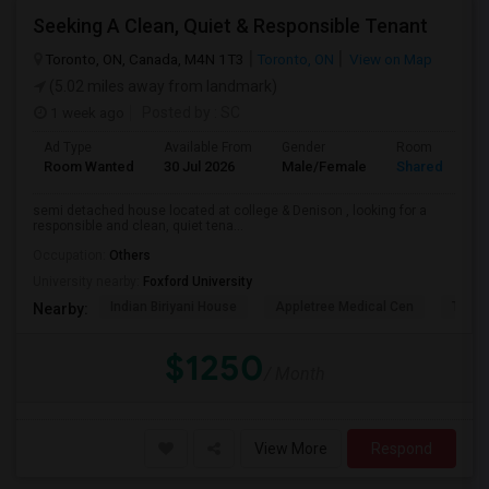
Seeking A Clean, Quiet & Responsible Tenant
Toronto, ON, Canada, M4N 1T3
Toronto, ON
View on Map
(5.02 miles away from landmark)
1 week ago
Posted by
: SC
Ad Type
Available From
Gender
Room
Room Wanted
30 Jul 2026
Male/Female
Shared Room
semi detached house located at college & Denison , looking for a
responsible and clean, quiet tena...
Occupation:
Others
University nearby:
Foxford University
Indian Biriyani House
Appletree Medical Cen
The Ho
Nearby:
$1250
/ Month
View More
Respond