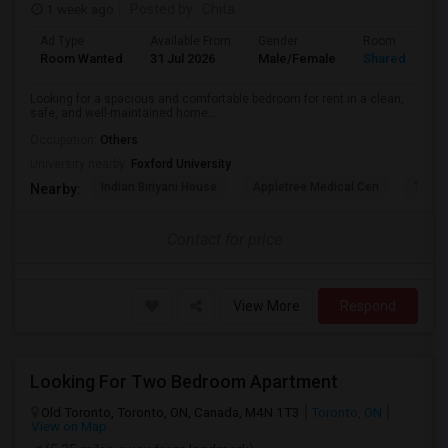
1 week ago
Posted by
: Chita
Ad Type
Available From
Gender
Room
Room Wanted
31 Jul 2026
Male/Female
Shared Room
Looking for a spacious and comfortable bedroom for rent in a clean,
safe, and well-maintained home...
Occupation:
Others
University nearby:
Foxford University
Indian Biriyani House
Appletree Medical Cen
The Ho
Nearby:
Contact for price
View More
Respond
Looking For Two Bedroom Apartment
Old Toronto, Toronto, ON, Canada, M4N 1T3
Toronto, ON
View on Map