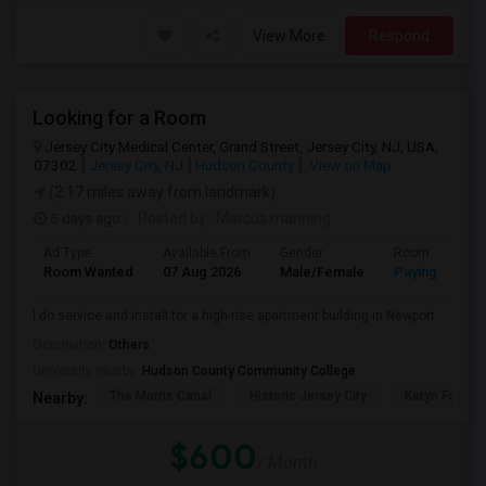
View More
Respond
Looking for a Room
Jersey City Medical Center, Grand Street, Jersey City, NJ, USA,
07302
Jersey City, NJ
Hudson County
View on Map
(2.17 miles away from landmark)
5 days ago
Posted by
: Marcus manning
Ad Type
Available From
Gender
Room
Room Wanted
07 Aug 2026
Male/Female
Paying guest
I do service and install for a high-rise apartment building in Newport
Occupation:
Others
University nearby:
Hudson County Community College
The Morris Canal
Historic Jersey City
Katyn Forest
Nearby:
$600
/ Month