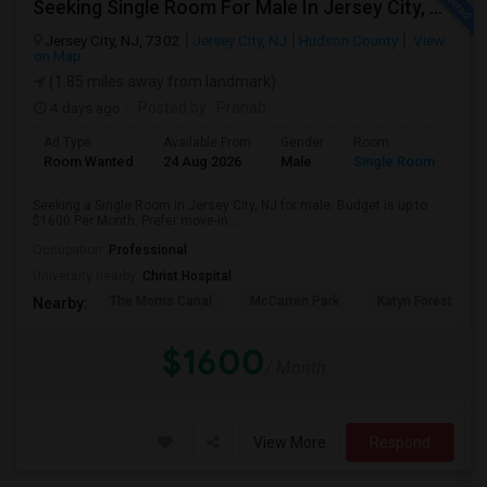
Seeking Single Room For Male In Jersey City, NJ - Up To $1600 Per Month - Private Bath
Jersey City, NJ, 7302
Jersey City, NJ
Hudson County
View
on Map
(1.85 miles away from landmark)
4 days ago
Posted by
: Pranab
Ad Type
Available From
Gender
Room
Room Wanted
24 Aug 2026
Male
Single Room
Seeking a Single Room in Jersey City, NJ for male. Budget is up to
$1600 Per Month. Prefer move-in...
Occupation:
Professional
University nearby:
Christ Hospital
The Morris Canal
McCarren Park
Katyn Forest Mas
Nearby:
$1600
/ Month
View More
Respond