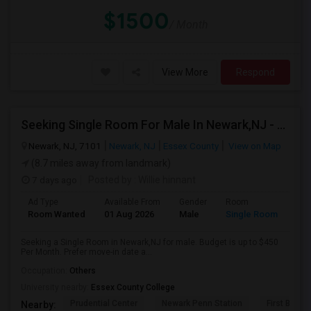
$1500
/ Month
View More
Respond
Seeking Single Room For Male In Newark,NJ - Up To $450 Per Month - Private Bath
Newark, NJ, 7101
Newark, NJ
Essex County
View on Map
(8.7 miles away from landmark)
7 days ago
Posted by
: Willie hinnant
Ad Type
Available From
Gender
Room
Room Wanted
01 Aug 2026
Male
Single Room
Seeking a Single Room in Newark,NJ for male. Budget is up to $450
Per Month. Prefer move-in date a...
Occupation:
Others
University nearby:
Essex County College
Prudential Center
Newark Penn Station
First Bapti
Nearby: