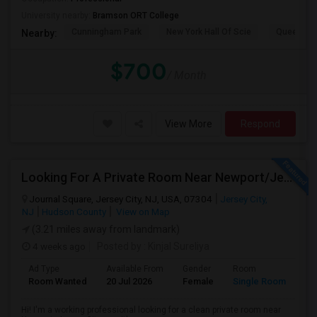
University nearby:
Bramson ORT College
Cunningham Park
New York Hall Of Scie
Queens 
Nearby:
$700
/ Month
View More
Respond
Looking For A Private Room Near Newport/Jersey City – Budget Under $1,000
Journal Square, Jersey City, NJ, USA, 07304
Jersey City,
NJ
Hudson County
View on Map
(3.21 miles away from landmark)
4 weeks ago
Posted by
: Kinjal Sureliya
Ad Type
Available From
Gender
Room
La
Room Wanted
20 Jul 2026
Female
Single Room
En
Hi! I'm a working professional looking for a clean private room near