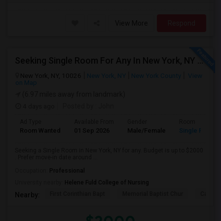
View More
Respond
Seeking Single Room For Any In New York, NY - Up To $2000 - Shared Bath
New York, NY, 10026
New York, NY
New York County
View
on Map
(6.97 miles away from landmark)
4 days ago
Posted by
: John
Ad Type
Available From
Gender
Room
Room Wanted
01 Sep 2026
Male/Female
Single Room
Seeking a Single Room in New York, NY for any. Budget is up to $2000
. Prefer move-in date around ...
Occupation:
Professional
University nearby:
Helene Fuld College of Nursing
First Corinthian Bapt
Memorial Baptist Chur
Canaan
Nearby: