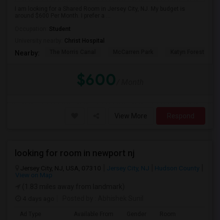
I am looking for a Shared Room in Jersey City, NJ. My budget is
around $600 Per Month. I prefer a ...
Occupation:
Student
University nearby:
Christ Hospital
The Morris Canal
McCarren Park
Katyn Forest Mas
Nearby:
$600
/ Month
View More
Respond
looking for room in newport nj
Jersey City, NJ, USA, 07310
Jersey City, NJ
Hudson County
View on Map
(1.83 miles away from landmark)
4 days ago
Posted by
: Abhishek Sunil
Ad Type
Available From
Gender
Room
Lan