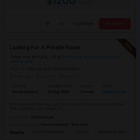
$1200
/ Month
View More
Respond
Looking For A Private Room
New York, NY, USA, 10292
New York, NY
Bronx County
View on Map
(0.17 miles away from landmark)
4 hrs ago
Posted by
: Sharanya
Ad Type
Available From
Gender
Room
La
Room Wanted
18 Aug 2026
Female
Single Room
En
Hi! My name is Sharanya, and I'm looking for a private room in New
York, preferably with female ro...
Occupation:
Professional
University nearby:
Pace University - New York
Tweed Courthouse
Vessel
Brooklyn Bridge
T
Nearby: