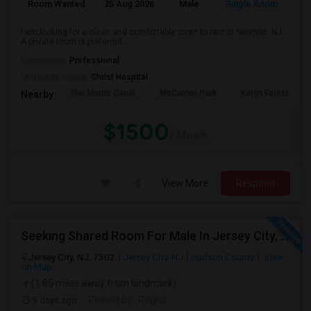
Room Wanted
25 Aug 2026
Male
Single Room
Eng
I am looking for a clean and comfortable room to rent in Newport, NJ.
A private room is preferred,...
Occupation:
Professional
University nearby:
Christ Hospital
The Morris Canal
McCarren Park
Katyn Forest Mas
Nearby:
$1500
/ Month
View More
Respond
Seeking Shared Room For Male In Jersey City, NJ - Up To $700 Per Month - Shared Bath
Jersey City, NJ, 7302
Jersey City, NJ
Hudson County
View
on Map
(1.85 miles away from landmark)
5 days ago
Posted by
: Raghu