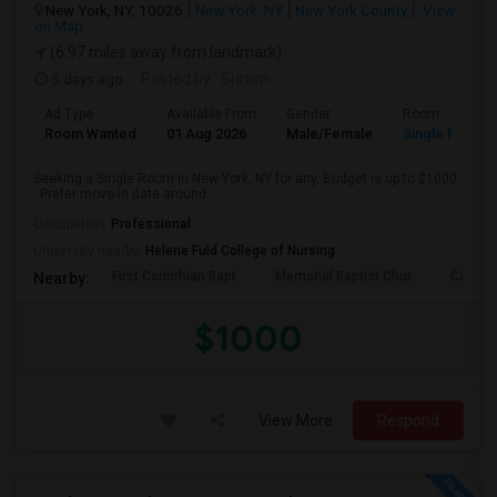
New York, NY, 10026
New York, NY
New York County
View
on Map
(6.97 miles away from landmark)
5 days ago
Posted by
: Sriram
Ad Type
Available From
Gender
Room
Room Wanted
01 Aug 2026
Male/Female
Single Room
Seeking a Single Room in New York, NY for any. Budget is up to $1000
. Prefer move-in date around ...
Occupation:
Professional
University nearby:
Helene Fuld College of Nursing
First Corinthian Bapt
Memorial Baptist Chur
Canaan
Nearby:
$1000
View More
Respond