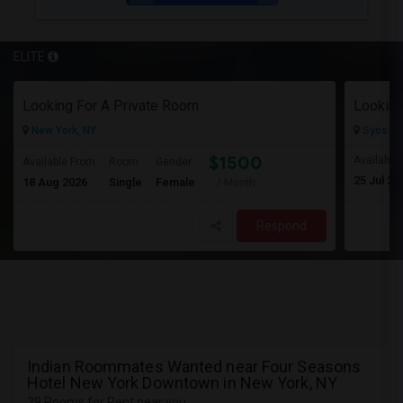
ELITE
Looking For A Private Room
Looking
New York, NY
Syosset
$1500
Available
Available From
Room
Gender
25 Jul 20
18 Aug 2026
Single
Female
/ Month
Respond
Indian Roommates Wanted near Four Seasons
Hotel New York Downtown in New York, NY
39 Rooms for Rent near you