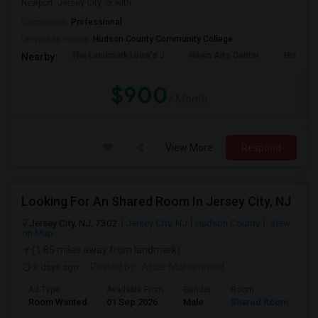
Newport, Jersey City, or with...
Occupation:
Professional
University nearby:
Hudson County Community College
The Landmark Loew's J
Hewn Arts Center
Historic
Nearby:
$900
/ Month
View More
Respond
Looking For An Shared Room In Jersey City, NJ
Jersey City, NJ, 7302
Jersey City, NJ
Hudson County
View
on Map
(1.85 miles away from landmark)
3 days ago
Posted by
: Afsar Mohammed
Ad Type
Available From
Gender
Room
Room Wanted
01 Sep 2026
Male
Shared Room