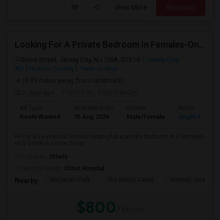
View More
Respond
Looking For A Private Bedroom In Females-Only Home | Grove St/Journal Square | $700–750 Budget
Grove Street, Jersey City, NJ, USA, 07310
Jersey City,
NJ
Hudson County
View on Map
(1.93 miles away from landmark)
2 days ago
Posted by
: Esha Pandey
Ad Type
Available From
Gender
Room
Room Wanted
15 Aug 2026
Male/Female
Single Room
Hi! I’m a 26-year-old female looking for a private bedroom in a females-
only home in Grove Street ...
Occupation:
Others
University nearby:
Christ Hospital
McCarren Park
The Morris Canal
Historic Jersey Ci
Nearby:
$800
/ Month