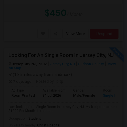
$450
/ Month
View More
Respond
Looking For An Single Room In Jersey City, NJ
Jersey City, NJ, 7302
Jersey City, NJ
Hudson County
View
on Map
(1.85 miles away from landmark)
7 days ago
Posted by
: p tp
Ad Type
Available From
Gender
Room
Room Wanted
31 Jul 2026
Male/Female
Single Room
I am looking for a Single Room in Jersey City, NJ. My budget is around
$1200 Per Month. I prefer a...
Occupation:
Student
University nearby:
Christ Hospital