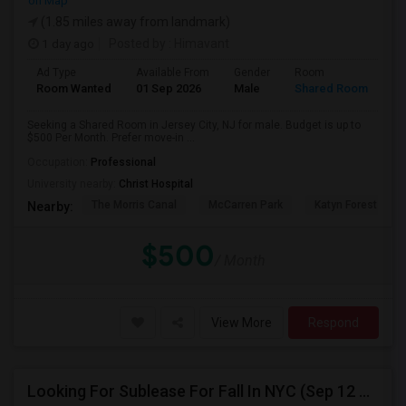
on Map
(1.85 miles away from landmark)
1 day ago
Posted by
: Himavant
Ad Type
Available From
Gender
Room
Room Wanted
01 Sep 2026
Male
Shared Room
Seeking a Shared Room in Jersey City, NJ for male. Budget is up to
$500 Per Month. Prefer move-in ...
Occupation:
Professional
University nearby:
Christ Hospital
The Morris Canal
McCarren Park
Katyn Forest Mas
Nearby:
$500
/ Month
View More
Respond
Looking For Sublease For Fall In NYC (Sep 12 To Dec 20; Within 30 Mins Of Madison Square Park)