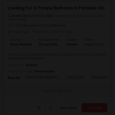
Looking For A Private Bedroom In Females-Only Home | Grove St/Journal Square | $700–750 Budget
Jersey City, NJ 07310, USA
Jersey City, NJ
Hudson County
View on Map
(1.73 miles away from landmark)
4 days ago
Posted by
: Esha Pandey
Ad Type
Available From
Gender
Room
La
Room Wanted
26 Aug 2026
Female
Single Room
En
Hi! I’m a 26-year-old female looking for a private bedroom in a females-
only home in Grove Street ...
Occupation:
Student
University nearby:
Christ Hospital
Hudson River Waterfro
Pier A Park
McCarren Park
Nearby:
Contact for price
View More
Respond