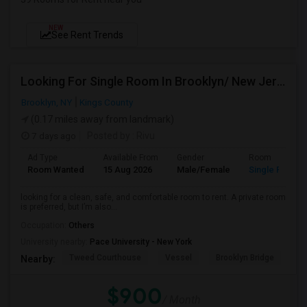
NEW
See Rent Trends
Looking For Single Room In Brooklyn/ New Jersey
Brooklyn, NY
Kings County
(0.17 miles away from landmark)
7 days ago
Posted by
: Rivu
Ad Type
Available From
Gender
Room
Room Wanted
15 Aug 2026
Male/Female
Single Room
looking for a clean, safe, and comfortable room to rent. A private room
is preferred, but I’m also...
Occupation:
Others
University nearby:
Pace University - New York
Tweed Courthouse
Vessel
Brooklyn Bridge
T
Nearby:
$900
/ Month