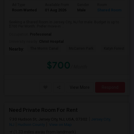
Ad Type
Available From
Gender
Room
Room Wanted
01 Aug 2026
Male
Shared Room
Seeking a Shared Room in Jersey City, NJ for male. Budget is up to
$700 Per Month. Prefer move-in ...
Occupation:
Professional
University nearby:
Christ Hospital
The Morris Canal
McCarren Park
Katyn Forest Mas
Nearby:
$700
/ Month
View More
Respond
Need Private Room For Rent
30 Hudson St, Jersey City, NJ, USA, 07302
Jersey City,
NJ
Hudson County
View on Map
(1.33 miles away from landmark)