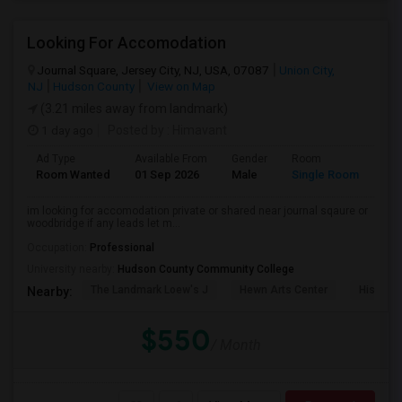
Looking For Accomodation
Journal Square, Jersey City, NJ, USA, 07087
Union City,
NJ
Hudson County
View on Map
(3.21 miles away from landmark)
1 day ago
Posted by
: Himavant
Ad Type
Available From
Gender
Room
Lan
Room Wanted
01 Sep 2026
Male
Single Room
Eng
im looking for accomodation private or shared near journal sqaure or
woodbridge if any leads let m...
Occupation:
Professional
University nearby:
Hudson County Community College
The Landmark Loew's J
Hewn Arts Center
Historic
Nearby:
$550
/ Month