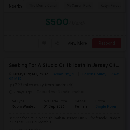
The Morris Canal
McCarren Park
Katyn Forest Mas
Nearby:
$500
/ Month
View More
Respond
Seeking For A Studio Or 1b1bath In Jersey City, NJ - Up To $1500 Per Month - Private Bath
Jersey City, NJ, 7302
Jersey City, NJ
Hudson County
View
on Map
(7.23 miles away from landmark)
7 days ago
Posted by
: Nandini mehta
Ad Type
Available From
Gender
Room
Room Wanted
01 Sep 2026
Female
Single Room
Seeking for a studio and 1b1bath in Jersey City, NJ for female. Budget
is up to $1600 Per Month. P...