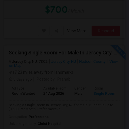
$700
/ Month
View More
Respond
Seeking Single Room For Male In Jersey City, NJ - Up To $1600 Per Month - Private Bath
Jersey City, NJ, 7302
Jersey City, NJ
Hudson County
View
on Map
(7.23 miles away from landmark)
5 days ago
Posted by
: Pranab
Ad Type
Available From
Gender
Room
Room Wanted
24 Aug 2026
Male
Single Room
Seeking a Single Room in Jersey City, NJ for male. Budget is up to
$1600 Per Month. Prefer move-in...
Occupation:
Professional
University nearby:
Christ Hospital