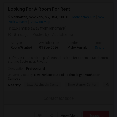
Looking For A Room For Rent
Manhattan, New York, NY, USA, 10010
Manhattan, NY
New
York County
View on Map
(2.63 miles away from landmark)
18 hrs ago
Posted by
: Vipul sharma
Ad Type
Available From
Gender
Room
Room Wanted
01 Sep 2026
Male/Female
Single Room
Hi, I'm Vipul — a working professional looking for a room in Manhattan,
starting September. Privat...
Occupation:
Professional
University nearby:
New York Institute of Technology - Manhattan
Campus
Jazz At Lincoln Cente
Time Warner Center
Mandari
Nearby:
Contact for price
View More
Respond