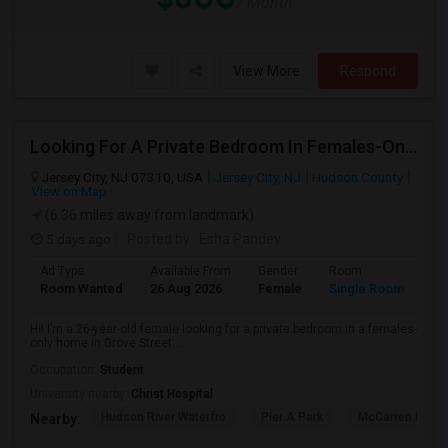
/ Month
View More
Respond
Looking For A Private Bedroom In Females-Only Home | Grove St/Journal Square | $700–750 Budget
Jersey City, NJ 07310, USA
Jersey City, NJ
Hudson County
View on Map
(6.36 miles away from landmark)
5 days ago
Posted by
: Esha Pandey
Ad Type
Available From
Gender
Room
La
Room Wanted
26 Aug 2026
Female
Single Room
En
Hi! I’m a 26-year-old female looking for a private bedroom in a females-
only home in Grove Street ...
Occupation:
Student
University nearby:
Christ Hospital
Hudson River Waterfro
Pier A Park
McCarren Park
Nearby: