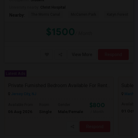
Occupation:
Student
University nearby:
Christ Hospital
The Morris Canal
McCarren Park
Katyn Forest Mas
Nearby:
$1500
/ Month
View More
Respond
Latest Ads
Private Furnished Bedroom Available For Rent Close To Journal Square, Path Station
Subleas
Jersey City, NJ
Manhatt
$800
Available
Available From
Room
Gender
01 Oct 
06 Aug 2026
Single
Male/Female
/ Month
Respond