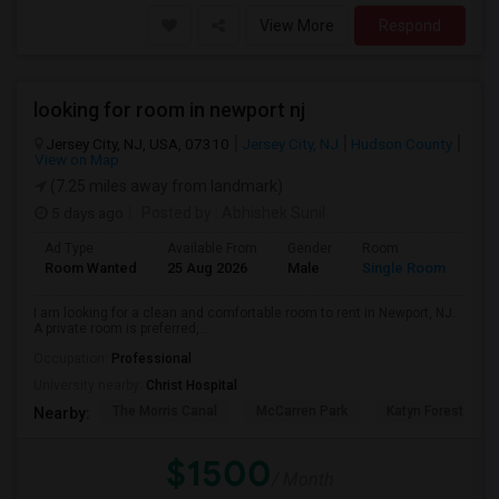
View More
Respond
looking for room in newport nj
Jersey City, NJ, USA, 07310
Jersey City, NJ
Hudson County
View on Map
(7.25 miles away from landmark)
5 days ago
Posted by
: Abhishek Sunil
Ad Type
Available From
Gender
Room
Lan
Room Wanted
25 Aug 2026
Male
Single Room
Eng
I am looking for a clean and comfortable room to rent in Newport, NJ.
A private room is preferred,...
Occupation:
Professional
University nearby:
Christ Hospital
The Morris Canal
McCarren Park
Katyn Forest Mas
Nearby:
$1500
/ Month