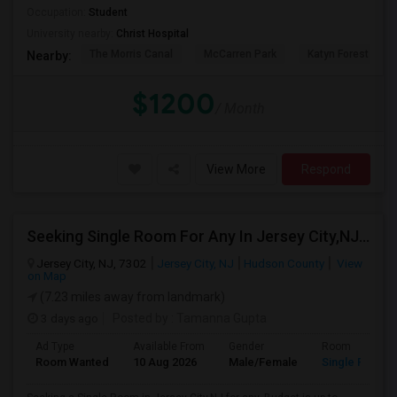
Occupation:
Student
University nearby:
Christ Hospital
The Morris Canal
McCarren Park
Katyn Forest Mas
Nearby:
$1200
/ Month
View More
Respond
Seeking Single Room For Any In Jersey City,NJ - Up To $1000 Per Month - Private Bath
Jersey City, NJ, 7302
Jersey City, NJ
Hudson County
View
on Map
(7.23 miles away from landmark)
3 days ago
Posted by
: Tamanna Gupta
Ad Type
Available From
Gender
Room
Room Wanted
10 Aug 2026
Male/Female
Single Room