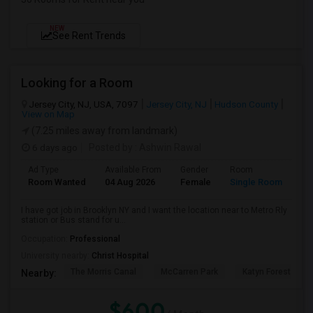
NEW
See Rent Trends
Looking for a Room
Jersey City, NJ, USA, 7097
Jersey City, NJ
Hudson County
View on Map
(7.25 miles away from landmark)
6 days ago
Posted by
: Ashwin Rawal
Ad Type
Available From
Gender
Room
La
Room Wanted
04 Aug 2026
Female
Single Room
En
I have got job in Brooklyn NY and I want the location near to Metro Rly
station or Bus stand for u...
Occupation:
Professional
University nearby:
Christ Hospital
The Morris Canal
McCarren Park
Katyn Forest Mas
Nearby:
$600