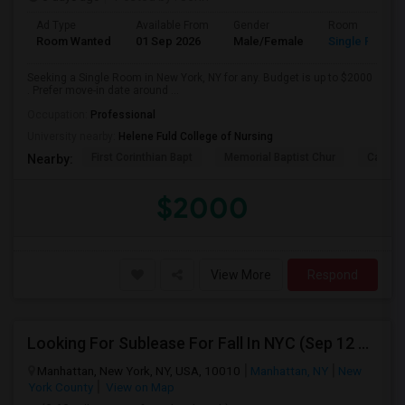
Ad Type
Available From
Gender
Room
Room Wanted
01 Sep 2026
Male/Female
Single Room
Seeking a Single Room in New York, NY for any. Budget is up to $2000
. Prefer move-in date around ...
Occupation:
Professional
University nearby:
Helene Fuld College of Nursing
First Corinthian Bapt
Memorial Baptist Chur
Canaan
Nearby:
$2000
View More
Respond
Looking For Sublease For Fall In NYC (Sep 12 To Dec 20; Within 30 Mins Of Madison Square Park)
Manhattan, New York, NY, USA, 10010
Manhattan, NY
New
York County
View on Map