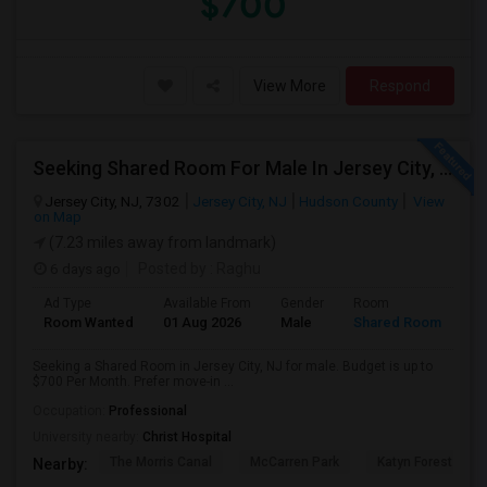
$700
View More
Respond
Seeking Shared Room For Male In Jersey City, NJ - Up To $700 Per Month - Shared Bath
Jersey City, NJ, 7302
Jersey City, NJ
Hudson County
View
on Map
(7.23 miles away from landmark)
6 days ago
Posted by
: Raghu
Ad Type
Available From
Gender
Room
Room Wanted
01 Aug 2026
Male
Shared Room
Seeking a Shared Room in Jersey City, NJ for male. Budget is up to
$700 Per Month. Prefer move-in ...
Occupation:
Professional
University nearby:
Christ Hospital
The Morris Canal
McCarren Park
Katyn Forest Mas
Nearby: