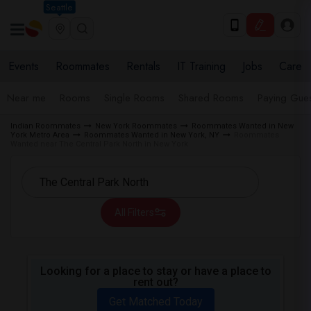
Seattle
Events
Roommates
Rentals
IT Training
Jobs
Care
Near me
Rooms
Single Rooms
Shared Rooms
Paying Gues
Indian Roommates
New York Roommates
Roommates Wanted in New
York Metro Area
Roommates Wanted in New York, NY
Roommates
Wanted near The Central Park North in New York
All Filters
Looking for a place to stay or have a place to
rent out?
Get Matched Today