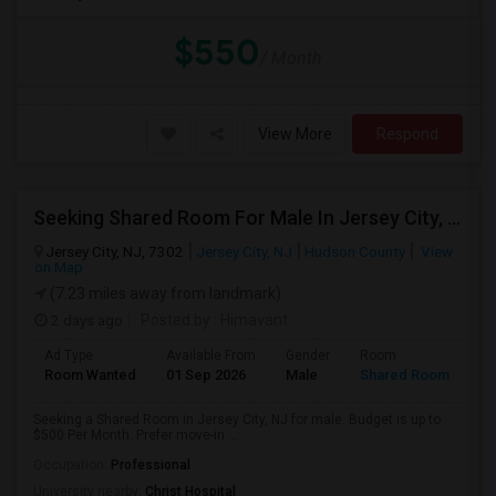
$550
/ Month
View More
Respond
Seeking Shared Room For Male In Jersey City, NJ - Up To $500 Per Month - Private Bath
Jersey City, NJ, 7302
Jersey City, NJ
Hudson County
View
on Map
(7.23 miles away from landmark)
2 days ago
Posted by
: Himavant
Ad Type
Available From
Gender
Room
Room Wanted
01 Sep 2026
Male
Shared Room
Seeking a Shared Room in Jersey City, NJ for male. Budget is up to
$500 Per Month. Prefer move-in ...
Occupation:
Professional
University nearby:
Christ Hospital