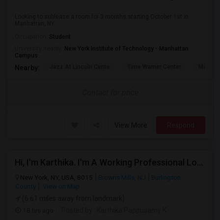
Looking to sublease a room for 3 months starting October 1st in
Manhattan, NY.
Occupation:
Student
University nearby:
New York Institute of Technology - Manhattan
Campus
Jazz At Lincoln Cente
Time Warner Center
Mandari
Nearby:
Contact for price
View More
Respond
Hi, I'm Karthika. I'm A Working Professional Looking For A Private Room Near Journal Square, Jersey City. I Will Be Stay
New York, NY, USA, 8015
Browns Mills, NJ
Burlington
County
View on Map
(6.61 miles away from landmark)
18 hrs ago
Posted by
: Karthika Pappusamy K