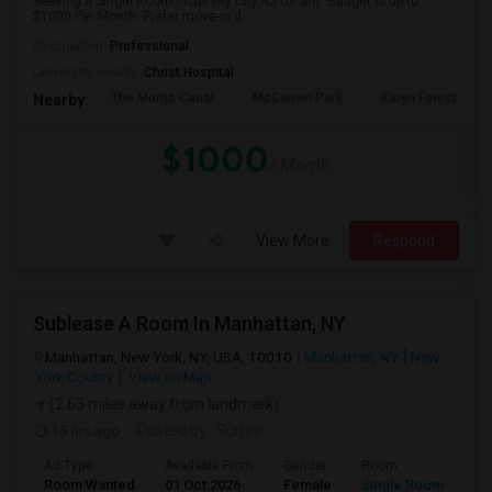
Seeking a Single Room in Jersey City,NJ for any. Budget is up to
$1000 Per Month. Prefer move-in d...
Occupation:
Professional
University nearby:
Christ Hospital
The Morris Canal
McCarren Park
Katyn Forest Mas
Nearby:
$1000
/ Month
View More
Respond
Sublease A Room In Manhattan, NY
Manhattan, New York, NY, USA, 10010
Manhattan, NY
New
York County
View on Map
(2.63 miles away from landmark)
15 hrs ago
Posted by
: Surbhi
Ad Type
Available From
Gender
Room
La
Room Wanted
01 Oct 2026
Female
Single Room
En