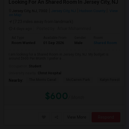
Looking For An Shared Room In Jersey City, NJ
Jersey City, NJ, 7302
Jersey City, NJ
Hudson County
View
on Map
(7.23 miles away from landmark)
4 days ago
Posted by
: Afsar Mohammed
Ad Type
Available From
Gender
Room
Room Wanted
01 Sep 2026
Male
Shared Room
I am looking for a Shared Room in Jersey City, NJ. My budget is
around $600 Per Month. I prefer a ...
Occupation:
Student
University nearby:
Christ Hospital
The Morris Canal
McCarren Park
Katyn Forest Mas
Nearby:
$600
/ Month
View More
Respond