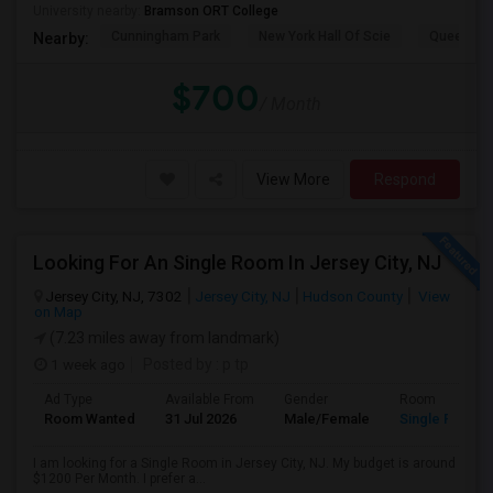
University nearby:
Bramson ORT College
Cunningham Park
New York Hall Of Scie
Queens 
Nearby:
$700
/ Month
View More
Respond
Looking For An Single Room In Jersey City, NJ
Jersey City, NJ, 7302
Jersey City, NJ
Hudson County
View
on Map
(7.23 miles away from landmark)
1 week ago
Posted by
: p tp
Ad Type
Available From
Gender
Room
Room Wanted
31 Jul 2026
Male/Female
Single Room
I am looking for a Single Room in Jersey City, NJ. My budget is around
$1200 Per Month. I prefer a...