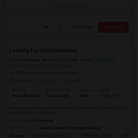
Contact for price
View More
Respond
Looking For Accomodation
Journal Square, Jersey City, NJ, USA, 07087
Union City,
NJ
Hudson County
View on Map
(7.29 miles away from landmark)
2 days ago
Posted by
: Himavant
Ad Type
Available From
Gender
Room
Lan
Room Wanted
01 Sep 2026
Male
Single Room
Eng
im looking for accomodation private or shared near journal sqaure or
woodbridge if any leads let m...
Occupation:
Professional
University nearby:
Hudson County Community College
The Landmark Loew's J
Hewn Arts Center
Historic
Nearby: