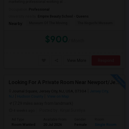
marketing professional working at ...
Occupation:
Professional
University nearby:
Empire Beauty School - Queens
Museum Of The Moving
The Noguchi Museum
Ast
Nearby:
$900
/ Month
View More
Respond
Looking For A Private Room Near Newport/Jersey City – Budget Under $1,000
Journal Square, Jersey City, NJ, USA, 07304
Jersey City,
NJ
Hudson County
View on Map
(7.29 miles away from landmark)
4 weeks ago
Posted by
: Kinjal Sureliya
Ad Type
Available From
Gender
Room
La
Room Wanted
20 Jul 2026
Female
Single Room
En