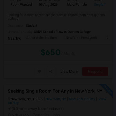
Ad Type
Available From
Gender
Room
Room Wanted
06 Aug 2026
Male/Female
Single Room
Looking for a room to rent, single room or shared room near queens
college
Occupation:
Student
University nearby:
CUNY School of Law at Queens College
Arthur Ashe Stadium
NewYork - Presbyteria
Quee
Nearby:
$650
/ Month
View More
Respond
Seeking Single Room For Any In New York, NY - Up To $2000 - Shared Bath
New York, NY, 10026
New York, NY
New York County
View
on Map
(0.3 miles away from landmark)
5 days ago
Posted by
: John