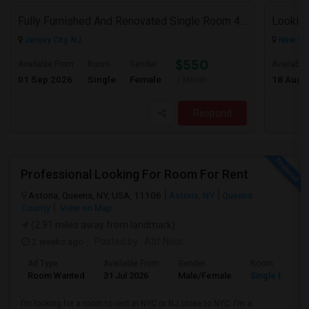
Fully Furnished And Renovated Single Room 4 Blocks From Indian Market - 6 Spruce St
Looking
Jersey City, NJ
New Yor
$550
Available From
Room
Gender
Available
01 Sep 2026
Single
Female
18 Aug 
/ Month
Respond
Professional Looking For Room For Rent
Astoria, Queens, NY, USA, 11106
Astoria, NY
Queens
County
View on Map
(2.91 miles away from landmark)
2 weeks ago
Posted by
: Atif Noor
Ad Type
Available From
Gender
Room
Room Wanted
31 Jul 2026
Male/Female
Single Room
I’m looking for a room to rent in NYC or NJ close to NYC. I’m a