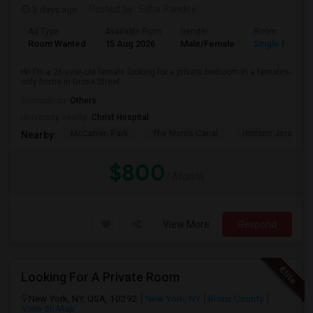
3 days ago
Posted by
: Esha Pandey
Ad Type
Available From
Gender
Room
Room Wanted
15 Aug 2026
Male/Female
Single Room
Hi! I’m a 26-year-old female looking for a private bedroom in a females-
only home in Grove Street ...
Occupation:
Others
University nearby:
Christ Hospital
McCarren Park
The Morris Canal
Historic Jersey Ci
Nearby:
$800
/ Month
View More
Respond
Looking For A Private Room
New York, NY, USA, 10292
New York, NY
Bronx County
View on Map