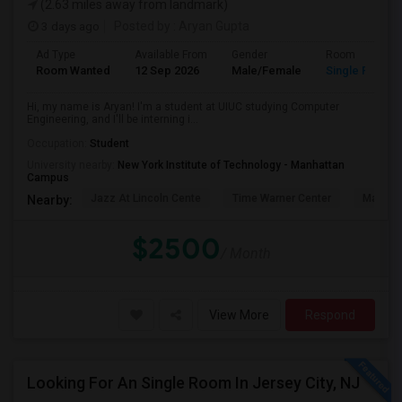
(2.63 miles away from landmark)
3 days ago
Posted by
: Aryan Gupta
Ad Type
Available From
Gender
Room
Room Wanted
12 Sep 2026
Male/Female
Single Room
Hi, my name is Aryan! I'm a student at UIUC studying Computer
Engineering, and I'll be interning i...
Occupation:
Student
University nearby:
New York Institute of Technology - Manhattan
Campus
Jazz At Lincoln Cente
Time Warner Center
Mandari
Nearby:
$2500
/ Month
View More
Respond
Looking For An Single Room In Jersey City, NJ