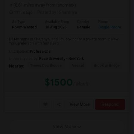
(6.61 miles away from landmark)
17 hrs ago
Posted by
: Sharanya
Ad Type
Available From
Gender
Room
La
Room Wanted
18 Aug 2026
Female
Single Room
En
Hi! My name is Sharanya, and I'm looking for a private room in New
York, preferably with female ro...
Occupation:
Professional
University nearby:
Pace University - New York
Tweed Courthouse
Vessel
Brooklyn Bridge
T
Nearby:
$1500
/ Month
View More
Respond
View More