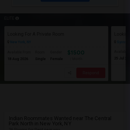
ELITE
Looking For A Private Room
Looking
New York, NY
Syosset
$1500
Available
Available From
Room
Gender
25 Jul 20
18 Aug 2026
Single
Female
/ Month
Respond
Indian Roommates Wanted near The Central
Park North in New York, NY
36 Rooms for Rent near you