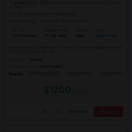
Jersey City, NJ, 7302
Jersey City, NJ
Hudson County
View
on Map
(7.23 miles away from landmark)
3 weeks ago
Posted by
: Anshul Patel
Ad Type
Available From
Gender
Room
Room Wanted
01 Sep 2026
Male
Single Room
I am looking for a Single Room in Jersey City, NJ. My budget is around
$700-$1200 Per Month. I pre...
Occupation:
Student
University nearby:
Christ Hospital
The Morris Canal
McCarren Park
Katyn Forest Mas
Nearby:
$1200
/ Month
View More
Respond