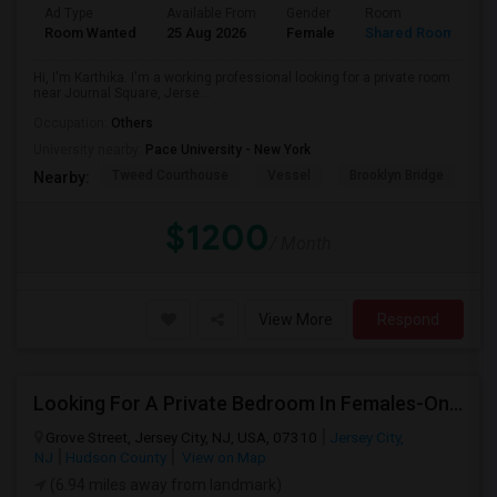
Ad Type
Available From
Gender
Room
Room Wanted
25 Aug 2026
Female
Shared Room
Hi, I'm Karthika. I'm a working professional looking for a private room
near Journal Square, Jerse...
Occupation:
Others
University nearby:
Pace University - New York
Tweed Courthouse
Vessel
Brooklyn Bridge
T
Nearby:
$1200
/ Month
View More
Respond
Looking For A Private Bedroom In Females-Only Home | Grove St/Journal Square | $700–750 Budget
Grove Street, Jersey City, NJ, USA, 07310
Jersey City,
NJ
Hudson County
View on Map
(6.94 miles away from landmark)