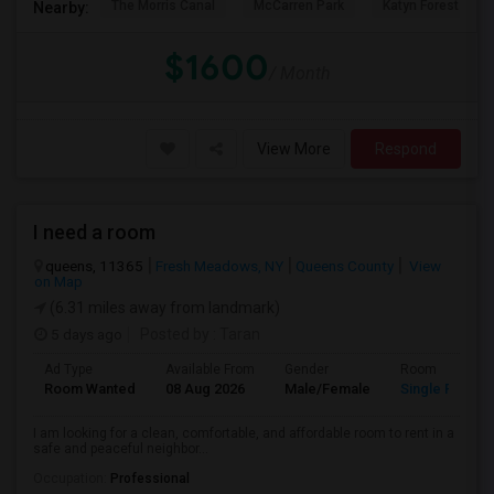
The Morris Canal
McCarren Park
Katyn Forest Mas
Nearby:
$1600
/ Month
View More
Respond
I need a room
queens, 11365
Fresh Meadows, NY
Queens County
View
on Map
(6.31 miles away from landmark)
5 days ago
Posted by
: Taran
Ad Type
Available From
Gender
Room
Room Wanted
08 Aug 2026
Male/Female
Single Room
I am looking for a clean, comfortable, and affordable room to rent in a
safe and peaceful neighbor...
Occupation:
Professional