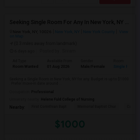
Seeking Single Room For Any In New York, NY - Up To $1000 - Shared Bath
New York, NY, 10026
New York, NY
New York County
View
on Map
(0.3 miles away from landmark)
6 days ago
Posted by
: Sriram
Ad Type
Available From
Gender
Room
Room Wanted
01 Aug 2026
Male/Female
Single Room
Seeking a Single Room in New York, NY for any. Budget is up to $1000
. Prefer move-in date around ...
Occupation:
Professional
University nearby:
Helene Fuld College of Nursing
First Corinthian Bapt
Memorial Baptist Chur
Canaan
Nearby:
$1000