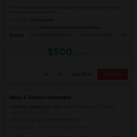
Hi! I'm a working professional looking for a clean private room near
Newport, Jersey City, or with...
Occupation:
Professional
University nearby:
Hudson County Community College
The Landmark Loew's J
Hewn Arts Center
Historic
Nearby:
$900
/ Month
View More
Respond
Need A Room/roommate
Flushing, Queens, NY, USA, 11367
Flushing, NY
Queens
County
View on Map
(6.87 miles away from landmark)
5 days ago
Posted by
: Raag Saraiya