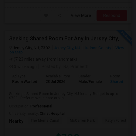
View More
Respond
Seeking Shared Room For Any In Jersey City, NJ - Up To $700 - Shared Bath
Jersey City, NJ, 7302
Jersey City, NJ
Hudson County
View
on Map
(7.23 miles away from landmark)
3 weeks ago
Posted by
: Raj Praneeth
Ad Type
Available From
Gender
Room
Room Wanted
23 Jul 2026
Male/Female
Shared Room
Seeking a Shared Room in Jersey City, NJ for any. Budget is up to
$700 . Prefer move-in date aroun...
Occupation:
Professional
University nearby:
Christ Hospital
The Morris Canal
McCarren Park
Katyn Forest Mas
Nearby: