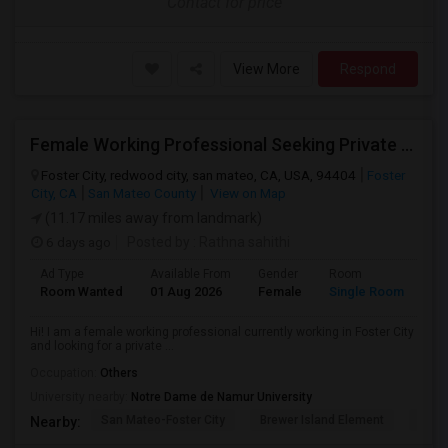
Contact for price
View More
Respond
Female Working Professional Seeking Private Room In Foster City/redwood City/ San Mateo
Foster City, redwood city, san mateo, CA, USA, 94404
Foster
City, CA
San Mateo County
View on Map
(11.17 miles away from landmark)
6 days ago
Posted by
: Rathna sahithi
Ad Type
Available From
Gender
Room
La
Room Wanted
01 Aug 2026
Female
Single Room
En
Hi! I am a female working professional currently working in Foster City
and looking for a private ...
Occupation:
Others
University nearby:
Notre Dame de Namur University
San Mateo-Foster City
Brewer Island Element
Beac
Nearby: