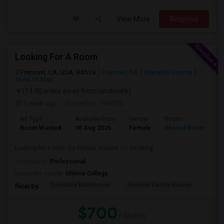
View More
Respond
Looking For A Room
Fremont, CA, USA, 94538
Fremont, CA
Alameda County
View on Map
(11.05 miles away from landmark)
1 week ago
Posted by
: Nikitha
Ad Type
Available From
Gender
Room
L
Room Wanted
16 Aug 2026
Female
Shared Room
E
Looking for a room for female shared, no smoking
Occupation:
Professional
University nearby:
Ohlone College
Scribbles Montessori
Fremont Family Resour
Princ
Nearby:
$700
/ Month