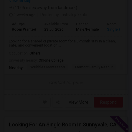
View on Map
(11.05 miles away from landmark)
3 weeks ago
Posted by
: rishvik jakkula
Ad Type
Available From
Gender
Room
Room Wanted
23 Jul 2026
Male/Female
Single Room
Looking for a shared or private room for a 3-month stay in a clean,
safe, and convenient location....
Occupation:
Others
University nearby:
Ohlone College
Scribbles Montessori
Fremont Family Resour
Princ
Nearby:
Contact for price
View More
Respond
Looking For An Single Room In Sunnyvale, CA