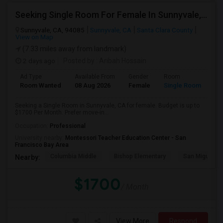
Seeking Single Room For Female In Sunnyvale, CA - Up To $1700 Per Month - Private Bath
Sunnyvale, CA, 94085
Sunnyvale, CA
Santa Clara County
View on Map
(7.33 miles away from landmark)
2 days ago
Posted by
: Aribah Hossain
Ad Type
Available From
Gender
Room
Room Wanted
08 Aug 2026
Female
Single Room
Seeking a Single Room in Sunnyvale, CA for female. Budget is up to
$1700 Per Month. Prefer move-in...
Occupation:
Professional
University nearby:
Montessori Teacher Education Center - San
Francisco Bay Area
Columbia Middle
Bishop Elementary
San Miguel El
Nearby:
$1700
/ Month
View More
Respond