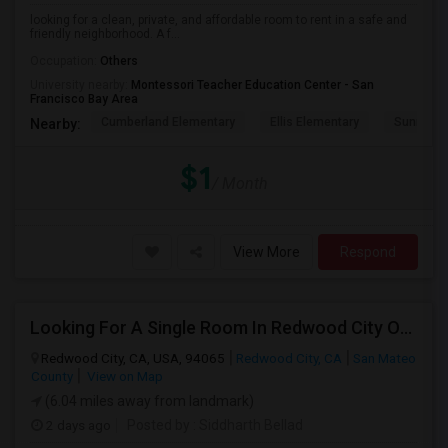
looking for a clean, private, and affordable room to rent in a safe and
friendly neighborhood. A f...
Occupation:
Others
University nearby:
Montessori Teacher Education Center - San
Francisco Bay Area
Cumberland Elementary
Ellis Elementary
Sunnyval
Nearby:
$1
/ Month
View More
Respond
Looking For A Single Room In Redwood City Or Nearby Within 45 Minutes Of Commute
Redwood City, CA, USA, 94065
Redwood City, CA
San Mateo
County
View on Map
(6.04 miles away from landmark)
2 days ago
Posted by
: Siddharth Bellad