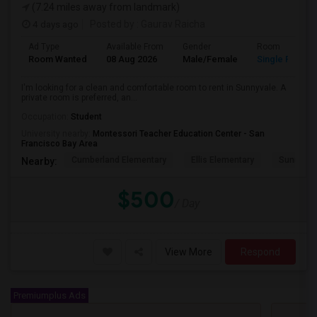
(7.24 miles away from landmark)
4 days ago
Posted by
: Gaurav Raicha
Ad Type
Available From
Gender
Room
Room Wanted
08 Aug 2026
Male/Female
Single Room
I'm looking for a clean and comfortable room to rent in Sunnyvale. A
private room is preferred, an...
Occupation:
Student
University nearby:
Montessori Teacher Education Center - San
Francisco Bay Area
Cumberland Elementary
Ellis Elementary
Sunnyval
Nearby:
$500
/ Day
View More
Respond
Premiumplus Ads