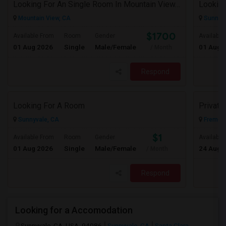
Looking For An Single Room In Mountain View, CA
Looking
Mountain View, CA
Sunnyva
$1700
Available From
Room
Gender
Available
01 Aug 2026
Single
Male/Female
01 Aug 
/ Month
Respond
Looking For A Room
Privat
Sunnyvale, CA
Fremont
$1
Available From
Room
Gender
Available
01 Aug 2026
Single
Male/Female
24 Aug 
/ Month
Respond
Looking for a Accomodation
Sunnyvale, CA, USA, 94086
Sunnyvale, CA
Santa Clara