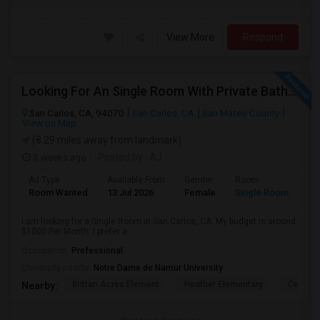
View More
Respond
Looking For An Single Room With Private Bathroom In Or Around San Carlos, CA
San Carlos, CA, 94070
San Carlos, CA
San Mateo County
View on Map
(8.29 miles away from landmark)
3 weeks ago
Posted by
: AJ
Ad Type
Available From
Gender
Room
Room Wanted
13 Jul 2026
Female
Single Room
I am looking for a Single Room in San Carlos, CA. My budget is around
$1000 Per Month. I prefer a ...
Occupation:
Professional
University nearby:
Notre Dame de Namur University
Brittan Acres Element
Heather Elementary
Central
Nearby: