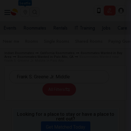
Seattle
Events
Roommates
Rentals
IT Training
Jobs
Care
Near me
Rooms
Single Rooms
Shared Rooms
Paying Gues
Indian Roommates
California Roommates
Roommates Wanted in Bay
Area
Roommates Wanted in Palo Alto, CA
Roommates Wanted near
Frank S. Greene Jr. Middle in Palo Alto
All Filters
Looking for a place to stay or have a place to
rent out?
Get Matched Today