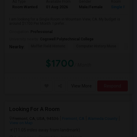
Ad Type
Available From
Gender
Room
Room Wanted
01 Aug 2026
Male/Female
Single Room
I am looking for a Single Room in Mountain View, CA. My budget is
around $1700 Per Month. I prefer...
Occupation:
Professional
University nearby:
Cogswell Polytechnical College
Moffet Field Historic
Computer History Muse
Jose 
Nearby:
$1700
/ Month
View More
Respond
Looking For A Room
Fremont, CA, USA, 94536
Fremont, CA
Alameda County
View on Map
(11.05 miles away from landmark)