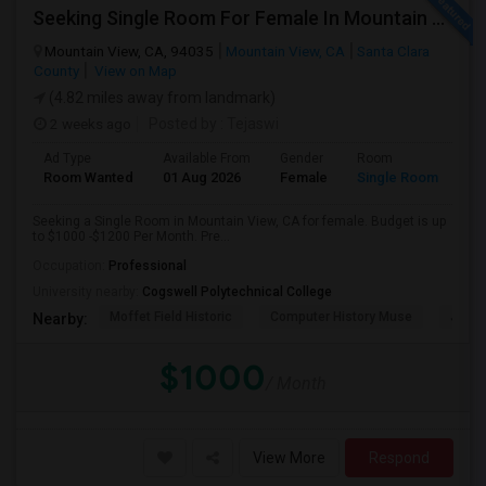
Seeking Single Room For Female In Mountain View, CA - Up To $1000-1200$ Per Month - Shared Bath/seperate
Mountain View, CA, 94035
Mountain View, CA
Santa Clara
County
View on Map
(4.82 miles away from landmark)
2 weeks ago
Posted by
: Tejaswi
Ad Type
Available From
Gender
Room
Room Wanted
01 Aug 2026
Female
Single Room
Seeking a Single Room in Mountain View, CA for female. Budget is up
to $1000 -$1200 Per Month. Pre...
Occupation:
Professional
University nearby:
Cogswell Polytechnical College
Moffet Field Historic
Computer History Muse
Jose 
Nearby:
$1000
/ Month
View More
Respond