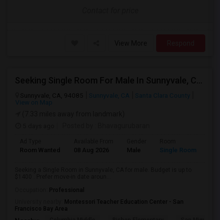
Contact for price
View More
Respond
Seeking Single Room For Male In Sunnyvale, CA - Up To $1400 - Shared Bath
Sunnyvale, CA, 94085
Sunnyvale, CA
Santa Clara County
View on Map
(7.33 miles away from landmark)
5 days ago
Posted by
: Bhavagurubaran
Ad Type
Available From
Gender
Room
Room Wanted
08 Aug 2026
Male
Single Room
Seeking a Single Room in Sunnyvale, CA for male. Budget is up to
$1400 . Prefer move-in date aroun...
Occupation:
Professional
University nearby:
Montessori Teacher Education Center - San
Francisco Bay Area