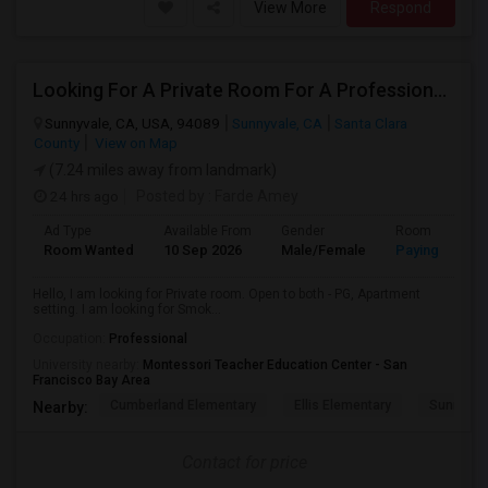
View More
Respond
Looking For A Private Room For A Professional Male - Preferrably With A Private Bath
Sunnyvale, CA, USA, 94089
Sunnyvale, CA
Santa Clara
County
View on Map
(7.24 miles away from landmark)
24 hrs ago
Posted by
: Farde Amey
Ad Type
Available From
Gender
Room
Room Wanted
10 Sep 2026
Male/Female
Paying guest
Hello, I am looking for Private room. Open to both - PG, Apartment
setting. I am looking for Smok...
Occupation:
Professional
University nearby:
Montessori Teacher Education Center - San
Francisco Bay Area
Cumberland Elementary
Ellis Elementary
Sunnyval
Nearby:
Contact for price