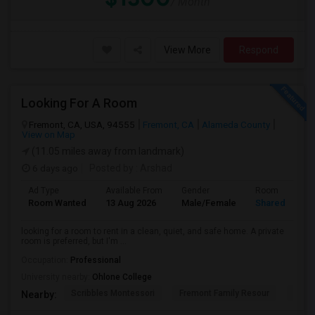
/ Month
View More
Respond
Looking For A Room
Fremont, CA, USA, 94555
Fremont, CA
Alameda County
View on Map
(11.05 miles away from landmark)
6 days ago
Posted by
: Arshad
Ad Type
Available From
Gender
Room
Room Wanted
13 Aug 2026
Male/Female
Shared Room
looking for a room to rent in a clean, quiet, and safe home. A private
room is preferred, but I'm ...
Occupation:
Professional
University nearby:
Ohlone College
Scribbles Montessori
Fremont Family Resour
Princ
Nearby: