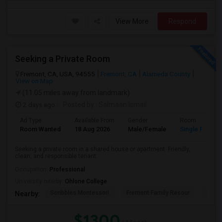
View More
Respond
Seeking a Private Room
Fremont, CA, USA, 94555
Fremont, CA
Alameda County
View on Map
(11.05 miles away from landmark)
2 days ago
Posted by
: Salmaan Ismail
Ad Type
Available From
Gender
Room
Room Wanted
18 Aug 2026
Male/Female
Single Room
Seeking a private room in a shared house or apartment. Friendly,
clean, and responsible tenant.
Occupation:
Professional
University nearby:
Ohlone College
Scribbles Montessori
Fremont Family Resour
Princ
Nearby:
$1300