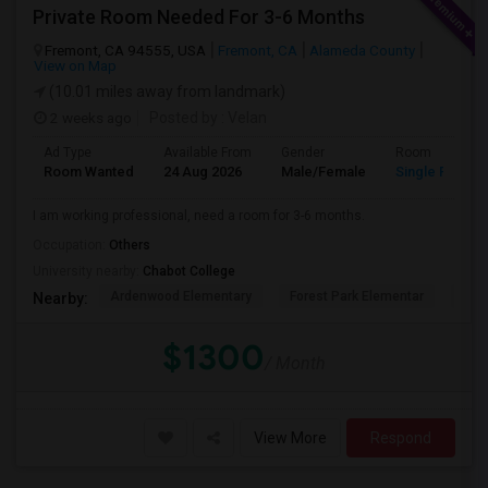
Private Room Needed For 3-6 Months
Fremont, CA 94555, USA
Fremont, CA
Alameda County
View on Map
(10.01 miles away from landmark)
2 weeks ago
Posted by
: Velan
Ad Type
Available From
Gender
Room
Room Wanted
24 Aug 2026
Male/Female
Single Room
I am working professional, need a room for 3-6 months.
Occupation:
Others
University nearby:
Chabot College
Ardenwood Elementary
Forest Park Elementar
The
Nearby:
$1300
/ Month
View More
Respond