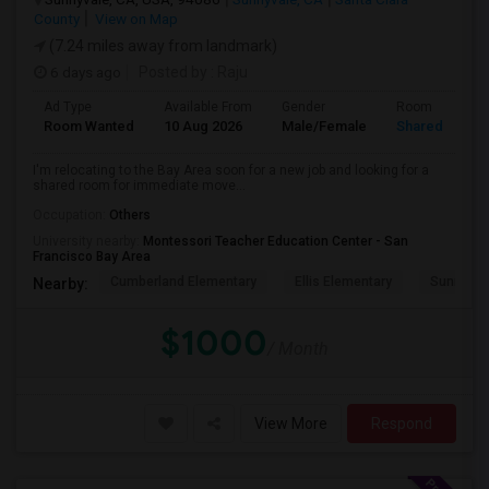
County
View on Map
(7.24 miles away from landmark)
6 days ago
Posted by
: Raju
Ad Type
Available From
Gender
Room
Room Wanted
10 Aug 2026
Male/Female
Shared Room
I'm relocating to the Bay Area soon for a new job and looking for a
shared room for immediate move...
Occupation:
Others
University nearby:
Montessori Teacher Education Center - San
Francisco Bay Area
Cumberland Elementary
Ellis Elementary
Sunnyval
Nearby:
$1000
/ Month
View More
Respond