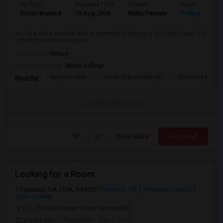
Ad Type
Available From
Gender
Room
Room Wanted
19 Aug 2026
Male/Female
Paying guest
Hi, I'm a male student who is currently studying in the East Coast and
coming to redwood city for...
Occupation:
Others
University nearby:
Menlo College
Sequoia High
North Star Academy
McKinley Institu
Nearby:
Contact for price
View More
Respond
Looking for a Room
Fremont, CA, USA, 94555
Fremont, CA
Alameda County
View on Map
(11.05 miles away from landmark)
2 days ago
Posted by
: Parin Shah