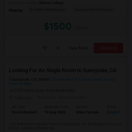
University nearby:
Ohlone College
Scribbles Montessori
Fremont Family Resour
Princ
Nearby:
$1500
/ Month
View More
Respond
Looking For An Single Room In Sunnyvale, CA
Sunnyvale, CA, 94085
Sunnyvale, CA
Santa Clara County
View on Map
(7.33 miles away from landmark)
7 days ago
Posted by
: Shahid Shaikh
Ad Type
Available From
Gender
Room
Room Wanted
10 Aug 2026
Male/Female
Single Room
I am looking for a Single Room in Sunnyvale, CA. My budget is around
$2200 . I prefer a Shared bat...