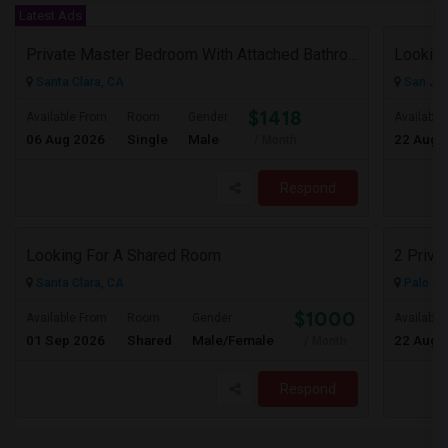
Latest Ads
Private Master Bedroom With Attached Bathroom In 3BHK – Move-In Ready – $1,418
Lookin
Santa Clara, CA
San Jos
$1418
Available From
Room
Gender
Available
06 Aug 2026
Single
Male
22 Aug 
/ Month
Respond
Looking For A Shared Room
2 Priva
Santa Clara, CA
Palo Al
$1000
Available From
Room
Gender
Available
01 Sep 2026
Shared
Male/Female
22 Aug 
/ Month
Respond