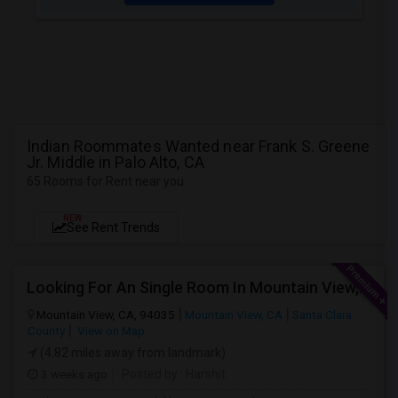
Indian Roommates Wanted near Frank S. Greene
Jr. Middle in Palo Alto, CA
65 Rooms for Rent near you
NEW
See Rent Trends
Looking For An Single Room In Mountain View, CA
Mountain View, CA, 94035
Mountain View, CA
Santa Clara
County
View on Map
(4.82 miles away from landmark)
3 weeks ago
Posted by
: Harshit