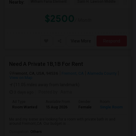
William Faria Element
Sam H. Lawson Middle
L. P. 
Nearby:
$2500
/ Month
View More
Respond
Need A Private 1B,1B For Rent
Fremont, CA, USA, 94536
Fremont, CA
Alameda County
View on Map
(11.05 miles away from landmark)
3 days ago
Posted by
: Asma
Ad Type
Available From
Gender
Room
La
Room Wanted
15 Aug 2026
Female
Single Room
En
Me and my sister are looking for a room with private bath in and
around Fremont,CA. Our budget is ...
Occupation:
Others