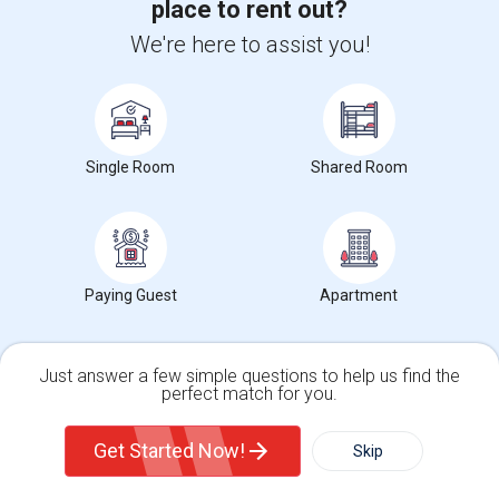
place to rent out?
Wade Thomas Elementary(7)
We're here to assist you!
Hidden Valley Elementary(7)
White Hill Middle(6)
Single Room
Shared Room
Want to Know the Latest Market
Trends in Your Area?
Paying Guest
Apartment
Stay informed on rental and roommate pricing trends
in your city. Whether renting, finding a roommate, or
leasing, market insights help you decide smarter!
Just answer a few simple questions to help us find the
perfect match for you.
Single Family Home
Condos
Get Started Now!
Skip
Check Market Trends