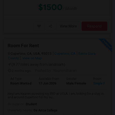
$1500
/ Month
View More
Respond
Room For Rent
Cupertino, CA, USA, 95015
Cupertino, CA
Santa Clara
County
View on Map
(9.77 miles away from landmark)
2 mnths ago
Posted by
: Naarendharan
Ad Type
Available From
Gender
Room
Room Wanted
17 Jun 2026
Male/Female
Single Room
Hey,I am Naaren pursuing my PhD at UCLA. I am looking for a stay in
and around Cupertino for my su...
Occupation:
Student
University nearby:
De Anza College