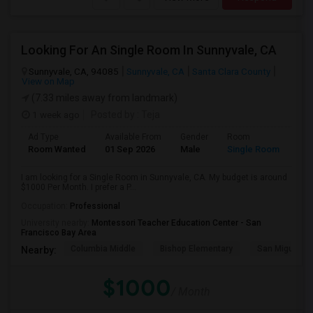
Looking For An Single Room In Sunnyvale, CA
Sunnyvale, CA, 94085
Sunnyvale, CA
Santa Clara County
View on Map
(7.33 miles away from landmark)
1 week ago
Posted by
: Teja
Ad Type
Available From
Gender
Room
Room Wanted
01 Sep 2026
Male
Single Room
I am looking for a Single Room in Sunnyvale, CA. My budget is around
$1000 Per Month. I prefer a P...
Occupation:
Professional
University nearby:
Montessori Teacher Education Center - San
Francisco Bay Area
Columbia Middle
Bishop Elementary
San Miguel El
Nearby:
$1000
/ Month