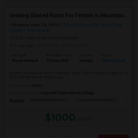
Seeking Shared Room For Female In Mountain View, CA - Up To $1000 Per Month - Private Bath
Mountain View, CA, 94035
Mountain View, CA
Santa Clara
County
View on Map
(4.82 miles away from landmark)
5 days ago
Posted by
: Vaishnavi Rao
Ad Type
Available From
Gender
Room
Room Wanted
15 Aug 2026
Female
Shared Room
Seeking a Shared Room in Mountain View, CA for female. Budget is up
to $1000 Per Month. Prefer mov...
Occupation:
Others
University nearby:
Cogswell Polytechnical College
Moffet Field Historic
Computer History Muse
Jose 
Nearby:
$1000
/ Month