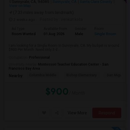
Sunnyvale, CA, 94085
Sunnyvale, CA
Santa Clara County
View on Map
(7.33 miles away from landmark)
2 weeks ago
Posted by
: Venkat kota
Ad Type
Available From
Gender
Room
Room Wanted
01 Aug 2026
Male
Single Room
I am looking for a Single Room in Sunnyvale, CA. My budget is around
$900 Per Month. Need only 3 d...
Occupation:
Professional
University nearby:
Montessori Teacher Education Center - San
Francisco Bay Area
Columbia Middle
Bishop Elementary
San Miguel El
Nearby:
$900
/ Month
View More
Respond