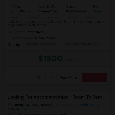
Ad Type
Available From
Gender
Room
Room Wanted
17 Aug 2026
Male/Female
Single Room
looking for a clean and affordable room to rent in a safe and friendly
neighborhood. A private roo...
Occupation:
Professional
University nearby:
Ohlone College
Scribbles Montessori
Fremont Family Resour
Princ
Nearby:
$1500
/ Month
View More
Respond
Looking For Accommodation - Room To Rent
Fremont, CA, USA , 94555
Fremont, CA
Alameda County
View on Map
(11.05 miles away from landmark)