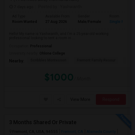
7 days ago
Posted by
: Yashwanth
Ad Type
Available From
Gender
Room
Room Wanted
27 Aug 2026
Male/Female
Single Room
Hello! My name is Yashwanth, and I'm a 25-year-old working
professional looking to rent a room in ...
Occupation:
Professional
University nearby:
Ohlone College
Scribbles Montessori
Fremont Family Resour
Princ
Nearby:
$1000
/ Month
View More
Respond
3 Months Shared Or Private
Fremont, CA, USA, 94555
Fremont, CA
Alameda County