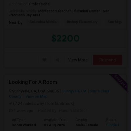
Occupation:
Professional
University nearby:
Montessori Teacher Education Center - San
Francisco Bay Area
Columbia Middle
Bishop Elementary
San Miguel El
Nearby:
$2200
View More
Respond
Looking For A Room
Sunnyvale, CA, USA, 94085
Sunnyvale, CA
Santa Clara
County
View on Map
(7.24 miles away from landmark)
1 week ago
Posted by
: Pawan chittoor
Ad Type
Available From
Gender
Room
Room Wanted
01 Aug 2026
Male/Female
Single Room