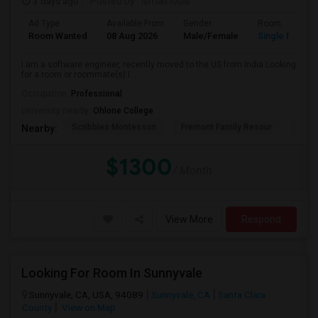
3 days ago
Posted by
: Ismail louis
Ad Type
Available From
Gender
Room
Room Wanted
08 Aug 2026
Male/Female
Single Room
I am a software engineer, recently moved to the US from India.Looking
for a room or roommate(s).I ...
Occupation:
Professional
University nearby:
Ohlone College
Scribbles Montessori
Fremont Family Resour
Princ
Nearby:
$1300
/ Month
View More
Respond
Looking For Room In Sunnyvale
Sunnyvale, CA, USA, 94089
Sunnyvale, CA
Santa Clara
County
View on Map