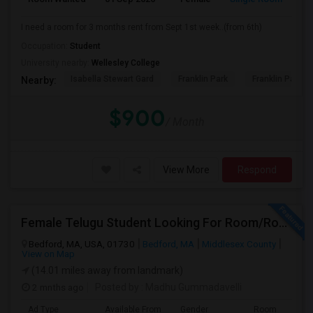
I need a room for 3 months rent from Sept 1st week..(from 6th)
Occupation:
Student
University nearby:
Wellesley College
Isabella Stewart Gard
Franklin Park
Franklin Park Z
Nearby:
$900
/ Month
View More
Respond
Female Telugu Student Looking For Room/Roommate Near Bedford From July 1
Bedford, MA, USA, 01730
Bedford, MA
Middlesex County
View on Map
(14.01 miles away from landmark)
2 mnths ago
Posted by
: Madhu Gummadavelli
Ad Type
Available From
Gender
Room