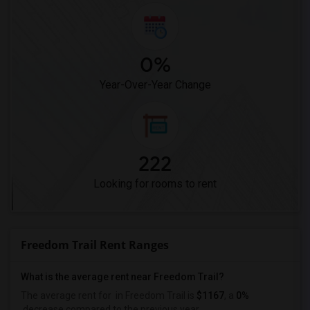
0%
Year-Over-Year Change
222
Looking for rooms to rent
Freedom Trail Rent Ranges
What is the average rent near Freedom Trail?
The average rent for
in Freedom Trail is
$1167
, a
0%
decrease
compared to the previous year.