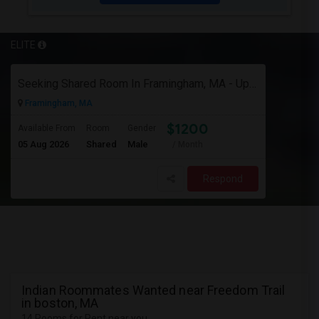
ELITE
Seeking Shared Room In Framingham, MA - Up To $1200 Per Month - Private Bath
Framingham, MA
$1200
Available From
Room
Gender
05 Aug 2026
Shared
Male
/ Month
Respond
Indian Roommates Wanted near Freedom Trail
in boston, MA
14 Rooms for Rent near you