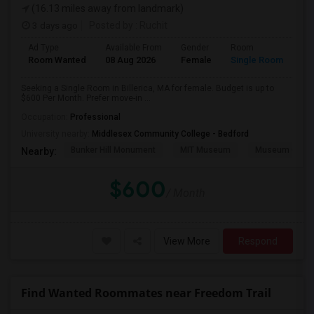
(16.13 miles away from landmark)
3 days ago
Posted by
: Ruchit
Ad Type
Available From
Gender
Room
Room Wanted
08 Aug 2026
Female
Single Room
Seeking a Single Room in Billerica, MA for female. Budget is up to
$600 Per Month. Prefer move-in ...
Occupation:
Professional
University nearby:
Middlesex Community College - Bedford
Bunker Hill Monument
MIT Museum
Museum Of Sc
Nearby:
$600
/ Month
View More
Respond
Find Wanted Roommates near Freedom Trail