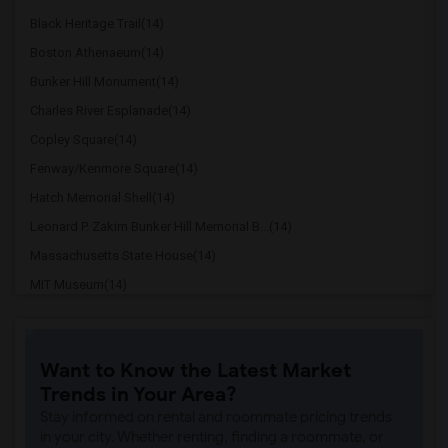
Black Heritage Trail(14)
Boston Athenaeum(14)
Bunker Hill Monument(14)
Charles River Esplanade(14)
Copley Square(14)
Fenway/Kenmore Square(14)
Hatch Memorial Shell(14)
Leonard P. Zakim Bunker Hill Memorial B...(14)
Massachusetts State House(14)
MIT Museum(14)
Museum of Science(14)
New England Aquarium(14)
Want to Know the Latest Market
Old South Meeting House(14)
Trends in Your Area?
Paul Revere's House(14)
Stay informed on rental and roommate pricing trends
Quincy Market(14)
in your city. Whether renting, finding a roommate, or