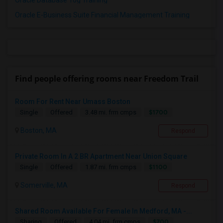
Oracle Database 10g Training
Oracle E-Business Suite Financial Management Training
Find people offering rooms near Freedom Trail
Room For Rent Near Umass Boston
$1700
Single
Offered
3.48 mi. frm cmps
Boston, MA
Respond
Private Room In A 2 BR Apartment Near Union Square
$1100
Single
Offered
1.87 mi. frm cmps
Somerville, MA
Respond
Shared Room Available For Female In Medford, MA -...
$700
Sharing
Offered
4.04 mi. frm cmps