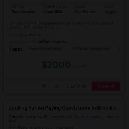
Ad Type
Available From
Gender
Room
Room Wanted
24 Jul 2026
Male/Female
Single Room
I am Looking for Full Furnished, Private Room available in Boston |
Location: Boston, MN | Room Ty...
Occupation:
Others
University nearby:
Suffolk University
Faneuil Hall Marketpl
Old South Meeting Hou
Quinc
Nearby:
$2000
/ month
View More
Respond
Looking For An Paying Guest/room In Brookline, MA Or Nearby Areas
Brookline, MA, 2445
Brookline, MA
Norfolk County
View on
Map
(4.84 miles away from landmark)