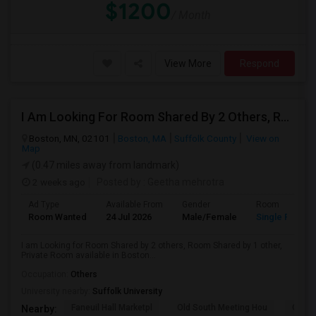
$1200
/ Month
View More
Respond
I Am Looking For Room Shared By 2 Others, Room Shared By 1 Other, Private Room Available In Boston
Boston, MN, 02101
Boston, MA
Suffolk County
View on
Map
(0.47 miles away from landmark)
2 weeks ago
Posted by
: Geetha mehrotra
Ad Type
Available From
Gender
Room
Room Wanted
24 Jul 2026
Male/Female
Single Room
I am Looking for Room Shared by 2 others, Room Shared by 1 other,
Private Room available in Boston...
Occupation:
Others
University nearby:
Suffolk University
Faneuil Hall Marketpl
Old South Meeting Hou
Quinc
Nearby: