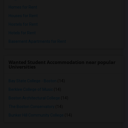
Homes for Rent
Houses for Rent
Hostels for Rent
Hotels for Rent
Basement Apartments for Rent
Wanted Student Accommodation near popular
Universities
Bay State College - Boston
(14)
Berklee College of Music
(14)
Boston Architectural College
(14)
The Boston Conservatory
(14)
Bunker Hill Community College
(14)