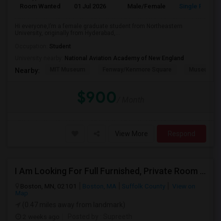
Room Wanted
01 Jul 2026
Male/Female
Single Room
Hi everyone,I’m a female graduate student from Northeastern
University, originally from Hyderabad,...
Occupation:
Student
University nearby:
National Aviation Academy of New England
MIT Museum
Fenway/Kenmore Square
Museum Of
Nearby:
$900
/ Month
View More
Respond
I Am Looking For Full Furnished, Private Room Available In Boston
Boston, MN, 02101
Boston, MA
Suffolk County
View on
Map
(0.47 miles away from landmark)
2 weeks ago
Posted by
: Supreeth