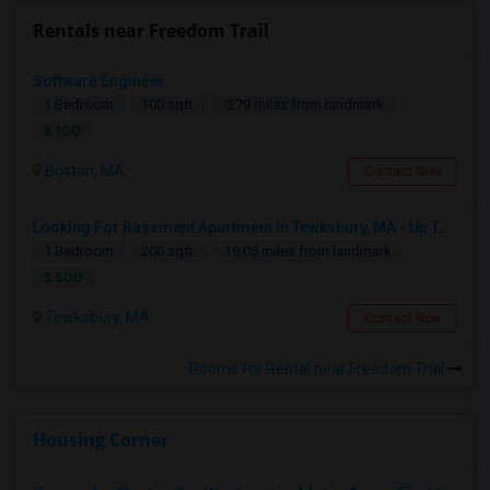
Rentals near Freedom Trail
Software Engineer
1 Bedroom
100 sqft.
0.79 miles from landmark
$ 100
Boston, MA
Contact Now
Looking For Basement Apartment In Tewksbury, MA - Up To $500 Per Month - 1 Beds - 1 Bath
1 Bedroom
200 sqft.
19.05 miles from landmark
$ 500
Tewksbury, MA
Contact Now
Rooms for Rental near Freedom Trail
Housing Corner