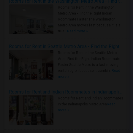
Rooms for Rent in the Washington Metro Area - Find the Right Indian Roommate Faster
Rooms for Rent in the Washington
Metro Area - Find the Right Indian
Roommate Faster The Washington
Metro Area moves fast because it is a
true ..
Read more »
Rooms for Rent in Seattle Metro Area - Find the Right Indian Roommate Faster
Rooms for Rent in the Seattle Metro
Area: Find the Right Indian Roommate
Faster Seattle Metro is a fast-moving
rental region because it combin..
Read
more »
Rooms for Rent and Indian Roommates in Indianapolis Metro Area
Rooms for Rent and Indian Roommates
in the Indianapolis Metro Area
Read
more »