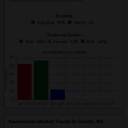
Property
Individual - 93%
Family - 6%
Preferred Gender
Male - 20%
Female - 12%
Both - 67%
Roommates Market Trends in Seattle, WA