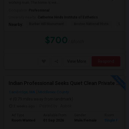
working man. The home is we...
Occupation:
Professional
University nearby:
Catherine Hinds Institute of Esthetics
Bunker Hill Monument
Boston National Histo
USS Co
Nearby:
$700
/ Month
View More
Respond
Indian Professional Seeks Quiet Clean Private Room+private Bath.
Cambridge, MA
Middlesex County
(0.79 miles away from landmark)
3 weeks ago
Posted by
: Ashok
Ad Type
Available From
Gender
Room
Room Wanted
01 Sep 2026
Male/Female
Single Room