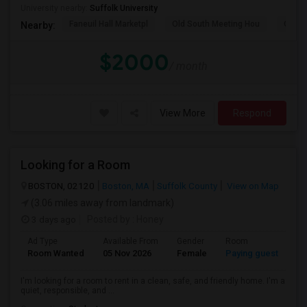
University nearby:
Suffolk University
Faneuil Hall Marketpl
Old South Meeting Hou
Quinc
Nearby:
$2000
/ month
View More
Respond
Looking for a Room
BOSTON, 02120
Boston, MA
Suffolk County
View on Map
(3.06 miles away from landmark)
3 days ago
Posted by
: Honey
Ad Type
Available From
Gender
Room
Room Wanted
05 Nov 2026
Female
Paying guest
I'm looking for a room to rent in a clean, safe, and friendly home. I'm a
quiet, responsible, and ...