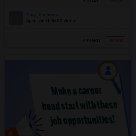
View More
Respond
Tony Economou
T
Agent with REMAX Vision
View More
Respond