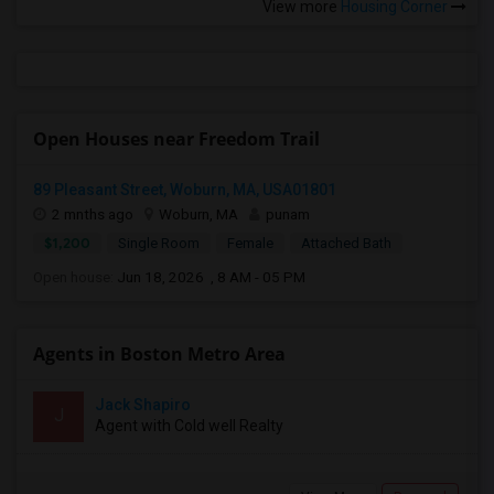
View more
Housing Corner
Open Houses near Freedom Trail
89 Pleasant Street, Woburn, MA, USA01801
2 mnths ago
Woburn, MA
punam
$1,200
Single Room
Female
Attached Bath
Open house:
Jun 18, 2026 , 8 AM - 05 PM
Agents in Boston Metro Area
Jack Shapiro
J
Agent with Cold well Realty