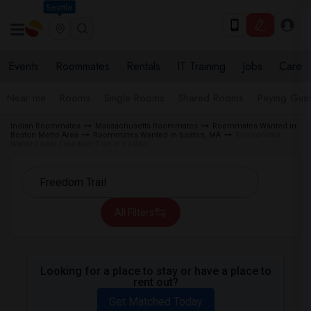
Seattle
Events
Roommates
Rentals
IT Training
Jobs
Care
Near me
Rooms
Single Rooms
Shared Rooms
Paying Gues
Indian Roommates
Massachusetts Roommates
Roommates Wanted in
Boston Metro Area
Roommates Wanted in boston, MA
Roommates
Wanted near Freedom Trail in boston
All Filters
Looking for a place to stay or have a place to
rent out?
Get Matched Today