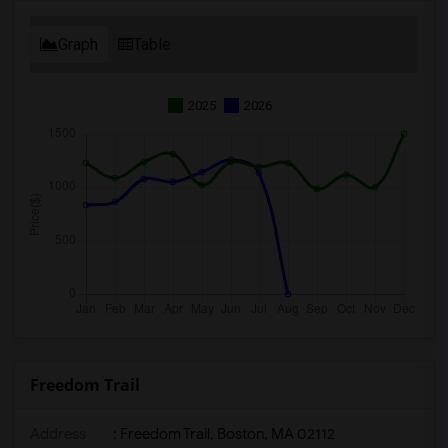
Graph
Table
2025
2026
Freedom Trail
Address
: Freedom Trail, Boston, MA 02112