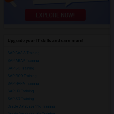
Upgrade your IT skills and earn more!
SAP BASIS Training
SAP ABAP Training
SAP BO Training
SAP FICO Training
SAP HANA Training
SAP HR Training
SAP SD Training
Oracle Database 11g Training