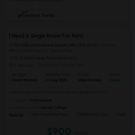
NEW
See Rent Trends
I Need A Single Room For Rent.
757 Gallivan Boulevard, Boston, MA, USA, 02122
Boston,
MA
Suffolk County
View on Map
(5.76 miles away from landmark)
7 days ago
Posted by
: Hamza Tahir
Ad Type
Available From
Gender
Room
Room Wanted
01 Aug 2026
Male/Female
Single Room
I need single room for rent.sine room with private bathroom.
Occupation:
Professional
University nearby:
Laboure College
John F. Kennedy Presi
Franklin Park Zoo
Franklin P
Nearby:
$900
/ Month