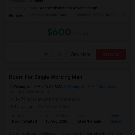
Occupation:
Student
University nearby:
Wentworth Institute of Technology
Isabella Stewart Gard
Museum Of Fine Arts,
Symph
Nearby:
$600
/ Month
View More
Respond
Room For Single Working Men
Wilmington, MA 01887, USA
Wilmington, MA
Middlesex
County
View on Map
(14.79 miles away from landmark)
4 days ago
Posted by
: Ram
Ad Type
Available From
Gender
Room
Room Wanted
15 Aug 2026
Male/Female
Shared Room
A clean and comfortable room is available for rent, ideal for a single