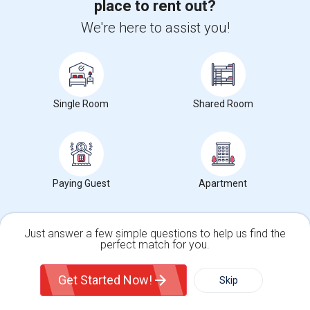
place to rent out?
We're here to assist you!
+1-512-788-5300
+1-512-231-9226
us.sulekha@sulekha.com
Stay Connected
Single Room
Shared Room
Sulekha App
Events App
Event Organizer App
Paying Guest
Apartment
About us
Contact us
Terms & Conditions
Privacy Policy
Advertise with us
Copyright Policy
Just answer a few simple questions to help us find the
© 1998-2026 Copyright Sulekha.com | All Rights Reserved.
perfect match for you.
Single Family Home
Condos
Get Started Now!
Skip