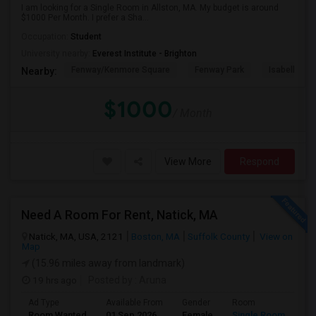
I am looking for a Single Room in Allston, MA. My budget is around
$1000 Per Month. I prefer a Sha...
Occupation:
Student
University nearby:
Everest Institute - Brighton
Fenway/Kenmore Square
Fenway Park
Isabella St
Nearby:
$1000
/ Month
View More
Respond
Need A Room For Rent, Natick, MA
Natick, MA, USA, 2121
Boston, MA
Suffolk County
View on
Map
(15.96 miles away from landmark)
19 hrs ago
Posted by
: Aruna
Ad Type
Available From
Gender
Room
La
Room Wanted
01 Sep 2026
Female
Single Room
Te