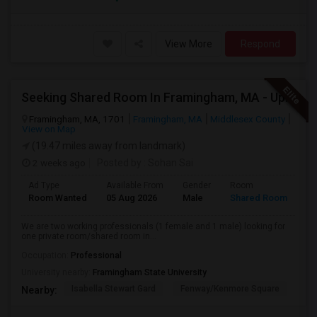
View More
Respond
Seeking Shared Room In Framingham, MA - Up To $1200 Per Month - Private Bath
Framingham, MA, 1701
Framingham, MA
Middlesex County
View on Map
(19.47 miles away from landmark)
2 weeks ago
Posted by
: Sohan Sai
Ad Type
Available From
Gender
Room
Room Wanted
05 Aug 2026
Male
Shared Room
We are two working professionals (1 female and 1 male) looking for
one private room/shared room in...
Occupation:
Professional
University nearby:
Framingham State University
Isabella Stewart Gard
Fenway/Kenmore Square
Fe
Nearby: