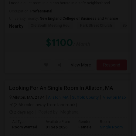
I need a quiet room in a clean house in a safe neighborhood.
Occupation:
Professional
University nearby:
New England College of Business and Finance
Old South Meeting Hou
Park Street Church
Boston
Nearby:
$1100
/ Month
View More
Respond
Looking For An Single Room In Allston, MA
Allston, MA, 2134
Allston, MA
Suffolk County
View on Map
(3.65 miles away from landmark)
2 days ago
Posted by
: Meghana
Ad Type
Available From
Gender
Room
Room Wanted
01 Sep 2026
Female
Single Room