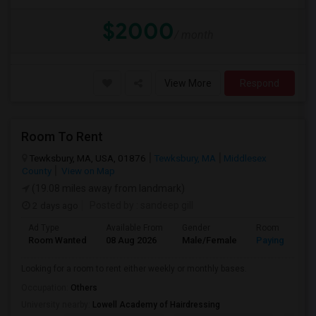
$2000
/ month
View More
Respond
Room To Rent
Tewksbury, MA, USA, 01876
Tewksbury, MA
Middlesex
County
View on Map
(19.08 miles away from landmark)
2 days ago
Posted by
: sandeep gill
Ad Type
Available From
Gender
Room
Room Wanted
08 Aug 2026
Male/Female
Paying guest
Looking for a room to rent either weekly or monthly bases.
Occupation:
Others
University nearby:
Lowell Academy of Hairdressing