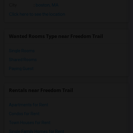
City
:
boston, MA
Click here to see the location
Wanted Rooms Type near Freedom Trail
Single Rooms
Shared Rooms
Paying Guest
Rentals near Freedom Trail
Apartments for Rent
Condos for Rent
Town Houses for Rent
Single Family Homes for Rent