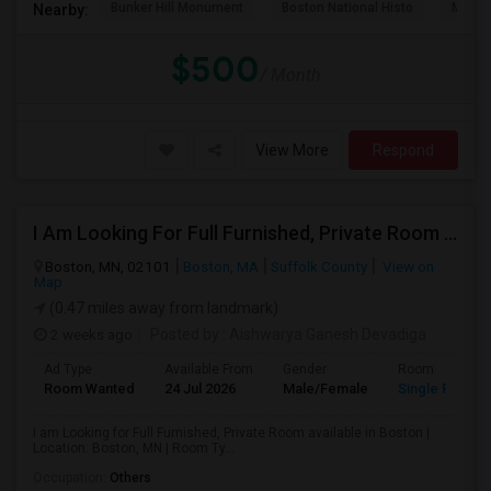
Bunker Hill Monument
Boston National Histo
Museu
Nearby:
$500
/ Month
View More
Respond
I Am Looking For Full Furnished, Private Room Available In Boston
Boston, MN, 02101
Boston, MA
Suffolk County
View on
Map
(0.47 miles away from landmark)
2 weeks ago
Posted by
: Aishwarya Ganesh Devadiga
Ad Type
Available From
Gender
Room
Room Wanted
24 Jul 2026
Male/Female
Single Room
I am Looking for Full Furnished, Private Room available in Boston |
Location: Boston, MN | Room Ty...
Occupation:
Others