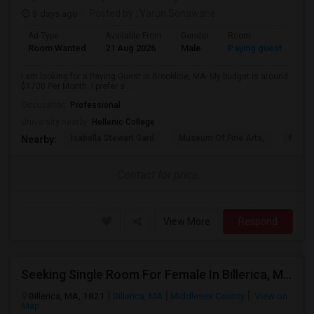
3 days ago
Posted by
: Varun Sonawane
Ad Type
Available From
Gender
Room
Room Wanted
21 Aug 2026
Male
Paying guest
I am looking for a Paying Guest in Brookline, MA. My budget is around
$1700 Per Month. I prefer a ...
Occupation:
Professional
University nearby:
Hellenic College
Isabella Stewart Gard
Museum Of Fine Arts,
Fenwa
Nearby:
Contact for price
View More
Respond
Seeking Single Room For Female In Billerica, MA - Up To $600 Per Month - Shared Bath
Billerica, MA, 1821
Billerica, MA
Middlesex County
View on
Map