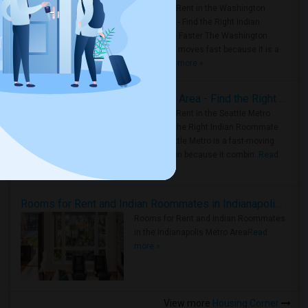
Rooms for Rent in the Washington
Metro Area - Find the Right Indian
Roommate Faster The Washington
Metro Area moves fast because it is a
true ..
Read more »
Rooms for Rent in Seattle Metro Area - Find the Right Indian Roommate Faster
Rooms for Rent in the Seattle Metro
Area: Find the Right Indian Roommate
Faster Seattle Metro is a fast-moving
rental region because it combin..
Read
more »
Rooms for Rent and Indian Roommates in Indianapolis Metro Area
Rooms for Rent and Indian Roommates
in the Indianapolis Metro Area
Read
more »
View more
Housing Corner