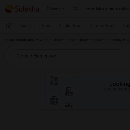
Events
Roommates
Ren
Seattle
Near me
Rooms
Single Rooms
Shared Rooms
Pay
Indian Roommates
California Roommates
Roommates Wanted in Bay Area
Looking 
Just answer a