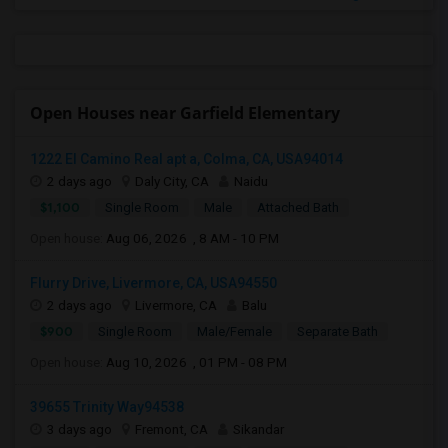
Open Houses near Garfield Elementary
1222 El Camino Real apt a, Colma, CA, USA94014
2 days ago
Daly City, CA
Naidu
$1,100
Single Room
Male
Attached Bath
Open house:
Aug 06, 2026 , 8 AM - 10 PM
Flurry Drive, Livermore, CA, USA94550
2 days ago
Livermore, CA
Balu
$900
Single Room
Male/Female
Separate Bath
Open house:
Aug 10, 2026 , 01 PM - 08 PM
39655 Trinity Way94538
3 days ago
Fremont, CA
Sikandar