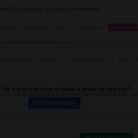
tals
IT Training
Jobs
Care
Local Services
More
ing Guest
Apartments
Condos
Town Houses
I need a place
Roommates Wanted in Oakland, CA
Roommates Wanted near Garfield Element
I have a place
Room
3 Property Types
Price
for a place to stay or have a place to rent out?
 few simple questions to help us find the perfect match for you.
Get Matched Today