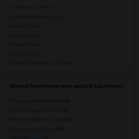
Town Houses for Rent
Single Family Homes for Rent
Homes for Rent
Houses for Rent
Hostels for Rent
Hotels for Rent
Basement Apartments for Rent
Wanted Roommates near popular Landmarks
The San Jose Flea Market
(54)
San Pedro Square Market
(54)
Winchester Mystery House
(54)
Mexican Heritage Plaza
(54)
California Tower
(5)