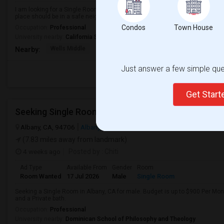
I am looking for a Single Room in Dublin, CA. My budget is around $1200 Per
place should be in a safe neighborhood and close to public transport.
Condos
Town House
Occupation:
Professional
University nearby:
California State University - East Bay
Wells Middle
Frederiksen Elementar
Dublin Unified
Nearby:
Just answer a few simple ques
Get Star
Albany, CA, 94706
Albany, CA
Alameda County
View on Map
(7.83 miles away from landmark)
4 weeks ago
Posted by
: Chiti
Ad Type
Available From
Gender
Room
Room Wanted
17 Jul 2026
Male
Single Room
Seeking a Single Room in Albany, CA for male. Budget is up to $900 Per Mo
and a Private bath.
Occupation:
Professional
University nearby:
Dominican School of Philosophy and Theology