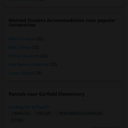
Wanted Student Accommodation near popular
Universities
Merritt College
(32)
Mills College
(32)
Patten University
(23)
Holy Names University
(23)
Laney College
(18)
Rentals near Garfield Elementary
Looking For A Place!!!
1 Bedroom
650 sqft.
18.66 miles from landmark
$ 1750