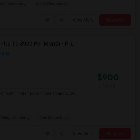
ew Elementary
Marin Elementary
View More
Respond
Seeking Shared Room For Female In San Mateo, CA - Up To $900 Per Month - Private Bath
n Map
$900
/ Month
er Month. Prefer move-in date around 2026-
 Bridge Academy
San Mateo High
View More
Respond