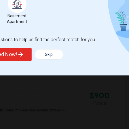
 Month. I prefer a Private bathroom. The
Basement
Apartment
 Transi
York Alternative Lear
tions to help us find the perfect match for you.
View More
Respond
ted Now!
Skip
Seeking Single Room For Male In Albany, CA - Up To $900 Per Month - Private Bath
$900
/ Month
nth. Prefer move-in date around 2026-07-17