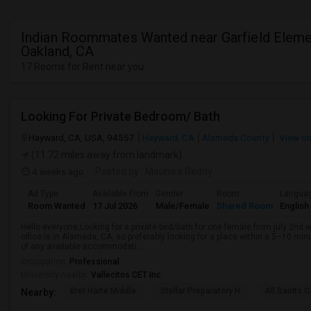
Indian Roommates Wanted near Garfield Elemen
Oakland, CA
17 Rooms for Rent near you
Looking For Private Bedroom/ Bath
Hayward, CA, USA, 94557
Hayward, CA
Alameda County
View o
(11.72 miles away from landmark)
4 weeks ago
Posted by
: Mounika Reddy
Ad Type
Available From
Gender
Room
Langua
Room Wanted
17 Jul 2026
Male/Female
Shared Room
English
Hello everyone,Looking for a private bed/bath for one female from july 2n
office is in Alameda, CA, so preferably looking for a place within a 5–10 m
of any available accommodati...
Occupation:
Professional
University nearby:
Vallecitos CET Inc
Bret Harte Middle
Stellar Preparatory H
All Saints C
Nearby: