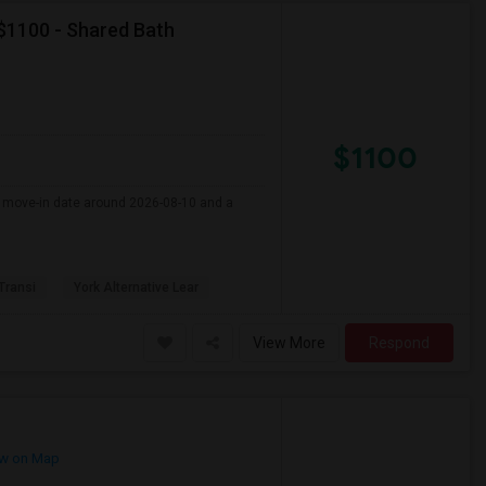
 $1100 - Shared Bath
$1100
er move-in date around 2026-08-10 and a
 Transi
York Alternative Lear
View More
Respond
w on Map