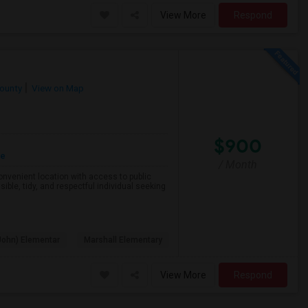
View More
Respond
County
View on Map
$900
re
/ Month
 convenient location with access to public
ible, tidy, and respectful individual seeking
John) Elementar
Marshall Elementary
View More
Respond