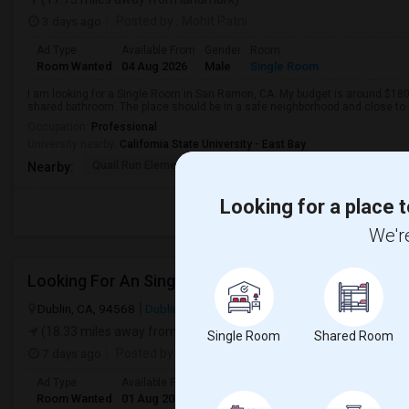
3 days ago
Posted by
: Mohit Patni
Ad Type
Available From
Gender
Room
Room Wanted
04 Aug 2026
Male
Single Room
I am looking for a Single Room in San Ramon, CA. My budget is around $1800
shared bathroom. The place should be in a safe neighborhood and close to p
Occupation:
Professional
University nearby:
California State University - East Bay
Quail Run Elementary
Gale Ranch Middle
Venture (
Nearby:
Looking for a place t
We're
Looking For An Single Room In Dublin, CA
Dublin, CA, 94568
Dublin, CA
Alameda County
View on Map
(18.33 miles away from landmark)
Single Room
Shared Room
7 days ago
Posted by
: Rahul Neelakantam
Ad Type
Available From
Gender
Room
Room Wanted
01 Aug 2026
Male
Single Room