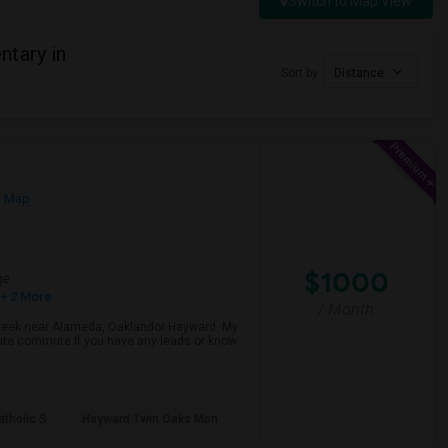
Switch to Map View
tary in
Sort by
Distance
n Map
$1000
ge
+ 2 More
/ Month
d week near Alameda, Oaklandor Hayward. My
inute commute.If you have any leads or know
atholic S
Hayward Twin Oaks Mon