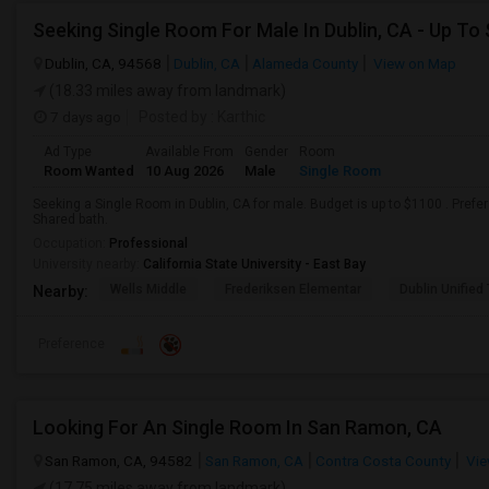
Seeking Single Room For Male In Dublin, CA - Up To
Dublin, CA, 94568
Dublin, CA
Alameda County
View on Map
(18.33 miles away from landmark)
7 days ago
Posted by
: Karthic
Ad Type
Available From
Gender
Room
Room Wanted
10 Aug 2026
Male
Single Room
Seeking a Single Room in Dublin, CA for male. Budget is up to $1100 . Pref
Shared bath.
Occupation:
Professional
University nearby:
California State University - East Bay
Wells Middle
Frederiksen Elementar
Dublin Unified
Nearby:
Preference
Looking For An Single Room In San Ramon, CA
San Ramon, CA, 94582
San Ramon, CA
Contra Costa County
Vie
(17.75 miles away from landmark)