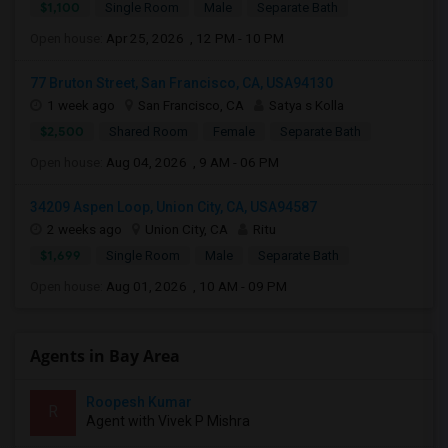
$1,100
Single Room
Male
Separate Bath
Open house:
Apr 25, 2026 , 12 PM - 10 PM
77 Bruton Street, San Francisco, CA, USA94130
1 week ago
San Francisco, CA
Satya s Kolla
$2,500
Shared Room
Female
Separate Bath
Open house:
Aug 04, 2026 , 9 AM - 06 PM
34209 Aspen Loop, Union City, CA, USA94587
2 weeks ago
Union City, CA
Ritu
$1,699
Single Room
Male
Separate Bath
Open house:
Aug 01, 2026 , 10 AM - 09 PM
Agents in Bay Area
Roopesh Kumar
R
Agent with Vivek P Mishra