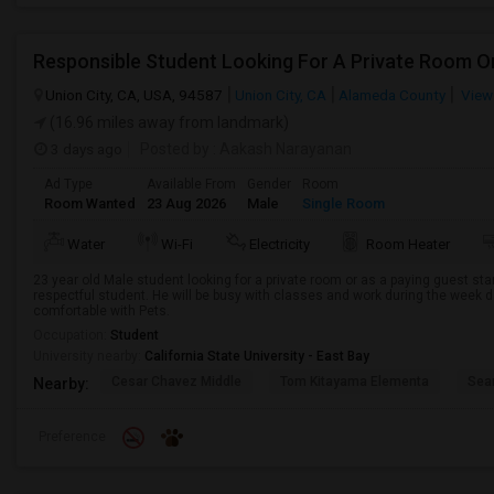
Union City, CA, USA, 94587
Union City, CA
Alameda County
View
(16.96 miles away from landmark)
3 days ago
Posted by
: Aakash Narayanan
Ad Type
Available From
Gender
Room
Room Wanted
23 Aug 2026
Male
Single Room
Water
Wi-Fi
Electricity
Room Heater
23 year old Male student looking for a private room or as a paying guest st
respectful student. He will be busy with classes and work during the week d
comfortable with Pets.
Occupation:
Student
University nearby:
California State University - East Bay
Cesar Chavez Middle
Tom Kitayama Elementa
Sea
Nearby:
Preference