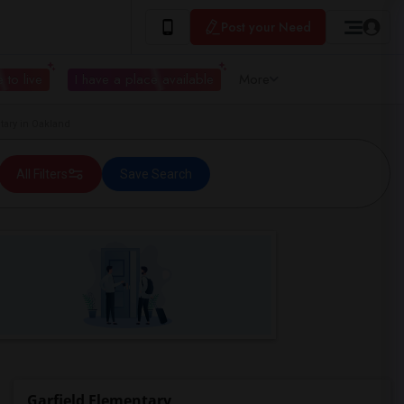
Post your Need
 to live
I have a place available
More
ary in Oakland
All Filters
Save Search
Garfield Elementary