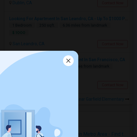
Dublin, CA
Contact Now
Looking For Apartment In San Leandro, CA - Up To $1000 Per Month - 1 Beds - 1 Bath
1 Bedroom
250 sqft.
6.36 miles from landmark
$ 1000
San Leandro, CA
Contact Now
Looking For 2-Bed, 2-Bath Apartment In San Francisco, CA
2 Bedroom
700 sqft.
12.61 miles from landmark
$ 2500
San Francisco, CA
Contact Now
Rooms for Rental near Garfield Elementary
Housing Corner
Rooms for Rent in the Washington Metro Area - Find the Right Indian Roommate Faster