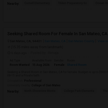
Cornell Elementary
Tilden Preparatory Sc
Ocean Vi
Nearby:
San Mateo, CA, 94401
San Mateo, CA
San Mateo County
View o
(15.35 miles away from landmark)
5 days ago
Posted by
: Himaja
Ad Type
Available From
Gender
Room
Room Wanted
15 Aug 2026
Female
Shared Room
Seeking a Shared Room in San Mateo, CA for female. Budget is up to $900 P
08-15 and a Private bath.
Occupation:
Professional
University nearby:
College of San Mateo
North Shoreview Monte
College Park Elementa
The
Nearby: