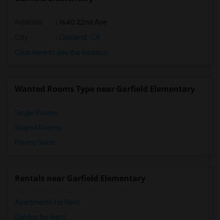
Address
: 1640 22nd Ave
City
:
Oakland, CA
Click here to see the location
Wanted Rooms Type near Garfield Elementary
Single Rooms
Shared Rooms
Paying Guest
Rentals near Garfield Elementary
Apartments for Rent
Condos for Rent