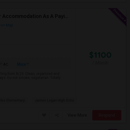
Responsible Student Looking For A Private Room Or Accommodation As A Paying Guest
 on Map
$1100
/ Month
More
AC
arting from 8/23. Clean, organized and
ays. Do not smoke, vegetarian. Totally
rles Elementary
James Logan High Scho
View More
Respond