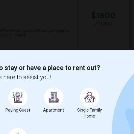
$1800
/ Month
 Per Month. I prefer a Private bathroom or
ublic transport.
Alternative)
Del Amigo High (Conti
o stay or have a place to rent out?
View More
Respond
 here to assist you!
Paying Guest
Apartment
Single Family
Home
$1200
/ Month