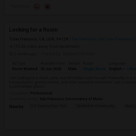
Preference
Looking for a Room
San Francisco, CA, USA, 94128
San Francisco, CA
San Francisco 
(10.06 miles away from landmark)
2 mnths ago
Posted by
: Nadeem Ahmed
Ad Type
Available From
Gender
Room
Language
Room Wanted
20 Jun 2026
Male
Single Room
English
+ 1 Mo
I am looking for a clean, safe, and affordable room for rent. Preferably in a
transportation, grocery stores, and other essential amenities. I am a respons
a comfortable place t...
Occupation:
Professional
University nearby:
San Francisco Conservatory of Music
S.F. County Civic Cen
Tenderloin Community
Muir (
Nearby: