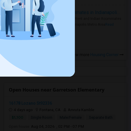
Rooms for Rent and Indian Roommates in Indianapolis Metro Area
Rooms for Rent and Indian Roommates
in the Indianapolis Metro Area
Read
more »
View more
Housing Corner
Open Houses near Garretson Elementary
16178 Lozano St92336
4 days ago
Fontana, CA
Amruta Kamble
$1,100
Single Room
Male/Female
Separate Bath
Open house:
Aug 04, 2026 , 02 PM - 07 PM