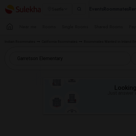
Events
Roommates
Ren
Seattle
Near me
Rooms
Single Rooms
Shared Rooms
Pay
Indian Roommates
California Roommates
Roommates Wanted in Inland Em
Looking 
Just answer a