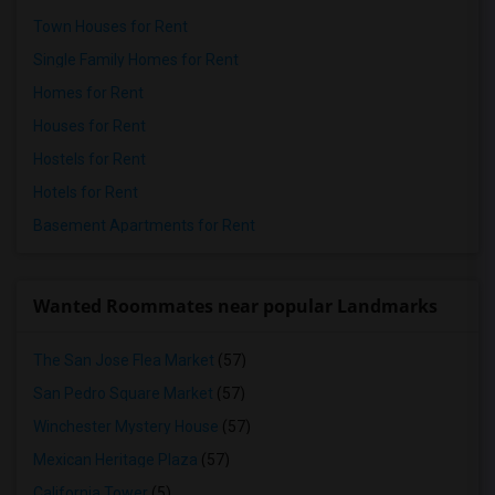
Town Houses for Rent
Single Family Homes for Rent
Homes for Rent
Houses for Rent
Hostels for Rent
Hotels for Rent
Basement Apartments for Rent
Wanted Roommates near popular Landmarks
The San Jose Flea Market
(57)
San Pedro Square Market
(57)
Winchester Mystery House
(57)
Mexican Heritage Plaza
(57)
California Tower
(5)