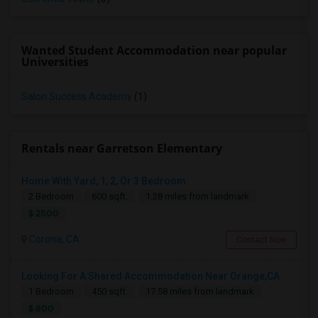
Wanted Student Accommodation near popular
Universities
Salon Success Academy
(1)
Rentals near Garretson Elementary
Home With Yard, 1, 2, Or 3 Bedroom
2 Bedroom
600 sqft.
1.28 miles from landmark
$ 2500
Corona, CA
Contact Now
Looking For A Shared Accommodation Near Orange,CA
1 Bedroom
450 sqft.
17.58 miles from landmark
$ 800