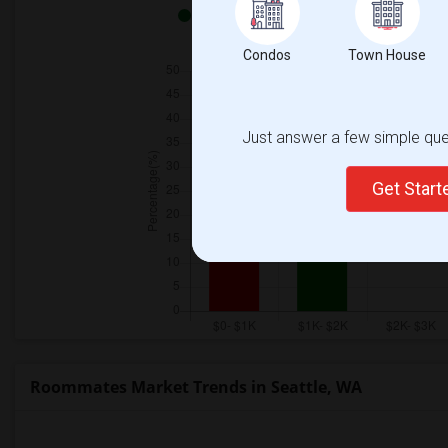
Both - 100%
Condos
Town House
Just answer a few simple ques
Get Star
Roommates Market Trends in Seattle, WA