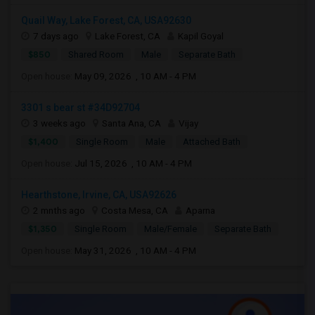
Quail Way, Lake Forest, CA, USA92630
7 days ago
Lake Forest, CA
Kapil Goyal
$850
Shared Room
Male
Separate Bath
Open house:
May 09, 2026 , 10 AM - 4 PM
3301 s bear st #34D92704
3 weeks ago
Santa Ana, CA
Vijay
$1,400
Single Room
Male
Attached Bath
Open house:
Jul 15, 2026 , 10 AM - 4 PM
Hearthstone, Irvine, CA, USA92626
2 mnths ago
Costa Mesa, CA
Aparna
$1,350
Single Room
Male/Female
Separate Bath
Open house:
May 31, 2026 , 10 AM - 4 PM