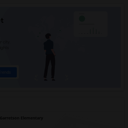
t
 city.
ights
Trends
Garretson Elementary