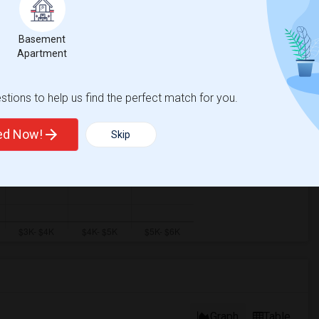
Basement
Apartment
tions to help us find the perfect match for you.
ted Now!
Skip
Graph
Table