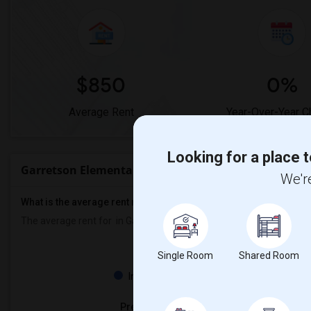
$850
0%
Average Rent
Year-Over-Year 
Looking for a place t
Garretson Elementary Rent Ranges
We're
What is the average rent near Garretson Elementary?
The average rent for
in Garretson Elementary is
$850
, a
0%
decre
Single Room
Shared Room
Property
Individual - 100%
Preferred Gender