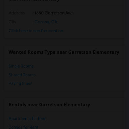
Address
: 1650 Garretson Ave
City
:
Corona, CA
Click here to see the location
Wanted Rooms Type near Garretson Elementary
Single Rooms
Shared Rooms
Paying Guest
Rentals near Garretson Elementary
Apartments for Rent
Condos for Rent