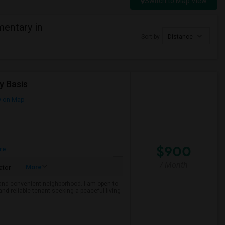
Switch to Map View
entary in
Sort by
Distance
y Basis
 on Map
$900
re
/ Month
More
ator
e and convenient neighborhood. I am open to
and reliable tenant seeking a peaceful living