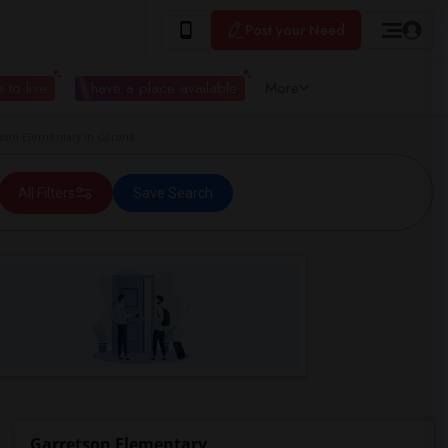
Post your Need
 to live
I have a place available
More
on Elementary in Corona
All Filters
Save Search
Garretson Elementary