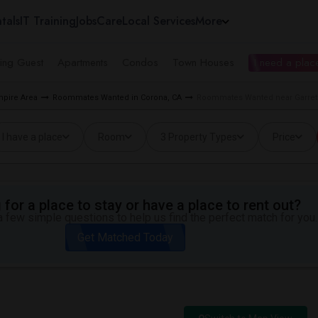
tals
IT Training
Jobs
Care
Local Services
More
ing Guest
Apartments
Condos
Town Houses
I need a place
pire Area
Roommates Wanted in Corona, CA
Roommates Wanted near Garrets
I have a place
Room
3 Property Types
Price
for a place to stay or have a place to rent out?
 few simple questions to help us find the perfect match for you.
Get Matched Today