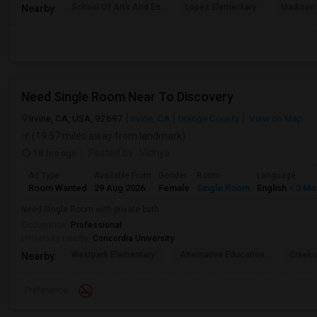
School Of Arts And En
Lopez Elementary
Madison 
Nearby:
Need Single Room Near To Discovery
Irvine, CA, USA, 92697
Irvine, CA
Orange County
View on Map
(19.57 miles away from landmark)
18 hrs ago
Posted by
: Vidhya
Ad Type
Available From
Gender
Room
Language
Room Wanted
29 Aug 2026
Female
Single Room
English
+ 3 Mo
Need Single Room with private bath
Occupation:
Professional
University nearby:
Concordia University
Westpark Elementary
Alternative Education
Creeks
Nearby:
Preference