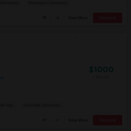
Elementary
Washington Elementary
View More
Respond
$1000
/ Month
re
ide High
Culverdale Elementary
View More
Respond