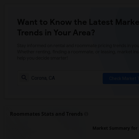
Want to Know the Latest Marke
Trends in Your Area?
Stay informed on rental and roommate pricing trends in your
Whether renting, finding a roommate, or leasing, market ins
help you decide smarter!
Check Market 
Roommates Stats and Trends
Market Summary for 