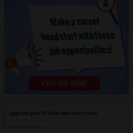
Upgrade your IT skills and earn more!
SAP BASIS Training