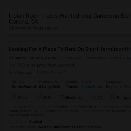
Indian Roommates Wanted near Garretson Elem
Corona, CA
2 Rooms for Rent near you
Looking For A Place To Rent On Short-term/monthl
Pomona, CA, USA, 91768
Pomona, CA
Los Angeles County
View
(17.03 miles away from landmark)
6 days ago
Posted by
: Aditi
Ad Type
Available From
Gender
Room
Language
Room Wanted
04 Aug 2026
Female
Single Room
English
+ 2 Mo
Water
Wi-Fi
Electricity
AC
Refriger
I am looking for a clean, comfortable, and affordable place to rent in a saf
renting a room, studio, apartment, or house. I am a responsible, respectful, 
environment. Preferab...
Occupation:
Student
University nearby:
Western University of Health Sciences