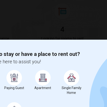
4
Change
Looking for rooms to rent
o stay or have a place to rent out?
 here to assist you!
ase
compared to the previous year.
Paying Guest
Apartment
Single Family
Home