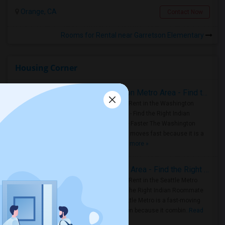
Orange, CA
Contact Now
Rooms for Rental near Garretson Elementary
Housing Corner
Rooms for Rent in the Washington Metro Area - Find the Right Indian Roommate Faster
Rooms for Rent in the Washington
Metro Area - Find the Right Indian
Roommate Faster The Washington
Metro Area moves fast because it is a
true ..
Read more »
Rooms for Rent in Seattle Metro Area - Find the Right Indian Roommate Faster
Rooms for Rent in the Seattle Metro
Area: Find the Right Indian Roommate
Faster Seattle Metro is a fast-moving
rental region because it combin..
Read
more »