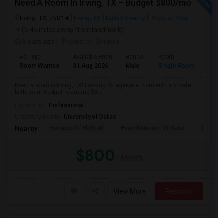
Need A Room In Irving, TX – Budget $800/mo
Irving, TX, 75014
Irving, TX
Dallas County
View on Map
(5.45 miles away from landmark)
3 days ago
Posted by
: Bhadra
Ad Type
Available From
Gender
Room
Lan
Room Wanted
31 Aug 2026
Male
Single Room
Tel
Need a room in Irving, TX! Looking for a private room with a private
bathroom. Budget is around $8...
Occupation:
Professional
University nearby:
University of Dallas
Frontiers Of Flight M
Perot Museum Of Natur
Dalla
Nearby:
$800
/ Month
View More
Respond