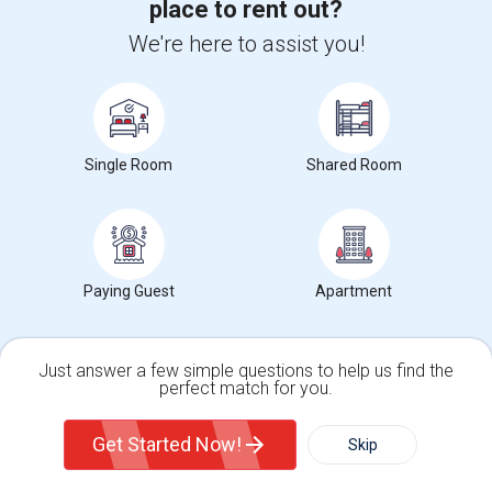
place to rent out?
We're here to assist you!
Check Market Trends
Single Room
Shared Room
George W. Bush Presidential Center
Address
: 2943 SMU Boulevard
Paying Guest
Apartment
City
:
Dallas TX, TX
Phone
: 2142004300
Just answer a few simple questions to help us find the
Click here to see the location
perfect match for you.
Single Family Home
Condos
Get Started Now!
Skip
Wanted Rooms Type near George W. Bush
Presidential Center