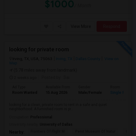
$1000
/ Month
View More
Respond
looking for private room
Irving, TX, USA, 75063
Irving, TX
Dallas County
View on
Map
(5.78 miles away from landmark)
2 weeks ago
Posted by
: Sai
Ad Type
Available From
Gender
Room
Room Wanted
15 Aug 2026
Male/Female
Single Room
looking for a clean, private room to rent in a safe and quiet
neighborhood. A furnished room is pr...
Occupation:
Professional
University nearby:
University of Dallas
Frontiers Of Flight M
Perot Museum Of Natur
Dalla
Nearby: