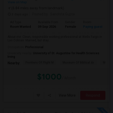
View on Map
(6.84 miles away from landmark)
3 days ago
Posted by
: Sanchita Gupta
Ad Type
Available From
Gender
Room
La
Room Wanted
09 Sep 2026
Female
Paying guest
En
About me: Clean, responsible working professional at Wells Fargo in
Las Colinas. Married, but stay...
Occupation:
Professional
University nearby:
University of St. Augustine for Health Sciences
Irving
Frontiers Of Flight M
Museum Of Biblical Ar
Meado
Nearby:
$1000
/ Month
View More
Respond