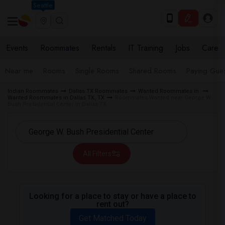
Seattle
Events
Roommates
Rentals
IT Training
Jobs
Care
Near me
Rooms
Single Rooms
Shared Rooms
Paying Gues
Indian Roommates
Dallas TX Roommates
Wanted Roommates in
Wanted Roommates in Dallas TX, TX
Roommates Wanted near George W.
Bush Presidential Center in Dallas TX
All Filters
Looking for a place to stay or have a place to
rent out?
Get Matched Today