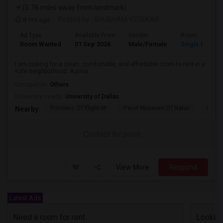
(5.78 miles away from landmark)
8 hrs ago
Posted by
: SHUBHAM YEDEKAR
Ad Type
Available From
Gender
Room
Room Wanted
01 Sep 2026
Male/Female
Single Room
I am looking for a clean, comfortable, and affordable room to rent in a
safe neighborhood. A priva...
Occupation:
Others
University nearby:
University of Dallas
Frontiers Of Flight M
Perot Museum Of Natur
Dalla
Nearby:
Contact for price
View More
Respond
Latest Ads
Need a room for rent
Looking