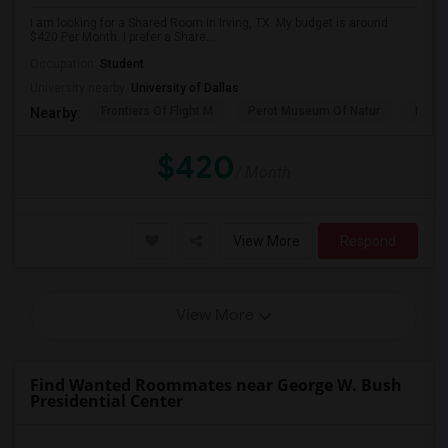
I am looking for a Shared Room in Irving, TX. My budget is around
$420 Per Month. I prefer a Share...
Occupation:
Student
University nearby:
University of Dallas
Frontiers Of Flight M
Perot Museum Of Natur
Dalla
Nearby:
$420
/ Month
View More
Respond
View More
Find Wanted Roommates near George W. Bush
Presidential Center