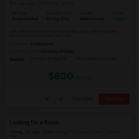
4 days ago
Posted by
: Manoj
Ad Type
Available From
Gender
Room
Room Wanted
03 Aug 2026
Male/Female
Single Room
I am looking for a clean and comfortable room with an attached
private bathroom in a safe and conv...
Occupation:
Professional
University nearby:
University of Dallas
Frontiers Of Flight M
Perot Museum Of Natur
Dalla
Nearby:
$800
/ Month
View More
Respond
Looking for a Room
Irving, TX, USA, 75063
Irving, TX
Dallas County
View on
Map