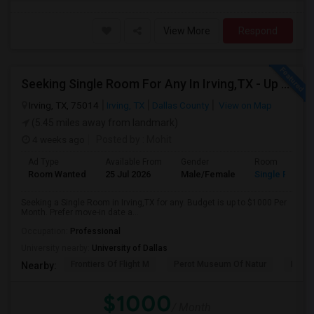
View More
Respond
Seeking Single Room For Any In Irving,TX - Up To $1000 Per Month - Private Bath
Irving, TX, 75014
Irving, TX
Dallas County
View on Map
(5.45 miles away from landmark)
4 weeks ago
Posted by
: Mohit
Ad Type
Available From
Gender
Room
Room Wanted
25 Jul 2026
Male/Female
Single Room
Seeking a Single Room in Irving,TX for any. Budget is up to $1000 Per
Month. Prefer move-in date a...
Occupation:
Professional
University nearby:
University of Dallas
Frontiers Of Flight M
Perot Museum Of Natur
Dalla
Nearby:
$1000
/ Month