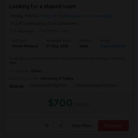
Looking for a shared room
Irving, 75014
Irving, TX
Dallas County
View on Map
(5.45 miles away from landmark)
5 days ago
Posted by
: Dev
Ad Type
Available From
Gender
Room
La
Room Wanted
01 Sep 2026
Male
Shared Room
En
Looking for a shared room as my lease for the current apt is done in
Sept.
Occupation:
Others
University nearby:
University of Dallas
Frontiers Of Flight M
Perot Museum Of Natur
Dalla
Nearby:
$700
/ Month
View More
Respond