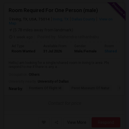
Room Required For One Person (male)
Irving, TX, USA, 75014
Irving, TX
Dallas County
View on
Map
(5.78 miles away from landmark)
1 week ago
Posted by
: Mahendra rathanbabu
Ad Type
Available From
Gender
Room
Room Wanted
31 Jul 2026
Male/Female
Shared Room
Hello,I am looking for a single/shared room in Irving tx area. Pls
respond to me if there is any a...
Occupation:
Others
University nearby:
University of Dallas
Frontiers Of Flight M
Perot Museum Of Natur
Dalla
Nearby:
Contact for price
View More
Respond