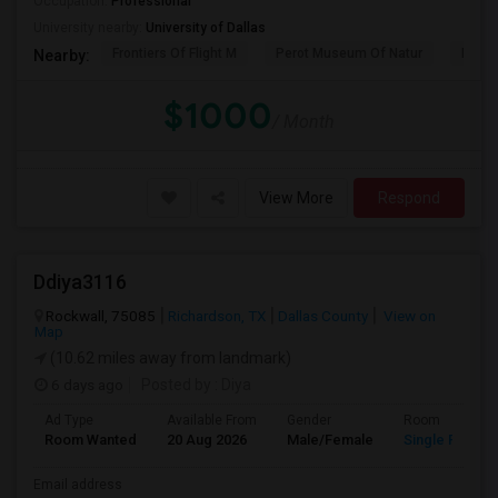
Occupation:
Professional
University nearby:
University of Dallas
Frontiers Of Flight M
Perot Museum Of Natur
Dalla
Nearby:
$1000
/ Month
View More
Respond
Ddiya3116
Rockwall, 75085
Richardson, TX
Dallas County
View on
Map
(10.62 miles away from landmark)
6 days ago
Posted by
: Diya
Ad Type
Available From
Gender
Room
Room Wanted
20 Aug 2026
Male/Female
Single Room
Email address