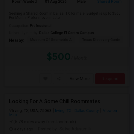
Room Wanted
01 Aug 2026
Male
Shared Room
Seeking a Shared Room in Dallas, TX for male. Budget is up to $500
Per Month. Prefer move-in date ...
Occupation:
Professional
University nearby:
Dallas College El Centro Campus
Museum Of Geometric A
Texas Discovery Garde
A
Nearby:
$500
/ Month
View More
Respond
Looking For A Some Chill Roommates
Irving, TX, USA, 75063
Irving, TX
Dallas County
View on
Map
(5.78 miles away from landmark)
4 days ago
Posted by
: Satya Adusumilli