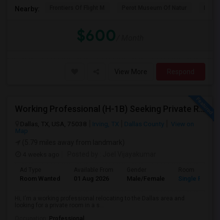
Frontiers Of Flight M
Perot Museum Of Natur
Dalla
Nearby:
$600
/ Month
View More
Respond
Working Professional (H-1B) Seeking Private Room In Irving/Plano/Richardson/Frisco/Downtown Dallas
Dallas, TX, USA, 75038
Irving, TX
Dallas County
View on
Map
(5.79 miles away from landmark)
4 weeks ago
Posted by
: Joel Vijayakumar
Ad Type
Available From
Gender
Room
Room Wanted
01 Aug 2026
Male/Female
Single Room
Hi, I'm a working professional relocating to the Dallas area and
looking for a private room in a s...
Occupation:
Professional