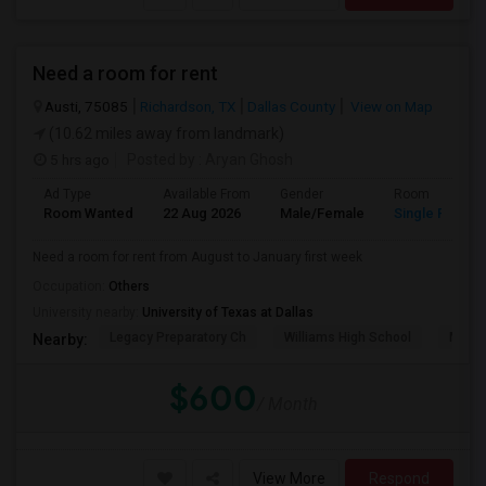
Need a room for rent
Austi, 75085
Richardson, TX
Dallas County
View on Map
(10.62 miles away from landmark)
5 hrs ago
Posted by
: Aryan Ghosh
Ad Type
Available From
Gender
Room
Room Wanted
22 Aug 2026
Male/Female
Single Room
Need a room for rent from August to January first week
Occupation:
Others
University nearby:
University of Texas at Dallas
Legacy Preparatory Ch
Williams High School
McMil
Nearby:
$600
/ Month
View More
Respond