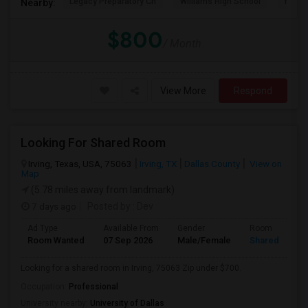
Legacy Preparatory Ch
Williams High School
McMil
Nearby:
$800
/ Month
View More
Respond
Looking For Shared Room
Irving, Texas, USA, 75063
Irving, TX
Dallas County
View on
Map
(5.78 miles away from landmark)
7 days ago
Posted by
: Dev
Ad Type
Available From
Gender
Room
Room Wanted
07 Sep 2026
Male/Female
Shared Room
Looking for a shared room in Irving, 75063 Zip under $700.
Occupation:
Professional
University nearby:
University of Dallas