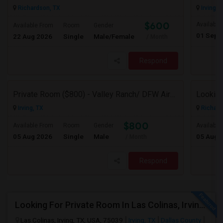
Richardson, TX
Irving, 
$600
Available
Available From
Room
Gender
01 Sep 
22 Aug 2026
Single
Male/Female
/ Month
Respond
Private Room ($800) - Valley Ranch/ DFW Airport
Looking
Irving, TX
Richard
$800
Available From
Room
Gender
Available
05 Aug 2026
Single
Male
05 Aug 
/ Month
Respond
Looking For Private Room In Las Colinas, Irving – Working Professional Female
Las Colinas, Irving, TX, USA, 75039
Irving, TX
Dallas County