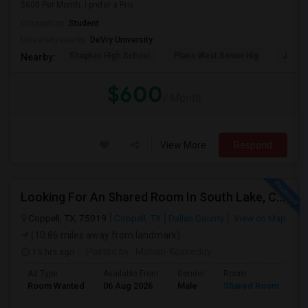
$600 Per Month. I prefer a Priv...
Occupation:
Student
University nearby:
DeVry University
Shepton High School
Plano West Senior Hig
John P
Nearby:
$600
/ Month
View More
Respond
Looking For An Shared Room In South Lake, Coppell, Irving,TX
Coppell, TX, 75019
Coppell, TX
Dallas County
View on Map
(10.86 miles away from landmark)
15 hrs ago
Posted by
: Mohan-Kosireddy
Ad Type
Available From
Gender
Room
Room Wanted
06 Aug 2026
Male
Shared Room