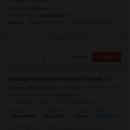
Per Month. I prefer a Share...
Occupation:
Professional
University nearby:
University of Dallas
Frontiers Of Flight M
Perot Museum Of Natur
Dalla
Nearby:
Contact for price
View More
Respond
Looking For An Shared Room In Coppell, TX
Coppell, TX, 75019
Coppell, TX
Dallas County
View on Map
(10.86 miles away from landmark)
14 hrs ago
Posted by
: Falguni Bhagwan Sawa
Ad Type
Available From
Gender
Room
Room Wanted
10 Aug 2026
Female
Shared Room
I am looking for a Shared Room in Coppell, TX. My budget is around