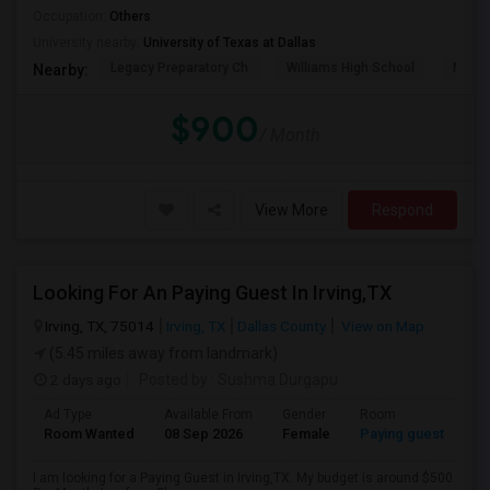
Occupation:
Others
University nearby:
University of Texas at Dallas
Legacy Preparatory Ch
Williams High School
McMil
Nearby:
$900
/ Month
View More
Respond
Looking For An Paying Guest In Irving,TX
Irving, TX, 75014
Irving, TX
Dallas County
View on Map
(5.45 miles away from landmark)
2 days ago
Posted by
: Sushma Durgapu
Ad Type
Available From
Gender
Room
Room Wanted
08 Sep 2026
Female
Paying guest
I am looking for a Paying Guest in Irving,TX. My budget is around $500