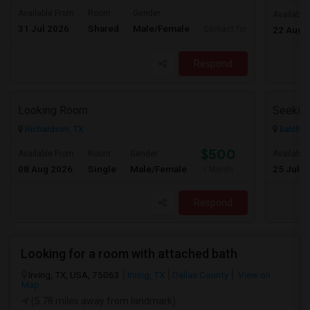
Available From
Room
Gender
Available
31 Jul 2026
Shared
Male/Female
Contact for price
22 Aug 
Respond
Looking Room
Richardson, TX
Balch S
$500
Available From
Room
Gender
Available
08 Aug 2026
Single
Male/Female
25 Jul 2
/ Month
Respond
Looking for a room with attached bath
Irving, TX, USA, 75063
Irving, TX
Dallas County
View on
Map
(5.78 miles away from landmark)