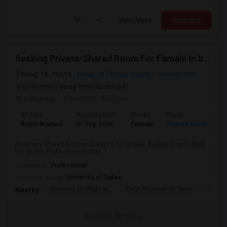
View More
Respond
Seeking Private/Shared Room For Female In Irving,TX - Up To $500 Per Month - Shared Bath
Irving, TX, 75014
Irving, TX
Dallas County
View on Map
(5.45 miles away from landmark)
2 days ago
Posted by
: Sushma
Ad Type
Available From
Gender
Room
Room Wanted
01 Sep 2026
Female
Shared Room
Seeking a Shared Room in Irving,TX for female. Budget is up to $500
Per Month. Prefer move-in date...
Occupation:
Professional
University nearby:
University of Dallas
Frontiers Of Flight M
Perot Museum Of Natur
Dalla
Nearby:
Contact for price