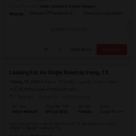
University nearby:
Dallas College El Centro Campus
Museum Of Geometric A
Texas Discovery Garde
A
Nearby:
Contact for price
View More
Respond
Looking For An Single Room In Irving, TX
Irving, TX, 75014
Irving, TX
Dallas County
View on Map
(5.45 miles away from landmark)
7 days ago
Posted by
: Sanchita Gupta
Ad Type
Available From
Gender
Room
Room Wanted
09 Sep 2026
Female
Single Room
I am looking for a Single Room in Irving, TX. My budget is around
$1000 Per Month. I prefer a Priv...