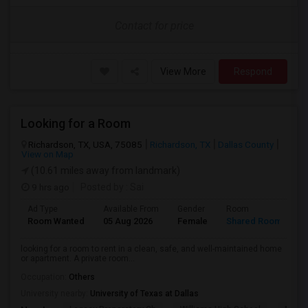
Contact for price
View More
Respond
Looking for a Room
Richardson, TX, USA, 75085
Richardson, TX
Dallas County
View on Map
(10.61 miles away from landmark)
9 hrs ago
Posted by
: Sai
Ad Type
Available From
Gender
Room
L
Room Wanted
05 Aug 2026
Female
Shared Room
E
looking for a room to rent in a clean, safe, and well-maintained home
or apartment. A private room...
Occupation:
Others
University nearby:
University of Texas at Dallas