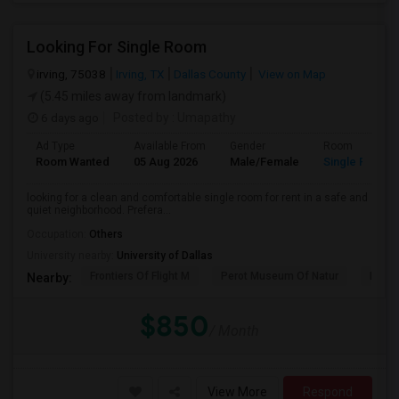
Looking For Single Room
irving, 75038
Irving, TX
Dallas County
View on Map
(5.45 miles away from landmark)
6 days ago
Posted by
: Umapathy
Ad Type
Available From
Gender
Room
Room Wanted
05 Aug 2026
Male/Female
Single Room
looking for a clean and comfortable single room for rent in a safe and
quiet neighborhood. Prefera...
Occupation:
Others
University nearby:
University of Dallas
Frontiers Of Flight M
Perot Museum Of Natur
Dalla
Nearby:
$850
/ Month
View More
Respond