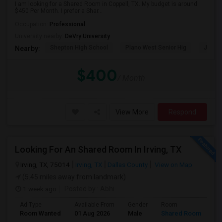
I am looking for a Shared Room in Coppell, TX. My budget is around
$450 Per Month. I prefer a Shar...
Occupation:
Professional
University nearby:
DeVry University
Shepton High School
Plano West Senior Hig
John P
Nearby:
$400
/ Month
View More
Respond
Looking For An Shared Room In Irving, TX
Irving, TX, 75014
Irving, TX
Dallas County
View on Map
(5.45 miles away from landmark)
1 week ago
Posted by
: Abhi
Ad Type
Available From
Gender
Room
Room Wanted
01 Aug 2026
Male
Shared Room