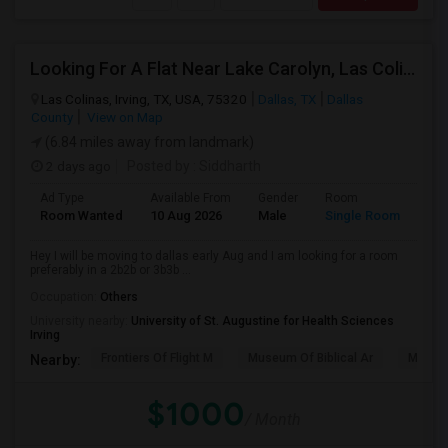
Looking For A Flat Near Lake Carolyn, Las Colinas
Las Colinas, Irving, TX, USA, 75320
Dallas, TX
Dallas
County
View on Map
(6.84 miles away from landmark)
2 days ago
Posted by
: Siddharth
Ad Type
Available From
Gender
Room
Room Wanted
10 Aug 2026
Male
Single Room
Hey I will be moving to dallas early Aug and I am looking for a room
preferably in a 2b2b or 3b3b ...
Occupation:
Others
University nearby:
University of St. Augustine for Health Sciences
Irving
Frontiers Of Flight M
Museum Of Biblical Ar
Meado
Nearby:
$1000
/ Month