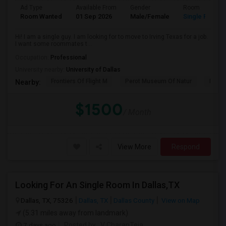
Ad Type
Available From
Gender
Room
Room Wanted
01 Sep 2026
Male/Female
Single Room
Hi! I am a single guy. I am looking for to move to Irving Texas for a job.
I want some roommates t...
Occupation:
Professional
University nearby:
University of Dallas
Frontiers Of Flight M
Perot Museum Of Natur
Dalla
Nearby:
$1500
/ Month
View More
Respond
Looking For An Single Room In Dallas,TX
Dallas, TX, 75326
Dallas, TX
Dallas County
View on Map
(5.31 miles away from landmark)
7 days ago
Posted by
: V CharanTeja