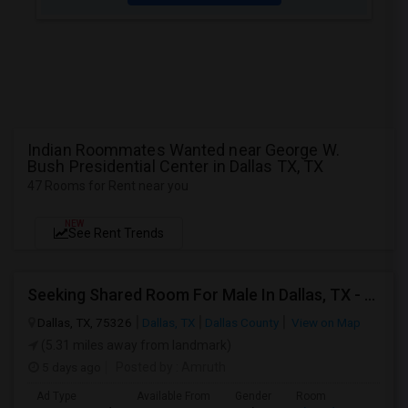
Indian Roommates Wanted near George W.
Bush Presidential Center in Dallas TX, TX
47 Rooms for Rent near you
NEW
See Rent Trends
Seeking Shared Room For Male In Dallas, TX - Up To $500 Per Month - Private Bath
Dallas, TX, 75326
Dallas, TX
Dallas County
View on Map
(5.31 miles away from landmark)
5 days ago
Posted by
: Amruth
Ad Type
Available From
Gender
Room