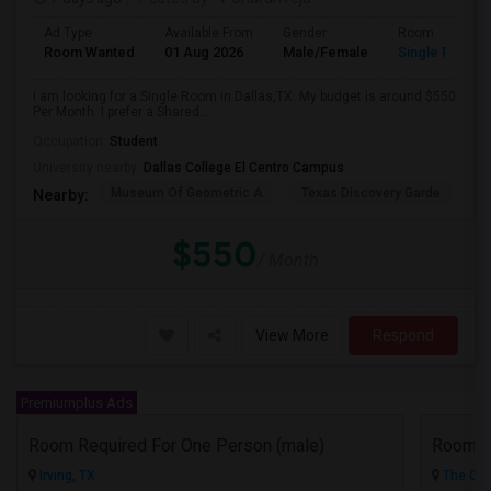
Ad Type
Available From
Gender
Room
Room Wanted
01 Aug 2026
Male/Female
Single Room
I am looking for a Single Room in Dallas,TX. My budget is around $550
Per Month. I prefer a Shared...
Occupation:
Student
University nearby:
Dallas College El Centro Campus
Museum Of Geometric A
Texas Discovery Garde
A
Nearby:
$550
/ Month
View More
Respond
Premiumplus Ads
Room Required For One Person (male)
Irving, TX
The Col