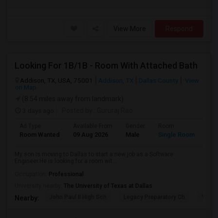
View More
Respond
Looking For 1B/1B - Room With Attached Bath
Addison, TX, USA, 75001
Addison, TX
Dallas County
View
on Map
(8.54 miles away from landmark)
3 days ago
Posted by
: Gururaj Rao
Ad Type
Available From
Gender
Room
Lan
Room Wanted
09 Aug 2026
Male
Single Room
Eng
My son is moving to Dallas to start a new job as a Software
Engineer.He is looking for a room wit...
Occupation:
Professional
University nearby:
The University of Texas at Dallas
John Paul II High Sch
Legacy Preparatory Ch
Vines
Nearby: