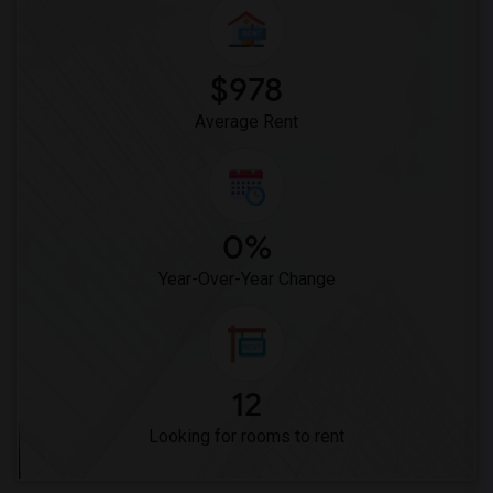
Frank Vessels Elementary(5)
Vasquez High School(2)
Meadowlark Elementary(1)
$978
High Desert(1)
Average Rent
0%
Year-Over-Year Change
12
Looking for rooms to rent