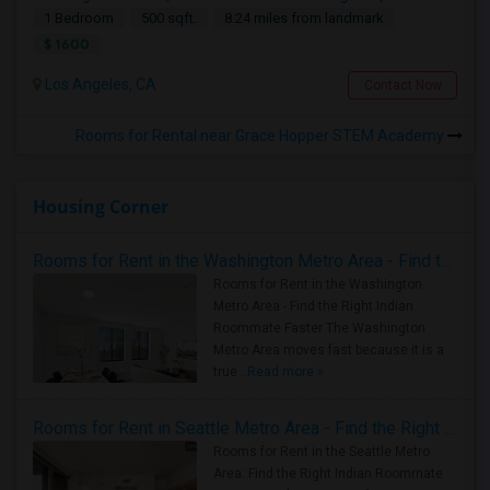
1 Bedroom
500 sqft.
8.24 miles from landmark
$ 1600
Los Angeles, CA
Contact Now
Rooms for Rental near Grace Hopper STEM Academy
Housing Corner
Rooms for Rent in the Washington Metro Area - Find the Right Indian Roommate Faster
Rooms for Rent in the Washington
Metro Area - Find the Right Indian
Roommate Faster The Washington
Metro Area moves fast because it is a
true ..
Read more »
Rooms for Rent in Seattle Metro Area - Find the Right Indian Roommate Faster
Rooms for Rent in the Seattle Metro
Area: Find the Right Indian Roommate