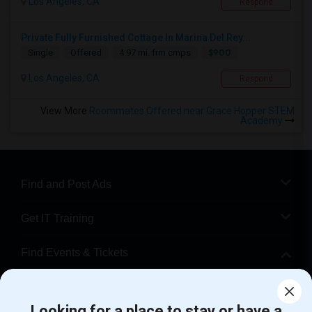
Los Angeles, CA
Respond
Private Fully Furnished Cottage In Marina Del Rey...
$900
Single
Offered
4.97 mi. frm cmps
Los Angeles, CA
Respond
View More
Roommates Offered near Grace Hopper STEM
Academy
Find and Post Ads
Get IT Training
Find Events & Tickets
Corporate
Looking for a place to stay or have a