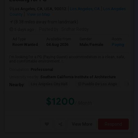
Los Angeles, CA, USA, 90012
Los Angeles, CA
Los Angeles
County
View on Map
(8.38 miles away from landmark)
5 days ago
Posted by
: Sridhar Reddy
Ad Type
Available From
Gender
Room
Room Wanted
04 Aug 2026
Male/Female
Paying guest
I'm looking for a PG (Paying Guest) accommodation in a clean, safe,
and comfortable environment. I...
Occupation:
Professional
University nearby:
Southern California Institute of Architecture
Los Angeles City Hall
El Pueblo De Los Ange
Pico 
Nearby:
$1200
/ Month
View More
Respond