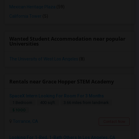
Mexican Heritage Plaza
(59)
California Tower
(5)
Wanted Student Accommodation near popular
Universities
The University of West Los Angeles
(8)
Rentals near Grace Hopper STEM Academy
SpaceX Intern Looking For Room For 3 Months
1 Bedroom
400 sqft.
3.66 miles from landmark
$ 1000
Torrance, CA
Contact Now
Looking For 1-Bed, 1-Bath Others In Los Angeles, CA