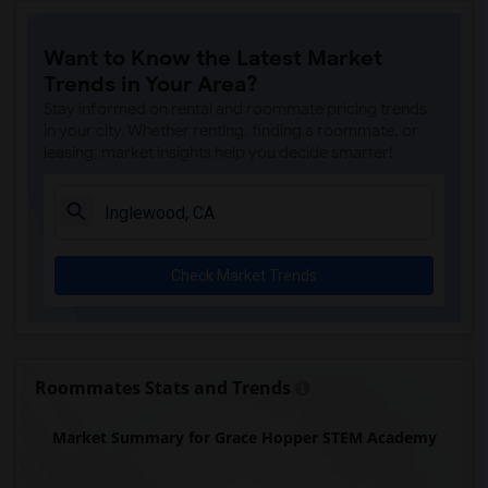
Price (Maude) Elementary(7)
Want to Know the Latest Market
Gallatin Elementary(7)
Trends in Your Area?
Gauldin (A.L.) Elementary(6)
Stay informed on rental and roommate pricing trends
Rio San Gabriel Elementary(6)
in your city. Whether renting, finding a roommate, or
leasing, market insights help you decide smarter!
Sussman (Edward A.) Middle(6)
Ward (E. W.) Elementary(6)
Juliet Morris Elementary(6)
Alameda Elementary(6)
Check Market Trends
Carpenter (C. C.) Elementary(6)
Columbus (Christopher) High(6)
Downey High(6)
Doty (Wendy Lopour) Middle(6)
Roommates Stats and Trends
Unsworth (Edith) Elementary(6)
Market Summary for Grace Hopper STEM Academy
Lewis (Ed C.) Elementary(6)
Woodruff Academy(6)