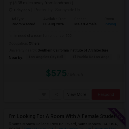
(8.38 miles away from landmark)
1 day ago
Posted by
: Sunnyside Up
Ad Type
Available From
Gender
Room
Room Wanted
08 Aug 2026
Male/Female
Paying guest
I'm in need of a room for rent under 500.
Occupation:
Others
University nearby:
Southern California Institute of Architecture
Los Angeles City Hall
El Pueblo De Los Ange
Pico 
Nearby:
$575
/ Month
View More
Respond
I’m Looking For A Room With A Female Student At Santa Monica College.
Santa Monica College, Pico Boulevard, Santa Monica, CA, USA,
90405
Santa Monica, CA
Los Angeles County
View on Map