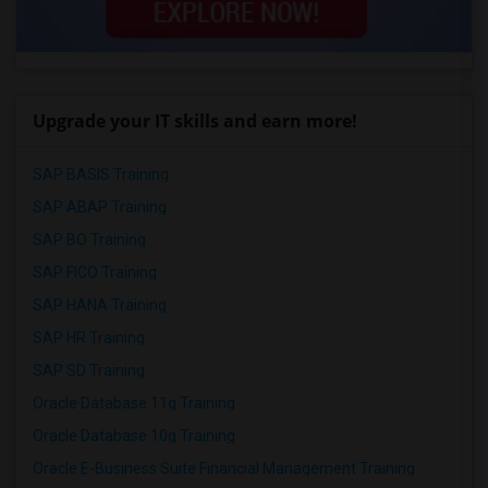
Upgrade your IT skills and earn more!
SAP BASIS Training
SAP ABAP Training
SAP BO Training
SAP FICO Training
SAP HANA Training
SAP HR Training
SAP SD Training
Oracle Database 11g Training
Oracle Database 10g Training
Oracle E-Business Suite Financial Management Training