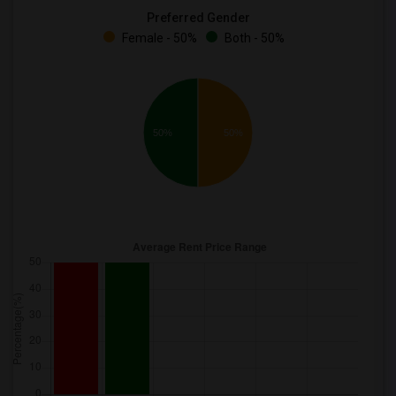
Preferred Gender
Female - 50%
Both - 50%
50%
50%