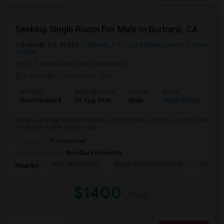
Seeking Single Room For Male In Burbank, CA - Up To $1400 Per Month - Private Bath
Burbank, CA, 91501
Burbank, CA
Los Angeles County
View
on Map
(16.1 miles away from landmark)
2 days ago
Posted by
: Saif
Ad Type
Available From
Gender
Room
Room Wanted
07 Aug 2026
Male
Single Room
Seeking a Single Room in Burbank, CA for male. Budget is up to $1400
Per Month. Prefer move-in dat...
Occupation:
Professional
University nearby:
Woodbury University
John Muir Middle
Ralph Emerson Element
Thomas 
Nearby:
$1400
/ Month