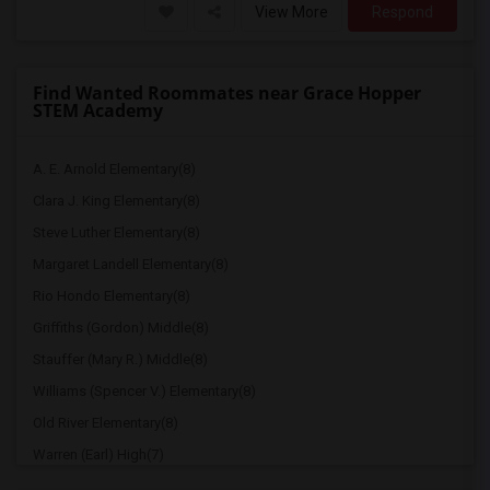
View More
Respond
Find Wanted Roommates near Grace Hopper
STEM Academy
A. E. Arnold Elementary(8)
Clara J. King Elementary(8)
Steve Luther Elementary(8)
Margaret Landell Elementary(8)
Rio Hondo Elementary(8)
Griffiths (Gordon) Middle(8)
Stauffer (Mary R.) Middle(8)
Williams (Spencer V.) Elementary(8)
Old River Elementary(8)
Warren (Earl) High(7)
Imperial Elementary(7)