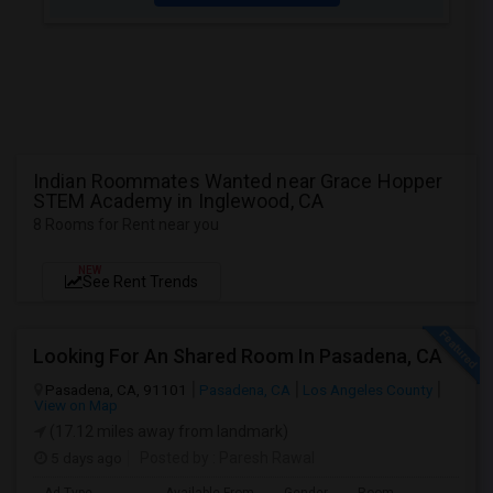
Indian Roommates Wanted near Grace Hopper
STEM Academy in Inglewood, CA
8 Rooms for Rent near you
NEW
See Rent Trends
Looking For An Shared Room In Pasadena, CA
Pasadena, CA, 91101
Pasadena, CA
Los Angeles County
View on Map
(17.12 miles away from landmark)
5 days ago
Posted by
: Paresh Rawal