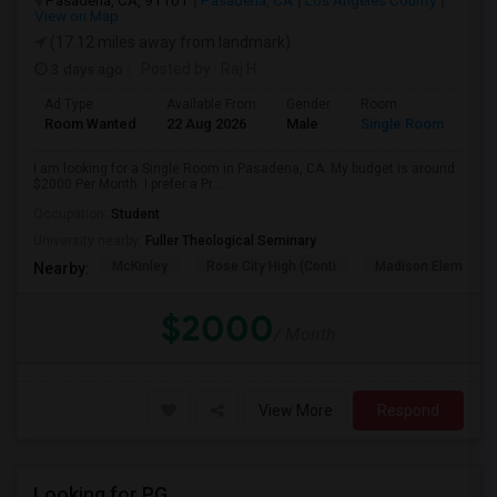
Pasadena, CA, 91101
Pasadena, CA
Los Angeles County
View on Map
(17.12 miles away from landmark)
3 days ago
Posted by
: Raj H
Ad Type
Available From
Gender
Room
Room Wanted
22 Aug 2026
Male
Single Room
I am looking for a Single Room in Pasadena, CA. My budget is around
$2000 Per Month. I prefer a Pr...
Occupation:
Student
University nearby:
Fuller Theological Seminary
McKinley
Rose City High (Conti
Madison Elementar
Nearby:
$2000
/ Month
View More
Respond
Looking for PG